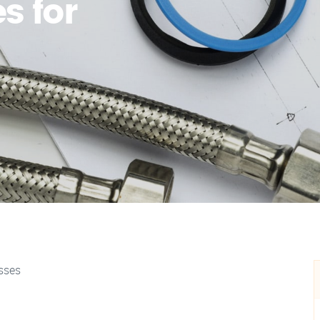
s for