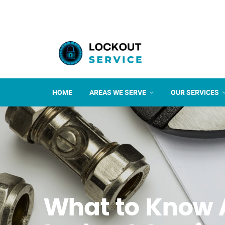
HOME
AREAS WE SERVE
OUR SERVICES
What to Know 