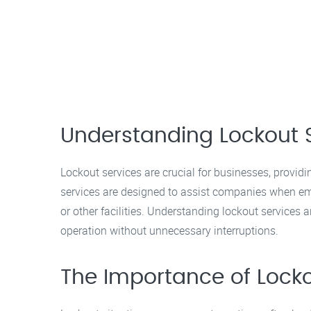
Understanding Lockout 
Lockout services are crucial for businesses, providi
services are designed to assist companies when em
or other facilities. Understanding lockout service
operation without unnecessary interruptions.
The Importance of Locko