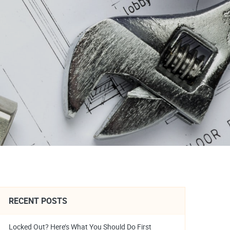
RECENT POSTS
Locked Out? Here’s What You Should Do First