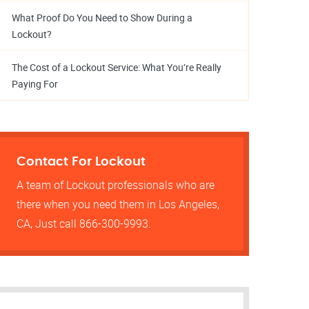
What Proof Do You Need to Show During a
Lockout?
The Cost of a Lockout Service: What You’re Really
Paying For
Contact For Lockout
A team of Lockout professionals who are
there when you need them in Los Angeles,
CA, Just call 866-300-9993.