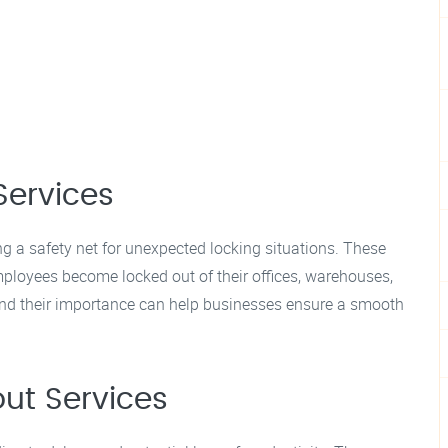
Services
ng a safety net for unexpected locking situations. These
ployees become locked out of their offices, warehouses,
s and their importance can help businesses ensure a smooth
ut Services