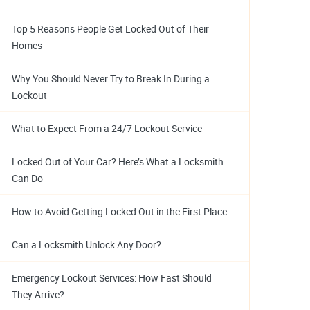
Top 5 Reasons People Get Locked Out of Their
Homes
Why You Should Never Try to Break In During a
Lockout
What to Expect From a 24/7 Lockout Service
Locked Out of Your Car? Here’s What a Locksmith
Can Do
How to Avoid Getting Locked Out in the First Place
Can a Locksmith Unlock Any Door?
Emergency Lockout Services: How Fast Should
They Arrive?