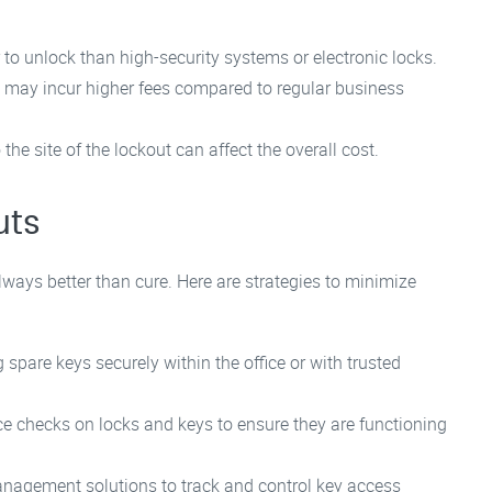
to unlock than high-security systems or electronic locks.
 may incur higher fees compared to regular business
he site of the lockout can affect the overall cost.
uts
always better than cure. Here are strategies to minimize
 spare keys securely within the office or with trusted
ce checks on locks and keys to ensure they are functioning
management solutions to track and control key access