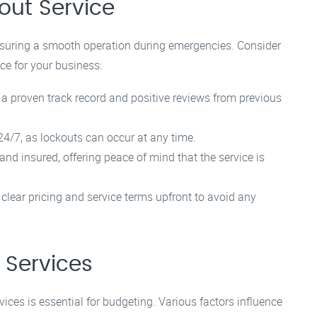
out Service
 ensuring a smooth operation during emergencies. Consider
ce for your business:
 a proven track record and positive reviews from previous
4/7, as lockouts can occur at any time.
nd insured, offering peace of mind that the service is
 clear pricing and service terms upfront to avoid any
 Services
ices is essential for budgeting. Various factors influence