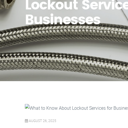
Lockout Service
Businesses
AUGUST 26, 2025