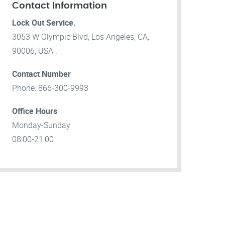
Contact Information
Lock Out Service.
3053 W Olympic Blvd, Los Angeles, CA,
90006, USA .
Contact Number
Phone: 866-300-9993
Office Hours
Monday-Sunday
08:00-21:00