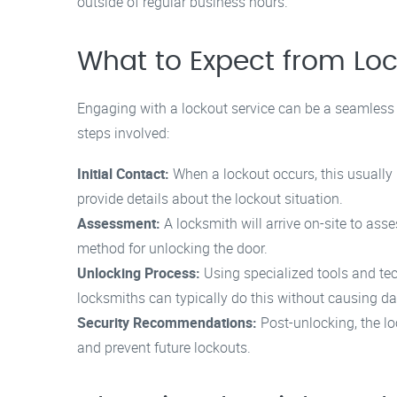
outside of regular business hours.
What to Expect from Loc
Engaging with a lockout service can be a seamless 
steps involved:
Initial Contact:
When a lockout occurs, this usually 
provide details about the lockout situation.
Assessment:
A locksmith will arrive on-site to asse
method for unlocking the door.
Unlocking Process:
Using specialized tools and tec
locksmiths can typically do this without causing 
Security Recommendations:
Post-unlocking, the l
and prevent future lockouts.