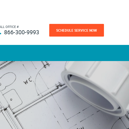
ALL OFFICE #
SCHEDULE SERVICE NOW
866-300-9993