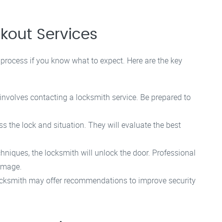
kout Services
process if you know what to expect. Here are the key
involves contacting a locksmith service. Be prepared to
ss the lock and situation. They will evaluate the best
hniques, the locksmith will unlock the door. Professional
damage.
ocksmith may offer recommendations to improve security