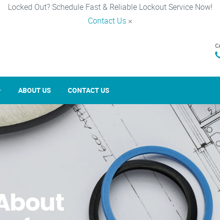
Locked Out? Schedule Fast & Reliable Lockout Service Now!
Contact Us
×
C
ABOUT US
CONTACT US
About