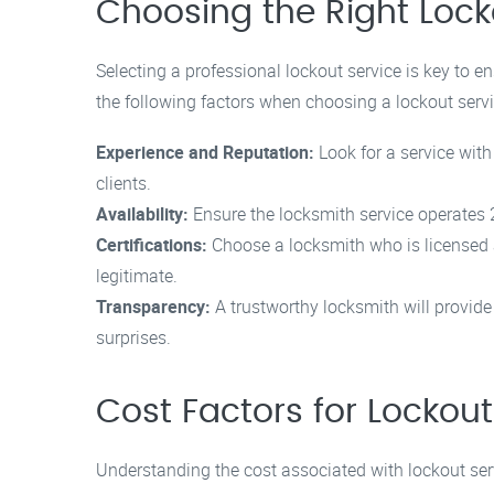
Choosing the Right Lock
Selecting a professional lockout service is key to
the following factors when choosing a lockout servi
Experience and Reputation:
Look for a service with
clients.
Availability:
Ensure the locksmith service operates 2
Certifications:
Choose a locksmith who is licensed a
legitimate.
Transparency:
A trustworthy locksmith will provide
surprises.
Cost Factors for Lockout
Understanding the cost associated with lockout serv