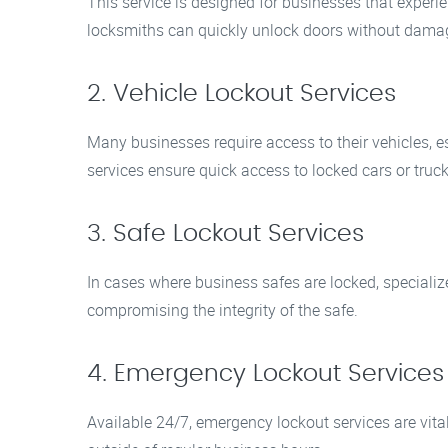
This service is designed for businesses that experien
locksmiths can quickly unlock doors without damag
2. Vehicle Lockout Services
Many businesses require access to their vehicles, es
services ensure quick access to locked cars or truck
3. Safe Lockout Services
In cases where business safes are locked, speciali
compromising the integrity of the safe.
4. Emergency Lockout Services
Available 24/7, emergency lockout services are vit