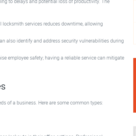
ing to delays and potential loss of productivity. The
l locksmith services reduces downtime, allowing
n also identify and address security vulnerabilities during
e employee safety; having a reliable service can mitigate
es
eeds of a business. Here are some common types: