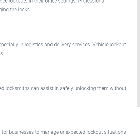
ce lockouts in their office settings. Professional
ing the locks.
pecially in logistics and delivery services. Vehicle lockout
s.
zed locksmiths can assist in safely unlocking them without
al for businesses to manage unexpected lockout situations