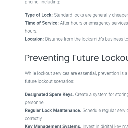
pricing, including:
Type of Lock:
Standard locks are generally cheaper 
Time of Service:
After-hours or emergency services
hours.
Location:
Distance from the locksmith’s business to t
Preventing Future Locko
While lockout services are essential, prevention is 
future lockout scenarios:
Designated Spare Keys:
Create a system for storing
personnel.
Regular Lock Maintenance:
Schedule regular servi
correctly.
Key Management Systems:
Invest in digital key 