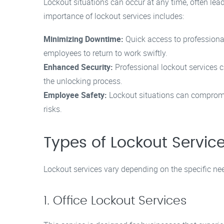
Lockout situations can occur at any time, often lead
importance of lockout services includes:
Minimizing Downtime:
Quick access to professiona
employees to return to work swiftly.
Enhanced Security:
Professional lockout services ca
the unlocking process.
Employee Safety:
Lockout situations can compromis
risks.
Types of Lockout Servic
Lockout services vary depending on the specific n
1. Office Lockout Services