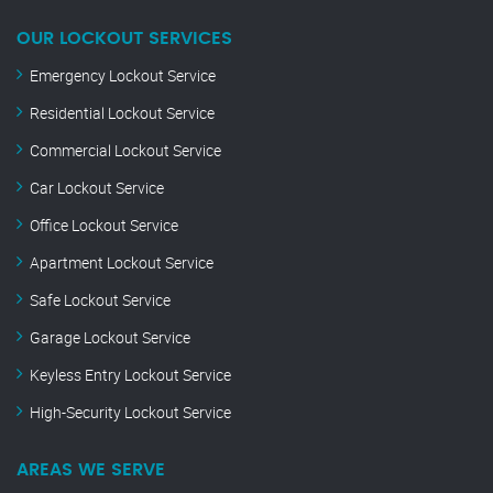
OUR LOCKOUT SERVICES
Emergency Lockout Service
Residential Lockout Service
Commercial Lockout Service
Car Lockout Service
Office Lockout Service
Apartment Lockout Service
Safe Lockout Service
Garage Lockout Service
Keyless Entry Lockout Service
High-Security Lockout Service
AREAS WE SERVE