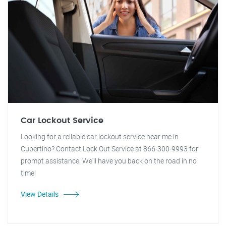
Car Lockout Service
Looking for a reliable car lockout service near me in
Cupertino? Contact Lock Out Service at 866-300-9993 for
prompt assistance. We'll have you back on the road in no
time!
View Details