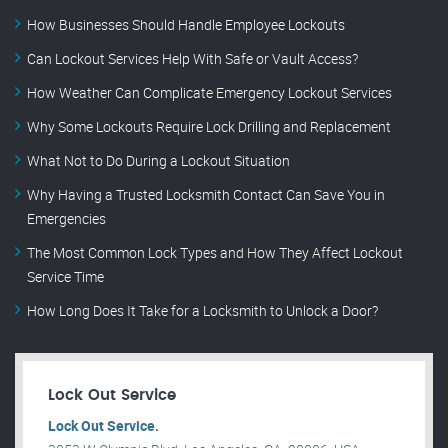
How Businesses Should Handle Employee Lockouts
Can Lockout Services Help With Safe or Vault Access?
How Weather Can Complicate Emergency Lockout Services
Why Some Lockouts Require Lock Drilling and Replacement
What Not to Do During a Lockout Situation
Why Having a Trusted Locksmith Contact Can Save You in
Emergencies
The Most Common Lock Types and How They Affect Lockout
Service Time
How Long Does It Take for a Locksmith to Unlock a Door?
Lock Out Service
Lock Out Service.