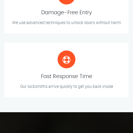
Damage-Free Entry
We use advanced techniques to unlock doors without harm
Fast Response Time
Our locksmiths arrive quickly to get you back inside