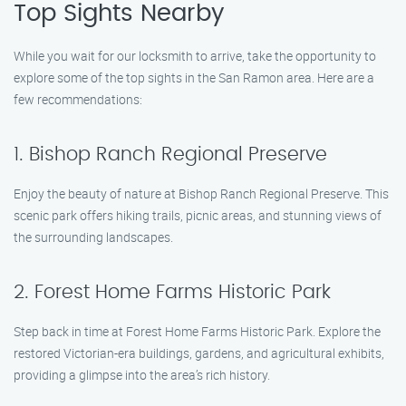
Top Sights Nearby
While you wait for our locksmith to arrive, take the opportunity to
explore some of the top sights in the San Ramon area. Here are a
few recommendations:
1. Bishop Ranch Regional Preserve
Enjoy the beauty of nature at Bishop Ranch Regional Preserve. This
scenic park offers hiking trails, picnic areas, and stunning views of
the surrounding landscapes.
2. Forest Home Farms Historic Park
Step back in time at Forest Home Farms Historic Park. Explore the
restored Victorian-era buildings, gardens, and agricultural exhibits,
providing a glimpse into the area’s rich history.