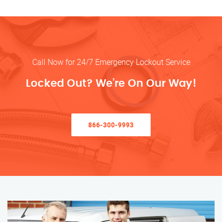
Call Now for 24/7 Emergency Lockout Service
Locked Out? We’re On Our Way!
866-300-9993