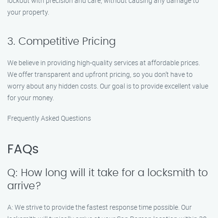
lockout with precision and care, without causing any damage to
your property.
3. Competitive Pricing
We believe in providing high-quality services at affordable prices.
We offer transparent and upfront pricing, so you don’t have to
worry about any hidden costs. Our goal is to provide excellent value
for your money.
Frequently Asked Questions
FAQs
Q: How long will it take for a locksmith to
arrive?
A: We strive to provide the fastest response time possible. Our