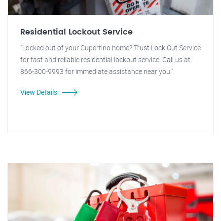
Residential Lockout Service
"Locked out of your Cupertino home? Trust Lock Out Service
for fast and reliable residential lockout service. Call us at
866-300-9993 for immediate assistance near you."
View Details