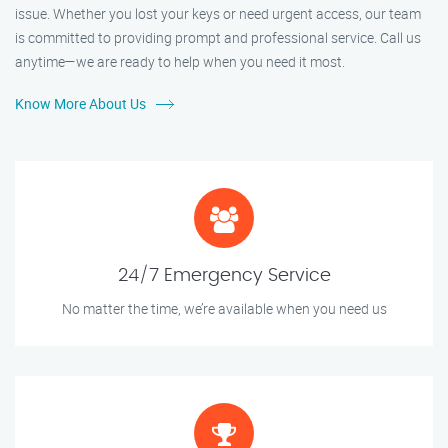
issue. Whether you lost your keys or need urgent access, our team
is committed to providing prompt and professional service. Call us
anytime—we are ready to help when you need it most.
Know More About Us
24/7 Emergency Service
No matter the time, we’re available when you need us