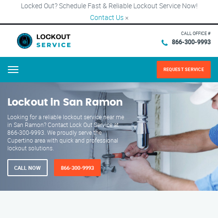
Locked Out? Schedule Fast & Reliable Lockout Service Now!
Contact Us
×
CALL OFFICE #
866-300-9993
REQUEST SERVICE
Menu
Lockout in San Ramon
Looking for a reliable lockout service near me
in San Ramon? Contact Lock Out Service at
866-300-9993. We proudly serve the
Cupertino area with quick and professional
lockout solutions.
CALL NOW
866-300-9993