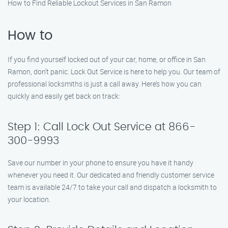
How to Find Reliable Lockout Services in San Ramon
How to
If you find yourself locked out of your car, home, or office in San
Ramon, don’t panic. Lock Out Service is here to help you. Our team of
professional locksmiths is just a call away. Here’s how you can
quickly and easily get back on track:
Step 1: Call Lock Out Service at 866-
300-9993
Save our number in your phone to ensure you have it handy
whenever you need it. Our dedicated and friendly customer service
team is available 24/7 to take your call and dispatch a locksmith to
your location.