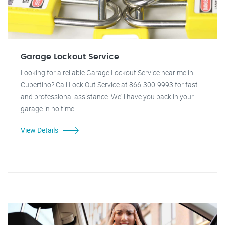
Garage Lockout Service
Looking for a reliable Garage Lockout Service near me in
Cupertino? Call Lock Out Service at 866-300-9993 for fast
and professional assistance. We'll have you back in your
garage in no time!
View Details