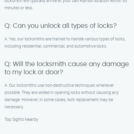
locksmith will typically arrive at your San Ramon location within 30
minutes or less.
Q: Can you unlock all types of locks?
A: Yes, our locksmiths are trained to handle various types of locks,
including residential, commercial, and automotive locks.
Q: Will the locksmith cause any damage
to my lock or door?
A: Our locksmiths use non-destructive techniques whenever
possible. They are skilled in opening locks without causing any
damage. However, in some cases, lock replacement may be
necessary.
Top Sights Nearby