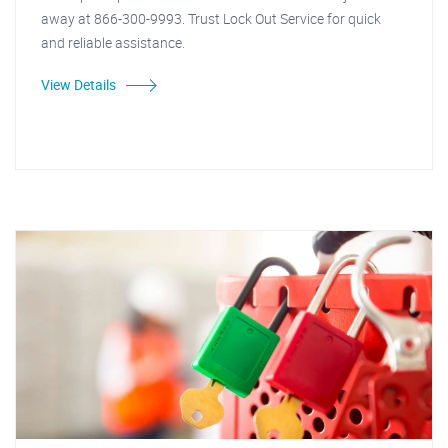
away at 866-300-9993. Trust Lock Out Service for quick
and reliable assistance.
View Details