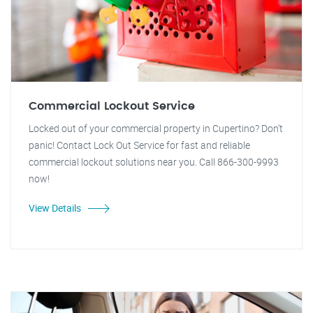
Commercial Lockout Service
Locked out of your commercial property in Cupertino? Don't
panic! Contact Lock Out Service for fast and reliable
commercial lockout solutions near you. Call 866-300-9993
now!
View Details