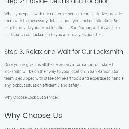
Step 2: Provide Details and Location
When you speak with our customer service representative, provide
them with the necessary details about your lockout situation. Be
sure to provide your exact location in San Ramon, as this will help
us dispatch our locksmith to you as quickly as possible.
Step 3: Relax and Wait for Our Locksmith
Once you’ve given us all the necessary information, our skilled
locksmith will be on their way to your location in San Ramon. Our
team is equipped with state-of-the-art tools and expertise to handle
any lockout situation efficiently and safely.
Why Choose Lock Out Service?
Why Choose Us