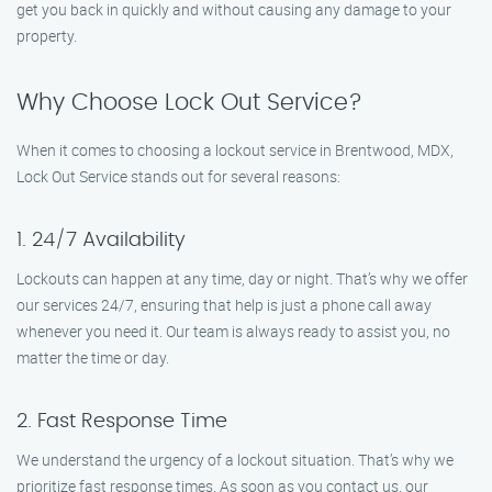
get you back in quickly and without causing any damage to your
property.
Why Choose Lock Out Service?
When it comes to choosing a lockout service in Brentwood, MDX,
Lock Out Service stands out for several reasons:
1. 24/7 Availability
Lockouts can happen at any time, day or night. That’s why we offer
our services 24/7, ensuring that help is just a phone call away
whenever you need it. Our team is always ready to assist you, no
matter the time or day.
2. Fast Response Time
We understand the urgency of a lockout situation. That’s why we
prioritize fast response times. As soon as you contact us, our