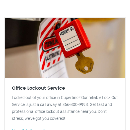
Office Lockout Service
Locked out of your office in Cupertino? Our reliable Lock Out
Service is just a call away at 866-300-9993. Get fast and
professional office lockout assistance near you. Don't
stress, we've got you covered!