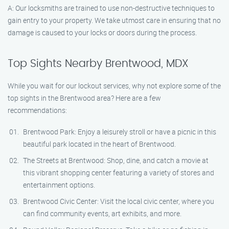
A: Our locksmiths are trained to use non-destructive techniques to
gain entry to your property. We take utmost care in ensuring that no
damage is caused to your locks or doors during the process.
Top Sights Nearby Brentwood, MDX
While you wait for our lockout services, why not explore some of the
top sights in the Brentwood area? Here are a few
recommendations:
Brentwood Park: Enjoy a leisurely stroll or have a picnic in this
beautiful park located in the heart of Brentwood.
The Streets at Brentwood: Shop, dine, and catch a movie at
this vibrant shopping center featuring a variety of stores and
entertainment options.
Brentwood Civic Center: Visit the local civic center, where you
can find community events, art exhibits, and more.