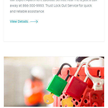
away at 866-300-9993. Trust Lock Out Service for quick
and reliable assistance.
View Details