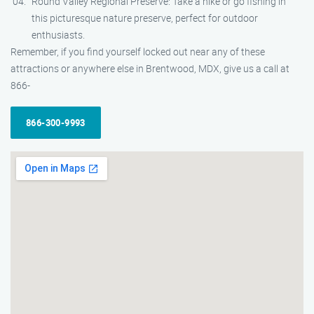
Round Valley Regional Preserve: Take a hike or go fishing in
this picturesque nature preserve, perfect for outdoor
enthusiasts.
Remember, if you find yourself locked out near any of these
attractions or anywhere else in Brentwood, MDX, give us a call at
866-
866-300-9993