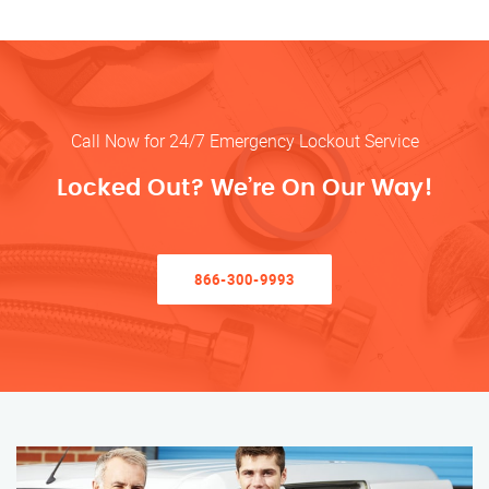
Call Now for 24/7 Emergency Lockout Service
Locked Out? We’re On Our Way!
866-300-9993