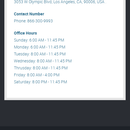
3053 W Olympic Blvd, Los Angeles, CA, 90006, USA .
Contact Number
Phone: 866-300-9993
Office Hours
Sunday: 6:00 AM - 11:45 PM
Monday: 6:00 AM - 11:45 PM
Tuesday: 8:00 AM - 11:45 PM
Wednesday: 8:00 AM - 11:45 PM
Thrusday: 8:00 AM - 11:45 PM
Friday: 8:00 AM - 4:00 PM
Saturday: 8:00 PM - 11:45 PM