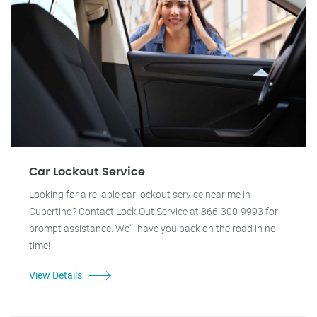
Car Lockout Service
Looking for a reliable car lockout service near me in
Cupertino? Contact Lock Out Service at 866-300-9993 for
prompt assistance. We'll have you back on the road in no
time!
View Details