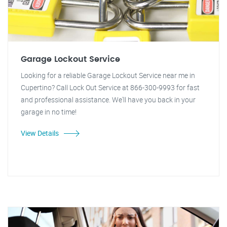
Garage Lockout Service
Looking for a reliable Garage Lockout Service near me in
Cupertino? Call Lock Out Service at 866-300-9993 for fast
and professional assistance. We'll have you back in your
garage in no time!
View Details