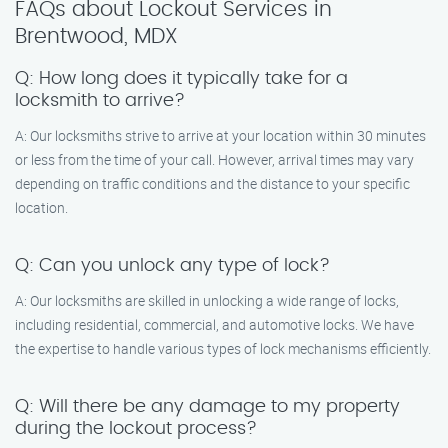
FAQs about Lockout Services in
Brentwood, MDX
Q: How long does it typically take for a
locksmith to arrive?
A: Our locksmiths strive to arrive at your location within 30 minutes
or less from the time of your call. However, arrival times may vary
depending on traffic conditions and the distance to your specific
location.
Q: Can you unlock any type of lock?
A: Our locksmiths are skilled in unlocking a wide range of locks,
including residential, commercial, and automotive locks. We have
the expertise to handle various types of lock mechanisms efficiently.
Q: Will there be any damage to my property
during the lockout process?