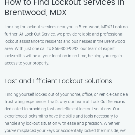
How to Find Lockout Services in
Brentwood, MDX
Looking for lockout services near you in Brentwood, MDX? Look no
further! At Lock Out Service, we provide reliable and professional
lockout assistance to residents and businesses in the Brentwood
area. With just one call to 866-300-9993, our team of expert
locksmiths will be at your location in no time, helping you regain
access to your property.
Fast and Efficient Lockout Solutions
Finding yourself locked out of your home, office, or vehicle can be a
frustrating experience. That’s why our team at Lock Out Service is
dedicated to providing fast and efficient lockout solutions. Our
experienced locksmiths have the skills and tools necessary to
handle any lockout situation with ease and precision. Whether
you’ve misplaced your keys or accidentally locked them inside, we’ll