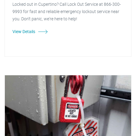
Locked out in Cupertino? Call Lock Out Service at 866-300-
9993 for fast and reliable emergency lockout service near
you. Don't panic, we're here to help!
View Details