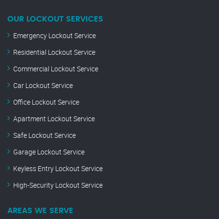
OUR LOCKOUT SERVICES
Emergency Lockout Service
Residential Lockout Service
Commercial Lockout Service
Car Lockout Service
Office Lockout Service
Apartment Lockout Service
Safe Lockout Service
Garage Lockout Service
Keyless Entry Lockout Service
High-Security Lockout Service
AREAS WE SERVE