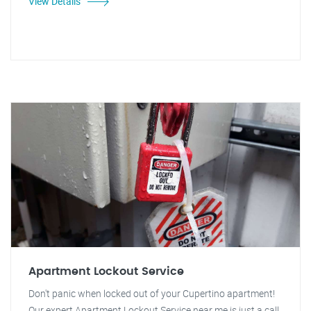
View Details
Apartment Lockout Service
Don't panic when locked out of your Cupertino apartment!
Our expert Apartment Lockout Service near me is just a call