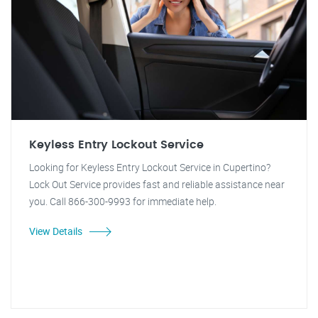
Keyless Entry Lockout Service
Looking for Keyless Entry Lockout Service in Cupertino?
Lock Out Service provides fast and reliable assistance near
you. Call 866-300-9993 for immediate help.
View Details