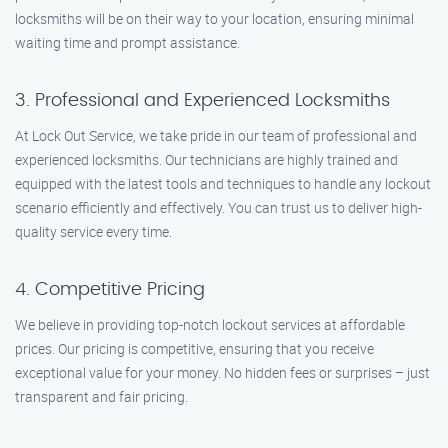
locksmiths will be on their way to your location, ensuring minimal
waiting time and prompt assistance.
3. Professional and Experienced Locksmiths
At Lock Out Service, we take pride in our team of professional and
experienced locksmiths. Our technicians are highly trained and
equipped with the latest tools and techniques to handle any lockout
scenario efficiently and effectively. You can trust us to deliver high-
quality service every time.
4. Competitive Pricing
We believe in providing top-notch lockout services at affordable
prices. Our pricing is competitive, ensuring that you receive
exceptional value for your money. No hidden fees or surprises – just
transparent and fair pricing.