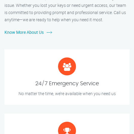
issue. Whether you lost your keys or need urgent access, our team
is committed to providing prompt and professional service. Call us
anytime—we are ready to help when you need it most.
Know More About Us
24/7 Emergency Service
No matter the time, we’re available when you need us