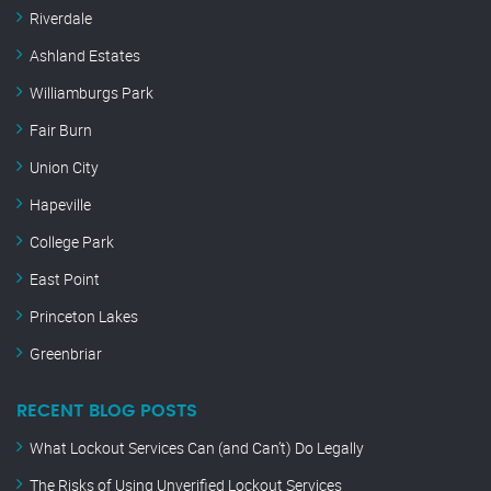
Riverdale
Ashland Estates
Williamburgs Park
Fair Burn
Union City
Hapeville
College Park
East Point
Princeton Lakes
Greenbriar
RECENT BLOG POSTS
What Lockout Services Can (and Can’t) Do Legally
The Risks of Using Unverified Lockout Services