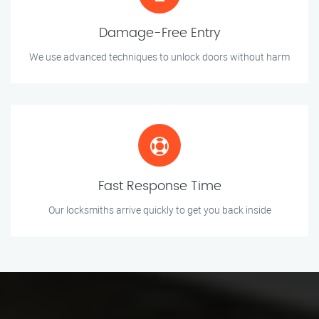
Damage-Free Entry
We use advanced techniques to unlock doors without harm
Fast Response Time
Our locksmiths arrive quickly to get you back inside