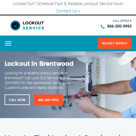
Locked Out? Schedule Fast & Reliable Lockout Service Now!
Contact Us
×
CALL OFFICE #
866-300-9993
REQUEST SERVICE
Menu
Lockout in Brentwood
Looking for a reliable lockout service in
Brentwood? Call Lock Out Service at 866-
300-9993 for fast assistance. Serving the
Cupertino area and nearby locations.
CALL NOW
866-300-9993