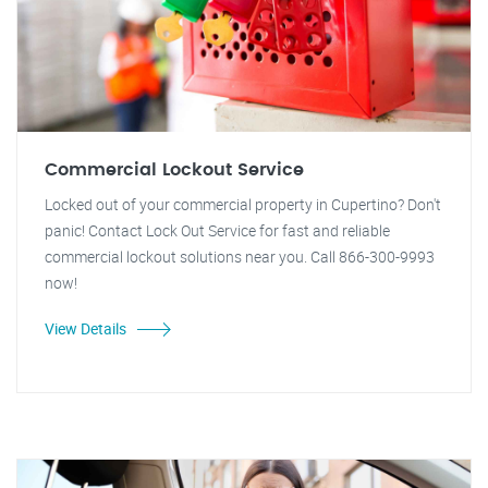
Commercial Lockout Service
Locked out of your commercial property in Cupertino? Don't
panic! Contact Lock Out Service for fast and reliable
commercial lockout solutions near you. Call 866-300-9993
now!
View Details