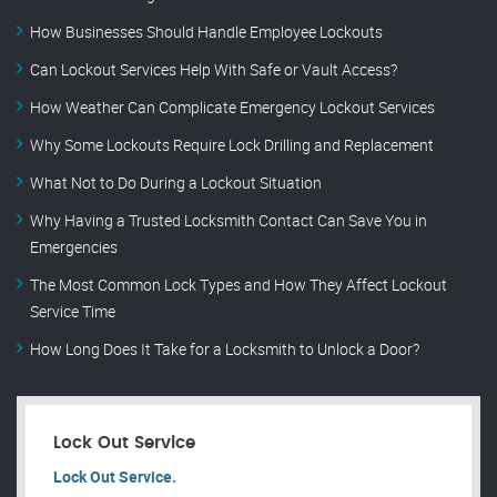
How Businesses Should Handle Employee Lockouts
Can Lockout Services Help With Safe or Vault Access?
How Weather Can Complicate Emergency Lockout Services
Why Some Lockouts Require Lock Drilling and Replacement
What Not to Do During a Lockout Situation
Why Having a Trusted Locksmith Contact Can Save You in
Emergencies
The Most Common Lock Types and How They Affect Lockout
Service Time
How Long Does It Take for a Locksmith to Unlock a Door?
Lock Out Service
Lock Out Service.