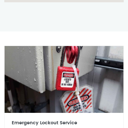
Emergency Lockout Service