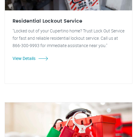
Residential Lockout Service
"Locked out of your Cupertino home? Trust Lock Out Service
for fast and reliable residential lockout service. Call us at
866-300-9993 for immediate assistance near you."
View Details