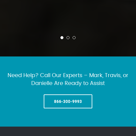
Need Help? Call Our Experts – Mark, Travis, or
Danielle Are Ready to Assist
866-300-9993