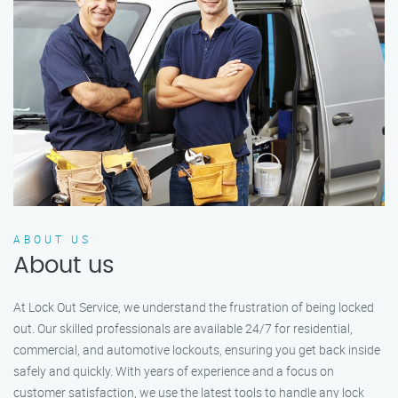
ABOUT US
About us
At Lock Out Service, we understand the frustration of being locked
out. Our skilled professionals are available 24/7 for residential,
commercial, and automotive lockouts, ensuring you get back inside
safely and quickly. With years of experience and a focus on
customer satisfaction, we use the latest tools to handle any lock