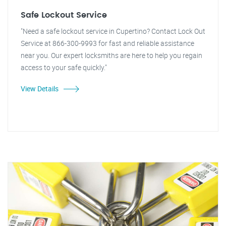
Safe Lockout Service
"Need a safe lockout service in Cupertino? Contact Lock Out
Service at 866-300-9993 for fast and reliable assistance
near you. Our expert locksmiths are here to help you regain
access to your safe quickly."
View Details