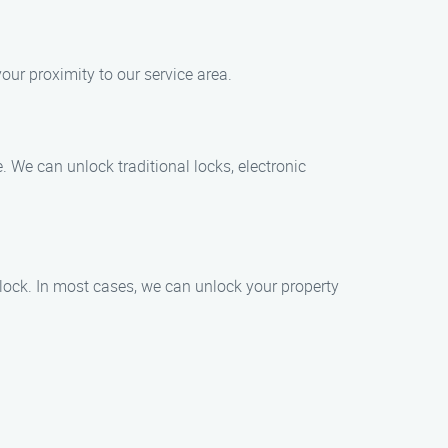
our proximity to our service area.
. We can unlock traditional locks, electronic
lock. In most cases, we can unlock your property