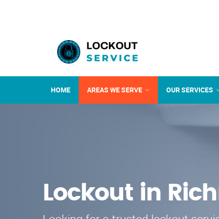
HOME
AREAS WE SERVE
OUR SERVICES
Lockout in Ri