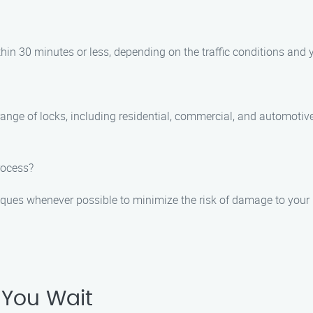
thin 30 minutes or less, depending on the traffic conditions and y
range of locks, including residential, commercial, and automotive
rocess?
niques whenever possible to minimize the risk of damage to your 
 You Wait