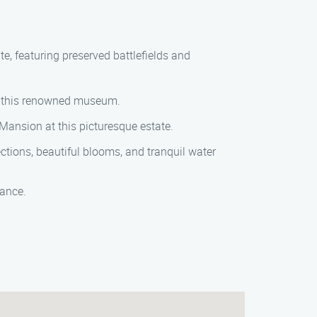
ite, featuring preserved battlefields and
 at this renowned museum.
 Mansion at this picturesque estate.
ections, beautiful blooms, and tranquil water
tance.