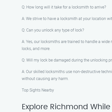
Q: How long will it take for a locksmith to arrive?
A: We strive to have a locksmith at your location wi
Q: Can you unlock any type of lock?
A: Yes, our locksmiths are trained to handle a wide 
locks, and more.
Q: Will my lock be damaged during the unlocking p
A: Our skilled locksmiths use non-destructive tech
without causing any harm.
Top Sights Nearby
Explore Richmond While