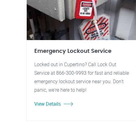
Emergency Lockout Service
Locked out in Cupertino? Call Lock Out
Service at 866-300-9993 for fast and reliable
emergency lockout service near you. Don't
panic, we're here to help!
View Details