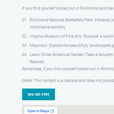
If you find yourself locked out in Richmond and have
Richmond National Battlefield Park: Immerse yours
informative exhibits.
Virginia Museum of Fine Arts: Discover a world
Maymont: Explore the beautifully landscaped gar
Lewis Ginter Botanical Garden: Take a leisurely 
features.
Remember, if you find yourself locked out in Richm
(Note: This content is a sample and does not provi
866-300-9993