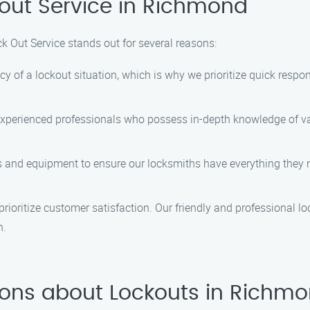
out Service in Richmond
k Out Service stands out for several reasons:
of a lockout situation, which is why we prioritize quick respon
experienced professionals who possess in-depth knowledge of va
ls and equipment to ensure our locksmiths have everything they n
prioritize customer satisfaction. Our friendly and professional l
n.
ions about Lockouts in Richm