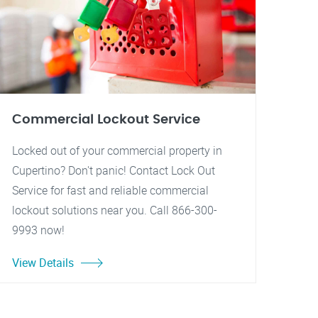
Commercial Lockout Service
Locked out of your commercial property in
Cupertino? Don't panic! Contact Lock Out
Service for fast and reliable commercial
lockout solutions near you. Call 866-300-
9993 now!
View Details