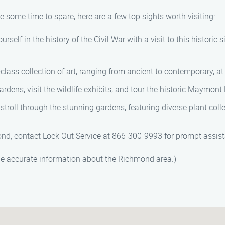
 some time to spare, here are a few top sights worth visiting:
elf in the history of the Civil War with a visit to this historic s
-class collection of art, ranging from ancient to contemporary,
dens, visit the wildlife exhibits, and tour the historic Maymont
stroll through the stunning gardens, featuring diverse plant coll
ond, contact Lock Out Service at 866-300-9993 for prompt assis
de accurate information about the Richmond area.)