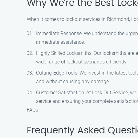
Why We’re the Best Lock
When it comes to lockout services in Richmond, Loc
Immediate Response: We understand the urgency 
immediate assistance.
Highly Skilled Locksmiths: Our locksmiths are 
wide range of lockout scenarios efficiently.
Cutting-Edge Tools: We invest in the latest too
and without causing any damage.
Customer Satisfaction: At Lock Out Service, we 
service and ensuring your complete satisfactio
FAQs
Frequently Asked Quest