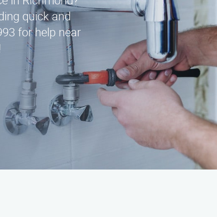
ice in Richmond?
ding quick and
993 for help near
!