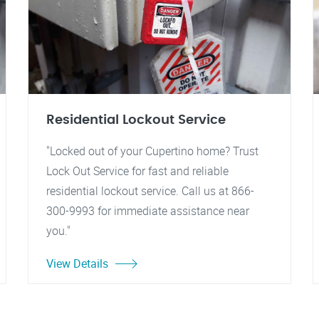
Residential Lockout Service
"Locked out of your Cupertino home? Trust
Lock Out Service for fast and reliable
residential lockout service. Call us at 866-
300-9993 for immediate assistance near
you."
View Details