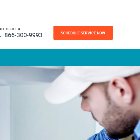
ALL OFFICE #
SCHEDULE SERVICE NOW
866-300-9993