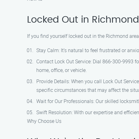
Locked Out in Richmond
If you find yourself locked out in the Richmond area
Stay Calm: It’s natural to feel frustrated or an
Contact Lock Out Service: Dial 866-300-9993 fo
home, office, or vehicle.
Provide Details: When you call Lock Out Service
specific circumstances that may affect the situ
Wait for Our Professionals: Our skilled locksmi
Swift Resolution: With our expertise and efficie
Why Choose Us