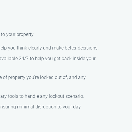
 to your property:
 help you think clearly and make better decisions.
vailable 24/7 to help you get back inside your
e of property you’re locked out of, and any
sary tools to handle any lockout scenario.
 ensuring minimal disruption to your day.