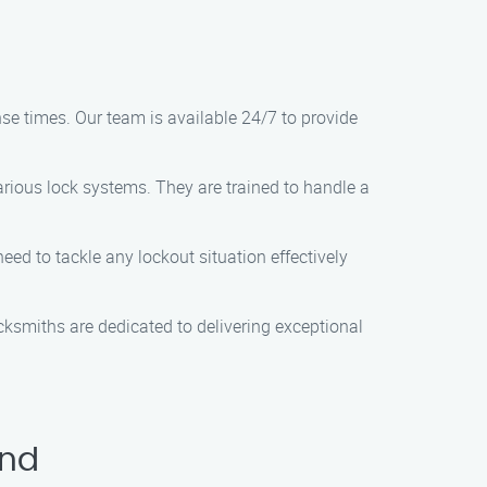
se times. Our team is available 24/7 to provide
rious lock systems. They are trained to handle a
eed to tackle any lockout situation effectively
ocksmiths are dedicated to delivering exceptional
ond