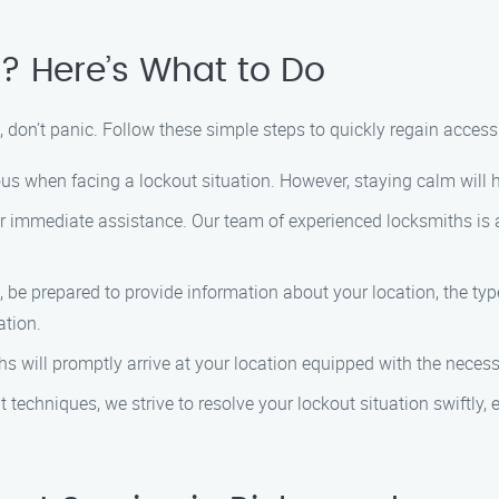
? Here’s What to Do
, don’t panic. Follow these simple steps to quickly regain access
xious when facing a lockout situation. However, staying calm will
r immediate assistance. Our team of experienced locksmiths is a
, be prepared to provide information about your location, the typ
ation.
ths will promptly arrive at your location equipped with the neces
nt techniques, we strive to resolve your lockout situation swiftly,