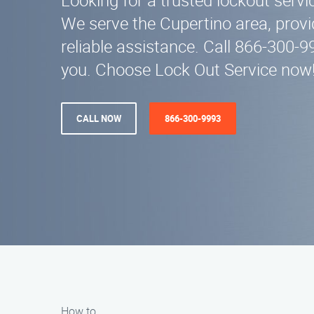
Looking for a trusted lockout serv
We serve the Cupertino area, provi
reliable assistance. Call 866-300-9
you. Choose Lock Out Service now
CALL NOW
866-300-9993
How to