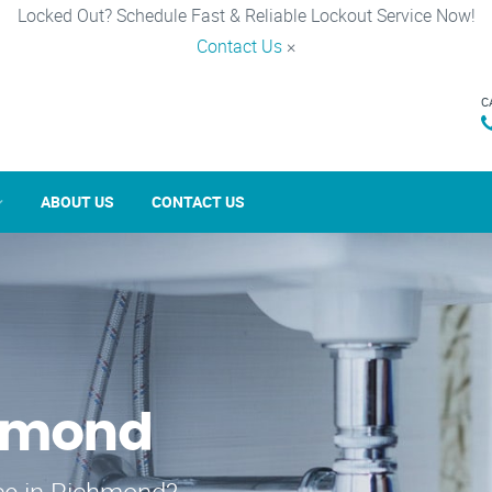
Locked Out? Schedule Fast & Reliable Lockout Service Now!
Contact Us
×
C
ABOUT US
CONTACT US
chmond