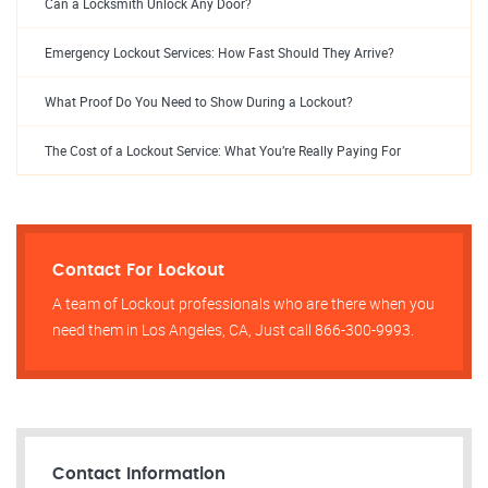
Can a Locksmith Unlock Any Door?
Emergency Lockout Services: How Fast Should They Arrive?
What Proof Do You Need to Show During a Lockout?
The Cost of a Lockout Service: What You’re Really Paying For
Contact For Lockout
A team of Lockout professionals who are there when you
need them in Los Angeles, CA, Just call 866-300-9993.
Contact Information