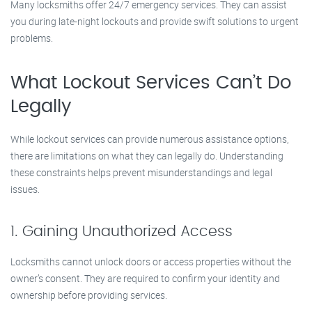
Many locksmiths offer 24/7 emergency services. They can assist
you during late-night lockouts and provide swift solutions to urgent
problems.
What Lockout Services Can’t Do
Legally
While lockout services can provide numerous assistance options,
there are limitations on what they can legally do. Understanding
these constraints helps prevent misunderstandings and legal
issues.
1. Gaining Unauthorized Access
Locksmiths cannot unlock doors or access properties without the
owner’s consent. They are required to confirm your identity and
ownership before providing services.