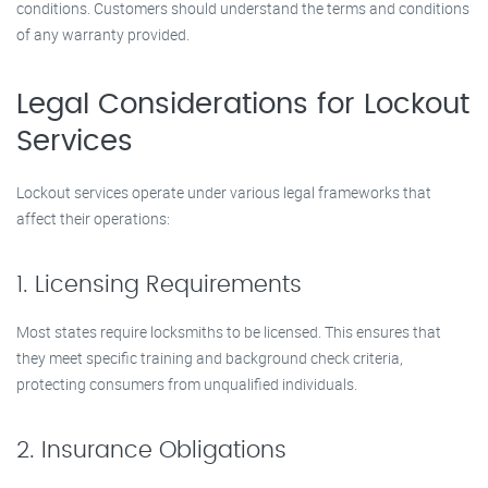
conditions. Customers should understand the terms and conditions
of any warranty provided.
Legal Considerations for Lockout
Services
Lockout services operate under various legal frameworks that
affect their operations:
1. Licensing Requirements
Most states require locksmiths to be licensed. This ensures that
they meet specific training and background check criteria,
protecting consumers from unqualified individuals.
2. Insurance Obligations