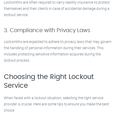
Locksmiths are often required to carry liability insurance to protect
themselves and their clients in case of accidental damage during a
lockout service.
3. Compliance with Privacy Laws
Locksmiths are expected to adhere to privacy laws that may govern
the handling of personal information during their services. This
includes protecting sensitive information acquired during the
lockout process.
Choosing the Right Lockout
Service
When faced with a lockout situation, selecting the right service
provider is crucial. Here are some tips to ensure you make the best
choice: