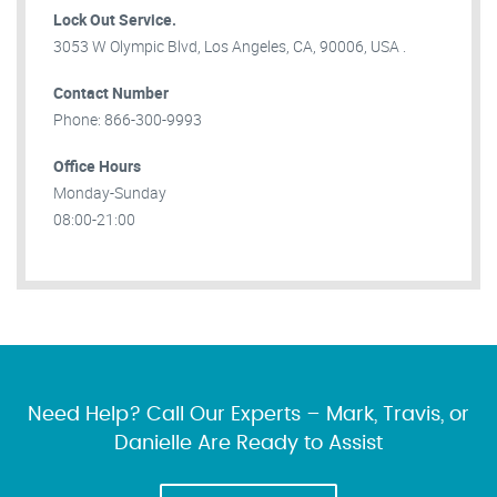
Lock Out Service.
3053 W Olympic Blvd, Los Angeles, CA, 90006, USA .
Contact Number
Phone: 866-300-9993
Office Hours
Monday-Sunday
08:00-21:00
Need Help? Call Our Experts – Mark, Travis, or
Danielle Are Ready to Assist