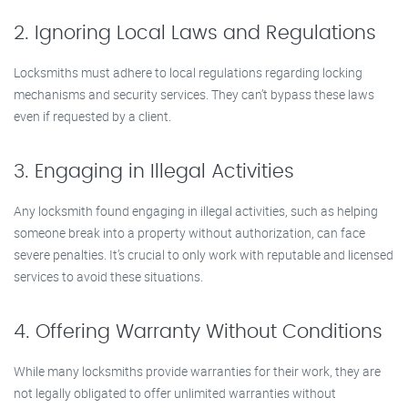
2. Ignoring Local Laws and Regulations
Locksmiths must adhere to local regulations regarding locking
mechanisms and security services. They can’t bypass these laws
even if requested by a client.
3. Engaging in Illegal Activities
Any locksmith found engaging in illegal activities, such as helping
someone break into a property without authorization, can face
severe penalties. It’s crucial to only work with reputable and licensed
services to avoid these situations.
4. Offering Warranty Without Conditions
While many locksmiths provide warranties for their work, they are
not legally obligated to offer unlimited warranties without