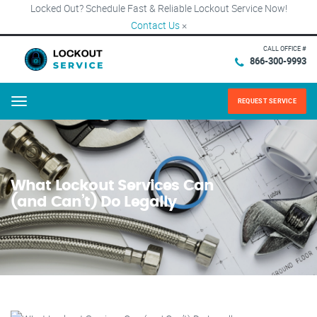
Locked Out? Schedule Fast & Reliable Lockout Service Now!
Contact Us
×
CALL OFFICE #
866-300-9993
REQUEST SERVICE
Menu
What Lockout Services Can
(and Can’t) Do Legally