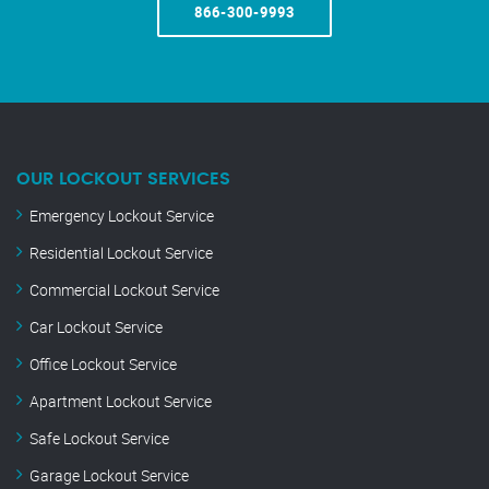
866-300-9993
OUR LOCKOUT SERVICES
Emergency Lockout Service
Residential Lockout Service
Commercial Lockout Service
Car Lockout Service
Office Lockout Service
Apartment Lockout Service
Safe Lockout Service
Garage Lockout Service