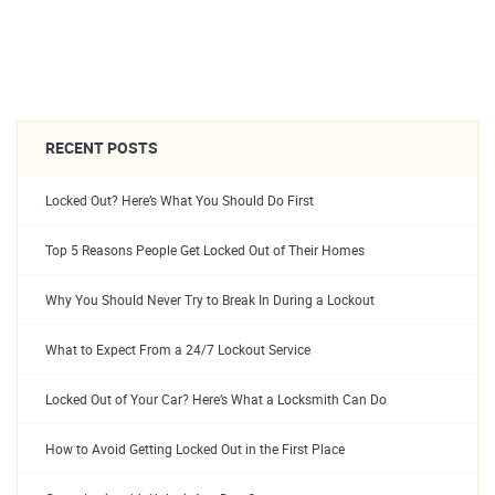
RECENT POSTS
Locked Out? Here’s What You Should Do First
Top 5 Reasons People Get Locked Out of Their Homes
Why You Should Never Try to Break In During a Lockout
What to Expect From a 24/7 Lockout Service
Locked Out of Your Car? Here’s What a Locksmith Can Do
How to Avoid Getting Locked Out in the First Place