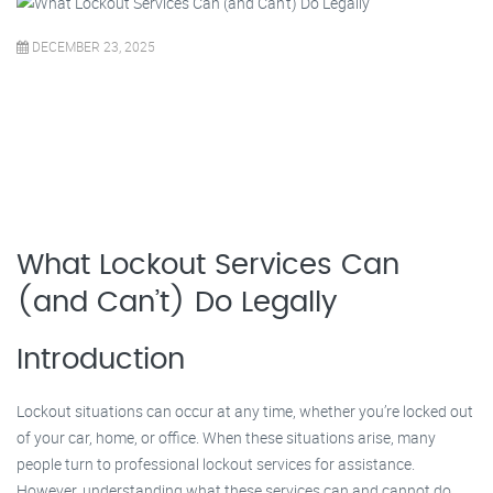
DECEMBER 23, 2025
What Lockout Services Can
(and Can’t) Do Legally
Introduction
Lockout situations can occur at any time, whether you’re locked out
of your car, home, or office. When these situations arise, many
people turn to professional lockout services for assistance.
However, understanding what these services can and cannot do