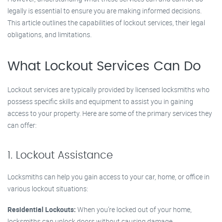
legally is essential to ensure you are making informed decisions.
This article outlines the capabilities of lockout services, their legal
obligations, and limitations.
What Lockout Services Can Do
Lockout services are typically provided by licensed locksmiths who
possess specific skills and equipment to assist you in gaining
access to your property. Here are some of the primary services they
can offer:
1. Lockout Assistance
Locksmiths can help you gain access to your car, home, or office in
various lockout situations:
Residential Lockouts:
When you’re locked out of your home,
locksmiths can unlock doors without causing damage.