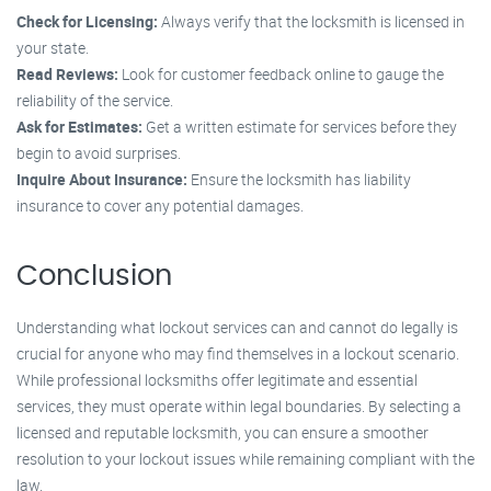
Check for Licensing:
Always verify that the locksmith is licensed in
your state.
Read Reviews:
Look for customer feedback online to gauge the
reliability of the service.
Ask for Estimates:
Get a written estimate for services before they
begin to avoid surprises.
Inquire About Insurance:
Ensure the locksmith has liability
insurance to cover any potential damages.
Conclusion
Understanding what lockout services can and cannot do legally is
crucial for anyone who may find themselves in a lockout scenario.
While professional locksmiths offer legitimate and essential
services, they must operate within legal boundaries. By selecting a
licensed and reputable locksmith, you can ensure a smoother
resolution to your lockout issues while remaining compliant with the
law.