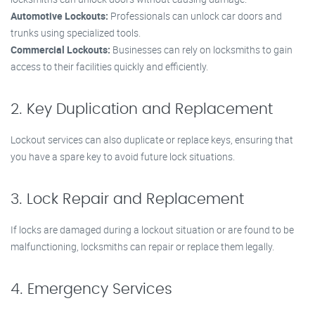
Automotive Lockouts:
Professionals can unlock car doors and
trunks using specialized tools.
Commercial Lockouts:
Businesses can rely on locksmiths to gain
access to their facilities quickly and efficiently.
2. Key Duplication and Replacement
Lockout services can also duplicate or replace keys, ensuring that
you have a spare key to avoid future lock situations.
3. Lock Repair and Replacement
If locks are damaged during a lockout situation or are found to be
malfunctioning, locksmiths can repair or replace them legally.
4. Emergency Services