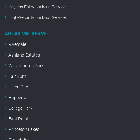
Keyless Entry Lockout Service
High-Security Lockout Service
AREAS WE SERVE
Riverdale
Ashland Estates
Williamburgs Park
Fair Burn
Union City
Hapeville
College Park
East Point
Princeton Lakes
Greenbriar