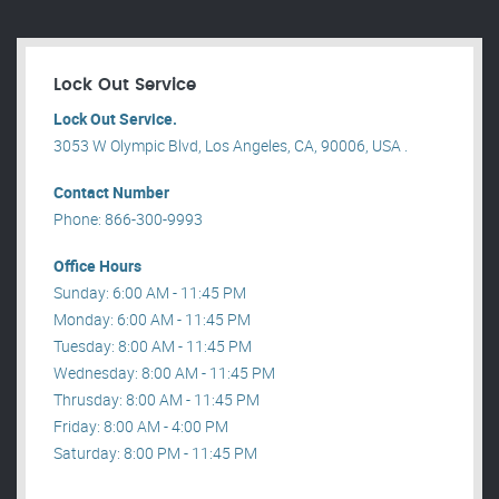
Lock Out Service
Lock Out Service.
3053 W Olympic Blvd, Los Angeles, CA, 90006, USA .
Contact Number
Phone: 866-300-9993
Office Hours
Sunday: 6:00 AM - 11:45 PM
Monday: 6:00 AM - 11:45 PM
Tuesday: 8:00 AM - 11:45 PM
Wednesday: 8:00 AM - 11:45 PM
Thrusday: 8:00 AM - 11:45 PM
Friday: 8:00 AM - 4:00 PM
Saturday: 8:00 PM - 11:45 PM