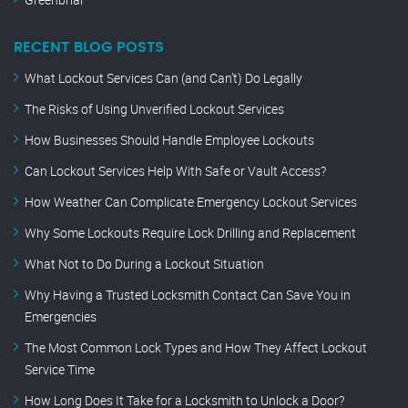
RECENT BLOG POSTS
What Lockout Services Can (and Can’t) Do Legally
The Risks of Using Unverified Lockout Services
How Businesses Should Handle Employee Lockouts
Can Lockout Services Help With Safe or Vault Access?
How Weather Can Complicate Emergency Lockout Services
Why Some Lockouts Require Lock Drilling and Replacement
What Not to Do During a Lockout Situation
Why Having a Trusted Locksmith Contact Can Save You in
Emergencies
The Most Common Lock Types and How They Affect Lockout
Service Time
How Long Does It Take for a Locksmith to Unlock a Door?