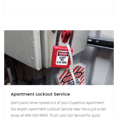
Apartment Lockout Service
Don't panic when locked out of your Cupertino apartment!
Our expert Apartment Lockout Service near me is just a call
away at 866-300-9993. Trust Lock Out Service for quick