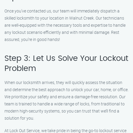
Once you’ve contacted us, our team will immediately dispatch a
skilled locksmith to your location in Walnut Creek. Our technicians
are well-equipped with the necessary tools and expertise to handle
any lockout scenario efficiently and with minimal damage. Rest
assured, you’re in good hands!
Step 3: Let Us Solve Your Lockout
Problem
When our locksmith arrives, they will quickly assess the situation
and determine the best approach to unlock your car, home, or office.
We prioritize your safety and ensure a damage-free resolution. Our
team is trained to handle a wide range of locks, from traditional to
modern high-security systems, so you can trust that we’ll find a
solution for you.
At Lock Out Service, we take pride in being the go-to lockout service