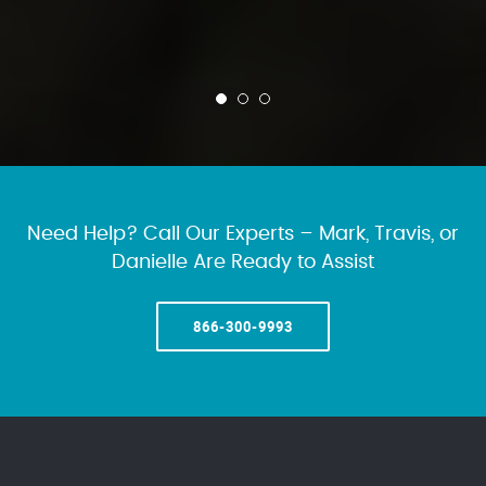
Need Help? Call Our Experts – Mark, Travis, or
Danielle Are Ready to Assist
866-300-9993