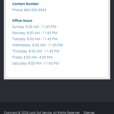
Contact Number
Phone: 866-300-9993
Office Hours
Sunday: 6:00 AM - 11:45 PM
Monday: 6:00 AM - 11:45 PM
Tuesday: 8:00 AM - 11:45 PM
Wednesday: 8:00 AM - 11:45 PM
Thrusday: 8:00 AM - 11:45 PM
Friday: 8:00 AM - 4:00 PM
Saturday: 8:00 PM - 11:45 PM
Copyright © 2026 Lock Out Service. All Rights Reserved
.
Sitemap