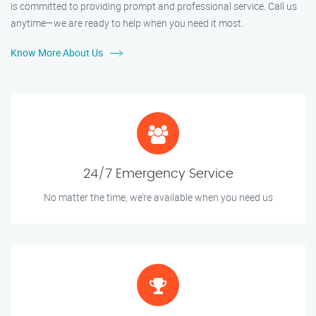
is committed to providing prompt and professional service. Call us
anytime—we are ready to help when you need it most.
Know More About Us
24/7 Emergency Service
No matter the time, we’re available when you need us