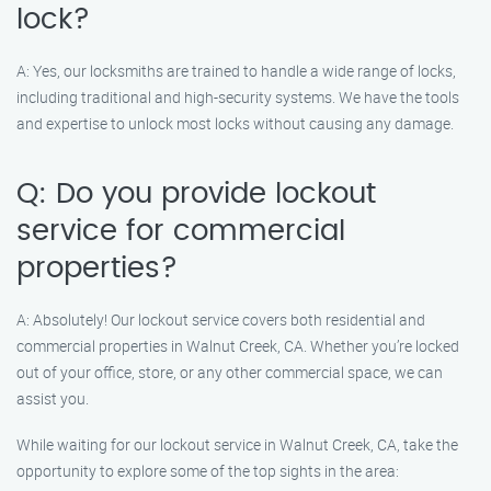
lock?
A: Yes, our locksmiths are trained to handle a wide range of locks,
including traditional and high-security systems. We have the tools
and expertise to unlock most locks without causing any damage.
Q: Do you provide lockout
service for commercial
properties?
A: Absolutely! Our lockout service covers both residential and
commercial properties in Walnut Creek, CA. Whether you’re locked
out of your office, store, or any other commercial space, we can
assist you.
While waiting for our lockout service in Walnut Creek, CA, take the
opportunity to explore some of the top sights in the area: