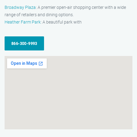
Broadway Plaza
: A premier open-air shopping center with a wide
range of retailers and dining options.
Heather Farm Park
: A beautiful park with
866-300-9993