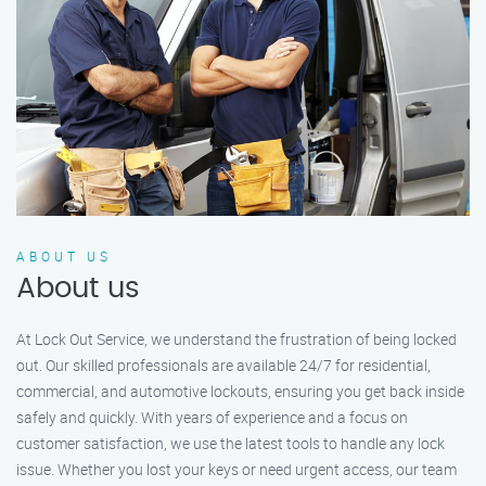
ABOUT US
About us
At Lock Out Service, we understand the frustration of being locked
out. Our skilled professionals are available 24/7 for residential,
commercial, and automotive lockouts, ensuring you get back inside
safely and quickly. With years of experience and a focus on
customer satisfaction, we use the latest tools to handle any lock
issue. Whether you lost your keys or need urgent access, our team