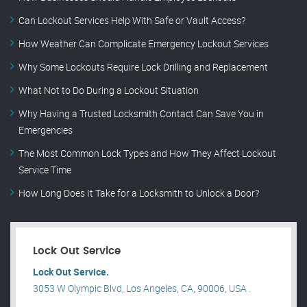
Can Lockout Services Help With Safe or Vault Access?
How Weather Can Complicate Emergency Lockout Services
Why Some Lockouts Require Lock Drilling and Replacement
What Not to Do During a Lockout Situation
Why Having a Trusted Locksmith Contact Can Save You in
Emergencies
The Most Common Lock Types and How They Affect Lockout
Service Time
How Long Does It Take for a Locksmith to Unlock a Door?
Lock Out Service
Lock Out Service.
3053 W Olympic Blvd, Los Angeles, CA, 90006, USA .