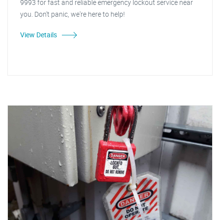
9993 for fast and reliable emergency lockout service near
you. Don't panic, we're here to help!
View Details