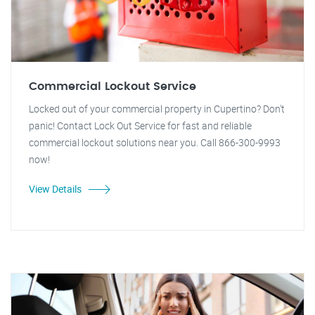
Commercial Lockout Service
Locked out of your commercial property in Cupertino? Don't
panic! Contact Lock Out Service for fast and reliable
commercial lockout solutions near you. Call 866-300-9993
now!
View Details