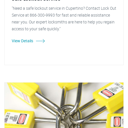
"Need a safe lockout service in Cupertino? Contact Lock Out
Service at 866-300-9993 for fast and reliable assistance
near you. Our expert locksmiths are here to help you regain
access to your safe quickly."
View Details