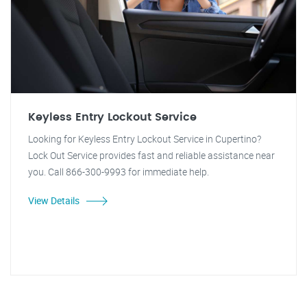
Keyless Entry Lockout Service
Looking for Keyless Entry Lockout Service in Cupertino?
Lock Out Service provides fast and reliable assistance near
you. Call 866-300-9993 for immediate help.
View Details