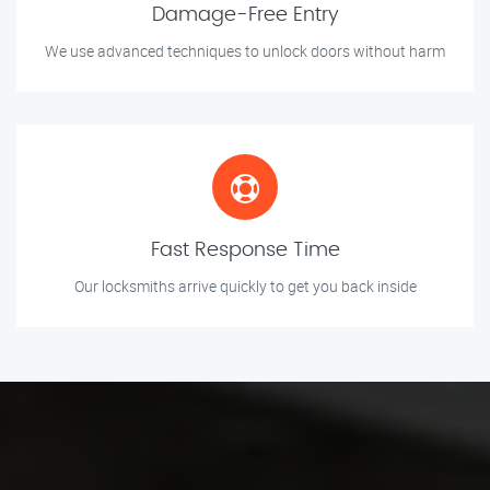
Damage-Free Entry
We use advanced techniques to unlock doors without harm
Fast Response Time
Our locksmiths arrive quickly to get you back inside