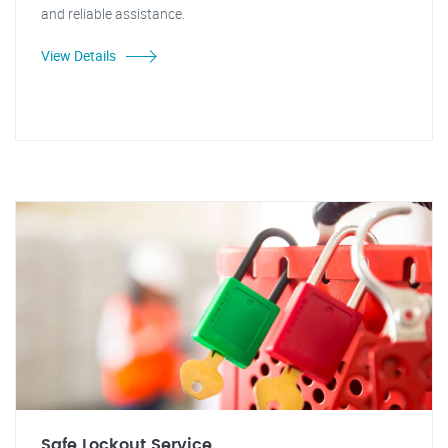
and reliable assistance.
View Details
Safe Lockout Service