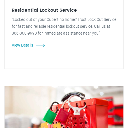
Residential Lockout Service
"Locked out of your Cupertino home? Trust Lock Out Service
for fast and reliable residential lockout service. Call us at
866-300-9993 for immediate assistance near you."
View Details