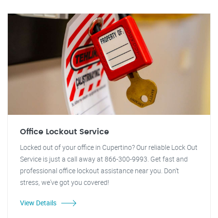
Office Lockout Service
Locked out of your office in Cupertino? Our reliable Lock Out
Service is just a call away at 866-300-9993. Get fast and
professional office lockout assistance near you. Don't
stress, we've got you covered!
View Details