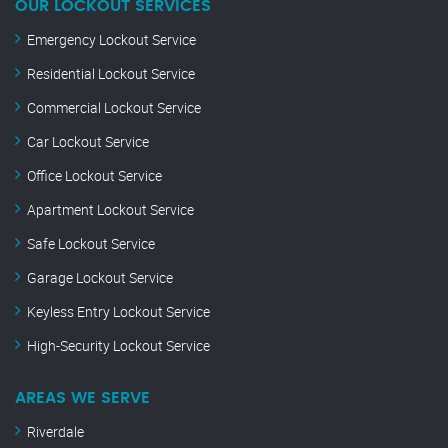
OUR LOCKOUT SERVICES
Emergency Lockout Service
Residential Lockout Service
Commercial Lockout Service
Car Lockout Service
Office Lockout Service
Apartment Lockout Service
Safe Lockout Service
Garage Lockout Service
Keyless Entry Lockout Service
High-Security Lockout Service
AREAS WE SERVE
Riverdale