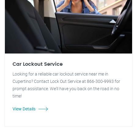
Car Lockout Service
Looking for a reliable car lockout service near me in
Cupertino? Contact Lock Out Service at 866-300-9993 for
prompt assistance. We'll have you back on the road in no
time!
View Details