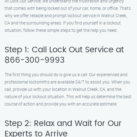
At Lock Out Service, we understand the frustration and urgency
that comes with being locked out of your car, home, or office. That’s
why we offer reliable and prompt lockout service in Walnut Creek,
CA and the surrounding areas. If you find yourself in a lockout
situation, follow these simple steps to get the help you need:
Step 1: Call Lock Out Service at
866-300-9993
The first thing you should do is give us a call. Our experienced and
professional locksmiths are available 24/7 to assist you. When you
call, provide us with your location in Walnut Creek, CA, and the
nature of your lockout situation. This will help us determine the best
course of action and provide you with an accurate estimate.
Step 2: Relax and Wait for Our
Experts to Arrive