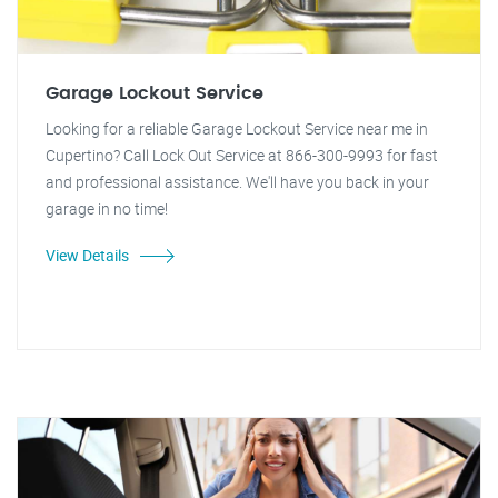
Garage Lockout Service
Looking for a reliable Garage Lockout Service near me in
Cupertino? Call Lock Out Service at 866-300-9993 for fast
and professional assistance. We'll have you back in your
garage in no time!
View Details