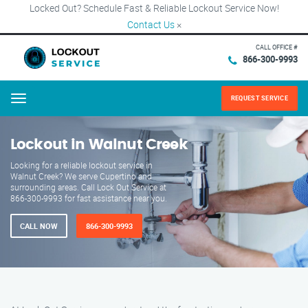
Locked Out? Schedule Fast & Reliable Lockout Service Now!
Contact Us
×
CALL OFFICE #
866-300-9993
REQUEST SERVICE
Menu
Lockout in Walnut Creek
Looking for a reliable lockout service in
Walnut Creek? We serve Cupertino and
surrounding areas. Call Lock Out Service at
866-300-9993 for fast assistance near you.
CALL NOW
866-300-9993