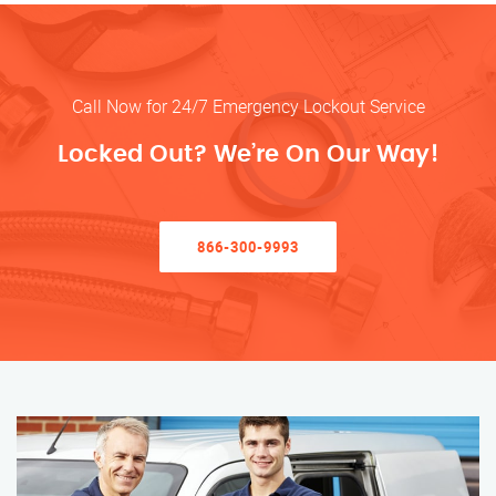
Call Now for 24/7 Emergency Lockout Service
Locked Out? We’re On Our Way!
866-300-9993