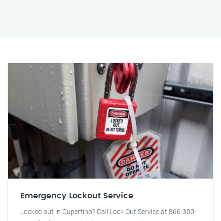
Emergency Lockout Service
Locked out in Cupertino? Call Lock Out Service at 866-300-