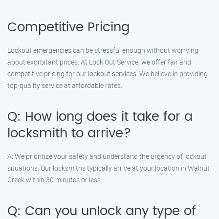
Competitive Pricing
Lockout emergencies can be stressful enough without worrying
about exorbitant prices. At Lock Out Service, we offer fair and
competitive pricing for our lockout services. We believe in providing
top-quality service at affordable rates.
Q: How long does it take for a
locksmith to arrive?
A: We prioritize your safety and understand the urgency of lockout
situations. Our locksmiths typically arrive at your location in Walnut
Creek within 30 minutes or less.
Q: Can you unlock any type of