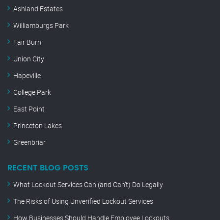
Ashland Estates
Williamburgs Park
Fair Burn
Union City
Hapeville
College Park
East Point
Princeton Lakes
Greenbriar
RECENT BLOG POSTS
What Lockout Services Can (and Can’t) Do Legally
The Risks of Using Unverified Lockout Services
How Businesses Should Handle Employee Lockouts