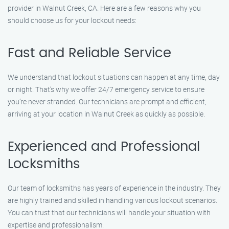
provider in Walnut Creek, CA. Here are a few reasons why you
should choose us for your lockout needs:
Fast and Reliable Service
We understand that lockout situations can happen at any time, day
or night. That’s why we offer 24/7 emergency service to ensure
you’re never stranded. Our technicians are prompt and efficient,
arriving at your location in Walnut Creek as quickly as possible.
Experienced and Professional
Locksmiths
Our team of locksmiths has years of experience in the industry. They
are highly trained and skilled in handling various lockout scenarios.
You can trust that our technicians will handle your situation with
expertise and professionalism.