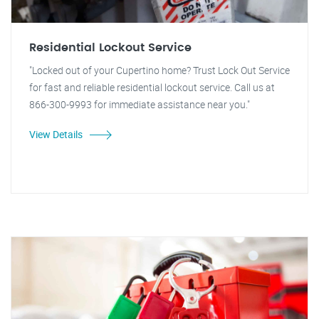
Residential Lockout Service
"Locked out of your Cupertino home? Trust Lock Out Service
for fast and reliable residential lockout service. Call us at
866-300-9993 for immediate assistance near you."
View Details