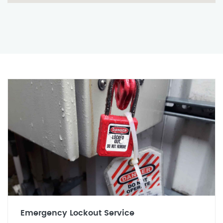
Emergency Lockout Service