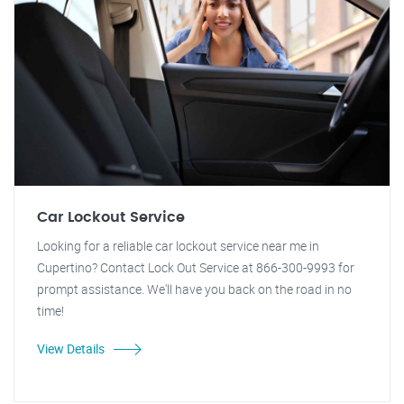
Car Lockout Service
Looking for a reliable car lockout service near me in
Cupertino? Contact Lock Out Service at 866-300-9993 for
prompt assistance. We'll have you back on the road in no
time!
View Details