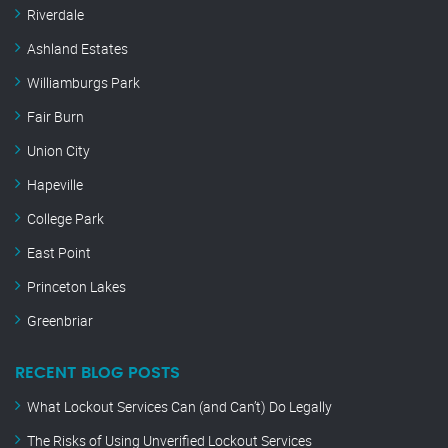
Riverdale
Ashland Estates
Williamburgs Park
Fair Burn
Union City
Hapeville
College Park
East Point
Princeton Lakes
Greenbriar
RECENT BLOG POSTS
What Lockout Services Can (and Can’t) Do Legally
The Risks of Using Unverified Lockout Services