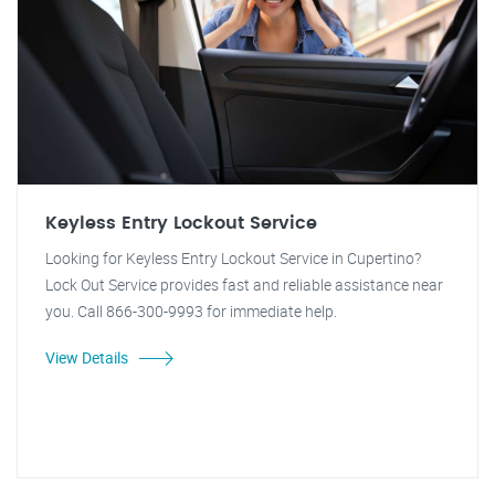
Keyless Entry Lockout Service
Looking for Keyless Entry Lockout Service in Cupertino?
Lock Out Service provides fast and reliable assistance near
you. Call 866-300-9993 for immediate help.
View Details