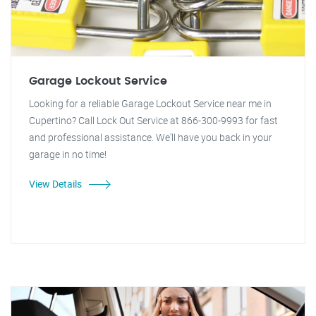
Garage Lockout Service
Looking for a reliable Garage Lockout Service near me in
Cupertino? Call Lock Out Service at 866-300-9993 for fast
and professional assistance. We'll have you back in your
garage in no time!
View Details