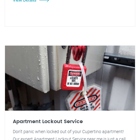
Apartment Lockout Service
Don't panic when locked out of your Cupertino apartment!
Our expert Apartment Lockout Service near me is just a call