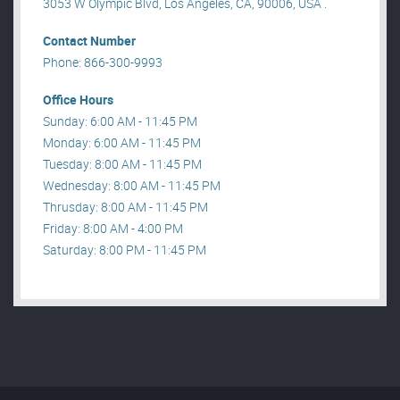
3053 W Olympic Blvd, Los Angeles, CA, 90006, USA .
Contact Number
Phone: 866-300-9993
Office Hours
Sunday: 6:00 AM - 11:45 PM
Monday: 6:00 AM - 11:45 PM
Tuesday: 8:00 AM - 11:45 PM
Wednesday: 8:00 AM - 11:45 PM
Thrusday: 8:00 AM - 11:45 PM
Friday: 8:00 AM - 4:00 PM
Saturday: 8:00 PM - 11:45 PM