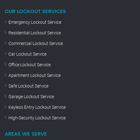
OUR LOCKOUT SERVICES
Emergency Lockout Service
Residential Lockout Service
Commercial Lockout Service
Car Lockout Service
Office Lockout Service
Apartment Lockout Service
Safe Lockout Service
Garage Lockout Service
Keyless Entry Lockout Service
High-Security Lockout Service
AREAS WE SERVE