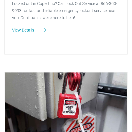
Locked out in Cupertino? Call Lock Out Service at 866-300-
9993 for fast and reliable emergency lockout service near
you. Don't panic, we're here to help!
View Details