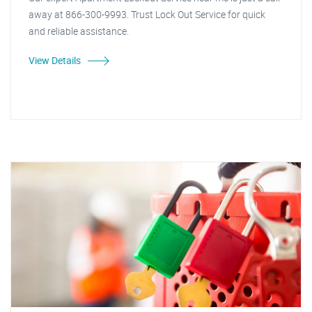
away at 866-300-9993. Trust Lock Out Service for quick
and reliable assistance.
View Details