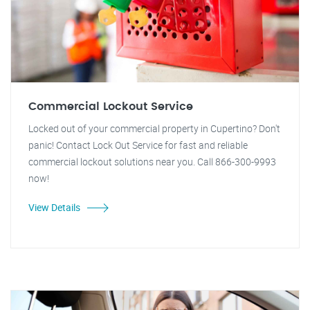
Commercial Lockout Service
Locked out of your commercial property in Cupertino? Don't
panic! Contact Lock Out Service for fast and reliable
commercial lockout solutions near you. Call 866-300-9993
now!
View Details