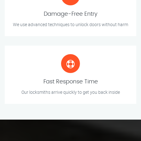
Damage-Free Entry
We use advanced techniques to unlock doors without harm
Fast Response Time
Our locksmiths arrive quickly to get you back inside