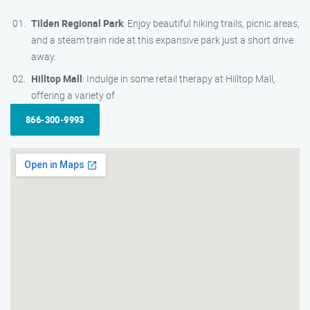
Tilden Regional Park
: Enjoy beautiful hiking trails, picnic areas,
and a steam train ride at this expansive park just a short drive
away.
Hilltop Mall
: Indulge in some retail therapy at Hilltop Mall,
offering a variety of
866-300-9993