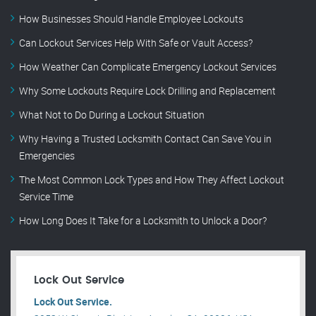
How Businesses Should Handle Employee Lockouts
Can Lockout Services Help With Safe or Vault Access?
How Weather Can Complicate Emergency Lockout Services
Why Some Lockouts Require Lock Drilling and Replacement
What Not to Do During a Lockout Situation
Why Having a Trusted Locksmith Contact Can Save You in
Emergencies
The Most Common Lock Types and How They Affect Lockout
Service Time
How Long Does It Take for a Locksmith to Unlock a Door?
Lock Out Service
Lock Out Service.