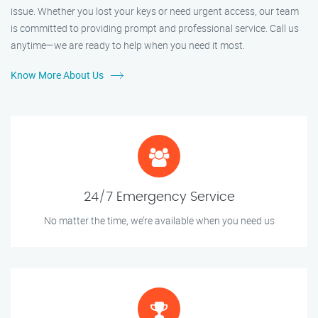
issue. Whether you lost your keys or need urgent access, our team
is committed to providing prompt and professional service. Call us
anytime—we are ready to help when you need it most.
Know More About Us
24/7 Emergency Service
No matter the time, we’re available when you need us