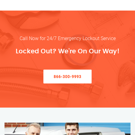
Call Now for 24/7 Emergency Lockout Service
Locked Out? We’re On Our Way!
866-300-9993