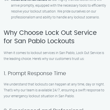
arrive promptly, equipped with the necessary tools to efficiently
resolve your lockout situation. We pride ourselves on our
professionalism and ability to handle any lockout scenario.
Why Choose Lock Out Service
for San Pablo Lockouts
When it comes to lockout services in San Pablo, Lock Out Service is
the leading choice. Here’s why our customers trust us:
1. Prompt Response Time
We understand that lockouts can happen at any time, day or night.
That’s why our team is available 24/7, ensuring a swift response to
your emergency lockout situation in San Pablo.