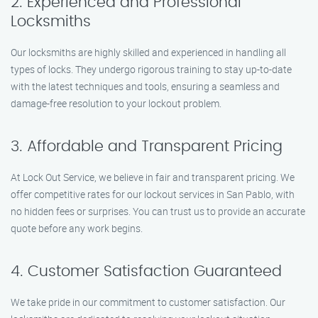
2. Experienced and Professional
Locksmiths
Our locksmiths are highly skilled and experienced in handling all
types of locks. They undergo rigorous training to stay up-to-date
with the latest techniques and tools, ensuring a seamless and
damage-free resolution to your lockout problem.
3. Affordable and Transparent Pricing
At Lock Out Service, we believe in fair and transparent pricing. We
offer competitive rates for our lockout services in San Pablo, with
no hidden fees or surprises. You can trust us to provide an accurate
quote before any work begins.
4. Customer Satisfaction Guaranteed
We take pride in our commitment to customer satisfaction. Our