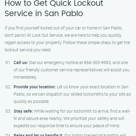
How to Get Quick Lockout
Service in San Pablo
If you find yourself locked out of your car or home in San Pablo,
don’t panic! At Lock Out Service, we are here to help you quickly
regain access to your property. Follow these simple steps to get the
lockout service you need:
Call us:
Dial our emergency hotline at 866-300-9993, and one
of our friendly customer service representatives will assist you
immediately.
Provide your location:
Let us know your exact location in San
Pablo, so we can dispatch our skilled locksmiths to your site as
quickly as possible.
Stay safe:
While waiting for our locksmith to arrive, find a well-
lit and secure area nearby. We prioritize your safety and will
expedite our response time to ensure your peace of mind.
Relax and let us handle it:
Our highly trained locksmiths will