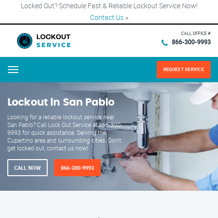
Locked Out? Schedule Fast & Reliable Lockout Service Now!
Contact Us
×
CALL OFFICE #
866-300-9993
REQUEST SERVICE
Menu
Lockout in San Pablo
Looking for a reliable lockout service near
San Pablo? Call Lock Out Service at 866-300-
9993 for quick assistance. Serving the
Cupertino area and surrounding cities. Don't
get locked out, contact us now!
CALL NOW
866-300-9993