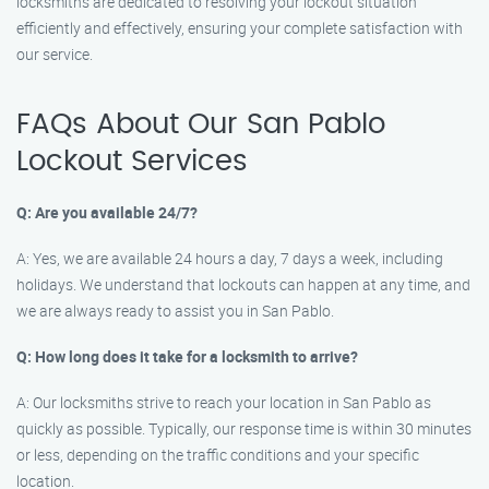
locksmiths are dedicated to resolving your lockout situation
efficiently and effectively, ensuring your complete satisfaction with
our service.
FAQs About Our San Pablo
Lockout Services
Q: Are you available 24/7?
A: Yes, we are available 24 hours a day, 7 days a week, including
holidays. We understand that lockouts can happen at any time, and
we are always ready to assist you in San Pablo.
Q: How long does it take for a locksmith to arrive?
A: Our locksmiths strive to reach your location in San Pablo as
quickly as possible. Typically, our response time is within 30 minutes
or less, depending on the traffic conditions and your specific
location.