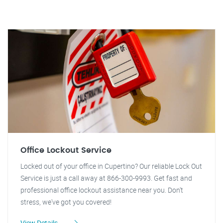
Office Lockout Service
Locked out of your office in Cupertino? Our reliable Lock Out
Service is just a call away at 866-300-9993. Get fast and
professional office lockout assistance near you. Don't
stress, we've got you covered!
View Details