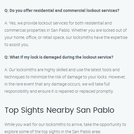
Q: Do you offer residential and commercial lockout services?
A: Yes, we provide lockout services for both residential and
commercial properties in San Pablo. Whether you are locked out of
your home, office, or retail space, our locksmiths have the expertise
to assist you.
Q: What if my lock is damaged during the lockout service?
A: Our locksmiths are highly skilled and use the latest tools and
techniques to minimize the risk of damage to your locks. However,
in the rare event that any damage occurs, we will take full
responsibility and ensure it is repaired or replaced promptly.
Top Sights Nearby San Pablo
While you wait for our locksmiths to arrive, take the opportunity to
explore some of the top sights in the San Pablo area: