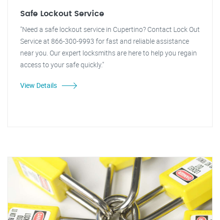
Safe Lockout Service
"Need a safe lockout service in Cupertino? Contact Lock Out
Service at 866-300-9993 for fast and reliable assistance
near you. Our expert locksmiths are here to help you regain
access to your safe quickly."
View Details