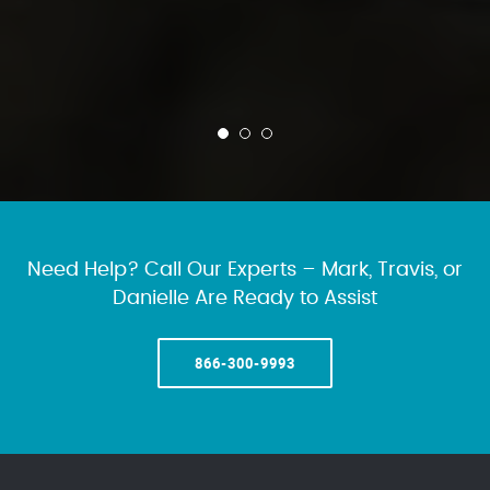
Need Help? Call Our Experts – Mark, Travis, or
Danielle Are Ready to Assist
866-300-9993