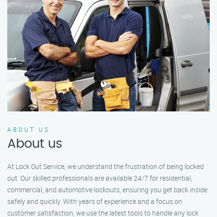
ABOUT US
About us
At Lock Out Service, we understand the frustration of being locked
out. Our skilled professionals are available 24/7 for residential,
commercial, and automotive lockouts, ensuring you get back inside
safely and quickly. With years of experience and a focus on
customer satisfaction, we use the latest tools to handle any lock