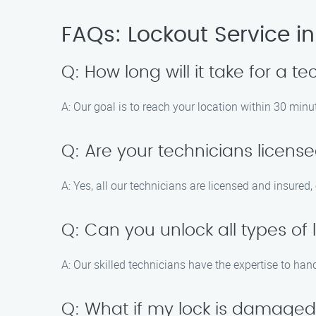
FAQs: Lockout Service in
Q: How long will it take for a te
A: Our goal is to reach your location within 30 min
Q: Are your technicians licens
A: Yes, all our technicians are licensed and insured,
Q: Can you unlock all types of 
A: Our skilled technicians have the expertise to han
Q: What if my lock is damaged