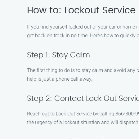
How to: Lockout Service 
If you find yourself locked out of your car or home in
get back on track in no time. Here’s how to quickly 
Step 1: Stay Calm
The first thing to do is to stay calm and avoid an
help is just a phone call away.
Step 2: Contact Lock Out Servi
Reach out to Lock Out Service by calling 866-300-99
the urgency of a lockout situation and will dispatch