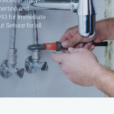
rvices in Tracy?
pertino and
993 for immediate
 Service for all