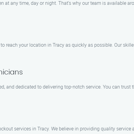
at any time, day or night. That’s why our team is available ar
 to reach your location in Tracy as quickly as possible. Our skil
nicians
ed, and dedicated to delivering top-notch service. You can trust 
ockout services in Tracy. We believe in providing quality service a