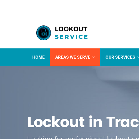
HOME
AREAS WE SERVE
OUR SERVICES
Lockout in Tra