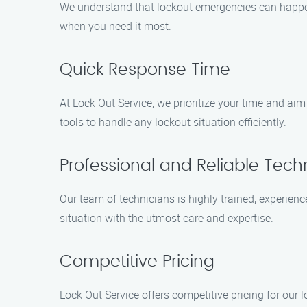
We understand that lockout emergencies can happen 
when you need it most.
Quick Response Time
At Lock Out Service, we prioritize your time and aim
tools to handle any lockout situation efficiently.
Professional and Reliable Tech
Our team of technicians is highly trained, experienc
situation with the utmost care and expertise.
Competitive Pricing
Lock Out Service offers competitive pricing for our l