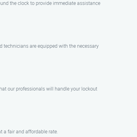
ound the clock to provide immediate assistance
led technicians are equipped with the necessary
that our professionals will handle your lockout
t a fair and affordable rate.