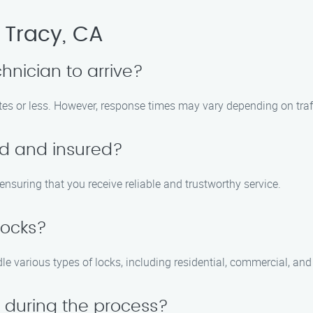
 Tracy, CA
chnician to arrive?
utes or less. However, response times may vary depending on tra
ed and insured?
 ensuring that you receive reliable and trustworthy service.
locks?
dle various types of locks, including residential, commercial, an
 during the process?