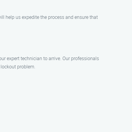
ill help us expedite the process and ensure that
ur expert technician to arrive. Our professionals
 lockout problem.