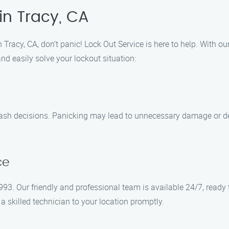
in Tracy, CA
 Tracy, CA, don’t panic! Lock Out Service is here to help. With our
and easily solve your lockout situation:
y rash decisions. Panicking may lead to unnecessary damage or 
ce
93. Our friendly and professional team is available 24/7, ready
 a skilled technician to your location promptly.