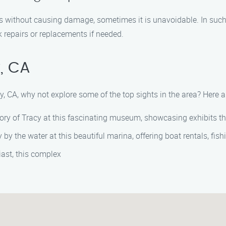
s without causing damage, sometimes it is unavoidable. In such c
repairs or replacements if needed.
, CA
cy, CA, why not explore some of the top sights in the area? Here
ory of Tracy at this fascinating museum, showcasing exhibits that 
by the water at this beautiful marina, offering boat rentals, fish
iast, this complex