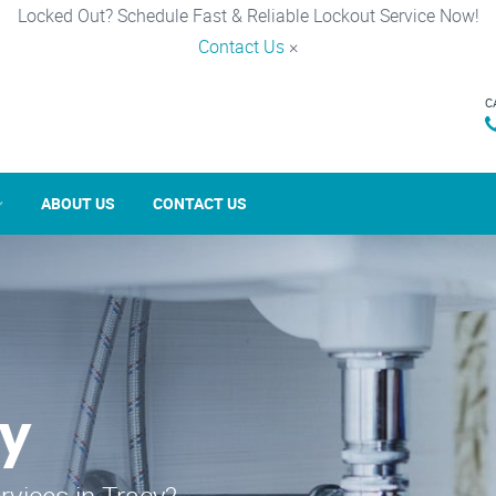
Locked Out? Schedule Fast & Reliable Lockout Service Now!
Contact Us
×
C
ABOUT US
CONTACT US
cy