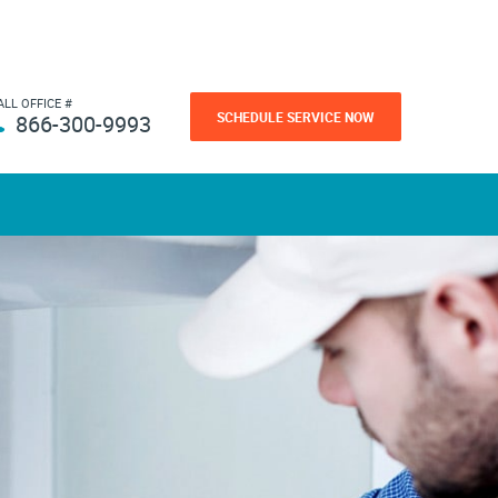
ALL OFFICE #
SCHEDULE SERVICE NOW
866-300-9993