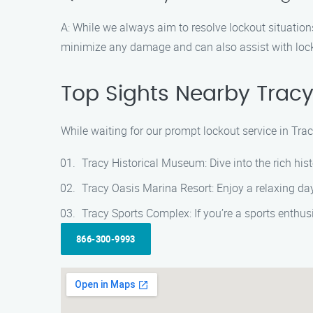
A: While we always aim to resolve lockout situation
minimize any damage and can also assist with lock 
Top Sights Nearby Tracy
While waiting for our prompt lockout service in Tra
Tracy Historical Museum: Dive into the rich hist
Tracy Oasis Marina Resort: Enjoy a relaxing day 
Tracy Sports Complex: If you’re a sports enthus
866-300-9993