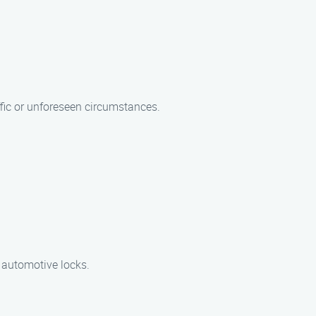
ffic or unforeseen circumstances.
d automotive locks.