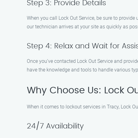
Step 3: Provide Details
When you call Lock Out Service, be sure to provide 
our technician arrives at your site as quickly as pos
Step 4: Relax and Wait for Ass
Once you’ve contacted Lock Out Service and provided 
have the knowledge and tools to handle various typ
Why Choose Us: Lock Ou
When it comes to lockout services in Tracy, Lock Out
24/7 Availability