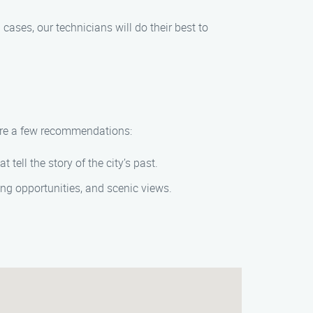
ases, our technicians will do their best to
 are a few recommendations:
tell the story of the city’s past.
ing opportunities, and scenic views.