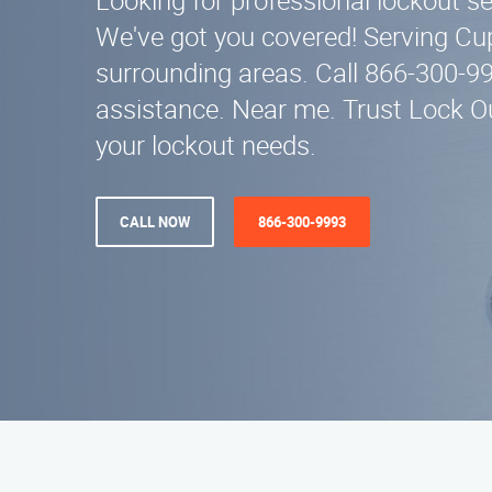
Looking for professional lockout se
We've got you covered! Serving Cu
surrounding areas. Call 866-300-9
assistance. Near me. Trust Lock Out
your lockout needs.
CALL NOW
866-300-9993