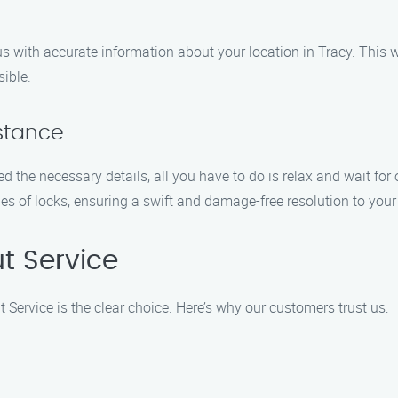
us with accurate information about your location in Tracy. This w
sible.
istance
the necessary details, all you have to do is relax and wait for o
es of locks, ensuring a swift and damage-free resolution to your
t Service
 Service is the clear choice. Here’s why our customers trust us: