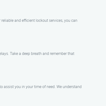
 reliable and efficient lockout services, you can
delays. Take a deep breath and remember that
 to assist you in your time of need. We understand