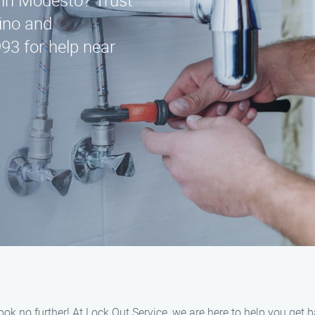
e in Modesto? Trust
ino and
93 for help near
ook no further! At Lock Out Service, we are here to help you get 