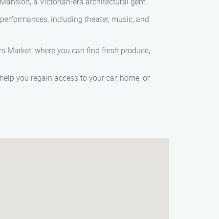
Mansion, a Victorian-era architectural gem.
of performances, including theater, music, and
rs Market, where you can find fresh produce,
 help you regain access to your car, home, or