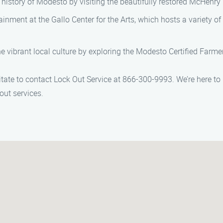
history of Modesto by visiting the beautifully restored McHenry 
rtainment at the Gallo Center for the Arts, which hosts a variety 
e vibrant local culture by exploring the Modesto Certified Farme
itate to contact Lock Out Service at 866-300-9993. We’re here to
kout services.