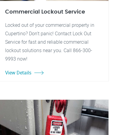
Commercial Lockout Service
Locked out of your commercial property in
Cupertino? Don't panic! Contact Lock Out
Service for fast and reliable commercial
lockout solutions near you. Call 866-300-
9993 now!
View Details