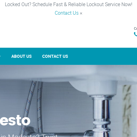
Locked Out? Schedule Fast & Reliable Lockout Service Now!
Contact Us
×
C
ABOUT US
CONTACT US
esto