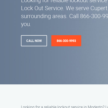
Looking for reliable lockout servic
Lock Out Service. We serve Cupert
surrounding areas. Call 866-300-99
you.
CALL NOW
866-300-9993
Looking for a reliable lockout service in Modesto? L