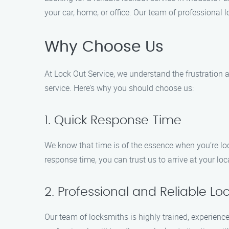
your car, home, or office. Our team of professional 
Why Choose Us
At Lock Out Service, we understand the frustration a
service. Here’s why you should choose us:
1. Quick Response Time
We know that time is of the essence when you’re loc
response time, you can trust us to arrive at your l
2. Professional and Reliable Lo
Our team of locksmiths is highly trained, experien