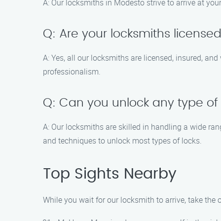
A: Our locksmiths in Modesto strive to arrive at you
Q: Are your locksmiths license
A: Yes, all our locksmiths are licensed, insured, an
professionalism.
Q: Can you unlock any type of
A: Our locksmiths are skilled in handling a wide ra
and techniques to unlock most types of locks.
Top Sights Nearby
While you wait for our locksmith to arrive, take th