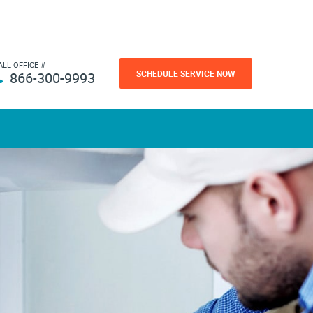
ALL OFFICE #
SCHEDULE SERVICE NOW
866-300-9993