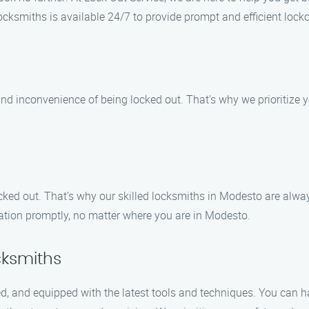
locksmiths is available 24/7 to provide prompt and efficient lock
nd inconvenience of being locked out. That’s why we prioritize y
ked out. That’s why our skilled locksmiths in Modesto are always
ocation promptly, no matter where you are in Modesto.
cksmiths
ced, and equipped with the latest tools and techniques. You can