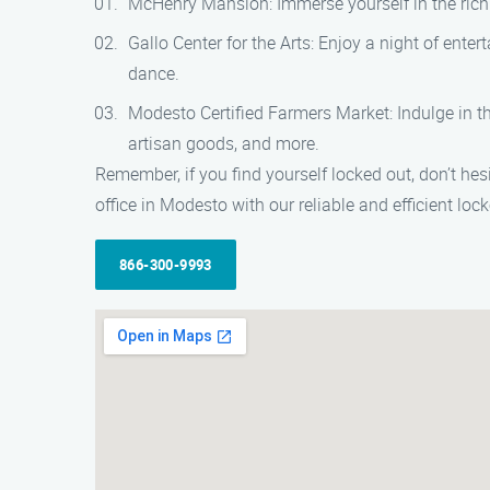
McHenry Mansion: Immerse yourself in the rich 
Gallo Center for the Arts: Enjoy a night of ente
dance.
Modesto Certified Farmers Market: Indulge in th
artisan goods, and more.
Remember, if you find yourself locked out, don’t hes
office in Modesto with our reliable and efficient loc
866-300-9993