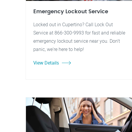
Emergency Lockout Service
Locked out in Cupertino? Call Lock Out
Service at 866-300-9993 for fast and reliable
emergency lockout service near you. Don't
panic, we're here to help!
View Details