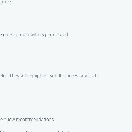
tance.
ckout situation with expertise and
locks. They are equipped with the necessary tools
 are a few recommendations: