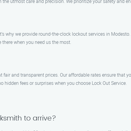
th the utmost care and precision. We prioritize your safety and 
’s why we provide round-the-clock lockout services in Modesto. 
 be there when you need us the most.
t fair and transparent prices. Our affordable rates ensure that y
e no hidden fees or surprises when you choose Lock Out Service.
cksmith to arrive?