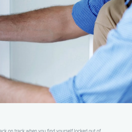
back on track when you find yourself locked out of