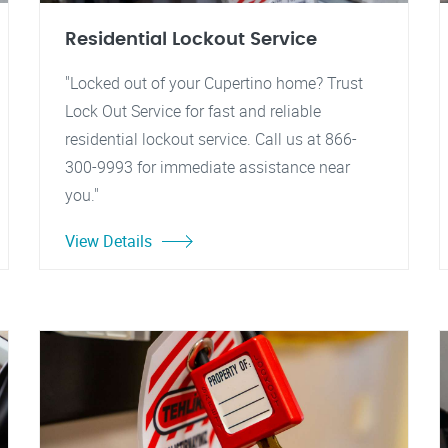
Residential Lockout Service
"Locked out of your Cupertino home? Trust
Lock Out Service for fast and reliable
residential lockout service. Call us at 866-
300-9993 for immediate assistance near
you."
View Details