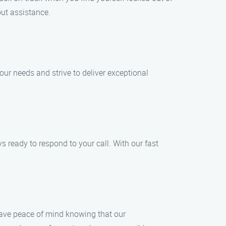
out assistance.
our needs and strive to deliver exceptional
 ready to respond to your call. With our fast
 have peace of mind knowing that our