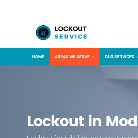
HOME
AREAS WE SERVE
OUR SERVICES
Lockout in Mod