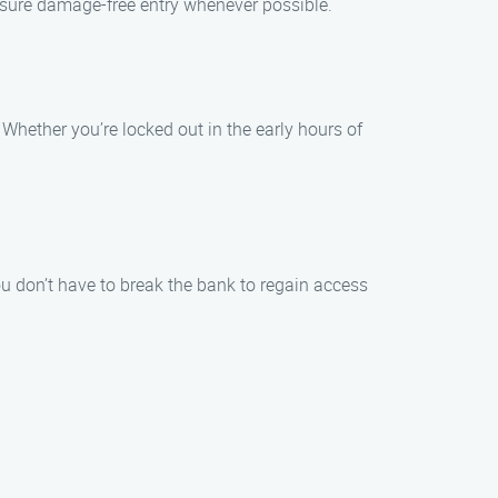
ensure damage-free entry whenever possible.
Whether you’re locked out in the early hours of
ou don’t have to break the bank to regain access