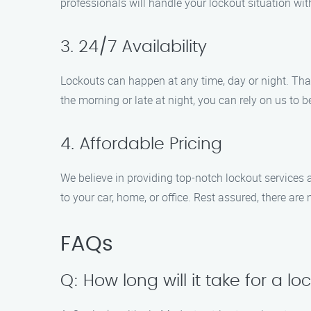
professionals will handle your lockout situation wi
3. 24/7 Availability
Lockouts can happen at any time, day or night. That
the morning or late at night, you can rely on us to
4. Affordable Pricing
We believe in providing top-notch lockout services a
to your car, home, or office. Rest assured, there ar
FAQs
Q: How long will it take for a lo