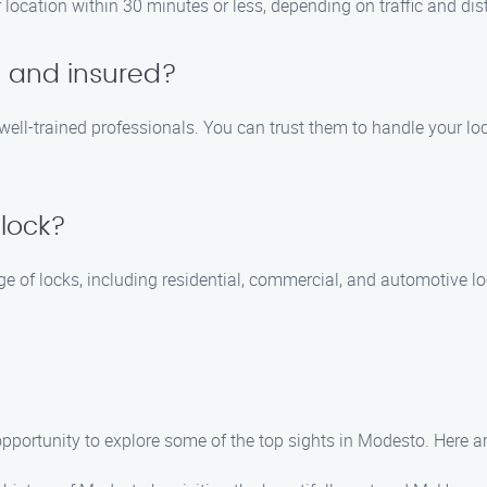
r location within 30 minutes or less, depending on traffic and dis
d and insured?
d well-trained professionals. You can trust them to handle your lo
 lock?
nge of locks, including residential, commercial, and automotive 
e opportunity to explore some of the top sights in Modesto. Here