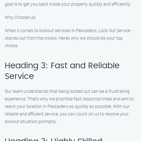
goal is to get you back inside your property quickly and efficiently.
Why Choose Us:
When it comes to lockout services in Pescadero, Lock Out Service
stands out from the crowd. Here’s why we should be your top
choice:
Heading 3: Fast and Reliable
Service
Our team understands that being locked out can be a frustrating
experience. That’s why we prioritize fast response times and aim to
reach your location in Pescadero as quickly as possible. With our
reliable and efficient service, you can count on us to resolve your
lockout situation promptly.