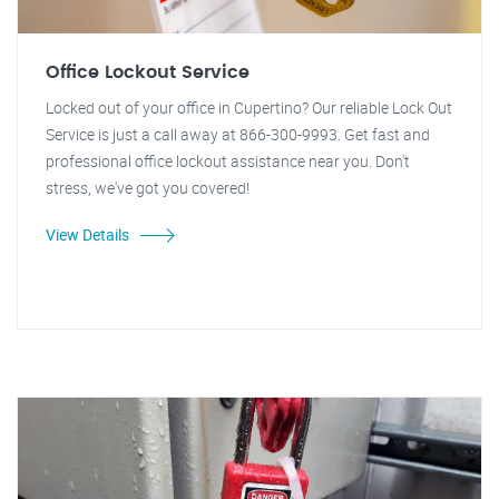
Office Lockout Service
Locked out of your office in Cupertino? Our reliable Lock Out
Service is just a call away at 866-300-9993. Get fast and
professional office lockout assistance near you. Don't
stress, we've got you covered!
View Details