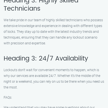
Heading 3: Highly Skilled
Technicians
We take pride in our team of highly skilled technicians who possess
extensive knowledge and experience in dealing with different types
of locks. They stay up to date with the latest industry trends and
techniques, ensuring that they can handle any lockout scenario
with precision and expertise.
Heading 3: 24/7 Availability
Lockouts don’t wait for convenient moments to happen, which is
why our services are available 24/7. Whether it’s the middle of the
night or a weekend, you can rely on us to be there when you need us
the most.
FAQs:
We understand that you may have some questions about our