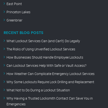
East Point
Princeton Lakes
Greenbriar
RECENT BLOG POSTS
What Lockout Services Can (and Can’t) Do Legally
The Risks of Using Unverified Lockout Services
How Businesses Should Handle Employee Lockouts
Can Lockout Services Help With Safe or Vault Access?
How Weather Can Complicate Emergency Lockout Services
Why Some Lockouts Require Lock Drilling and Replacement
What Not to Do During a Lockout Situation
Why Having a Trusted Locksmith Contact Can Save You in
Emergencies