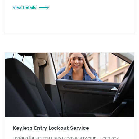
View Details
Keyless Entry Lockout Service
Looking for Keyless Entry Lockout Service in Cupertino?