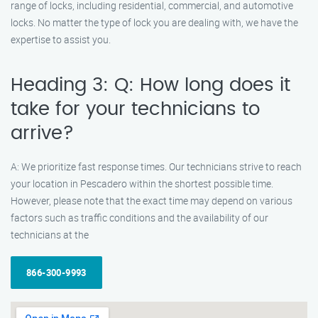
range of locks, including residential, commercial, and automotive
locks. No matter the type of lock you are dealing with, we have the
expertise to assist you.
Heading 3: Q: How long does it
take for your technicians to
arrive?
A: We prioritize fast response times. Our technicians strive to reach
your location in Pescadero within the shortest possible time.
However, please note that the exact time may depend on various
factors such as traffic conditions and the availability of our
technicians at the
866-300-9993