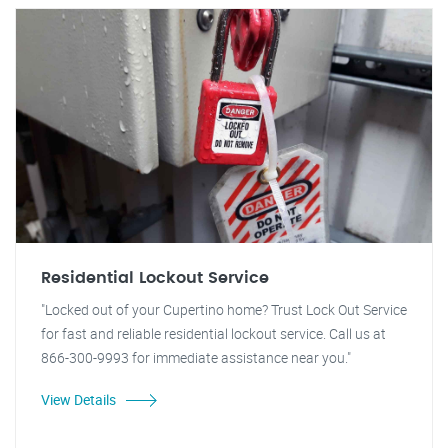
Residential Lockout Service
"Locked out of your Cupertino home? Trust Lock Out Service
for fast and reliable residential lockout service. Call us at
866-300-9993 for immediate assistance near you."
View Details