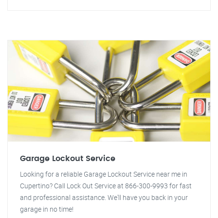
Garage Lockout Service
Looking for a reliable Garage Lockout Service near me in
Cupertino? Call Lock Out Service at 866-300-9993 for fast
and professional assistance. We'll have you back in your
garage in no time!