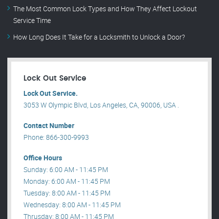
The Most Common Lock Types and How They Affect Lockout
Service Time
How Long Does It Take for a Locksmith to Unlock a Door?
Lock Out Service
Lock Out Service.
3053 W Olympic Blvd, Los Angeles, CA, 90006, USA .
Contact Number
Phone: 866-300-9993
Office Hours
Sunday: 6:00 AM - 11:45 PM
Monday: 6:00 AM - 11:45 PM
Tuesday: 8:00 AM - 11:45 PM
Wednesday: 8:00 AM - 11:45 PM
Thrusday: 8:00 AM - 11:45 PM