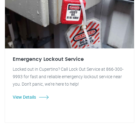
Emergency Lockout Service
Locked out in Cupertino? Call Lock Out Service at 866-300-
9993 for fast and reliable emergency lockout service near
you. Don't panic, we're here to help!
View Details