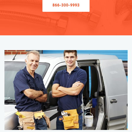
866-300-9993