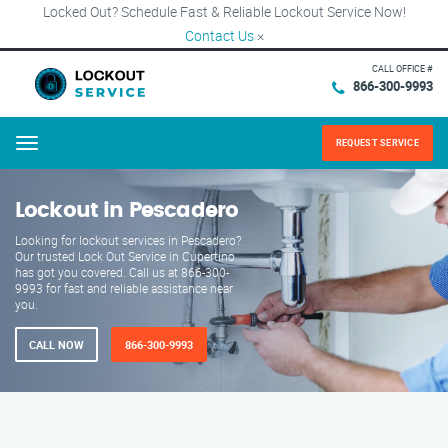
Locked Out? Schedule Fast & Reliable Lockout Service Now!
Contact Us
×
CALL OFFICE #
866-300-9993
REQUEST SERVICE
Menu
Lockout in Pescadero
Looking for lockout services in Pescadero?
Our trusted Lock Out Service in Cupertino
has got you covered. Call us at 866-300-
9993 for fast and reliable assistance near
you.
CALL NOW
866-300-9993