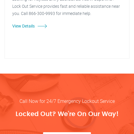
Lock Out Service provides fast and reliable assistance near
you. Call 866-300-9993 for immediate help.
View Details
Call Now for 24/7 Emergency Lockout Service
Locked Out? We’re On Our Way!