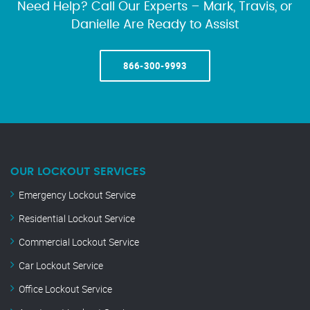
Need Help? Call Our Experts – Mark, Travis, or
Danielle Are Ready to Assist
866-300-9993
OUR LOCKOUT SERVICES
Emergency Lockout Service
Residential Lockout Service
Commercial Lockout Service
Car Lockout Service
Office Lockout Service