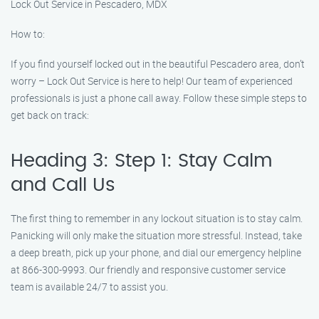
Lock Out Service in Pescadero, MDX
How to:
If you find yourself locked out in the beautiful Pescadero area, don’t
worry – Lock Out Service is here to help! Our team of experienced
professionals is just a phone call away. Follow these simple steps to
get back on track:
Heading 3: Step 1: Stay Calm
and Call Us
The first thing to remember in any lockout situation is to stay calm.
Panicking will only make the situation more stressful. Instead, take
a deep breath, pick up your phone, and dial our emergency helpline
at 866-300-9993. Our friendly and responsive customer service
team is available 24/7 to assist you.