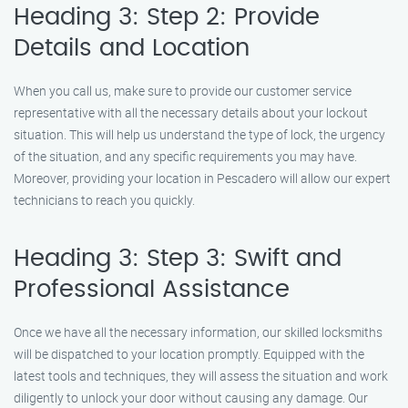
Heading 3: Step 2: Provide
Details and Location
When you call us, make sure to provide our customer service
representative with all the necessary details about your lockout
situation. This will help us understand the type of lock, the urgency
of the situation, and any specific requirements you may have.
Moreover, providing your location in Pescadero will allow our expert
technicians to reach you quickly.
Heading 3: Step 3: Swift and
Professional Assistance
Once we have all the necessary information, our skilled locksmiths
will be dispatched to your location promptly. Equipped with the
latest tools and techniques, they will assess the situation and work
diligently to unlock your door without causing any damage. Our