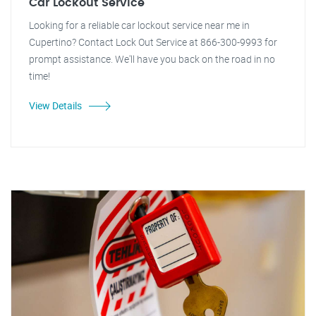
Car Lockout Service
Looking for a reliable car lockout service near me in
Cupertino? Contact Lock Out Service at 866-300-9993 for
prompt assistance. We'll have you back on the road in no
time!
View Details