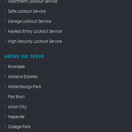
Apartment Lockout Service
Safe Lockout Service
Garage Lockout Service
Keyless Entry Lockout Service
High-Security Lockout Service
AREAS WE SERVE
Riverdale
Ashland Estates
Williamburgs Park
Fair Burn
Union City
Hapeville
College Park