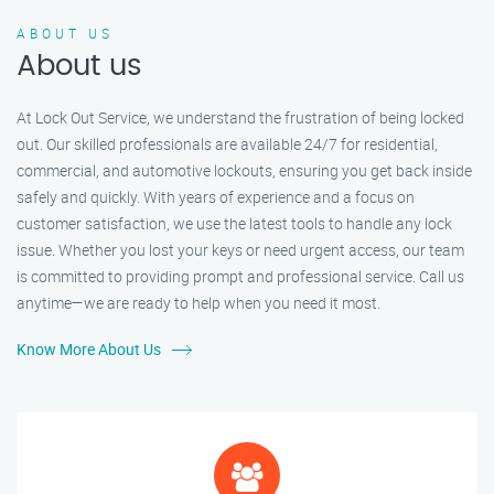
ABOUT US
About us
At Lock Out Service, we understand the frustration of being locked
out. Our skilled professionals are available 24/7 for residential,
commercial, and automotive lockouts, ensuring you get back inside
safely and quickly. With years of experience and a focus on
customer satisfaction, we use the latest tools to handle any lock
issue. Whether you lost your keys or need urgent access, our team
is committed to providing prompt and professional service. Call us
anytime—we are ready to help when you need it most.
Know More About Us