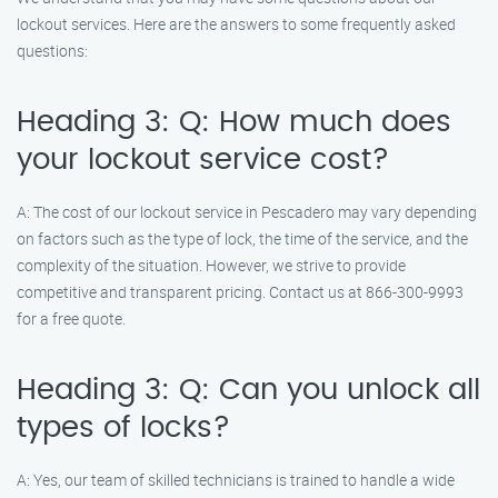
lockout services. Here are the answers to some frequently asked
questions:
Heading 3: Q: How much does
your lockout service cost?
A: The cost of our lockout service in Pescadero may vary depending
on factors such as the type of lock, the time of the service, and the
complexity of the situation. However, we strive to provide
competitive and transparent pricing. Contact us at 866-300-9993
for a free quote.
Heading 3: Q: Can you unlock all
types of locks?
A: Yes, our team of skilled technicians is trained to handle a wide