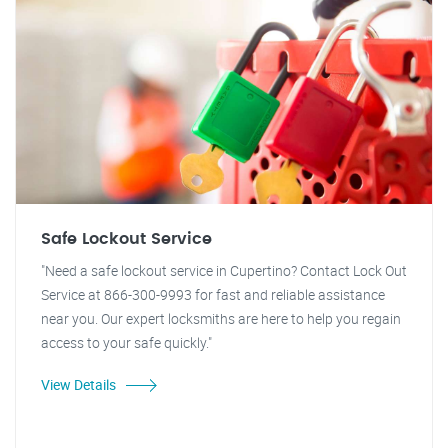
Safe Lockout Service
"Need a safe lockout service in Cupertino? Contact Lock Out
Service at 866-300-9993 for fast and reliable assistance
near you. Our expert locksmiths are here to help you regain
access to your safe quickly."
View Details