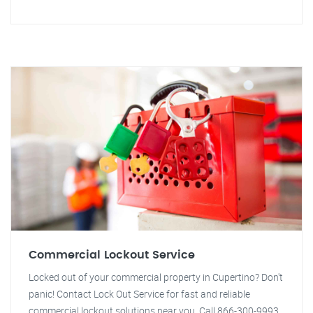
Commercial Lockout Service
Locked out of your commercial property in Cupertino? Don't
panic! Contact Lock Out Service for fast and reliable
commercial lockout solutions near you. Call 866-300-9993