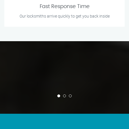
Fast Response Time
Our locksmiths arrive quickly to get you back inside