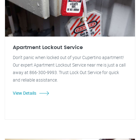
Apartment Lockout Service
Don't panic when locked out of your Cupertino apartment!
Our expert Apartment Lockout Service near me is just a call
away at 866-300-9993. Trust Lock Out Service for quick
and reliable assistance.
View Details