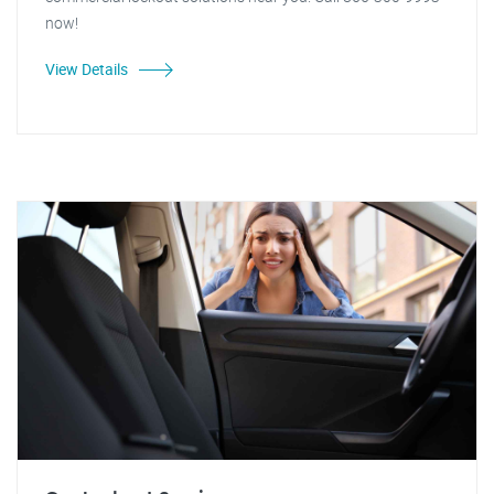
now!
View Details