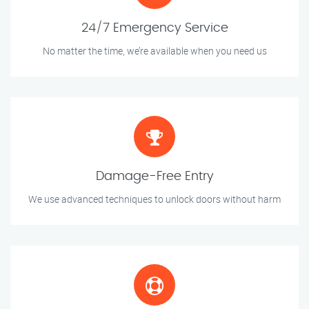
24/7 Emergency Service
No matter the time, we’re available when you need us
Damage-Free Entry
We use advanced techniques to unlock doors without harm