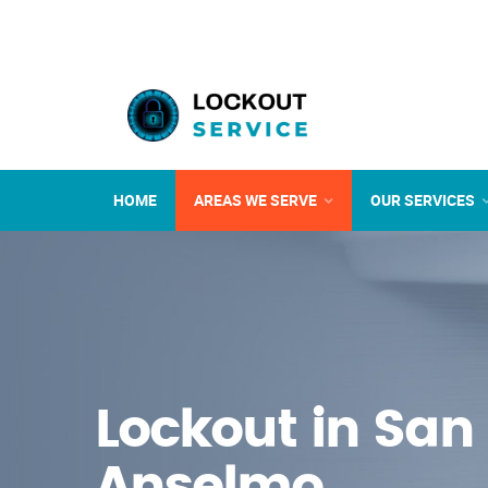
HOME
AREAS WE SERVE
OUR SERVICES
Lockout in San