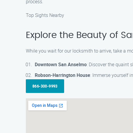
process.
Top Sights Nearby
Explore the Beauty of S
While you wait for our locksmith to arrive, take a 
Downtown San Anselmo
: Discover the quaint 
Robson-Harrington House
: Immerse yourself in
866-300-9993