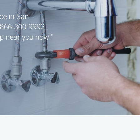
ice in San
 866-300-9993.
lp near you now!"