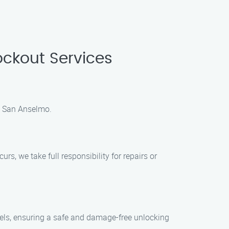
ckout Services
in San Anselmo.
s, we take full responsibility for repairs or
dels, ensuring a safe and damage-free unlocking