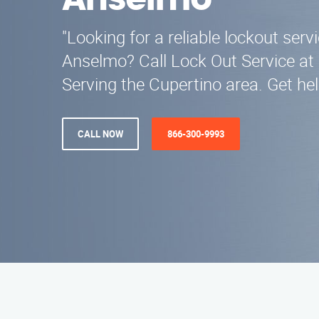
Anselmo
"Looking for a reliable lockout serv
Anselmo? Call Lock Out Service at
Serving the Cupertino area. Get he
CALL NOW
866-300-9993