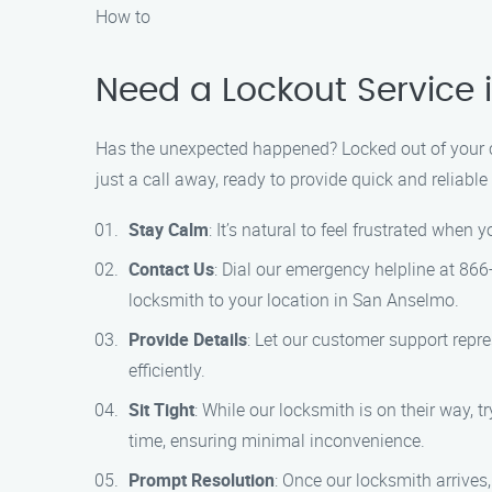
How to
Need a Lockout Service
Has the unexpected happened? Locked out of your ca
just a call away, ready to provide quick and reliabl
Stay Calm
: It’s natural to feel frustrated when
Contact Us
: Dial our emergency helpline at 866
locksmith to your location in San Anselmo.
Provide Details
: Let our customer support repr
efficiently.
Sit Tight
: While our locksmith is on their way, t
time, ensuring minimal inconvenience.
Prompt Resolution
: Once our locksmith arrives,