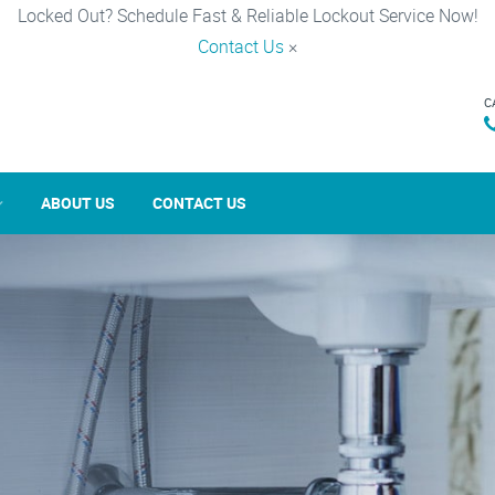
Locked Out? Schedule Fast & Reliable Lockout Service Now!
Contact Us
×
C
ABOUT US
CONTACT US