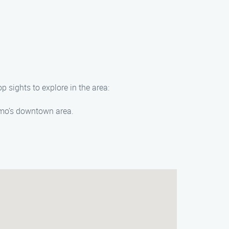
 sights to explore in the area:
elmo’s downtown area.