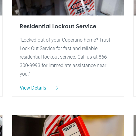
Residential Lockout Service
"Locked out of your Cupertino home? Trust
Lock Out Service for fast and reliable
residential lockout service. Call us at 866-
300-9993 for immediate assistance near
you."
View Details