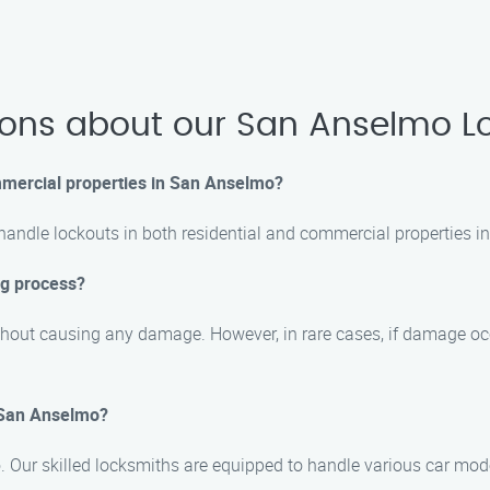
ions about our San Anselmo Lo
ommercial properties in San Anselmo?
 handle lockouts in both residential and commercial properties 
ng process?
hout causing any damage. However, in rare cases, if damage occur
n San Anselmo?
mo. Our skilled locksmiths are equipped to handle various car mo