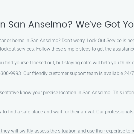
 in San Anselmo? We’ve Got Y
r or home in San Anselmo? Don’t worry, Lock Out Service is here
e lockout services. Follow these simple steps to get the assistan
 you find yourself locked out, but staying calm will help you think
-300-9993. Our friendly customer support team is available 24/7 
esentative know your precise location in San Anselmo. This infor
ry to find a safe place and wait for their arrival. Our professional
 they will swiftly assess the situation and use their expertise to