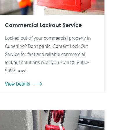
Commercial Lockout Service
Locked out of your commercial property in
Cupertino? Don't panic! Contact Lock Out
Service for fast and reliable commercial
lockout solutions near you. Call 866-300-
9993 now!
View Details