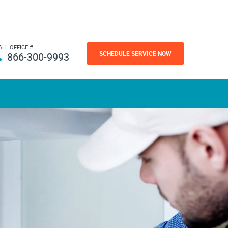
ALL OFFICE #
SCHEDULE SERVICE NOW
866-300-9993