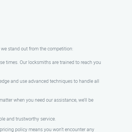
y we stand out from the competition:
nse times. Our locksmiths are trained to reach you
ledge and use advanced techniques to handle all
 matter when you need our assistance, we’ll be
ble and trustworthy service.
t pricing policy means you won’t encounter any