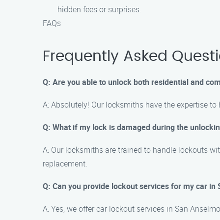
hidden fees or surprises.
FAQs
Frequently Asked Quest
Q: Are you able to unlock both residential and c
A: Absolutely! Our locksmiths have the expertise to
Q: What if my lock is damaged during the unlocki
A: Our locksmiths are trained to handle lockouts wit
replacement.
Q: Can you provide lockout services for my car i
A: Yes, we offer car lockout services in San Ansel