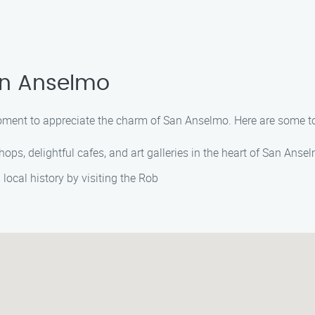
an Anselmo
moment to appreciate the charm of San Anselmo. Here are some top
shops, delightful cafes, and art galleries in the heart of San Ans
 local history by visiting the Rob