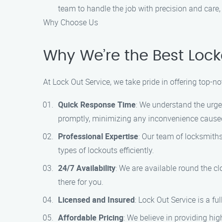
team to handle the job with precision and care
Why Choose Us
Why We’re the Best Lock
At Lock Out Service, we take pride in offering top-
Quick Response Time
: We understand the urgen
promptly, minimizing any inconvenience caused
Professional Expertise
: Our team of locksmith
types of lockouts efficiently.
24/7 Availability
: We are available round the c
there for you.
Licensed and Insured
: Lock Out Service is a f
Affordable Pricing
: We believe in providing hi