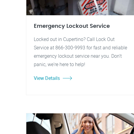
Emergency Lockout Service
Locked out in Cupertino? Call Lock Out
Service at 866-300-9993 for fast and reliable
emergency lockout service near you. Don't
panic, we're here to help!
View Details