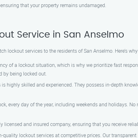
, ensuring that your property remains undamaged.
out Service in San Anselmo
notch lockout services to the residents of San Anselmo. Here’s wh
cy of a lockout situation, which is why we prioritize fast respo
 by being locked out.
s is highly skilled and experienced. They possess in-depth know
lock, every day of the year, including weekends and holidays. No
ully licensed and insured company, ensuring that you receive relia
gh-quality lockout services at competitive prices. Our transparen