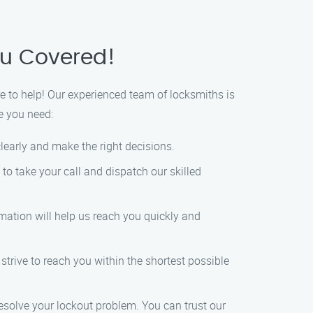
ou Covered!
 to help! Our experienced team of locksmiths is
ce you need:
 clearly and make the right decisions.
to take your call and dispatch our skilled
mation will help us reach you quickly and
s strive to reach you within the shortest possible
 resolve your lockout problem. You can trust our