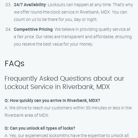
24/7 Availability
: Lockouts can happen at any time. That’s why
we offer round-the-clock service in Riverbank, MDX. You can
count on us to be there for you, day or night.
Competitive Pricing
: We believe in providing quality service at
a fair price. Our rates are transparent and affordable, ensuring
you receive the best value for your money.
FAQs
Frequently Asked Questions about our
Lockout Service in Riverbank, MDX
Q: How quickly can you arrive in Riverbank, MDX?
A: We strive to reach our customers within 30 minutes or less in the
Riverbank area of MDX.
Q: Can you unlock all types of locks?
A: Yes, our experienced locksmiths have the expertise to unlock all