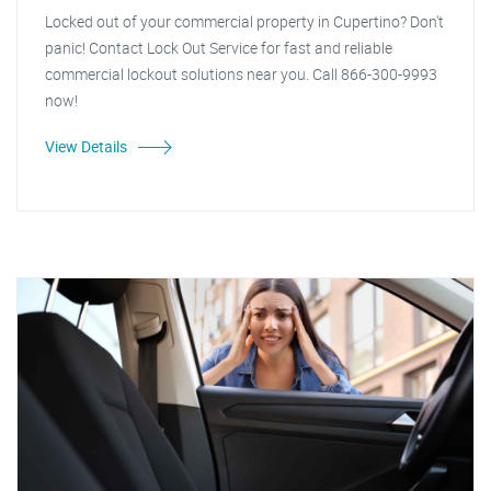
Locked out of your commercial property in Cupertino? Don't
panic! Contact Lock Out Service for fast and reliable
commercial lockout solutions near you. Call 866-300-9993
now!
View Details