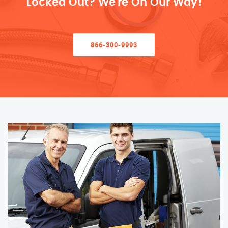
Locked Out? We’re On Our Way!
866-300-9993