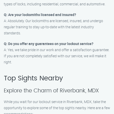
types of locks, including residential, commercial, and automotive.
Q: Are your locksmiths licensed and insured?
A: Absolutely. Our locksmiths are licensed, insured, and undergo
regular training to stay up-to-date with the latest industry
standards.
Q: Do you offer any guarantees on your lockout service?
A: Yes, we take pride in our work and offer a satisfaction guarantee.
If you are not completely satisfied with our service, we will make it
right.
Top Sights Nearby
Explore the Charm of Riverbank, MDX
While you wait for our lockout service in Riverbank, MDX, take the
opportunity to explore some of the top sights nearby. Here are a few
recommendations: