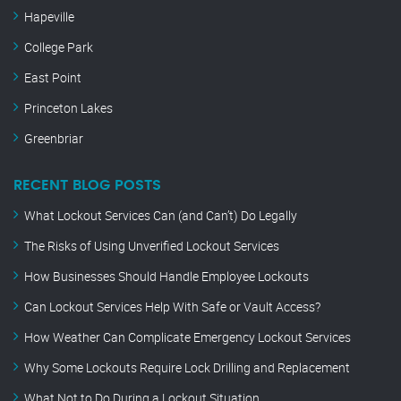
Hapeville
College Park
East Point
Princeton Lakes
Greenbriar
RECENT BLOG POSTS
What Lockout Services Can (and Can’t) Do Legally
The Risks of Using Unverified Lockout Services
How Businesses Should Handle Employee Lockouts
Can Lockout Services Help With Safe or Vault Access?
How Weather Can Complicate Emergency Lockout Services
Why Some Lockouts Require Lock Drilling and Replacement
What Not to Do During a Lockout Situation