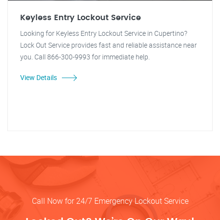
Keyless Entry Lockout Service
Looking for Keyless Entry Lockout Service in Cupertino?
Lock Out Service provides fast and reliable assistance near
you. Call 866-300-9993 for immediate help.
View Details
Call Now for 24/7 Emergency Lockout Service