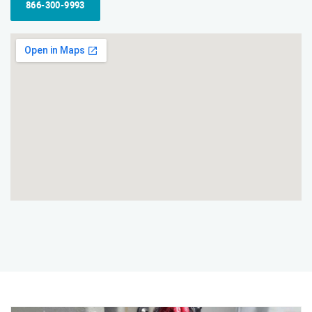
866-300-9993