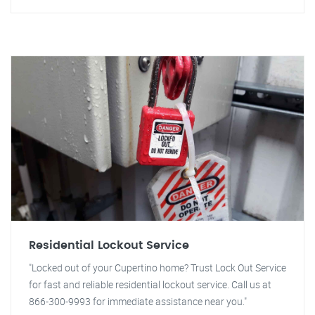
Residential Lockout Service
"Locked out of your Cupertino home? Trust Lock Out Service
for fast and reliable residential lockout service. Call us at
866-300-9993 for immediate assistance near you."