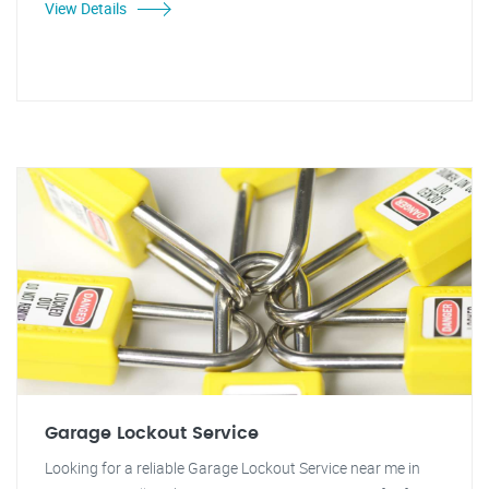
View Details
Garage Lockout Service
Looking for a reliable Garage Lockout Service near me in