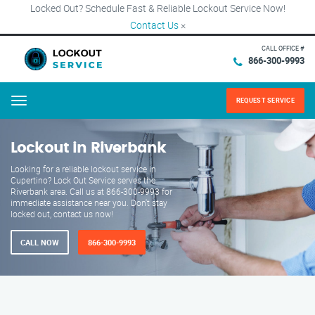
Locked Out? Schedule Fast & Reliable Lockout Service Now!
Contact Us
×
CALL OFFICE #
866-300-9993
REQUEST SERVICE
Menu
Lockout in Riverbank
Looking for a reliable lockout service in
Cupertino? Lock Out Service serves the
Riverbank area. Call us at 866-300-9993 for
immediate assistance near you. Don't stay
locked out, contact us now!
CALL NOW
866-300-9993