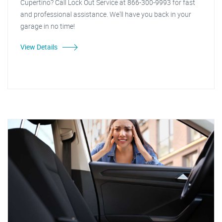
Cupertino? Call Lock Out Service at 866-300-9993 for fast
and professional assistance. We'll have you back in your
garage in no time!
View Details