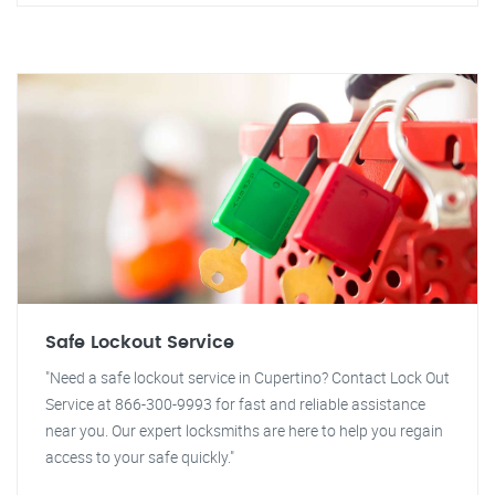
Safe Lockout Service
"Need a safe lockout service in Cupertino? Contact Lock Out
Service at 866-300-9993 for fast and reliable assistance
near you. Our expert locksmiths are here to help you regain
access to your safe quickly."