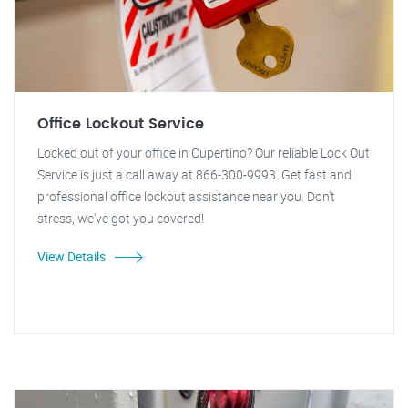
Office Lockout Service
Locked out of your office in Cupertino? Our reliable Lock Out
Service is just a call away at 866-300-9993. Get fast and
professional office lockout assistance near you. Don't
stress, we've got you covered!
View Details