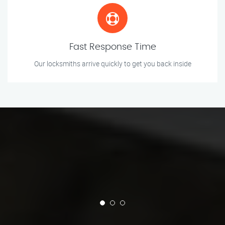
Fast Response Time
Our locksmiths arrive quickly to get you back inside