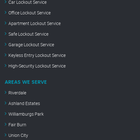
Car Lockout Service
Office Lockout Service
Apartment Lockout Service
Safe Lockout Service
Garage Lockout Service
Keyless Entry Lockout Service
High-Security Lockout Service
AREAS WE SERVE
Riverdale
Ashland Estates
Williamburgs Park
Fair Burn
Union City