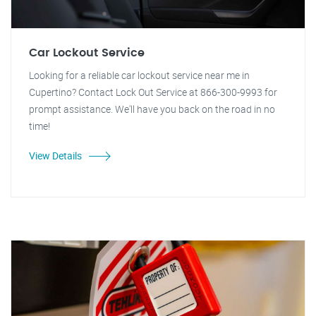
Car Lockout Service
Looking for a reliable car lockout service near me in
Cupertino? Contact Lock Out Service at 866-300-9993 for
prompt assistance. We'll have you back on the road in no
time!
View Details