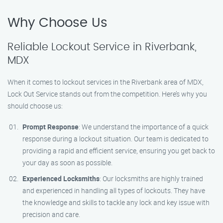
Why Choose Us
Reliable Lockout Service in Riverbank,
MDX
When it comes to lockout services in the Riverbank area of MDX,
Lock Out Service stands out from the competition. Here’s why you
should choose us:
Prompt Response
: We understand the importance of a quick
response during a lockout situation. Our team is dedicated to
providing a rapid and efficient service, ensuring you get back to
your day as soon as possible.
Experienced Locksmiths
: Our locksmiths are highly trained
and experienced in handling all types of lockouts. They have
the knowledge and skills to tackle any lock and key issue with
precision and care.