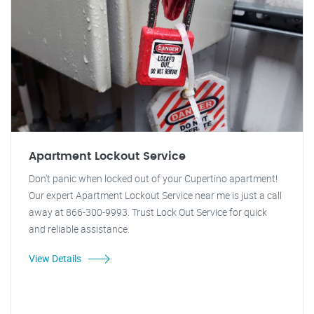
Apartment Lockout Service
Don't panic when locked out of your Cupertino apartment!
Our expert Apartment Lockout Service near me is just a call
away at 866-300-9993. Trust Lock Out Service for quick
and reliable assistance.
View Details