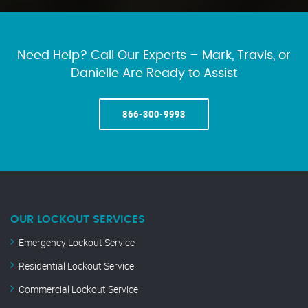
Need Help? Call Our Experts – Mark, Travis, or
Danielle Are Ready to Assist
866-300-9993
OUR LOCKOUT SERVICES
Emergency Lockout Service
Residential Lockout Service
Commercial Lockout Service