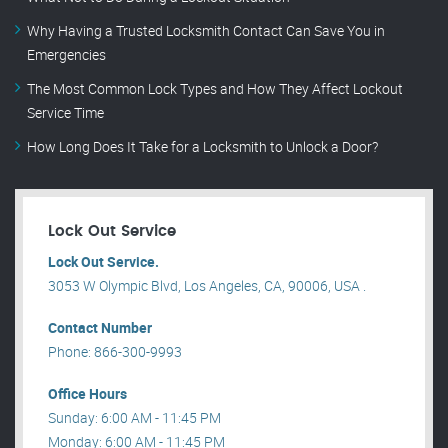
Why Having a Trusted Locksmith Contact Can Save You in
Emergencies
The Most Common Lock Types and How They Affect Lockout
Service Time
How Long Does It Take for a Locksmith to Unlock a Door?
Lock Out Service
Lock Out Service.
3053 W Olympic Blvd, Los Angeles, CA, 90006, USA .
Contact Number
Phone: 866-300-9993
Office Hours
Sunday: 6:00 AM - 11:45 PM
Monday: 6:00 AM - 11:45 PM