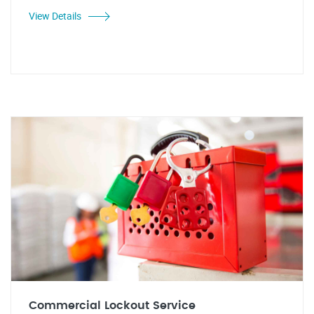
View Details
Commercial Lockout Service