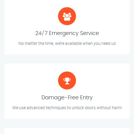
24/7 Emergency Service
No matter the time, we’re available when you need us
Damage-Free Entry
We use advanced techniques to unlock doors without harm