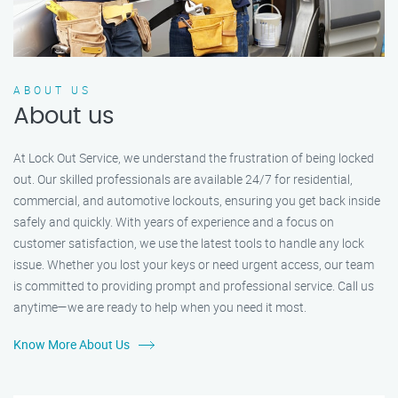
ABOUT US
About us
At Lock Out Service, we understand the frustration of being locked
out. Our skilled professionals are available 24/7 for residential,
commercial, and automotive lockouts, ensuring you get back inside
safely and quickly. With years of experience and a focus on
customer satisfaction, we use the latest tools to handle any lock
issue. Whether you lost your keys or need urgent access, our team
is committed to providing prompt and professional service. Call us
anytime—we are ready to help when you need it most.
Know More About Us