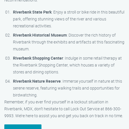
Riverbank State Park
: Enjoy a stroll or bike ride in this beautiful
park, offering stunning views of the river and various
recreational activities.
Riverbank Historical Museum
: Discover the rich history of
Riverbank through the exhibits and artifacts at this fascinating
museum.
Riverbank Shopping Center
: Indulge in some retail therapy at
the Riverbank Shopping Center, which houses a variety of
stores and dining options.
Riverbank Nature Reserve
: Immerse yourself in nature at this
serene reserve, featuring walking trails and opportunities for
birdwatching.
Remember, if you ever find yourself in a lockout situation in
Riverbank, MDX, don’t hesitate to call Lock Out Service at 866-300-
9993. We’re here to assist you and get you back on track in no time.