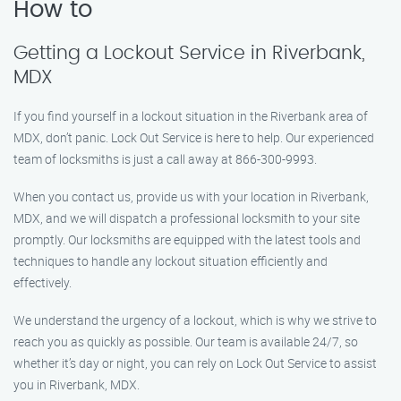
How to
Getting a Lockout Service in Riverbank,
MDX
If you find yourself in a lockout situation in the Riverbank area of
MDX, don’t panic. Lock Out Service is here to help. Our experienced
team of locksmiths is just a call away at 866-300-9993.
When you contact us, provide us with your location in Riverbank,
MDX, and we will dispatch a professional locksmith to your site
promptly. Our locksmiths are equipped with the latest tools and
techniques to handle any lockout situation efficiently and
effectively.
We understand the urgency of a lockout, which is why we strive to
reach you as quickly as possible. Our team is available 24/7, so
whether it’s day or night, you can rely on Lock Out Service to assist
you in Riverbank, MDX.