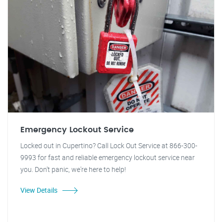
Emergency Lockout Service
Locked out in Cupertino? Call Lock Out Service at 866-300-
9993 for fast and reliable emergency lockout service near
you. Don't panic, we're here to help!
View Details