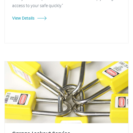
access to your safe quickly."
View Details