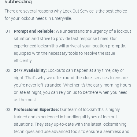
Subheading
There are several reasons why Lock Out Service is the best choice
for your lockout needs in Emeryville:
Prompt and Reliable:
We understand the urgency of a lockout
situation and strive to provide fast response times. Our
experienced locksmiths will arrive at your location promptly,
equipped with the necessary tools to resolve the issue
efficiently.
24/7 Availability:
Lockouts can happen at any time, day or
night. That’s why we offer round-the-clock services to ensure
you’re never left stranded. Whether it’s the early morning hours
or late at night, you can rely on us to be there when you need
us the most.
Professional Expertise:
Our team of locksmiths is highly
trained and experienced in handling all types of lockout
situations. They stay up-to-date with the latest locksmithing
techniques and use advanced tools to ensure a seamless and