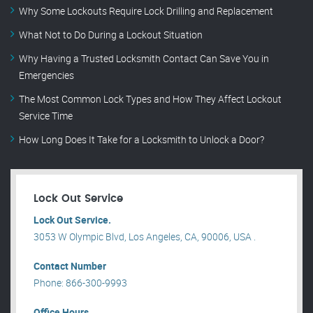
Why Some Lockouts Require Lock Drilling and Replacement
What Not to Do During a Lockout Situation
Why Having a Trusted Locksmith Contact Can Save You in
Emergencies
The Most Common Lock Types and How They Affect Lockout
Service Time
How Long Does It Take for a Locksmith to Unlock a Door?
Lock Out Service
Lock Out Service.
3053 W Olympic Blvd, Los Angeles, CA, 90006, USA .
Contact Number
Phone: 866-300-9993
Office Hours