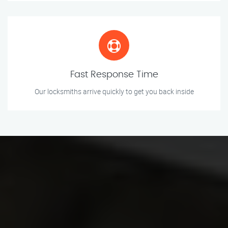
Fast Response Time
Our locksmiths arrive quickly to get you back inside