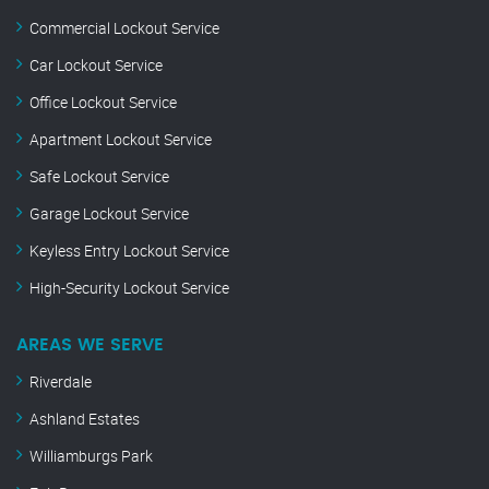
Commercial Lockout Service
Car Lockout Service
Office Lockout Service
Apartment Lockout Service
Safe Lockout Service
Garage Lockout Service
Keyless Entry Lockout Service
High-Security Lockout Service
AREAS WE SERVE
Riverdale
Ashland Estates
Williamburgs Park