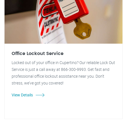
Office Lockout Service
Locked out of your office in Cupertino? Our reliable Lock Out
Service is just a call away at 866-300-9993. Get fast and
professional office lockout assistance near you. Don't
stress, we've got you covered!
View Details