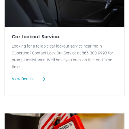
Car Lockout Service
Looking for a reliable car lockout service near me in
Cupertino? Contact Lock Out Service at 866-300-9993 for
prompt assistance. We'll have you back on the road in no
time!
View Details