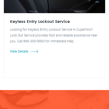
Keyless Entry Lockout Service
Looking for Keyless Entry Lockout Service in Cupertino?
Lock Out Service provides fast and reliable assistance near
you. Call 866-300-9993 for immediate help.
View Details