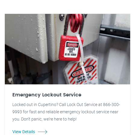
Emergency Lockout Service
Locked out in Cupertino? Call Lock Out Service at 866-300-
9993 for fast and reliable emergency lockout service near
you. Don't panic, we're here to help!
View Details