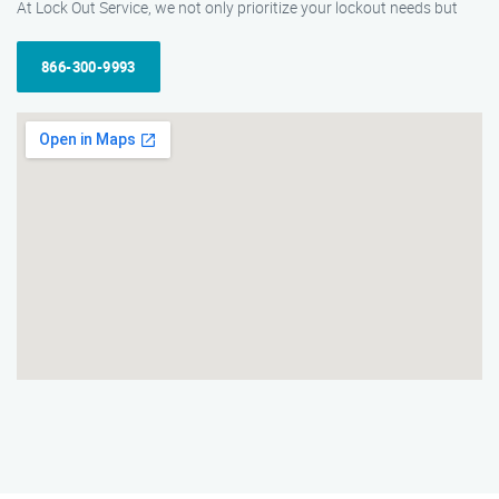
At Lock Out Service, we not only prioritize your lockout needs but
866-300-9993