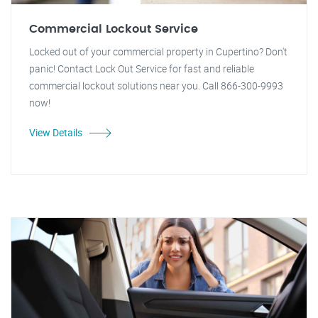
Commercial Lockout Service
Locked out of your commercial property in Cupertino? Don't
panic! Contact Lock Out Service for fast and reliable
commercial lockout solutions near you. Call 866-300-9993
now!
View Details