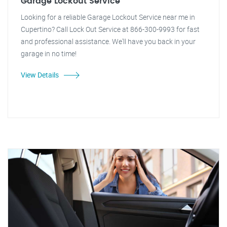
Garage Lockout Service
Looking for a reliable Garage Lockout Service near me in
Cupertino? Call Lock Out Service at 866-300-9993 for fast
and professional assistance. We'll have you back in your
garage in no time!
View Details