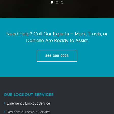
Need Help? Call Our Experts – Mark, Travis, or
Danielle Are Ready to Assist
866-300-9993
OUR LOCKOUT SERVICES
Emergency Lockout Service
Residential Lockout Service