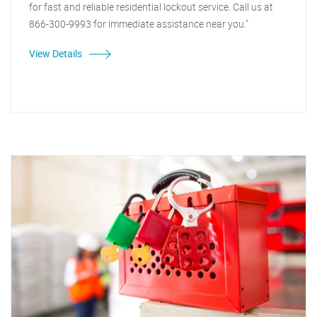
for fast and reliable residential lockout service. Call us at
866-300-9993 for immediate assistance near you."
View Details