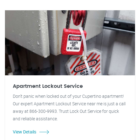
Apartment Lockout Service
Don't panic when locked out of your Cupertino apartment!
Our expert Apartment Lockout Service near me is just a call
away at 866-300-9993. Trust Lock Out Service for quick
and reliable assistance.
View Details