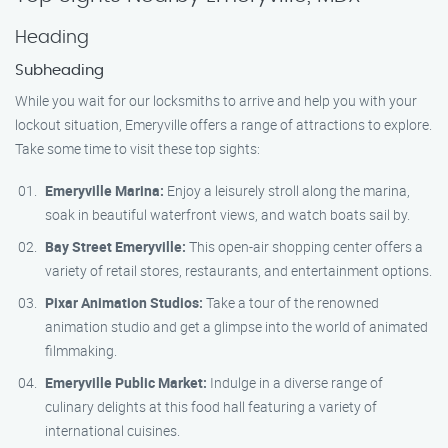
Heading
Subheading
While you wait for our locksmiths to arrive and help you with your
lockout situation, Emeryville offers a range of attractions to explore.
Take some time to visit these top sights:
Emeryville Marina:
Enjoy a leisurely stroll along the marina,
soak in beautiful waterfront views, and watch boats sail by.
Bay Street Emeryville:
This open-air shopping center offers a
variety of retail stores, restaurants, and entertainment options.
Pixar Animation Studios:
Take a tour of the renowned
animation studio and get a glimpse into the world of animated
filmmaking.
Emeryville Public Market:
Indulge in a diverse range of
culinary delights at this food hall featuring a variety of
international cuisines.