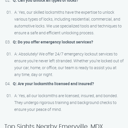
Q: Can you unlock all types of locks?
A: Yes, our skilled locksmiths have the expertise to unlock
various types of locks, including residential, commercial, and
automotive locks. We use specialized tools and techniques to
ensure a safe and efficient unlocking process.
Q: Do you offer emergency lockout services?
A: Absolutely! We offer 24/7 emergency lockout services to
ensure you’re never left stranded. Whether you’re locked out of
your car, home, or office, our team is ready to assist you at
any time, day or night.
Q: Are your locksmiths licensed and insured?
A: Yes, all our locksmiths are licensed, insured, and bonded.
They undergo rigorous training and background checks to
ensure your peace of mind.
Top Sights Nearby Emeryville, MDX