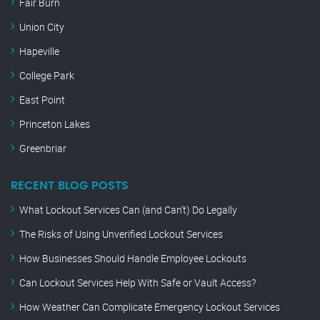
Fair Burn
Union City
Hapeville
College Park
East Point
Princeton Lakes
Greenbriar
RECENT BLOG POSTS
What Lockout Services Can (and Can’t) Do Legally
The Risks of Using Unverified Lockout Services
How Businesses Should Handle Employee Lockouts
Can Lockout Services Help With Safe or Vault Access?
How Weather Can Complicate Emergency Lockout Services