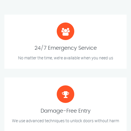
24/7 Emergency Service
No matter the time, we’re available when you need us
Damage-Free Entry
We use advanced techniques to unlock doors without harm