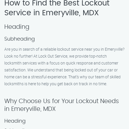
How to Find the Best Lockout
Service in Emeryville, MDX
Heading
Subheading
Are you in search of a reliable lockout service near you in Emeryville?
Look no further! At Lock Out Service, we provide top-notch
locksmith services with a focus on quick response and customer
satisfaction. We understand that being locked out of your car or
home can be a stressful experience. That’s why our team of skilled
locksmiths is here to help you get back on track in no time.
Why Choose Us for Your Lockout Needs
in Emeryville, MDX
Heading