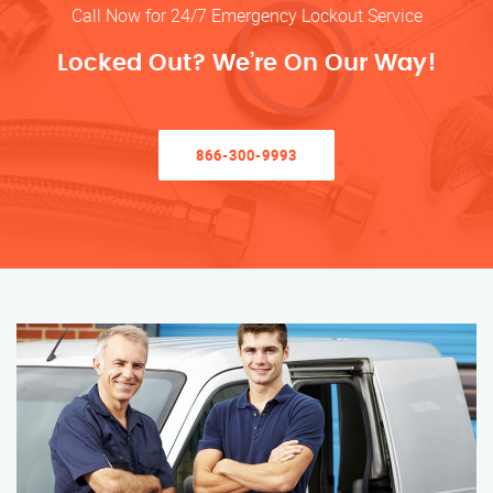
Call Now for 24/7 Emergency Lockout Service
Locked Out? We’re On Our Way!
866-300-9993