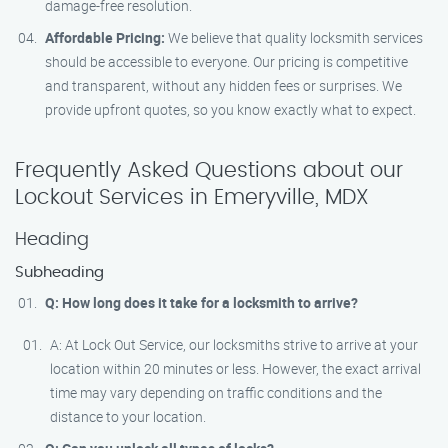
damage-free resolution.
Affordable Pricing:
We believe that quality locksmith services
should be accessible to everyone. Our pricing is competitive
and transparent, without any hidden fees or surprises. We
provide upfront quotes, so you know exactly what to expect.
Frequently Asked Questions about our
Lockout Services in Emeryville, MDX
Heading
Subheading
Q: How long does it take for a locksmith to arrive?
A: At Lock Out Service, our locksmiths strive to arrive at your
location within 20 minutes or less. However, the exact arrival
time may vary depending on traffic conditions and the
distance to your location.