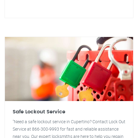
Safe Lockout Service
"Need a safe lockout service in Cupertino? Contact Lock Out
Service at 866-300-9993 for fast and reliable assistance
near you. Our expert locksmiths are here to help you regain