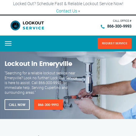
Locked Out? Schedule Fast & Reliable Lockout Service Now!
Contact Us
×
CALL OFFICE #
866-300-9993
REQUEST SERVICE
Menu
Lockout in Emeryville
"Searching for a reliable lockout service near
Emeryville? Look no further! Lock Out Service
is here to assist. Call 866-300-9993 for
immediate help. Serving Cupertino and
surrounding areas."
CALL NOW
866-300-9993