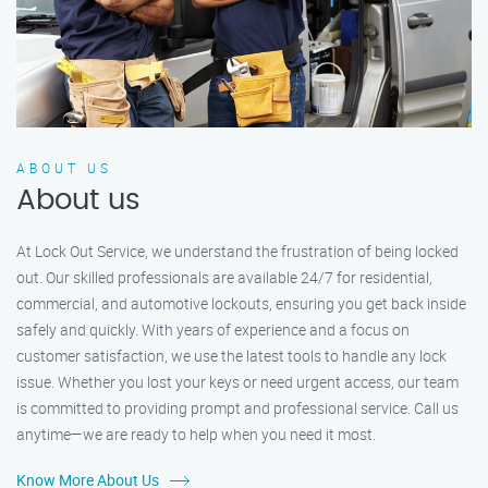
ABOUT US
About us
At Lock Out Service, we understand the frustration of being locked
out. Our skilled professionals are available 24/7 for residential,
commercial, and automotive lockouts, ensuring you get back inside
safely and quickly. With years of experience and a focus on
customer satisfaction, we use the latest tools to handle any lock
issue. Whether you lost your keys or need urgent access, our team
is committed to providing prompt and professional service. Call us
anytime—we are ready to help when you need it most.
Know More About Us