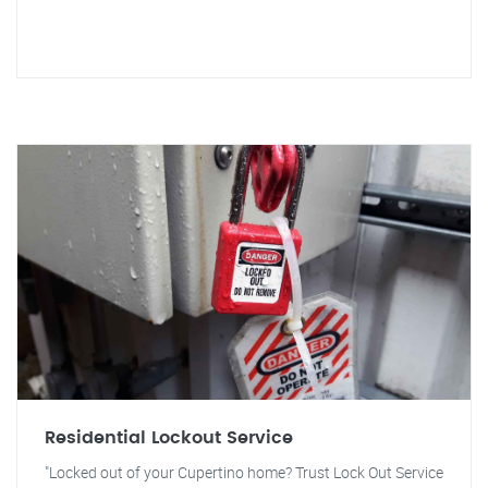
Residential Lockout Service
"Locked out of your Cupertino home? Trust Lock Out Service