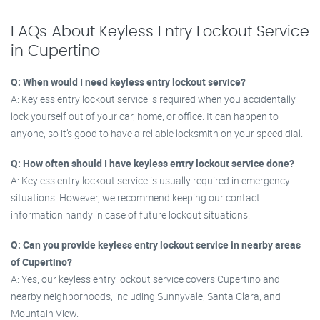
FAQs About Keyless Entry Lockout Service
in Cupertino
Q: When would I need keyless entry lockout service?
A: Keyless entry lockout service is required when you accidentally
lock yourself out of your car, home, or office. It can happen to
anyone, so it’s good to have a reliable locksmith on your speed dial.
Q: How often should I have keyless entry lockout service done?
A: Keyless entry lockout service is usually required in emergency
situations. However, we recommend keeping our contact
information handy in case of future lockout situations.
Q: Can you provide keyless entry lockout service in nearby areas
of Cupertino?
A: Yes, our keyless entry lockout service covers Cupertino and
nearby neighborhoods, including Sunnyvale, Santa Clara, and
Mountain View.