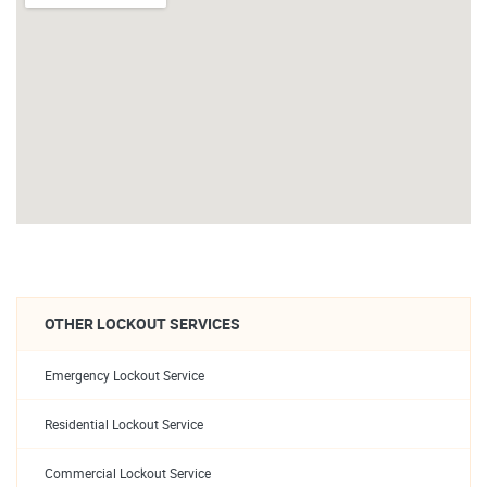
OTHER LOCKOUT SERVICES
Emergency Lockout Service
Residential Lockout Service
Commercial Lockout Service