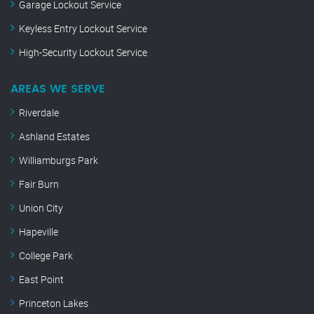
Garage Lockout Service
Keyless Entry Lockout Service
High-Security Lockout Service
AREAS WE SERVE
Riverdale
Ashland Estates
Williamburgs Park
Fair Burn
Union City
Hapeville
College Park
East Point
Princeton Lakes