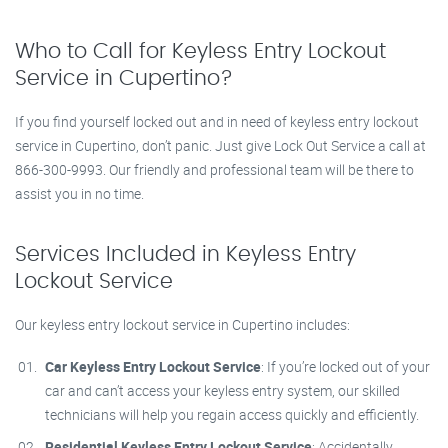
Who to Call for Keyless Entry Lockout
Service in Cupertino?
If you find yourself locked out and in need of keyless entry lockout
service in Cupertino, don’t panic. Just give Lock Out Service a call at
866-300-9993. Our friendly and professional team will be there to
assist you in no time.
Services Included in Keyless Entry
Lockout Service
Our keyless entry lockout service in Cupertino includes:
Car Keyless Entry Lockout Service
: If you’re locked out of your
car and can’t access your keyless entry system, our skilled
technicians will help you regain access quickly and efficiently.
Residential Keyless Entry Lockout Service
: Accidentally