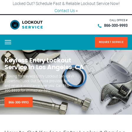
Locked Out? Schedule Fast & Reliable Lockout Service Now!
Contact Us
×
CALL OFFICE #
866-300-9993
REQUEST SERVICE
Menu
Keyless Entry Lockout
Service in Los Angeles, CA
Looking for Keyless Entry Lockout Service in
Cupertino? Lock Out Service provides fast
and reliable assistance near you. Call 866-
300-9993 for immediate help.
866-300-9993