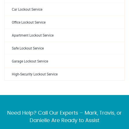
Car Lockout Service
Office Lockout Service
Apartment Lockout Service
Safe Lockout Service
Garage Lockout Service
High-Security Lockout Service
Need Help? Call Our Experts – Mark, Travis, or
Danielle Are Ready to Assist