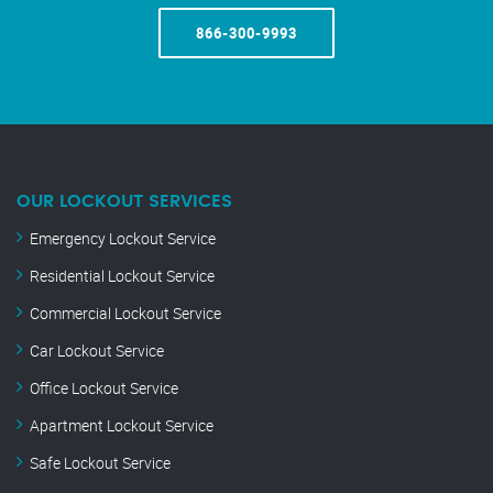
866-300-9993
OUR LOCKOUT SERVICES
Emergency Lockout Service
Residential Lockout Service
Commercial Lockout Service
Car Lockout Service
Office Lockout Service
Apartment Lockout Service
Safe Lockout Service