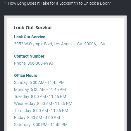
How Long Does It Take for a Locksmith to Unlock a Door?
Lock Out Service
Lock Out Service.
3053 W Olympic Blvd, Los Angeles, CA, 90006, USA .
Contact Number
Phone: 866-300-9993
Office Hours
Sunday: 6:00 AM - 11:45 PM
Monday: 6:00 AM - 11:45 PM
Tuesday: 8:00 AM - 11:45 PM
Wednesday: 8:00 AM - 11:45 PM
Thrusday: 8:00 AM - 11:45 PM
Friday: 8:00 AM - 4:00 PM
Saturday: 8:00 PM - 11:45 PM