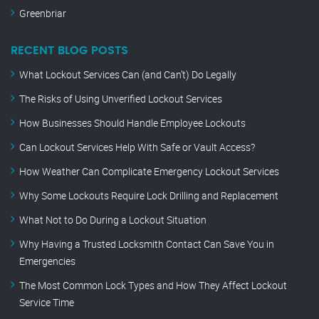
Greenbriar
RECENT BLOG POSTS
What Lockout Services Can (and Can’t) Do Legally
The Risks of Using Unverified Lockout Services
How Businesses Should Handle Employee Lockouts
Can Lockout Services Help With Safe or Vault Access?
How Weather Can Complicate Emergency Lockout Services
Why Some Lockouts Require Lock Drilling and Replacement
What Not to Do During a Lockout Situation
Why Having a Trusted Locksmith Contact Can Save You in
Emergencies
The Most Common Lock Types and How They Affect Lockout
Service Time