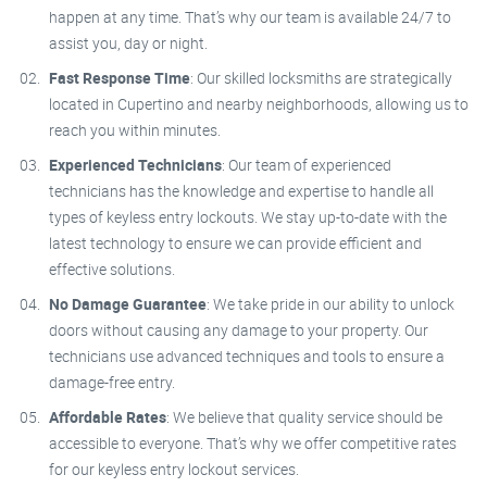
happen at any time. That’s why our team is available 24/7 to
assist you, day or night.
Fast Response Time
: Our skilled locksmiths are strategically
located in Cupertino and nearby neighborhoods, allowing us to
reach you within minutes.
Experienced Technicians
: Our team of experienced
technicians has the knowledge and expertise to handle all
types of keyless entry lockouts. We stay up-to-date with the
latest technology to ensure we can provide efficient and
effective solutions.
No Damage Guarantee
: We take pride in our ability to unlock
doors without causing any damage to your property. Our
technicians use advanced techniques and tools to ensure a
damage-free entry.
Affordable Rates
: We believe that quality service should be
accessible to everyone. That’s why we offer competitive rates
for our keyless entry lockout services.