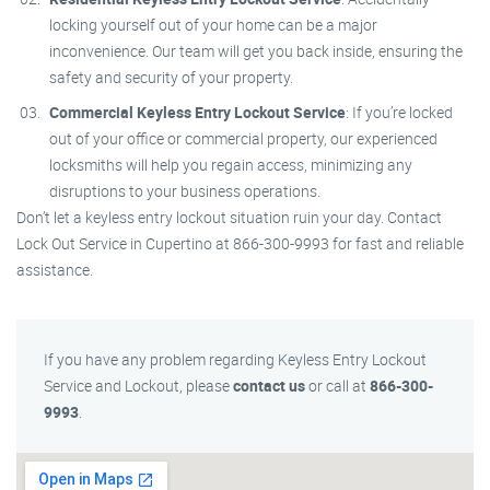
locking yourself out of your home can be a major
inconvenience. Our team will get you back inside, ensuring the
safety and security of your property.
Commercial Keyless Entry Lockout Service
: If you’re locked
out of your office or commercial property, our experienced
locksmiths will help you regain access, minimizing any
disruptions to your business operations.
Don’t let a keyless entry lockout situation ruin your day. Contact
Lock Out Service in Cupertino at 866-300-9993 for fast and reliable
assistance.
If you have any problem regarding Keyless Entry Lockout
Service and Lockout, please
contact us
or call at
866-300-
9993
.