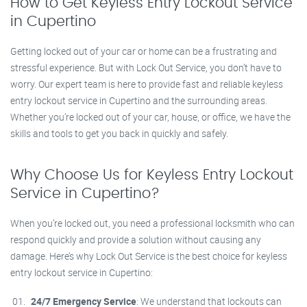
How to Get Keyless Entry Lockout Service
in Cupertino
Getting locked out of your car or home can be a frustrating and
stressful experience. But with Lock Out Service, you don’t have to
worry. Our expert team is here to provide fast and reliable keyless
entry lockout service in Cupertino and the surrounding areas.
Whether you’re locked out of your car, house, or office, we have the
skills and tools to get you back in quickly and safely.
Why Choose Us for Keyless Entry Lockout
Service in Cupertino?
When you’re locked out, you need a professional locksmith who can
respond quickly and provide a solution without causing any
damage. Here’s why Lock Out Service is the best choice for keyless
entry lockout service in Cupertino:
24/7 Emergency Service
: We understand that lockouts can