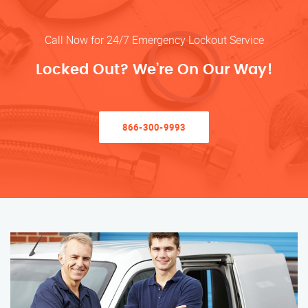
Call Now for 24/7 Emergency Lockout Service
Locked Out? We’re On Our Way!
866-300-9993