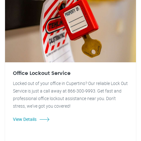
Office Lockout Service
Locked out of your office in Cupertino? Our reliable Lock Out
Service is just a call away at 866-300-9993. Get fast and
professional office lockout assistance near you. Don't
stress, we've got you covered!
View Details