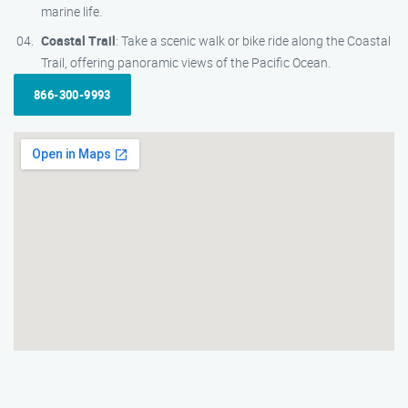
marine life.
Coastal Trail
: Take a scenic walk or bike ride along the Coastal
Trail, offering panoramic views of the Pacific Ocean.
866-300-9993