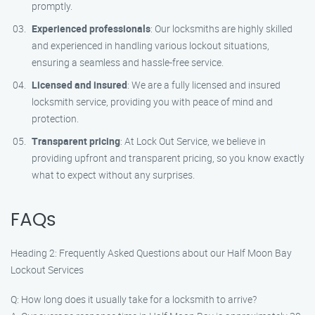
promptly.
Experienced professionals
: Our locksmiths are highly skilled
and experienced in handling various lockout situations,
ensuring a seamless and hassle-free service.
Licensed and insured
: We are a fully licensed and insured
locksmith service, providing you with peace of mind and
protection.
Transparent pricing
: At Lock Out Service, we believe in
providing upfront and transparent pricing, so you know exactly
what to expect without any surprises.
FAQs
Heading 2: Frequently Asked Questions about our Half Moon Bay
Lockout Services
Q: How long does it usually take for a locksmith to arrive?