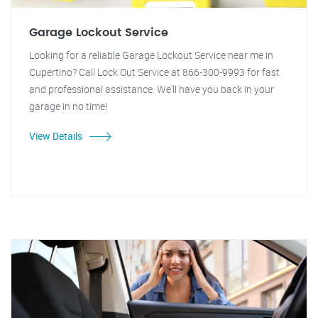
Garage Lockout Service
Looking for a reliable Garage Lockout Service near me in
Cupertino? Call Lock Out Service at 866-300-9993 for fast
and professional assistance. We'll have you back in your
garage in no time!
View Details