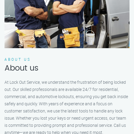
ABOUT US
About us
At Lock Out Service, we understand the frustration of being locked
out. Our skilled professionals are available 24/7 for residential,
commercial, and automotive lockouts, ensuring you get back inside
safely and quickly. With years of experience and a focus on
customer satisfaction, we use the latest tools to handle any lock
issue. Whether you lost your keys or need urgent access, our team
is committed to providing prompt and professional service. Call us
anytime—we are ready to help when you need it most.