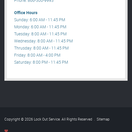
Phone: 866-300-9993
Office Hours
Sunday: 6:00 AM - 11:45 PM
Monday: 6:00 AM - 11:45 PM
Tuesday: 8:00 AM - 11:45 PM
Wednesday: 8:00 AM - 11:45 PM
Thrusday: 8:00 AM - 11:45 PM
Friday: 8:00 AM - 4:00 PM
Saturday: 8:00 PM - 11:45 PM
Copyright © 2026 Lock Out Service. All Rights Reserved
.
Sitemap