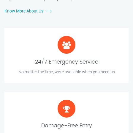
Know More About Us
24/7 Emergency Service
No matter the time, we’re available when you need us
Damage-Free Entry