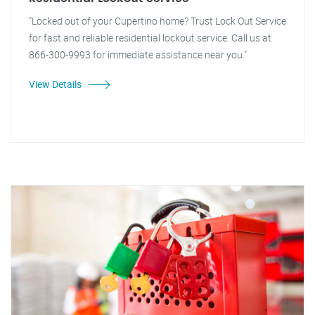
"Locked out of your Cupertino home? Trust Lock Out Service
for fast and reliable residential lockout service. Call us at
866-300-9993 for immediate assistance near you."
View Details