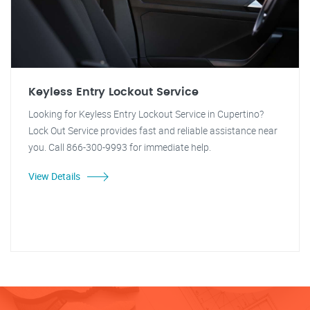
Keyless Entry Lockout Service
Looking for Keyless Entry Lockout Service in Cupertino?
Lock Out Service provides fast and reliable assistance near
you. Call 866-300-9993 for immediate help.
View Details