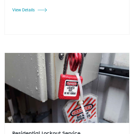
View Details
Residential Lockout Service