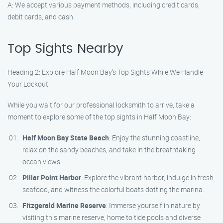
A: We accept various payment methods, including credit cards,
debit cards, and cash.
Top Sights Nearby
Heading 2: Explore Half Moon Bay’s Top Sights While We Handle
Your Lockout
While you wait for our professional locksmith to arrive, take a
moment to explore some of the top sights in Half Moon Bay:
Half Moon Bay State Beach
: Enjoy the stunning coastline,
relax on the sandy beaches, and take in the breathtaking
ocean views.
Pillar Point Harbor
: Explore the vibrant harbor, indulge in fresh
seafood, and witness the colorful boats dotting the marina.
Fitzgerald Marine Reserve
: Immerse yourself in nature by
visiting this marine reserve, home to tide pools and diverse