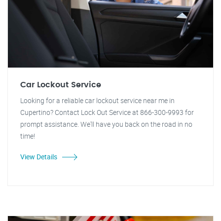
Car Lockout Service
Looking for a reliable car lockout service near me in
Cupertino? Contact Lock Out Service at 866-300-9993 for
prompt assistance. We'll have you back on the road in no
time!
View Details