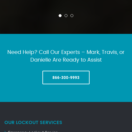
Need Help? Call Our Experts – Mark, Travis, or
Danielle Are Ready to Assist
866-300-9993
OUR LOCKOUT SERVICES