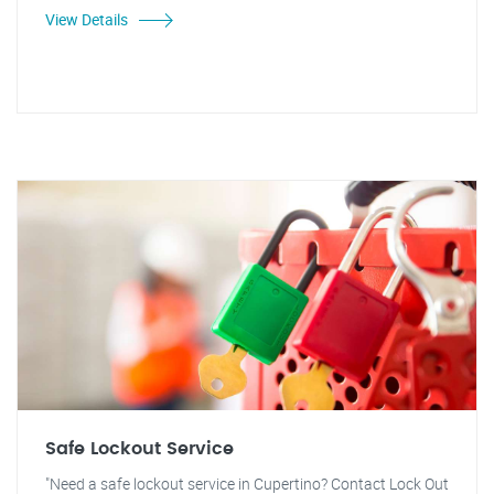
View Details
Safe Lockout Service
"Need a safe lockout service in Cupertino? Contact Lock Out