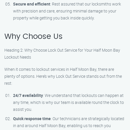
Secure and efficient
: Rest assured that our locksmiths work
with precision and care, ensuring minimal damage to your
property while getting you back inside quickly.
Why Choose Us
Heading 2: Why Choose Lock Out Service for Your Half Moon Bay
Lockout Needs
When it comes to lockout services in Half Moon Bay, there are
plenty of options. Here’s why Lock Out Service stands out from the
rest:
24/7 availability
: We understand that lockouts can happen at
any time, which is why our team is available round the clock to
assist you.
Quick response time
: Our technicians are strategically located
in and around Half Moon Bay, enabling us to reach you