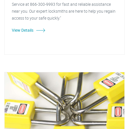
Service at 866-300-9993 for fast and reliable assistance
near you. Our expert locksmiths are here to help you regain
access to your safe quickly."
View Details