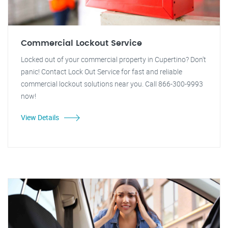
Commercial Lockout Service
Locked out of your commercial property in Cupertino? Don't
panic! Contact Lock Out Service for fast and reliable
commercial lockout solutions near you. Call 866-300-9993
now!
View Details