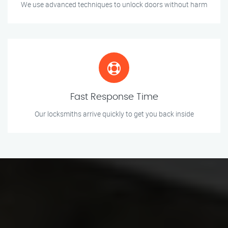
We use advanced techniques to unlock doors without harm
Fast Response Time
Our locksmiths arrive quickly to get you back inside