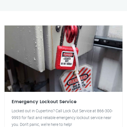
Emergency Lockout Service
Locked out in Cupertino? Call Lock Out Service at 866-300-
9993 for fast and reliable emergency lockout service near
you. Don't panic, we're here to help!