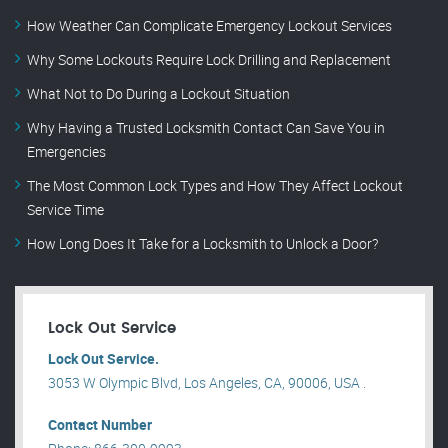
How Weather Can Complicate Emergency Lockout Services
Why Some Lockouts Require Lock Drilling and Replacement
What Not to Do During a Lockout Situation
Why Having a Trusted Locksmith Contact Can Save You in
Emergencies
The Most Common Lock Types and How They Affect Lockout
Service Time
How Long Does It Take for a Locksmith to Unlock a Door?
Lock Out Service
Lock Out Service.
3053 W Olympic Blvd, Los Angeles, CA, 90006, USA .
Contact Number