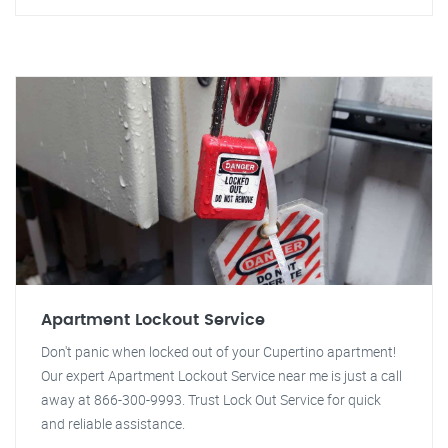
Apartment Lockout Service
Don't panic when locked out of your Cupertino apartment!
Our expert Apartment Lockout Service near me is just a call
away at 866-300-9993. Trust Lock Out Service for quick
and reliable assistance.