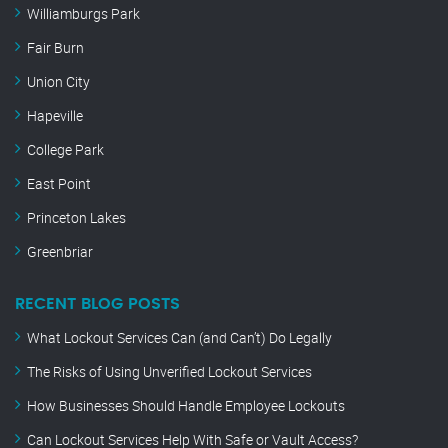
Williamburgs Park
Fair Burn
Union City
Hapeville
College Park
East Point
Princeton Lakes
Greenbriar
RECENT BLOG POSTS
What Lockout Services Can (and Can’t) Do Legally
The Risks of Using Unverified Lockout Services
How Businesses Should Handle Employee Lockouts
Can Lockout Services Help With Safe or Vault Access?