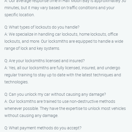
A: Our average response time in Half Moon Bay is approximately 30
minutes, but it may vary based on traffic conditions and your
specific location.
Q: What types of lockouts do you handle?
A: We specialize in handling car lockouts, home lockouts, office
lockouts, and more. Our locksmiths are equipped to handle a wide
range of lock and key systems.
Q: Are your locksmiths licensed and insured?
A: Yes, all our locksmiths are fully licensed, insured, and undergo
regular training to stay up to date with the latest techniques and
technologies.
Q: Can you unlock my car without causing any damage?
A: Our locksmiths are trained to use non-destructive methods
whenever possible. They have the expertise to unlock most vehicles
without causing any damage.
Q: What payment methods do you accept?