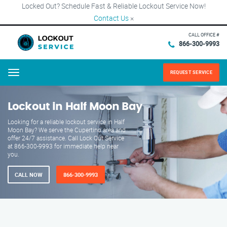
Locked Out? Schedule Fast & Reliable Lockout Service Now!
Contact Us
×
CALL OFFICE #
866-300-9993
REQUEST SERVICE
Menu
Lockout in Half Moon Bay
Looking for a reliable lockout service in Half
Moon Bay? We serve the Cupertino area and
offer 24/7 assistance. Call Lock Out Service
at 866-300-9993 for immediate help near
you.
CALL NOW
866-300-9993