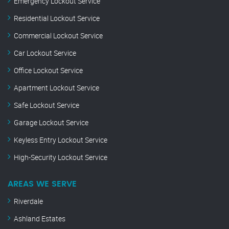
Emergency Lockout Service
Residential Lockout Service
Commercial Lockout Service
Car Lockout Service
Office Lockout Service
Apartment Lockout Service
Safe Lockout Service
Garage Lockout Service
Keyless Entry Lockout Service
High-Security Lockout Service
AREAS WE SERVE
Riverdale
Ashland Estates