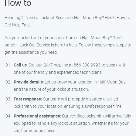
How to
Heading 2: Need a Lockout Service in Half Moon Bay? Here’s How to
Get Help Fast.
Are you locked out of your car or home in Half Moon Bay? Don’t
panic – Lock Out Service is here to help. Follow these simple steps to
get the assistance you need:
Call us
: Dial our 24/7 helpline at 866-300-9993 to speak with
one of our friendly and experienced technicians.
Provide details
: Let us know your location in Half Moon Bay
and the nature of your lockout situation.
Fast response
: Our team will promptly dispatch a skilled
locksmith to your location, ensuring a swift response time.
Professional assistance
: Our certified locksmith will arrive fully
equipped to handle any lockout situation, whether it’s for your
car, home, or business.