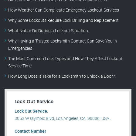
How Weather Can Complicate Emergency Lockout Services
Why Some Lockouts Require Lock Drilling and Replacement
What Not to Do During a Lockout Situation
Why Having a Trusted Locksmith Contact Can Save You in
Emergencies
The Most Common Lock Types and How They Affect Lockout
Service Time
How Long Does It Take for a Locksmith to Unlock a Door?
Lock Out Service
Lock Out Service.
3053 W Olympic Blvd, Los Angeles, CA, 90006, USA .
Contact Number