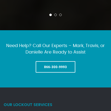
Need Help? Call Our Experts – Mark, Travis, or
Danielle Are Ready to Assist
866-300-9993
OUR LOCKOUT SERVICES