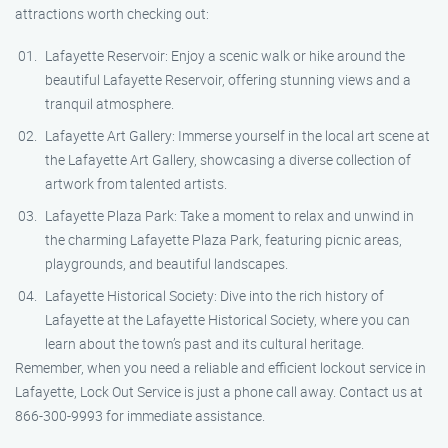
attractions worth checking out:
Lafayette Reservoir: Enjoy a scenic walk or hike around the
beautiful Lafayette Reservoir, offering stunning views and a
tranquil atmosphere.
Lafayette Art Gallery: Immerse yourself in the local art scene at
the Lafayette Art Gallery, showcasing a diverse collection of
artwork from talented artists.
Lafayette Plaza Park: Take a moment to relax and unwind in
the charming Lafayette Plaza Park, featuring picnic areas,
playgrounds, and beautiful landscapes.
Lafayette Historical Society: Dive into the rich history of
Lafayette at the Lafayette Historical Society, where you can
learn about the town’s past and its cultural heritage.
Remember, when you need a reliable and efficient lockout service in
Lafayette, Lock Out Service is just a phone call away. Contact us at
866-300-9993 for immediate assistance.