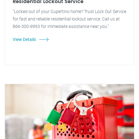
Residential Lockout Service
"Locked out of your Cupertino home? Trust Lock Out Service
for fast and reliable residential lockout service. Call us at
866-300-9993 for immediate assistance near you."
View Details