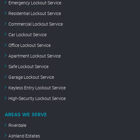
Emergency Lockout Service
Residential Lockout Service
Commercial Lockout Service
Car Lockout Service
Office Lockout Service
Apartment Lockout Service
Safe Lockout Service
Garage Lockout Service
Keyless Entry Lockout Service
High-Security Lockout Service
AREAS WE SERVE
Riverdale
Ashland Estates