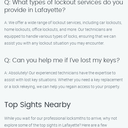
Q: What types of lockout services do you
provide in Lafayette?
A: We offer a wide range of lockout services, including car lockouts,
home lockouts, office lockouts, and more. Our technicians are
equipped to handle various types of locks, ensuring that we can
assist you with any lockout situation you may encounter.
Q: Can you help me if I’ve lost my keys?
A: Absolutely! Our experienced technicians have the expertise to
assist with lost key situations. Whether you need a key replacement
or a lock rekeying, we can help you regain access to your property.
Top Sights Nearby
While you wait for our professional locksmiths to arrive, why not
explore some of the top sights in Lafayette? Here are a few