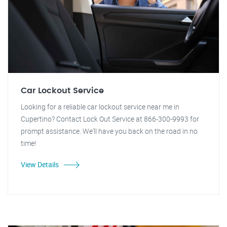
Car Lockout Service
Looking for a reliable car lockout service near me in
Cupertino? Contact Lock Out Service at 866-300-9993 for
prompt assistance. We'll have you back on the road in no
time!
View Details