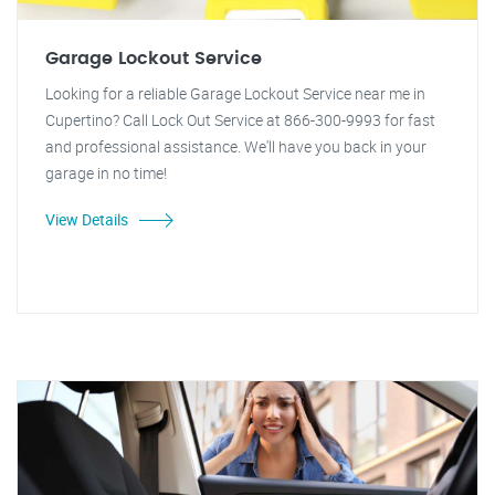
Garage Lockout Service
Looking for a reliable Garage Lockout Service near me in
Cupertino? Call Lock Out Service at 866-300-9993 for fast
and professional assistance. We'll have you back in your
garage in no time!
View Details