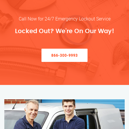
Call Now for 24/7 Emergency Lockout Service
Locked Out? We’re On Our Way!
866-300-9993