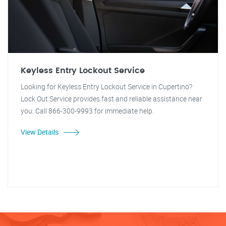
Keyless Entry Lockout Service
Looking for Keyless Entry Lockout Service in Cupertino?
Lock Out Service provides fast and reliable assistance near
you. Call 866-300-9993 for immediate help.
View Details