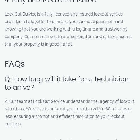
4. Fully Licensed and Insured
Lock Out Service is a fully licensed and insured lockout service
provider in Lafayette. This means you can have peace of mind
knowing that you are working with a legitimate and trustworthy
company. Our commitment to professionalism and safety ensures
that your property is in good hands.
FAQs
Q: How long will it take for a technician
to arrive?
A: Our team at Lock Out Service understands the urgency of lockout
situations. We strive to arrive at your location within 30 minutes or
less, ensuring a prompt and efficient resolution to your lockout
problem.