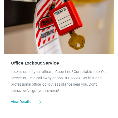
Office Lockout Service
Locked out of your office in Cupertino? Our reliable Lock Out
Service is just a call away at 866-300-9993. Get fast and
professional office lockout assistance near you. Don't
stress, we've got you covered!
View Details