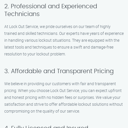
2. Professional and Experienced
Technicians
At Lock Out Service, we pride ourselves on our team of highly
trained and skilled technicians. Our experts have years of experience
in handling various lockout situations. They are equipped with the
latest tools and techniques to ensure a swift and damage-free
resolution to your lockout problem.
3. Affordable and Transparent Pricing
We believe in providing our customers with fair and transparent
pricing. When you choose Lock Out Service, you can expect upfront
and honest pricing with no hidden fees or surprises. We value your
satisfaction and strive to offer affordable lockout solutions without
compromising on the quality of our service.