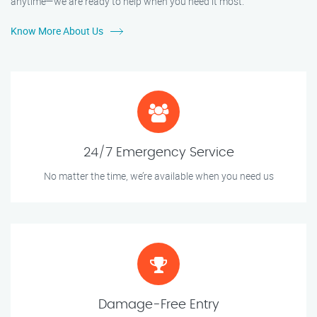
anytime—we are ready to help when you need it most.
Know More About Us
24/7 Emergency Service
No matter the time, we’re available when you need us
Damage-Free Entry