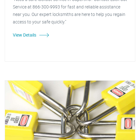
Service at 866-300-9993 for fast and reliable assistance
near you. Our expert locksmiths are here to help you regain
access to your safe quickly."
View Details