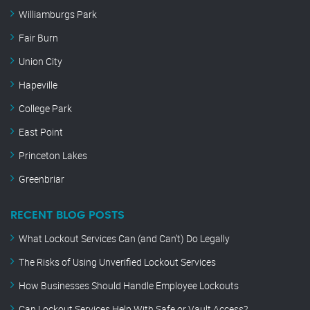
Williamburgs Park
Fair Burn
Union City
Hapeville
College Park
East Point
Princeton Lakes
Greenbriar
RECENT BLOG POSTS
What Lockout Services Can (and Can’t) Do Legally
The Risks of Using Unverified Lockout Services
How Businesses Should Handle Employee Lockouts
Can Lockout Services Help With Safe or Vault Access?