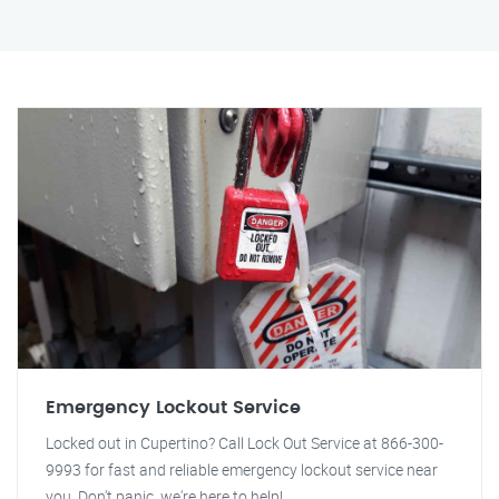
Emergency Lockout Service
Locked out in Cupertino? Call Lock Out Service at 866-300-
9993 for fast and reliable emergency lockout service near
you. Don't panic, we're here to help!