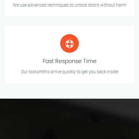
We use advanced techniques to unlock doors without harm
Fast Response Time
Our locksmiths arrive quickly to get you back inside