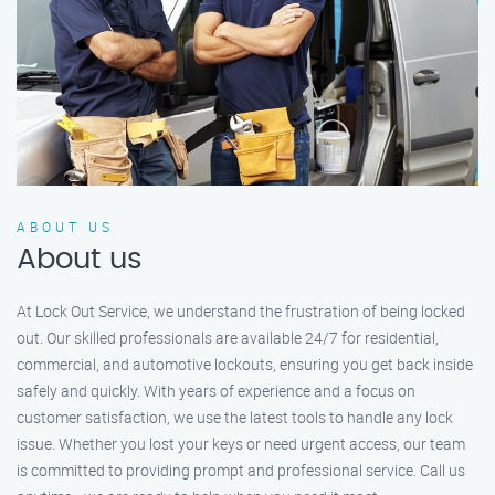
ABOUT US
About us
At Lock Out Service, we understand the frustration of being locked
out. Our skilled professionals are available 24/7 for residential,
commercial, and automotive lockouts, ensuring you get back inside
safely and quickly. With years of experience and a focus on
customer satisfaction, we use the latest tools to handle any lock
issue. Whether you lost your keys or need urgent access, our team
is committed to providing prompt and professional service. Call us