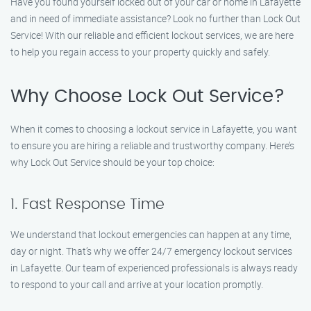
Have you found yourself locked out of your car or home in Lafayette
and in need of immediate assistance? Look no further than Lock Out
Service! With our reliable and efficient lockout services, we are here
to help you regain access to your property quickly and safely.
Why Choose Lock Out Service?
When it comes to choosing a lockout service in Lafayette, you want
to ensure you are hiring a reliable and trustworthy company. Here’s
why Lock Out Service should be your top choice:
1. Fast Response Time
We understand that lockout emergencies can happen at any time,
day or night. That’s why we offer 24/7 emergency lockout services
in Lafayette. Our team of experienced professionals is always ready
to respond to your call and arrive at your location promptly.