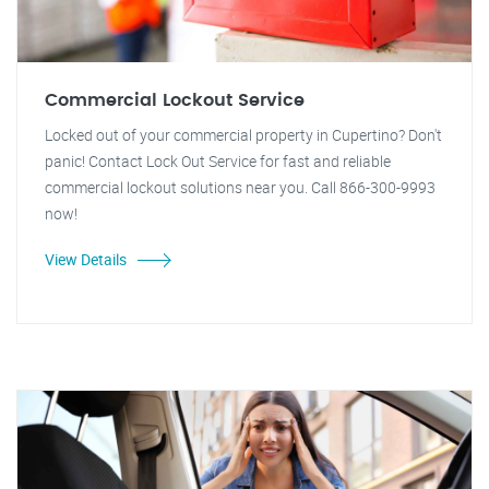
Commercial Lockout Service
Locked out of your commercial property in Cupertino? Don't
panic! Contact Lock Out Service for fast and reliable
commercial lockout solutions near you. Call 866-300-9993
now!
View Details