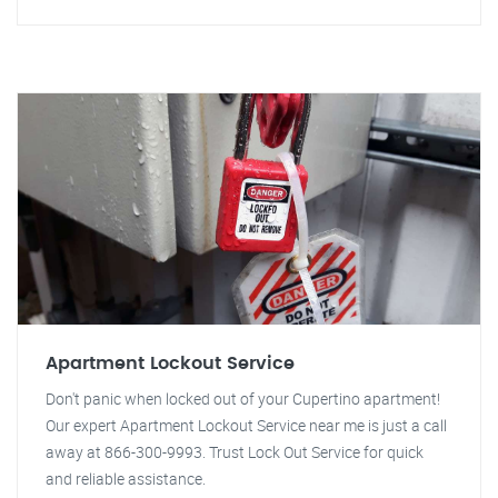
Apartment Lockout Service
Don't panic when locked out of your Cupertino apartment!
Our expert Apartment Lockout Service near me is just a call
away at 866-300-9993. Trust Lock Out Service for quick
and reliable assistance.