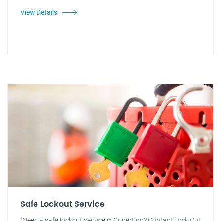
View Details
Safe Lockout Service
"Need a safe lockout service in Cupertino? Contact Lock Out