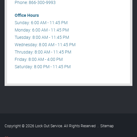
Phone: 866-300-9993
Office Hours
Sunday: 6:00 AM - 11:45 PM
Monday: 6:00 AM - 11:45 PM
Tuesday: 8:00 AM - 11:45 PM
Wednesday: 8:00 AM - 11:45 PM
Thrusday: 8:00 AM - 11:45 PM
Friday: 8:00 AM - 4:00 PM
Saturday: 8:00 PM - 11:45 PM
Copyright © 2026 Lock Out Service. All Rights Reserved
.
Sitemap