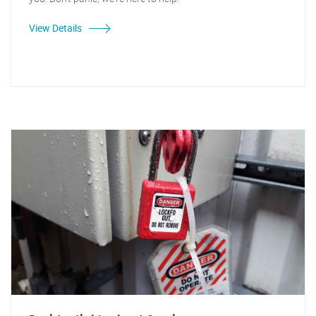
View Details