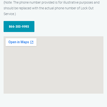
(Note: The phone number provided is for illustrative purposes and
should be replaced with the actual phone number of Lock Out
Service.)
866-300-9993