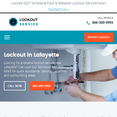
Locked Out? Schedule Fast & Reliable Lockout Service Now!
Contact Us
×
CALL OFFICE #
866-300-9993
REQUEST SERVICE
Menu
Lockout in Lafayette
Looking for a reliable lockout service near
Lafayette? Call Lock Out Service at 866-300-
9993 for quick assistance. Serving Cupertino
and surrounding areas.
CALL NOW
866-300-9993