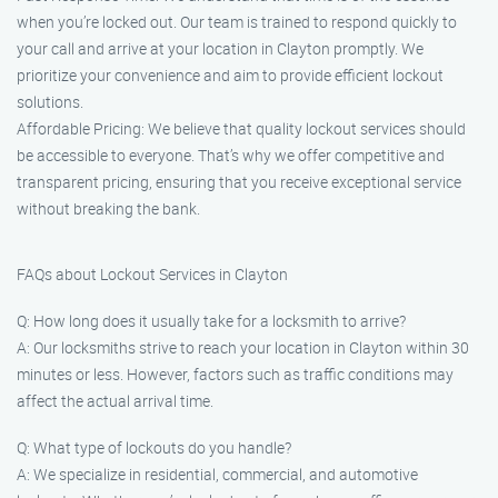
when you’re locked out. Our team is trained to respond quickly to
your call and arrive at your location in Clayton promptly. We
prioritize your convenience and aim to provide efficient lockout
solutions.
Affordable Pricing: We believe that quality lockout services should
be accessible to everyone. That’s why we offer competitive and
transparent pricing, ensuring that you receive exceptional service
without breaking the bank.
FAQs about Lockout Services in Clayton
Q: How long does it usually take for a locksmith to arrive?
A: Our locksmiths strive to reach your location in Clayton within 30
minutes or less. However, factors such as traffic conditions may
affect the actual arrival time.
Q: What type of lockouts do you handle?
A: We specialize in residential, commercial, and automotive