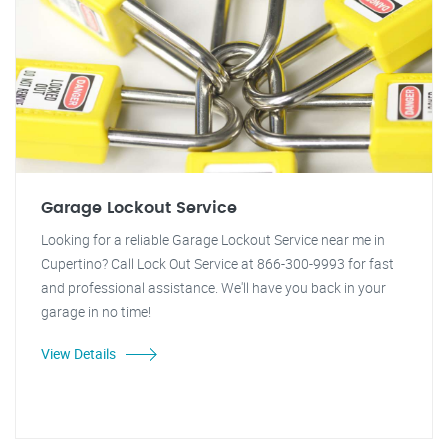
Garage Lockout Service
Looking for a reliable Garage Lockout Service near me in
Cupertino? Call Lock Out Service at 866-300-9993 for fast
and professional assistance. We'll have you back in your
garage in no time!
View Details