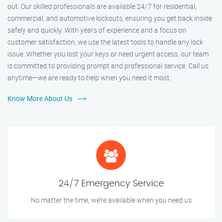
out. Our skilled professionals are available 24/7 for residential,
commercial, and automotive lockouts, ensuring you get back inside
safely and quickly. With years of experience and a focus on
customer satisfaction, we use the latest tools to handle any lock
issue. Whether you lost your keys or need urgent access, our team
is committed to providing prompt and professional service. Call us
anytime—we are ready to help when you need it most.
Know More About Us
24/7 Emergency Service
No matter the time, we’re available when you need us