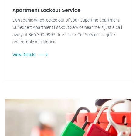
Apartment Lockout Service
Don't panic when locked out of your Cupertino apartment!
Our expert Apartment Lockout Service near me is just a call
away at 866-300-9993. Trust Lock Out Service for quick
and reliable assistance.
View Details