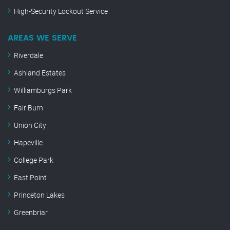
High-Security Lockout Service
AREAS WE SERVE
Riverdale
Ashland Estates
Williamburgs Park
Fair Burn
Union City
Hapeville
College Park
East Point
Princeton Lakes
Greenbriar