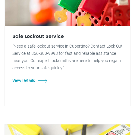
Safe Lockout Service
"Need a safe lockout service in Cupertino? Contact Lock Out
Service at 866-300-9993 for fast and reliable assistance
near you. Our expert locksmiths are here to help you regain
access to your safe quickly."
View Details