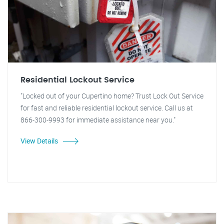
Residential Lockout Service
"Locked out of your Cupertino home? Trust Lock Out Service
for fast and reliable residential lockout service. Call us at
866-300-9993 for immediate assistance near you."
View Details