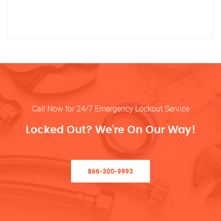
Call Now for 24/7 Emergency Lockout Service
Locked Out? We’re On Our Way!
866-300-9993