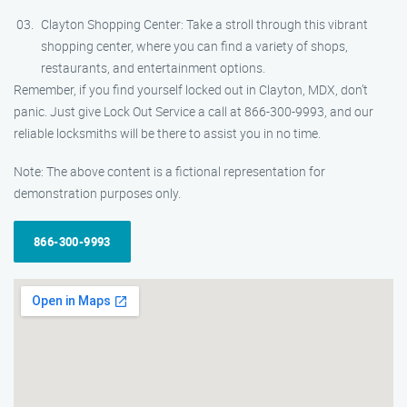
Clayton Shopping Center: Take a stroll through this vibrant
shopping center, where you can find a variety of shops,
restaurants, and entertainment options.
Remember, if you find yourself locked out in Clayton, MDX, don’t
panic. Just give Lock Out Service a call at 866-300-9993, and our
reliable locksmiths will be there to assist you in no time.
Note: The above content is a fictional representation for
demonstration purposes only.
866-300-9993