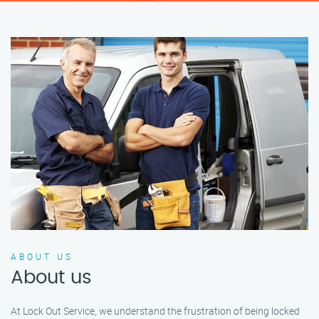
ABOUT US
About us
At Lock Out Service, we understand the frustration of being locked