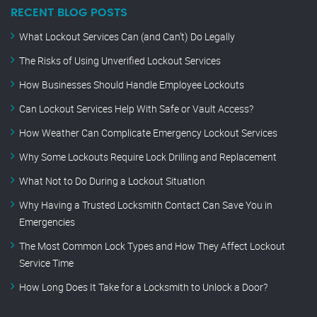
RECENT BLOG POSTS
What Lockout Services Can (and Can’t) Do Legally
The Risks of Using Unverified Lockout Services
How Businesses Should Handle Employee Lockouts
Can Lockout Services Help With Safe or Vault Access?
How Weather Can Complicate Emergency Lockout Services
Why Some Lockouts Require Lock Drilling and Replacement
What Not to Do During a Lockout Situation
Why Having a Trusted Locksmith Contact Can Save You in
Emergencies
The Most Common Lock Types and How They Affect Lockout
Service Time
How Long Does It Take for a Locksmith to Unlock a Door?