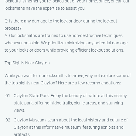
lockouts. Whether you’re locked out of your home, office, or car, our
locksmiths have the expertise to assist you.
Q: Is there any damage to the lock or door during the lockout
process?
A: Our locksmiths are trained to use non-destructive techniques
whenever possible. We prioritize minimizing any potential damage
to your locks or doors while providing efficient lockout solutions.
Top Sights Near Clayton
While you wait for our locksmiths to arrive, why not explore some of
the top sights near Clayton? Here are a few recommendations:
Clayton State Park: Enjoy the beauty of nature at this nearby
state park, offering hiking trails, picnic areas, and stunning
views.
Clayton Museum: Learn about the local history and culture of
Clayton at this informative museum, featuring exhibits and
artifacts.