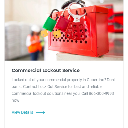
Commercial Lockout Service
Locked out of your commercial property in Cupertino? Don't
panic! Contact Lock Out Service for fast and reliable
commercial lockout solutions near you. Call 866-300-9993
now!
View Details