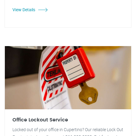
View Details
Office Lockout Service
Locked out of your office in Cupertino? Our reliable Lock Out