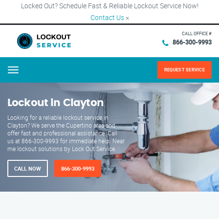
Locked Out? Schedule Fast & Reliable Lockout Service Now!
Contact Us
×
CALL OFFICE #
866-300-9993
REQUEST SERVICE
Menu
Lockout in Clayton
Looking for a reliable lockout service in
Clayton? We serve the Cupertino area and
offer fast and professional assistance. Call
us at 866-300-9993 for immediate help. Near
me lockout solutions by Lock Out Service.
CALL NOW
866-300-9993