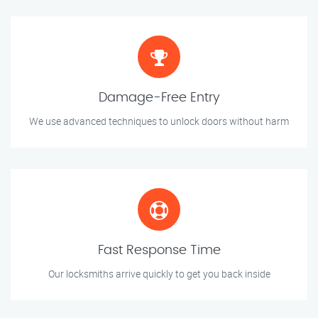
Damage-Free Entry
We use advanced techniques to unlock doors without harm
Fast Response Time
Our locksmiths arrive quickly to get you back inside