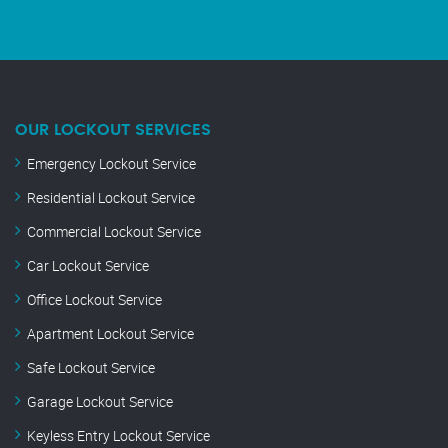
OUR LOCKOUT SERVICES
Emergency Lockout Service
Residential Lockout Service
Commercial Lockout Service
Car Lockout Service
Office Lockout Service
Apartment Lockout Service
Safe Lockout Service
Garage Lockout Service
Keyless Entry Lockout Service