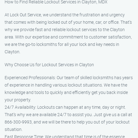
How to Find Reliable Lockout Services in Clayton, MDX
At Lock Out Service, we understand the frustration and urgency
that comes with being locked out of your home, car, or office. That’s
why we provide fast and reliable lockout services to the Clayton
area. With our expertise and commitment to customer satisfaction,
we are the go-to locksmiths for all your lock and key needs in
Clayton.
Why Choose Us for Lockout Services in Clayton
Experienced Professionals: Our team of skilled locksmiths has years
of experience in handling various lockout situations. We have the
knowledge and tools to quickly and efficiently get you back inside
your property.
24/7 Availability: Lockouts can happen at any time, day or night.
That’s why we are available 24/7 to assist you. Just give us a call at
866-300-9993, and we will be there to help you out of your lockout
situation.
Fast Response Time: We understand that time is of the essence