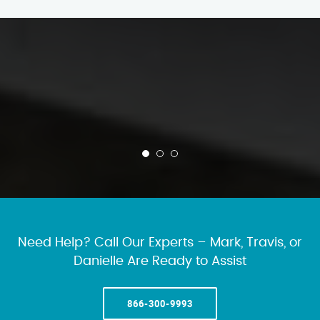
Need Help? Call Our Experts – Mark, Travis, or
Danielle Are Ready to Assist
866-300-9993