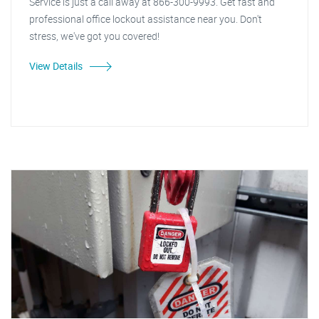
Service is just a call away at 866-300-9993. Get fast and
professional office lockout assistance near you. Don't
stress, we've got you covered!
View Details