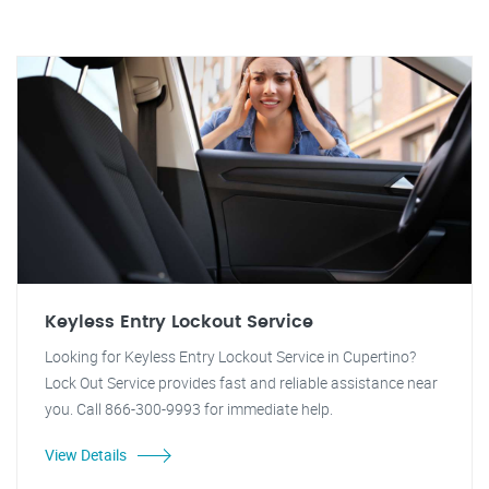
Keyless Entry Lockout Service
Looking for Keyless Entry Lockout Service in Cupertino?
Lock Out Service provides fast and reliable assistance near
you. Call 866-300-9993 for immediate help.
View Details