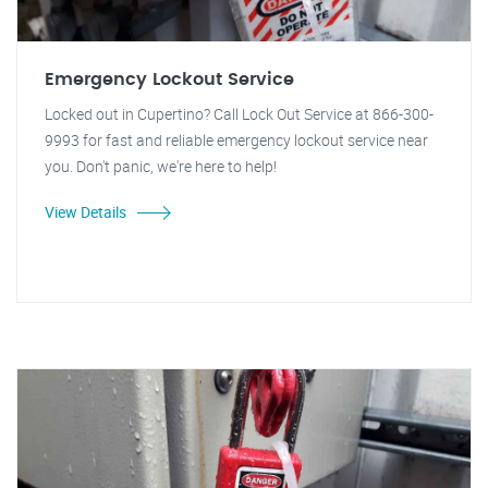
Emergency Lockout Service
Locked out in Cupertino? Call Lock Out Service at 866-300-
9993 for fast and reliable emergency lockout service near
you. Don't panic, we're here to help!
View Details