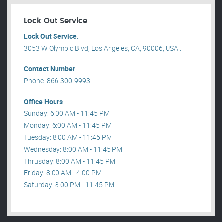
Lock Out Service
Lock Out Service.
3053 W Olympic Blvd, Los Angeles, CA, 90006, USA .
Contact Number
Phone: 866-300-9993
Office Hours
Sunday: 6:00 AM - 11:45 PM
Monday: 6:00 AM - 11:45 PM
Tuesday: 8:00 AM - 11:45 PM
Wednesday: 8:00 AM - 11:45 PM
Thrusday: 8:00 AM - 11:45 PM
Friday: 8:00 AM - 4:00 PM
Saturday: 8:00 PM - 11:45 PM