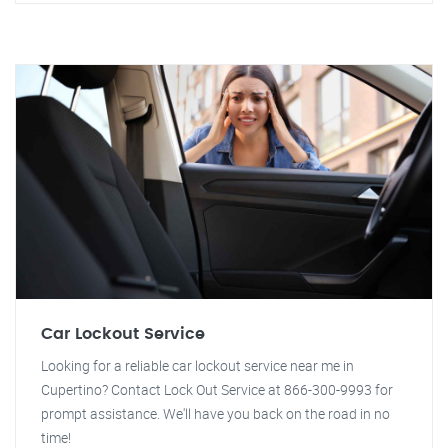
Car Lockout Service
Looking for a reliable car lockout service near me in
Cupertino? Contact Lock Out Service at 866-300-9993 for
prompt assistance. We'll have you back on the road in no
time!