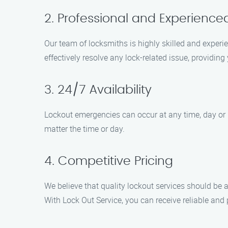
2. Professional and Experience
Our team of locksmiths is highly skilled and experie
effectively resolve any lock-related issue, providin
3. 24/7 Availability
Lockout emergencies can occur at any time, day or n
matter the time or day.
4. Competitive Pricing
We believe that quality lockout services should be 
With Lock Out Service, you can receive reliable and 