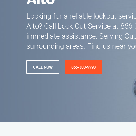
Alto
Looking for a reliable lockout servi
Alto? Call Lock Out Service at 866
immediate assistance. Serving Cup
surrounding areas. Find us near yo
CALL NOW
866-300-9993