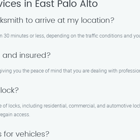
ces in East Palo Alto
ocksmith to arrive at my location?
n 30 minutes or less, depending on the traffic conditions and you
d and insured?
, giving you the peace of mind that you are dealing with professi
 lock?
e of locks, including residential, commercial, and automotive loc
regain access.
s for vehicles?