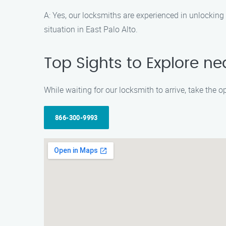
A: Yes, our locksmiths are experienced in unlocking 
situation in East Palo Alto.
Top Sights to Explore ne
While waiting for our locksmith to arrive, take the 
866-300-9993