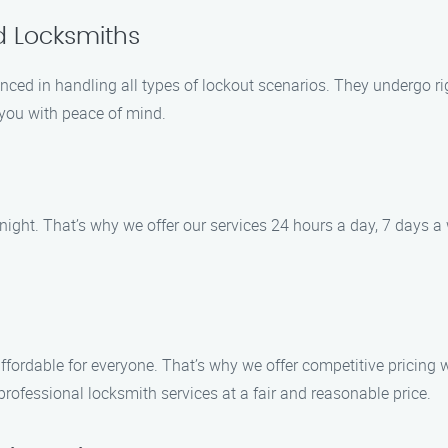
d Locksmiths
nced in handling all types of lockout scenarios. They undergo rig
g you with peace of mind.
ight. That’s why we offer our services 24 hours a day, 7 days a w
affordable for everyone. That’s why we offer competitive pricing
professional locksmith services at a fair and reasonable price.