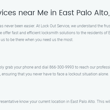
ices near Me in East Palo Alto
 has never been easier. At Lock Out Service, we understand the fr
e offer fast and efficient locksmith solutions to the residents o
n us to be there when you need us the most.
ply grab your phone and dial 866-300-9993 to reach our professi
 ensuring that you never have to face a lockout situation alone.
presentative know your current location in East Palo Alto. This w