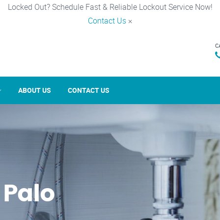
Locked Out? Schedule Fast & Reliable Lockout Service Now!
Contact Us
×
C
ABOUT US
CONTACT US
 Palo