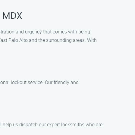
, MDX
ustration and urgency that comes with being
f East Palo Alto and the surrounding areas. With
onal lockout service. Our friendly and
ill help us dispatch our expert locksmiths who are