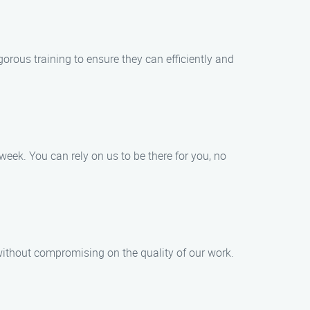
orous training to ensure they can efficiently and
eek. You can rely on us to be there for you, no
 without compromising on the quality of our work.