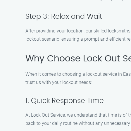
Step 3: Relax and Wait
After providing your location, our skilled locksmith
lockout scenario, ensuring a prompt and efficient re
Why Choose Lock Out Ser
When it comes to choosing a lockout service in East
trust us with your lockout needs:
1. Quick Response Time
At Lock Out Service, we understand that time is of t
back to your daily routine without any unnecessary