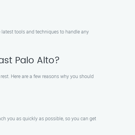
he latest tools and techniques to handle any
ast Palo Alto?
e rest. Here are a few reasons why you should
each you as quickly as possible, so you can get