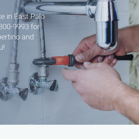
ce in East Palo
-300-9993 for
ertino and
u!