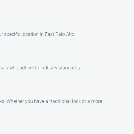
r specific location in East Palo Alto.
onals who adhere to industry standards.
ks. Whether you have a traditional lock or a more