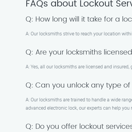
FAQs about Lockout Servi
Q: How long will it take for a l
A: Our locksmiths strive to reach your location withi
Q: Are your locksmiths license
A: Yes, all our locksmiths are licensed and insured
Q: Can you unlock any type of
A: Our locksmiths are trained to handle a wide rang
advanced electronic lock, our experts can help you 
Q: Do you offer lockout service