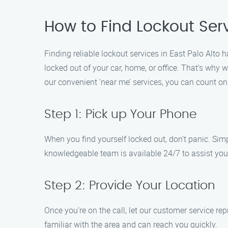
How to Find Lockout Serv
Finding reliable lockout services in East Palo Alto
locked out of your car, home, or office. That’s why w
our convenient ‘near me’ services, you can count o
Step 1: Pick up Your Phone
When you find yourself locked out, don’t panic. Sim
knowledgeable team is available 24/7 to assist you,
Step 2: Provide Your Location
Once you’re on the call, let our customer service re
familiar with the area and can reach you quickly.