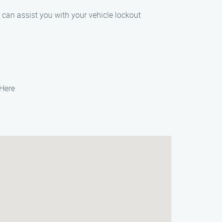
e can assist you with your vehicle lockout
 Here