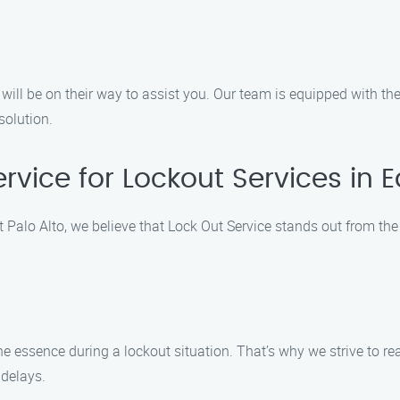
s will be on their way to assist you. Our team is equipped with t
solution.
vice for Lockout Services in E
 Palo Alto, we believe that Lock Out Service stands out from th
he essence during a lockout situation. That’s why we strive to r
 delays.