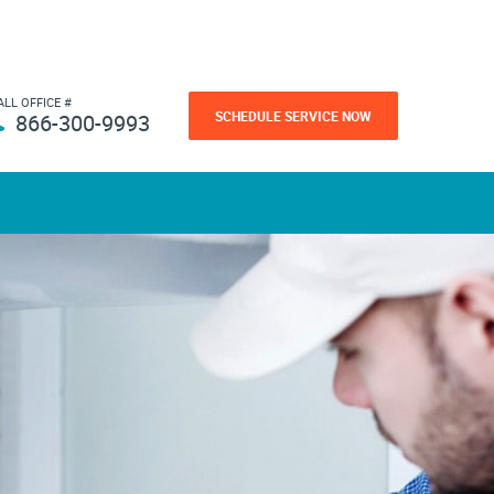
ALL OFFICE #
SCHEDULE SERVICE NOW
866-300-9993