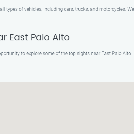
all types of vehicles, including cars, trucks, and motorcycles. W
ar East Palo Alto
opportunity to explore some of the top sights near East Palo Alto.