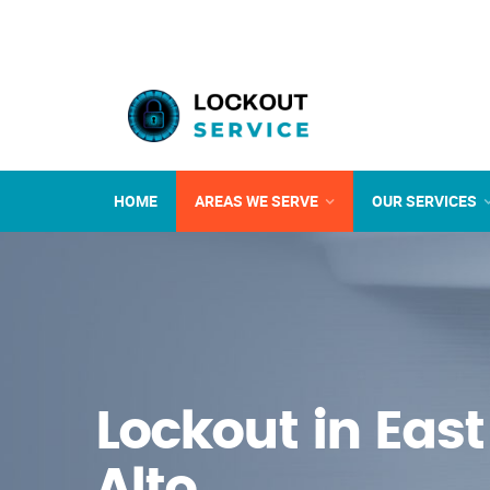
HOME
AREAS WE SERVE
OUR SERVICES
Lockout in East