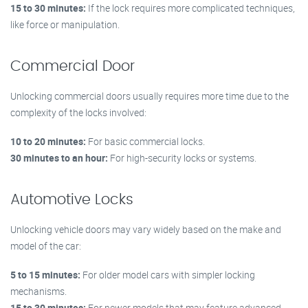
15 to 30 minutes:
If the lock requires more complicated techniques,
like force or manipulation.
Commercial Door
Unlocking commercial doors usually requires more time due to the
complexity of the locks involved:
10 to 20 minutes:
For basic commercial locks.
30 minutes to an hour:
For high-security locks or systems.
Automotive Locks
Unlocking vehicle doors may vary widely based on the make and
model of the car:
5 to 15 minutes:
For older model cars with simpler locking
mechanisms.
15 to 30 minutes:
For newer models that may feature advanced