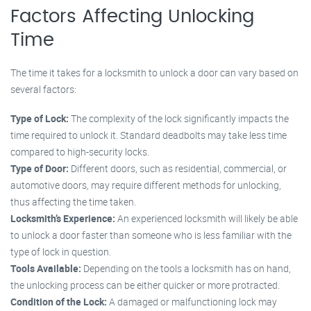
Factors Affecting Unlocking
Time
The time it takes for a locksmith to unlock a door can vary based on
several factors:
Type of Lock:
The complexity of the lock significantly impacts the
time required to unlock it. Standard deadbolts may take less time
compared to high-security locks.
Type of Door:
Different doors, such as residential, commercial, or
automotive doors, may require different methods for unlocking,
thus affecting the time taken.
Locksmith’s Experience:
An experienced locksmith will likely be able
to unlock a door faster than someone who is less familiar with the
type of lock in question.
Tools Available:
Depending on the tools a locksmith has on hand,
the unlocking process can be either quicker or more protracted.
Condition of the Lock:
A damaged or malfunctioning lock may