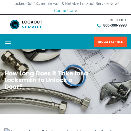
Locked Out? Schedule Fast & Reliable Lockout Service Now!
Contact Us
×
CALL OFFICE #
866-300-9993
REQUEST SERVICE
Menu
How Long Does It Take for a
Locksmith to Unlock a
Door?