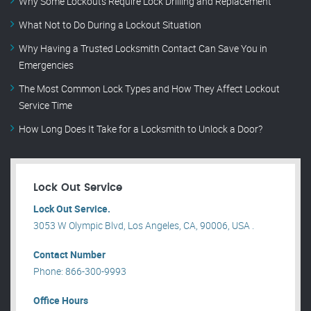
Why Some Lockouts Require Lock Drilling and Replacement
What Not to Do During a Lockout Situation
Why Having a Trusted Locksmith Contact Can Save You in
Emergencies
The Most Common Lock Types and How They Affect Lockout
Service Time
How Long Does It Take for a Locksmith to Unlock a Door?
Lock Out Service
Lock Out Service.
3053 W Olympic Blvd, Los Angeles, CA, 90006, USA .
Contact Number
Phone: 866-300-9993
Office Hours