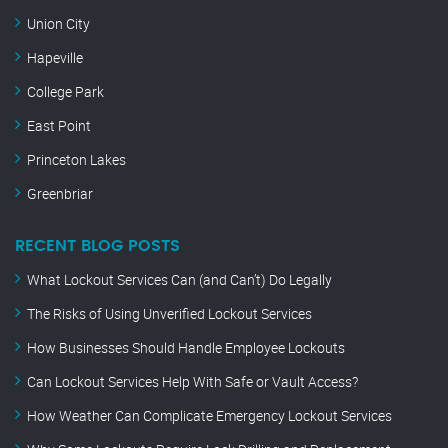
Union City
Hapeville
College Park
East Point
Princeton Lakes
Greenbriar
RECENT BLOG POSTS
What Lockout Services Can (and Can’t) Do Legally
The Risks of Using Unverified Lockout Services
How Businesses Should Handle Employee Lockouts
Can Lockout Services Help With Safe or Vault Access?
How Weather Can Complicate Emergency Lockout Services