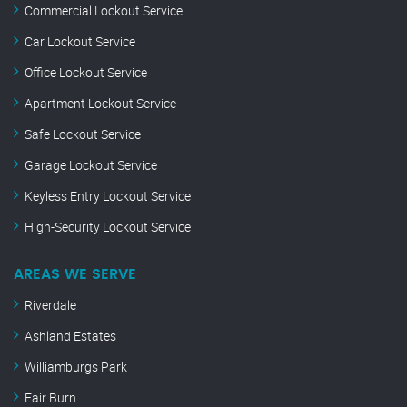
Commercial Lockout Service
Car Lockout Service
Office Lockout Service
Apartment Lockout Service
Safe Lockout Service
Garage Lockout Service
Keyless Entry Lockout Service
High-Security Lockout Service
AREAS WE SERVE
Riverdale
Ashland Estates
Williamburgs Park
Fair Burn