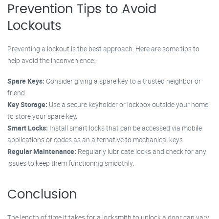
Prevention Tips to Avoid
Lockouts
Preventing a lockout is the best approach. Here are some tips to
help avoid the inconvenience:
Spare Keys:
Consider giving a spare key to a trusted neighbor or
friend.
Key Storage:
Use a secure keyholder or lockbox outside your home
to store your spare key.
Smart Locks:
Install smart locks that can be accessed via mobile
applications or codes as an alternative to mechanical keys.
Regular Maintenance:
Regularly lubricate locks and check for any
issues to keep them functioning smoothly.
Conclusion
The length of time it takes for a locksmith to unlock a door can vary