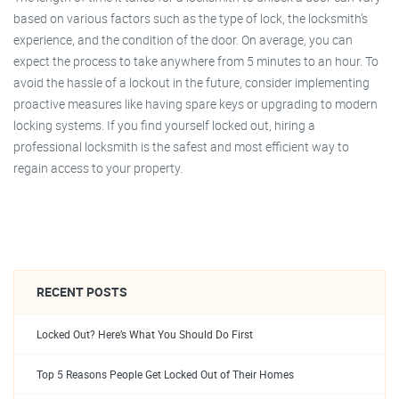
based on various factors such as the type of lock, the locksmith’s
experience, and the condition of the door. On average, you can
expect the process to take anywhere from 5 minutes to an hour. To
avoid the hassle of a lockout in the future, consider implementing
proactive measures like having spare keys or upgrading to modern
locking systems. If you find yourself locked out, hiring a
professional locksmith is the safest and most efficient way to
regain access to your property.
RECENT POSTS
Locked Out? Here’s What You Should Do First
Top 5 Reasons People Get Locked Out of Their Homes