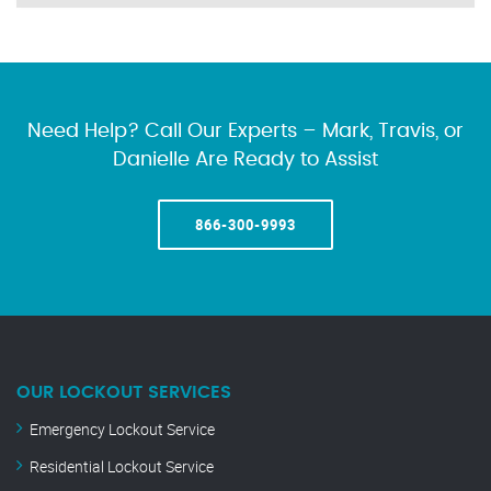
Need Help? Call Our Experts – Mark, Travis, or
Danielle Are Ready to Assist
866-300-9993
OUR LOCKOUT SERVICES
Emergency Lockout Service
Residential Lockout Service