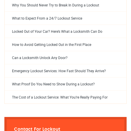
Why You Should Never Try to Break In During a Lockout
What to Expect From a 24/7 Lockout Service
Locked Out of Your Car? Here’s What a Locksmith Can Do
How to Avoid Getting Locked Out in the First Place
Can a Locksmith Unlock Any Door?
Emergency Lockout Services: How Fast Should They Arrive?
What Proof Do You Need to Show During a Lockout?
The Cost of a Lockout Service: What You’re Really Paying For
Contact For Lockout