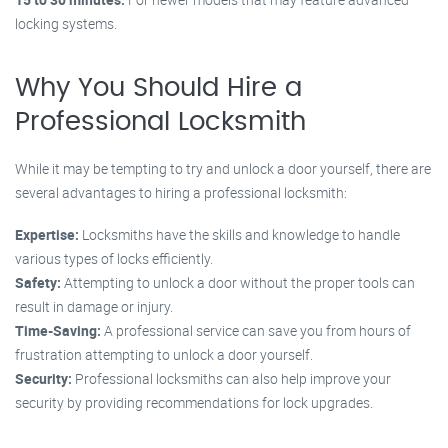
locking systems.
Why You Should Hire a
Professional Locksmith
While it may be tempting to try and unlock a door yourself, there are
several advantages to hiring a professional locksmith:
Expertise:
Locksmiths have the skills and knowledge to handle
various types of locks efficiently.
Safety:
Attempting to unlock a door without the proper tools can
result in damage or injury.
Time-Saving:
A professional service can save you from hours of
frustration attempting to unlock a door yourself.
Security:
Professional locksmiths can also help improve your
security by providing recommendations for lock upgrades.