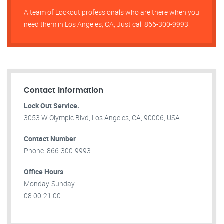
A team of Lockout professionals who are there when you
need them in Los Angeles, CA, Just call 866-300-9993.
Contact Information
Lock Out Service.
3053 W Olympic Blvd, Los Angeles, CA, 90006, USA .
Contact Number
Phone: 866-300-9993
Office Hours
Monday-Sunday
08:00-21:00