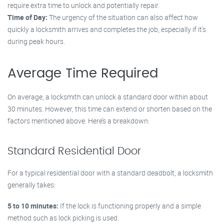
require extra time to unlock and potentially repair.
Time of Day:
The urgency of the situation can also affect how
quickly a locksmith arrives and completes the job, especially if it’s
during peak hours.
Average Time Required
On average, a locksmith can unlock a standard door within about
30 minutes. However, this time can extend or shorten based on the
factors mentioned above. Here’s a breakdown:
Standard Residential Door
For a typical residential door with a standard deadbolt, a locksmith
generally takes:
5 to 10 minutes:
If the lock is functioning properly and a simple
method such as lock picking is used.