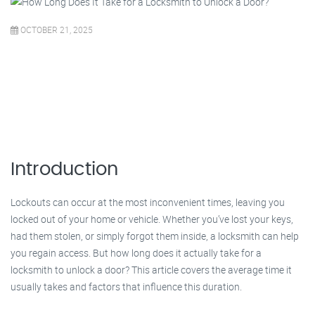
OCTOBER 21, 2025
Introduction
Lockouts can occur at the most inconvenient times, leaving you
locked out of your home or vehicle. Whether you’ve lost your keys,
had them stolen, or simply forgot them inside, a locksmith can help
you regain access. But how long does it actually take for a
locksmith to unlock a door? This article covers the average time it
usually takes and factors that influence this duration.