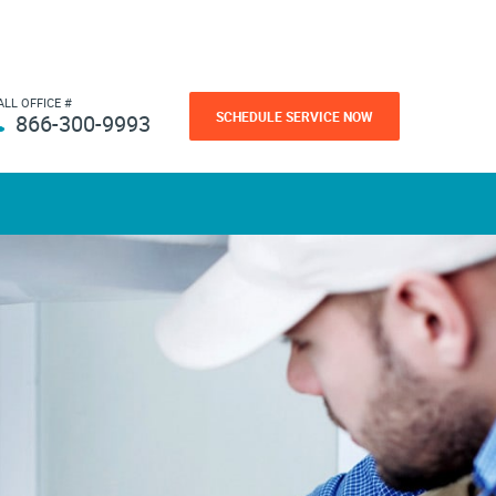
ALL OFFICE #
SCHEDULE SERVICE NOW
866-300-9993