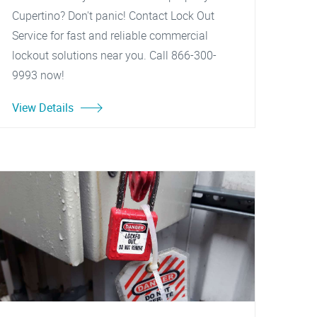
Cupertino? Don't panic! Contact Lock Out
Service for fast and reliable commercial
lockout solutions near you. Call 866-300-
9993 now!
View Details