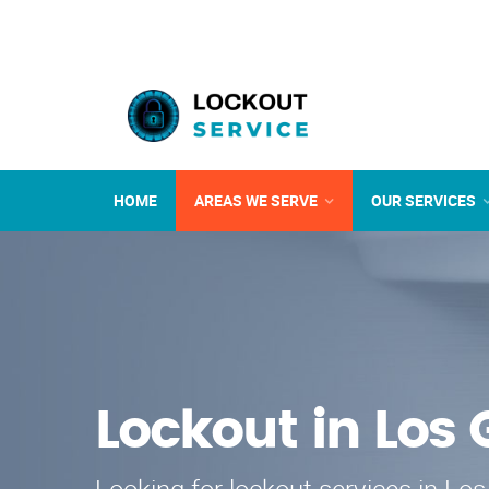
HOME
AREAS WE SERVE
OUR SERVICES
Lockout in Los