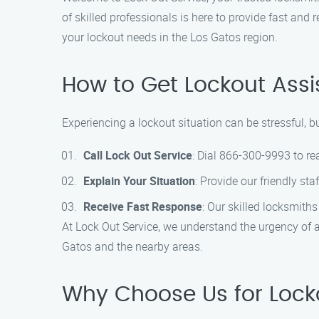
of skilled professionals is here to provide fast and
your lockout needs in the Los Gatos region.
How to Get Lockout Ass
Experiencing a lockout situation can be stressful, b
Call Lock Out Service
: Dial 866-300-9993 to re
Explain Your Situation
: Provide our friendly sta
Receive Fast Response
: Our skilled locksmiths
At Lock Out Service, we understand the urgency of a
Gatos and the nearby areas.
Why Choose Us for Locko