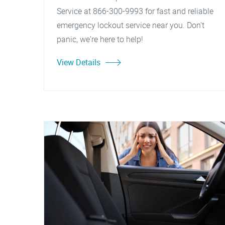
Service at 866-300-9993 for fast and reliable
emergency lockout service near you. Don't
panic, we're here to help!
View Details