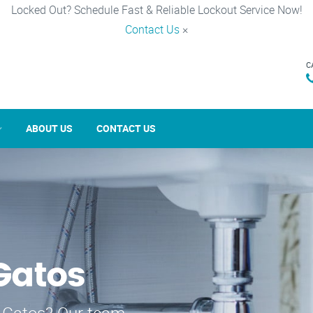
Locked Out? Schedule Fast & Reliable Lockout Service Now!
Contact Us
×
C
ABOUT US
CONTACT US
 Gatos