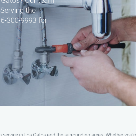
s Gatos? Our team
 Serving the
66-300-9993 for
 service in Los Gatos and the surrounding areas. Whether you’re 