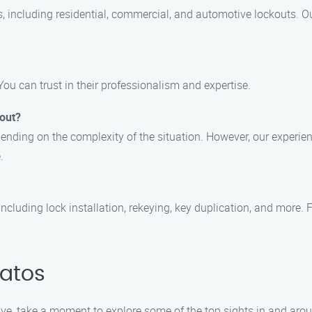
s, including residential, commercial, and automotive lockouts. O
You can trust in their professionalism and expertise.
kout?
ending on the complexity of the situation. However, our experienc
.
including lock installation, rekeying, key duplication, and more. F
Gatos
rive, take a moment to explore some of the top sights in and aro