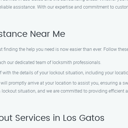
 reliable assistance. With our expertise and commitment to custome
istance Near Me
ut finding the help you need is now easier than ever. Follow thes
ach our dedicated team of locksmith professionals.
ff with the details of your lockout situation, including your locat
 will promptly arrive at your location to assist you, ensuring a s
 lockout situation, and we are committed to providing efficient a
ut Services in Los Gatos