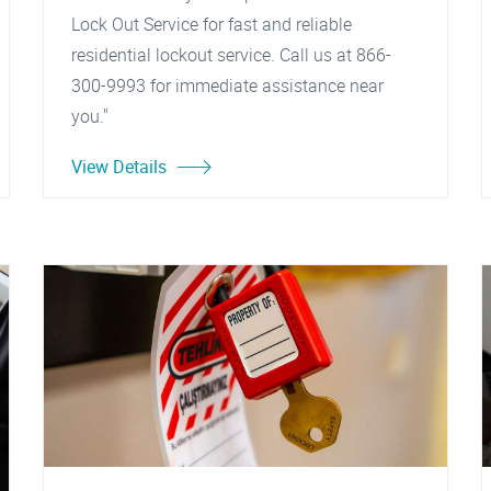
Lock Out Service for fast and reliable
residential lockout service. Call us at 866-
300-9993 for immediate assistance near
you."
View Details