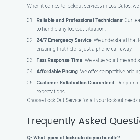
When it comes to lockout services in Los Gatos, we
Reliable and Professional Technicians
: Our te
to handle any lockout situation.
24/7 Emergency Service
: We understand that 
ensuring that help is just a phone call away.
Fast Response Time
: We value your time and s
Affordable Pricing
: We offer competitive prici
Customer Satisfaction Guaranteed
: Our prima
expectations.
Choose Lock Out Service for all your lockout needs i
Frequently Asked Quest
Q: What types of lockouts do you handle?