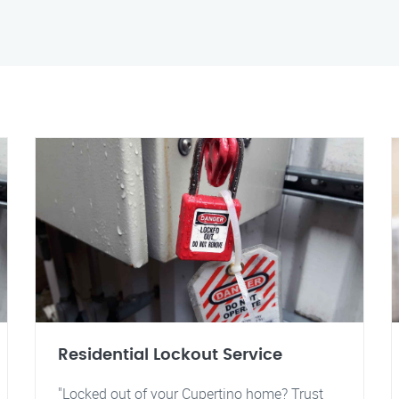
Residential Lockout Service
"Locked out of your Cupertino home? Trust