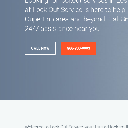
Looking for lockout services in Lo
at Lock Out Service is here to help!
Cupertino area and beyond. Call 8
24/7 assistance near you.
CALL NOW
866-300-9993
Welcome to Lock Out Service, your trusted locksmith