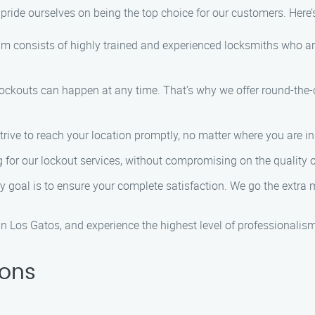
 pride ourselves on being the top choice for our customers. Here
am consists of highly trained and experienced locksmiths who ar
lockouts can happen at any time. That’s why we offer round-the
trive to reach your location promptly, no matter where you are i
ng for our lockout services, without compromising on the quality 
ry goal is to ensure your complete satisfaction. We go the extra 
n Los Gatos, and experience the highest level of professionalism 
ions