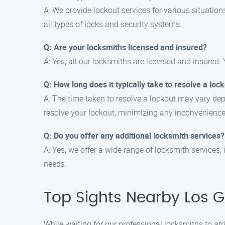
A: We provide lockout services for various situation
all types of locks and security systems.
Q: Are your locksmiths licensed and insured?
A: Yes, all our locksmiths are licensed and insured. 
Q: How long does it typically take to resolve a loc
A: The time taken to resolve a lockout may vary dep
resolve your lockout, minimizing any inconvenience
Q: Do you offer any additional locksmith services?
A: Yes, we offer a wide range of locksmith services, 
needs.
Top Sights Nearby Los 
While waiting for our professional locksmiths to ar