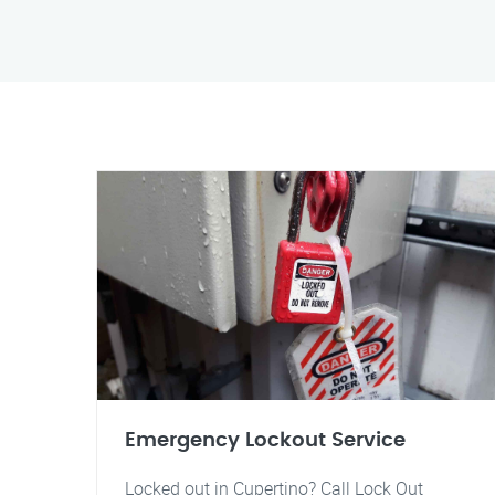
Emergency Lockout Service
Locked out in Cupertino? Call Lock Out