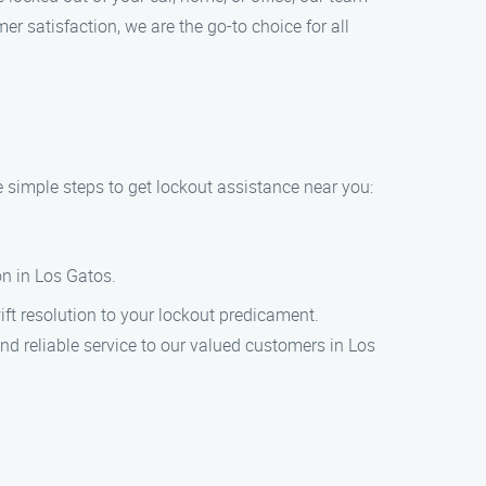
r satisfaction, we are the go-to choice for all
e simple steps to get lockout assistance near you:
ion in Los Gatos.
wift resolution to your lockout predicament.
nd reliable service to our valued customers in Los