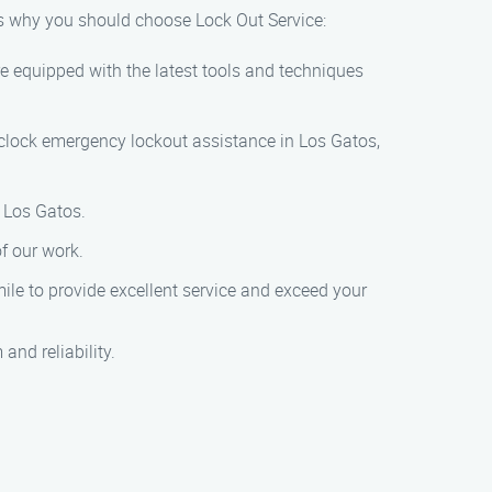
’s why you should choose Lock Out Service:
e equipped with the latest tools and techniques
-clock emergency lockout assistance in Los Gatos,
n Los Gatos.
of our work.
mile to provide excellent service and exceed your
and reliability.