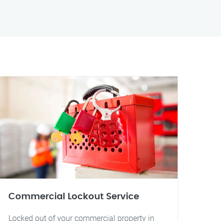
Commercial Lockout Service
Locked out of your commercial property in