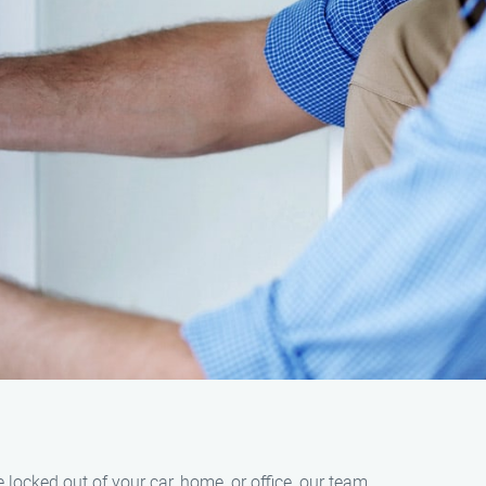
locked out of your car, home, or office, our team