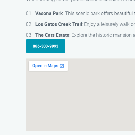
Vasona Park
: This scenic park offers beautiful
Los Gatos Creek Trail
: Enjoy a leisurely walk 
The Cats Estate
: Explore the historic mansion
866-300-9993