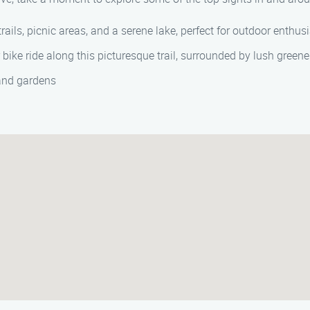
 trails, picnic areas, and a serene lake, perfect for outdoor enthus
or bike ride along this picturesque trail, surrounded by lush gree
 and gardens