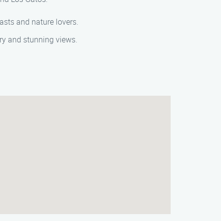
iasts and nature lovers.
nery and stunning views.