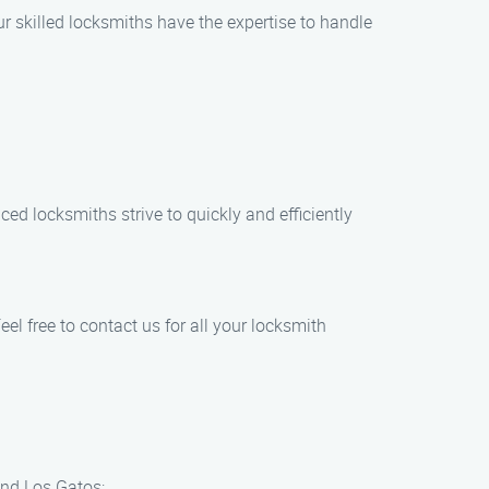
ur skilled locksmiths have the expertise to handle
ed locksmiths strive to quickly and efficiently
eel free to contact us for all your locksmith
und Los Gatos: