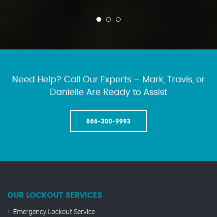
Need Help? Call Our Experts – Mark, Travis, or
Danielle Are Ready to Assist
866-300-9993
OUR LOCKOUT SERVICES
Emergency Lockout Service