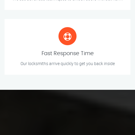
Fast Response Time
Our locksmiths arrive quickly to get you back inside