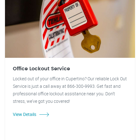
Office Lockout Service
Locked out of your office in Cupertino? Our reliable Lock Out
Service is just a call away at 866-300-9993. Get fast and
professional office lockout assistance near you. Don't
stress, we've got you covered!
View Details