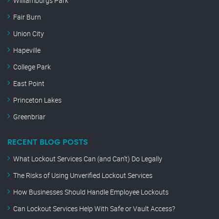
Williamburgs Park
Fair Burn
Union City
Hapeville
College Park
East Point
Princeton Lakes
Greenbriar
RECENT BLOG POSTS
What Lockout Services Can (and Can’t) Do Legally
The Risks of Using Unverified Lockout Services
How Businesses Should Handle Employee Lockouts
Can Lockout Services Help With Safe or Vault Access?