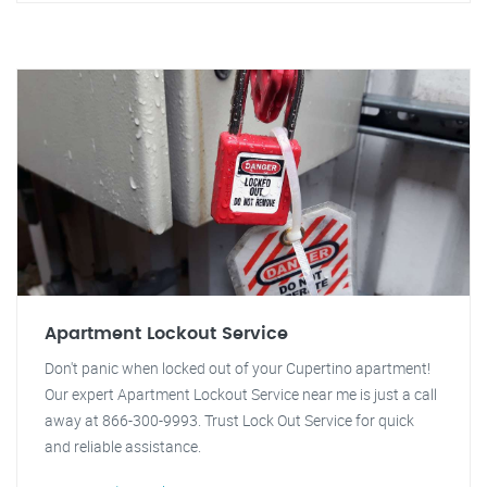
Apartment Lockout Service
Don't panic when locked out of your Cupertino apartment!
Our expert Apartment Lockout Service near me is just a call
away at 866-300-9993. Trust Lock Out Service for quick
and reliable assistance.