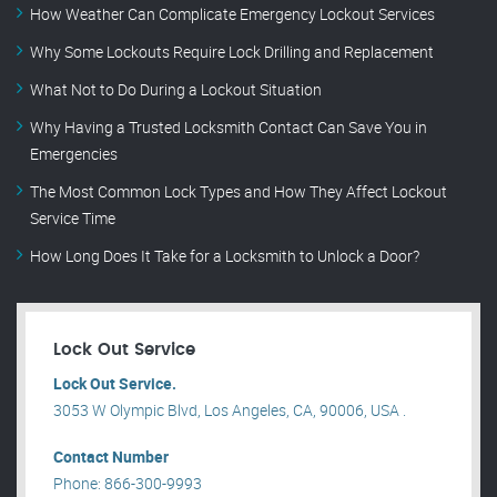
How Weather Can Complicate Emergency Lockout Services
Why Some Lockouts Require Lock Drilling and Replacement
What Not to Do During a Lockout Situation
Why Having a Trusted Locksmith Contact Can Save You in
Emergencies
The Most Common Lock Types and How They Affect Lockout
Service Time
How Long Does It Take for a Locksmith to Unlock a Door?
Lock Out Service
Lock Out Service.
3053 W Olympic Blvd, Los Angeles, CA, 90006, USA .
Contact Number
Phone: 866-300-9993