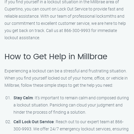
If you find yourself in a lockout situation in the Millbrae area of
Cupertino, you can count on Lock Out Service to provide fast and
reliable assistance. With our team of professional locksmiths and
our commitment to excellent customer service, we are here to help
you get back on track. Call us at 866-300-9993 for immediate
lockout assistance.
How to Get Help in Millbrae
Experiencing a lockout can be a stressful and frustrating situation.
When you find yourself locked out of your home, office, or vehicle in
Millbrae, follow these simple steps to get the help you need:
Stay Calm
: It’s important to remain calm and composed during
a lockout situation. Panicking can cloud your judgment and
hinder the process of finding a solution.
Call Lock Out Service
: Reach out to our expert team at 866-
300-9993. We offer 24/7 emergency lockout services, ensuring