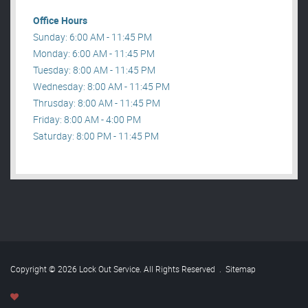
Office Hours
Sunday: 6:00 AM - 11:45 PM
Monday: 6:00 AM - 11:45 PM
Tuesday: 8:00 AM - 11:45 PM
Wednesday: 8:00 AM - 11:45 PM
Thrusday: 8:00 AM - 11:45 PM
Friday: 8:00 AM - 4:00 PM
Saturday: 8:00 PM - 11:45 PM
Copyright © 2026 Lock Out Service. All Rights Reserved
.
Sitemap