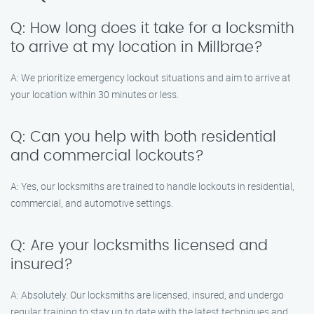
Q: How long does it take for a locksmith
to arrive at my location in Millbrae?
A: We prioritize emergency lockout situations and aim to arrive at
your location within 30 minutes or less.
Q: Can you help with both residential
and commercial lockouts?
A: Yes, our locksmiths are trained to handle lockouts in residential,
commercial, and automotive settings.
Q: Are your locksmiths licensed and
insured?
A: Absolutely. Our locksmiths are licensed, insured, and undergo
regular training to stay up to date with the latest techniques and