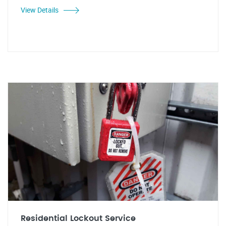
View Details
Residential Lockout Service