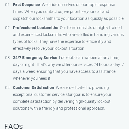
Fast Response
: We pride ourselves on our rapid response
times. When you contact us, we prioritize your call and
dispatch our locksmiths to your location as quickly as possible.
Professional Locksmiths
: Our team consists of highly trained
and experienced locksmiths who are skilled in handling various
types of locks. They have the expertise to efficiently and
effectively resolve your lockout situation.
24/7 Emergency Service
: Lockouts can happen at any time,
day or night. That’s why we offer our services 24 hours a day, 7
days a week, ensuring that you have access to assistance
whenever you need it.
Customer Satisfaction
: We are dedicated to providing
exceptional customer service. Our goal is to ensure your
complete satisfaction by delivering high-quality lockout
solutions with a friendly and professional approach.
FAQs