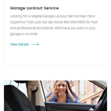
Garage Lockout Service
Looking for a reliable Garage Lockout Service near me in
Cupertino? Call Lock Out Service at 866-300-9993 for fast
and professional assistance. We'll have you back in your
garage in no time!
View Details