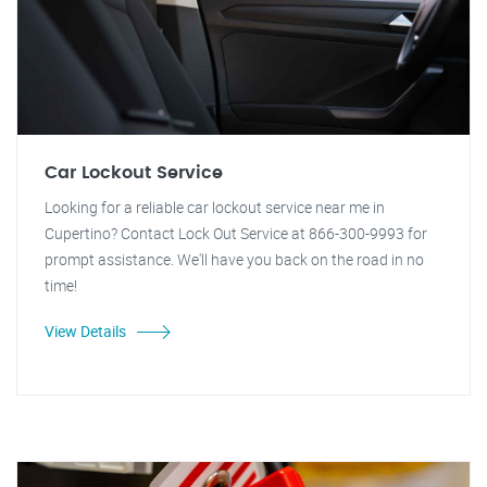
Car Lockout Service
Looking for a reliable car lockout service near me in
Cupertino? Contact Lock Out Service at 866-300-9993 for
prompt assistance. We'll have you back on the road in no
time!
View Details