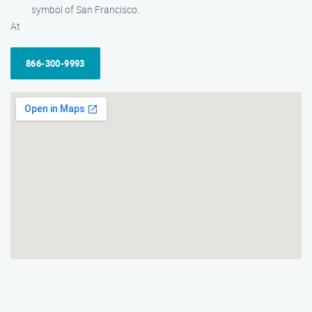
symbol of San Francisco.
At
866-300-9993