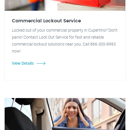
Commercial Lockout Service
Locked out of your commercial property in Cupertino? Don't
panic! Contact Lock Out Service for fast and reliable
commercial lockout solutions near you. Call 866-300-9993
now!
View Details