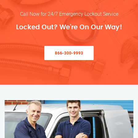
Call Now for 24/7 Emergency Lockout Service
Locked Out? We’re On Our Way!
866-300-9993