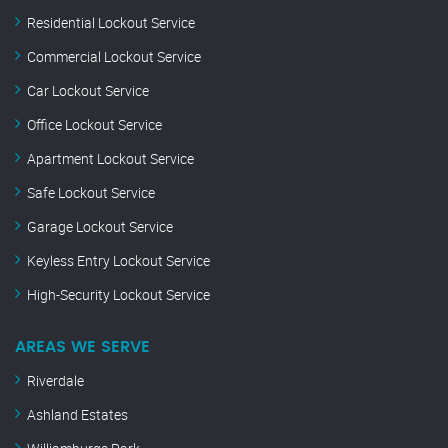
Residential Lockout Service
Commercial Lockout Service
Car Lockout Service
Office Lockout Service
Apartment Lockout Service
Safe Lockout Service
Garage Lockout Service
Keyless Entry Lockout Service
High-Security Lockout Service
AREAS WE SERVE
Riverdale
Ashland Estates