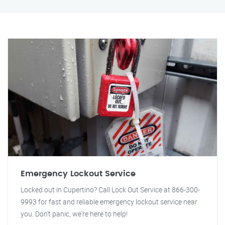
Emergency Lockout Service
Locked out in Cupertino? Call Lock Out Service at 866-300-
9993 for fast and reliable emergency lockout service near
you. Don't panic, we're here to help!