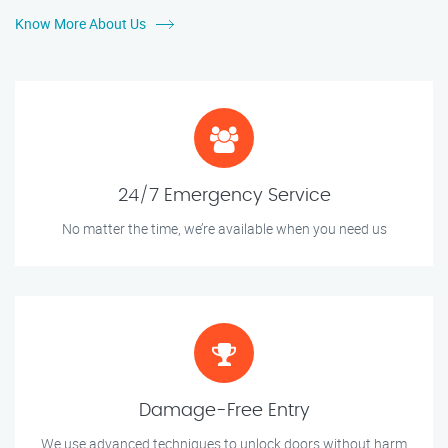
Know More About Us
24/7 Emergency Service
No matter the time, we’re available when you need us
Damage-Free Entry
We use advanced techniques to unlock doors without harm