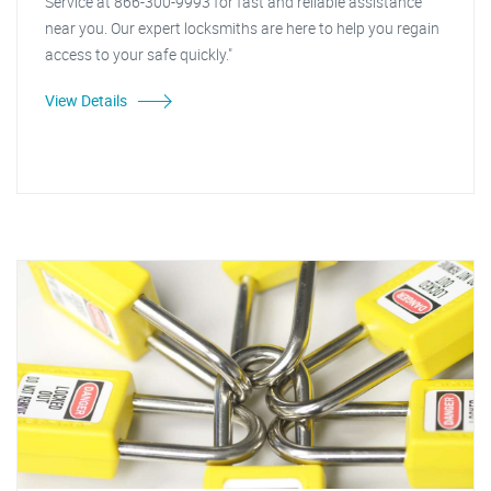
Service at 866-300-9993 for fast and reliable assistance
near you. Our expert locksmiths are here to help you regain
access to your safe quickly."
View Details