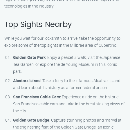
technologies in the industry.
Top Sights Nearby
While you wait for our locksmith to arrive, take the opportunity to
explore some of the top sights in the Millbrae area of Cupertino:
Golden Gate Park
: Enjoy a peaceful walk, visit the Japanese
Tea Garden, or explore the de Young Museum in this iconic
park.
Alcatraz Island
: Take a ferry to the infamous Alcatraz Island
and learn about its history as a former federal prison.
San Francisco Cable Cars
: Experience a ride on the historic
San Francisco cable cars and take in the breathtaking views of
the city.
Golden Gate Bridge
: Capture stunning photos and marvel at
the engineering feat of the Golden Gate Bridge, an iconic