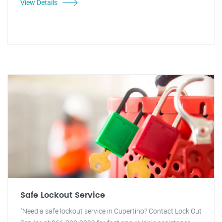
View Details
Safe Lockout Service
"Need a safe lockout service in Cupertino? Contact Lock Out