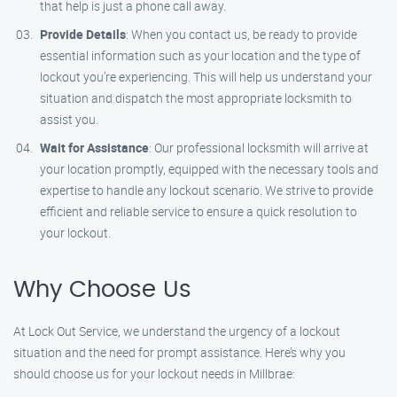
that help is just a phone call away.
Provide Details
: When you contact us, be ready to provide
essential information such as your location and the type of
lockout you’re experiencing. This will help us understand your
situation and dispatch the most appropriate locksmith to
assist you.
Wait for Assistance
: Our professional locksmith will arrive at
your location promptly, equipped with the necessary tools and
expertise to handle any lockout scenario. We strive to provide
efficient and reliable service to ensure a quick resolution to
your lockout.
Why Choose Us
At Lock Out Service, we understand the urgency of a lockout
situation and the need for prompt assistance. Here’s why you
should choose us for your lockout needs in Millbrae: