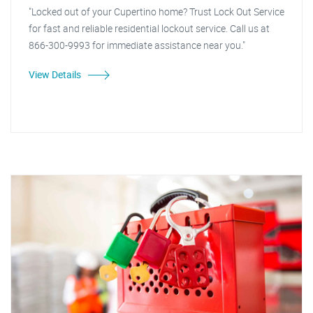
"Locked out of your Cupertino home? Trust Lock Out Service
for fast and reliable residential lockout service. Call us at
866-300-9993 for immediate assistance near you."
View Details