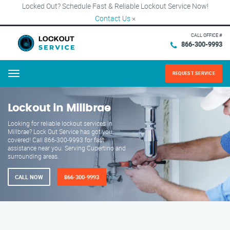
Locked Out? Schedule Fast & Reliable Lockout Service Now!
Contact Us
×
CALL OFFICE #
866-300-9993
REQUEST SERVICE
Menu
Lockout in Millbrae
Looking for reliable lockout services in
Millbrae? Lock Out Service has got you
covered! Call 866-300-9993 for fast
assistance near you. Serving Cupertino and
surrounding areas.
CALL NOW
866-300-9993