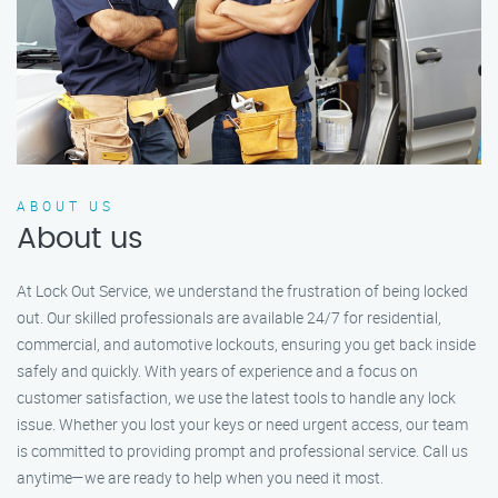
ABOUT US
About us
At Lock Out Service, we understand the frustration of being locked
out. Our skilled professionals are available 24/7 for residential,
commercial, and automotive lockouts, ensuring you get back inside
safely and quickly. With years of experience and a focus on
customer satisfaction, we use the latest tools to handle any lock
issue. Whether you lost your keys or need urgent access, our team
is committed to providing prompt and professional service. Call us
anytime—we are ready to help when you need it most.