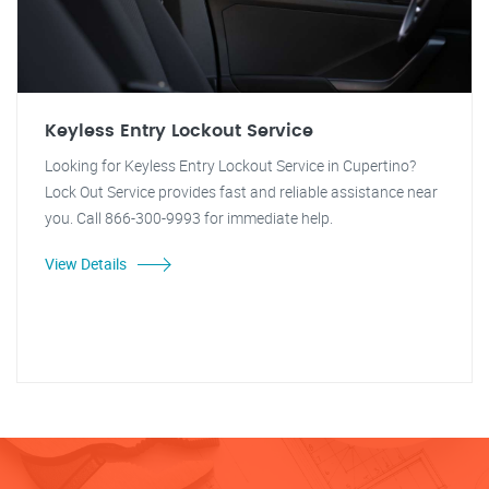
Keyless Entry Lockout Service
Looking for Keyless Entry Lockout Service in Cupertino?
Lock Out Service provides fast and reliable assistance near
you. Call 866-300-9993 for immediate help.
View Details