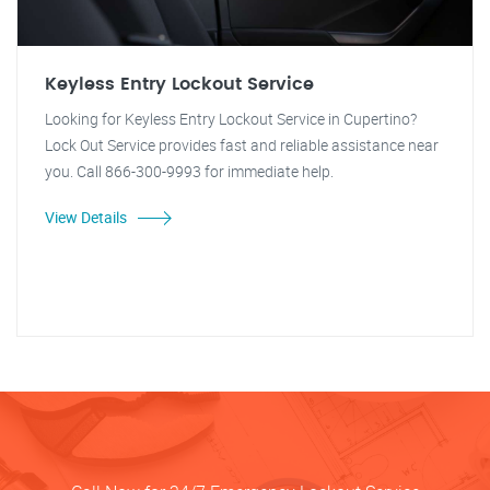
Keyless Entry Lockout Service
Looking for Keyless Entry Lockout Service in Cupertino?
Lock Out Service provides fast and reliable assistance near
you. Call 866-300-9993 for immediate help.
View Details