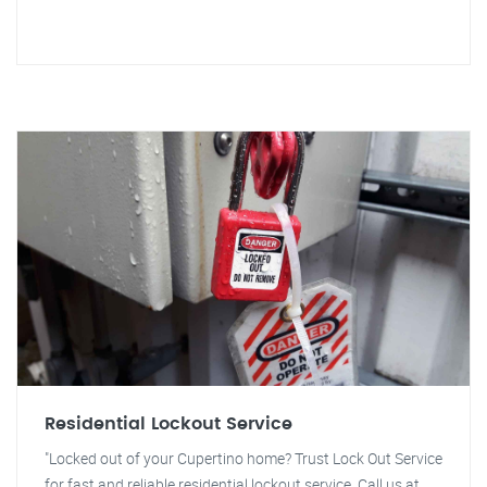
Residential Lockout Service
"Locked out of your Cupertino home? Trust Lock Out Service
for fast and reliable residential lockout service. Call us at