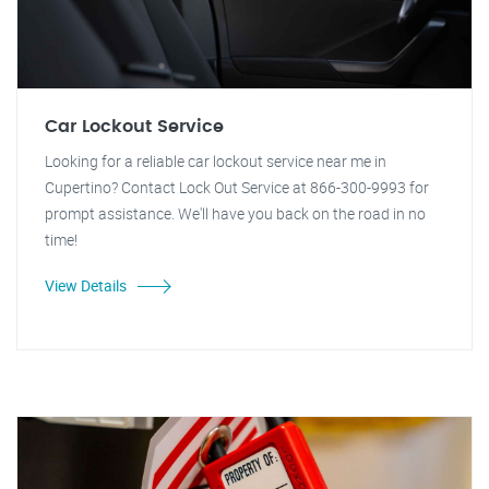
Car Lockout Service
Looking for a reliable car lockout service near me in
Cupertino? Contact Lock Out Service at 866-300-9993 for
prompt assistance. We'll have you back on the road in no
time!
View Details