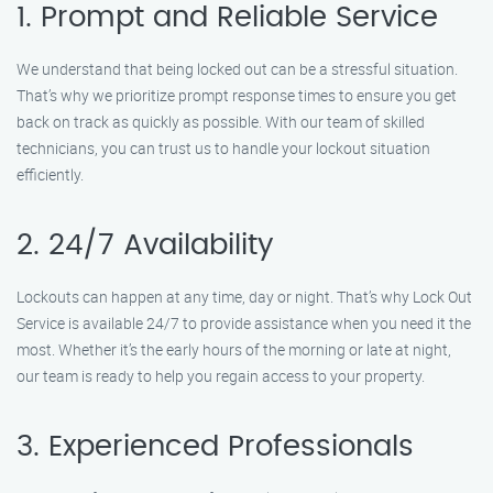
1. Prompt and Reliable Service
We understand that being locked out can be a stressful situation.
That’s why we prioritize prompt response times to ensure you get
back on track as quickly as possible. With our team of skilled
technicians, you can trust us to handle your lockout situation
efficiently.
2. 24/7 Availability
Lockouts can happen at any time, day or night. That’s why Lock Out
Service is available 24/7 to provide assistance when you need it the
most. Whether it’s the early hours of the morning or late at night,
our team is ready to help you regain access to your property.
3. Experienced Professionals