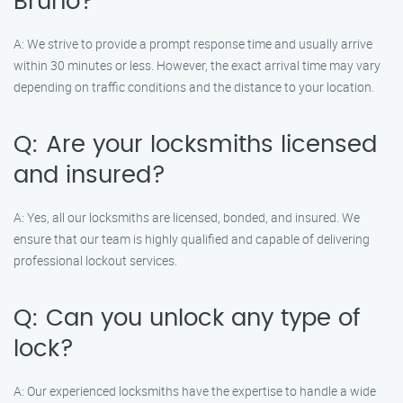
Bruno?
A: We strive to provide a prompt response time and usually arrive
within 30 minutes or less. However, the exact arrival time may vary
depending on traffic conditions and the distance to your location.
Q: Are your locksmiths licensed
and insured?
A: Yes, all our locksmiths are licensed, bonded, and insured. We
ensure that our team is highly qualified and capable of delivering
professional lockout services.
Q: Can you unlock any type of
lock?
A: Our experienced locksmiths have the expertise to handle a wide