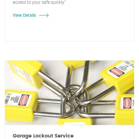
access to your safe quickly."
View Details
Garage Lockout Service