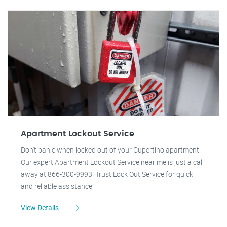
Apartment Lockout Service
Don't panic when locked out of your Cupertino apartment!
Our expert Apartment Lockout Service near me is just a call
away at 866-300-9993. Trust Lock Out Service for quick
and reliable assistance.
View Details