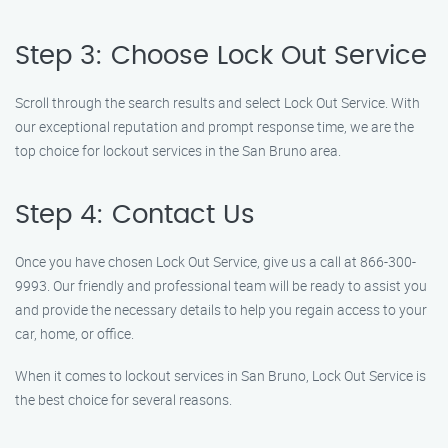
Step 3: Choose Lock Out Service
Scroll through the search results and select Lock Out Service. With
our exceptional reputation and prompt response time, we are the
top choice for lockout services in the San Bruno area.
Step 4: Contact Us
Once you have chosen Lock Out Service, give us a call at 866-300-
9993. Our friendly and professional team will be ready to assist you
and provide the necessary details to help you regain access to your
car, home, or office.
When it comes to lockout services in San Bruno, Lock Out Service is
the best choice for several reasons.