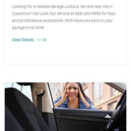
Looking for a reliable Garage Lockout Service near me in
Cupertino? Call Lock Out Service at 866-300-9993 for fast
and professional assistance. We'll have you back in your
garage in no time!
View Details