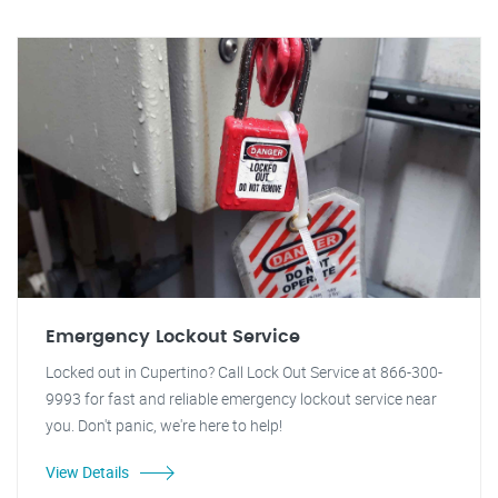
Emergency Lockout Service
Locked out in Cupertino? Call Lock Out Service at 866-300-
9993 for fast and reliable emergency lockout service near
you. Don't panic, we're here to help!
View Details