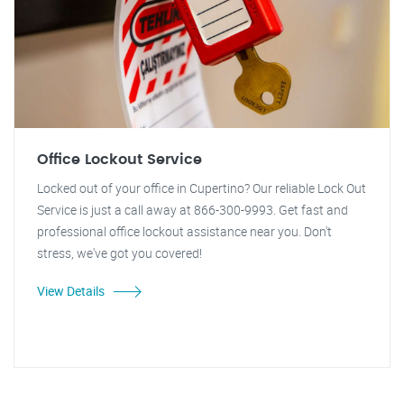
Office Lockout Service
Locked out of your office in Cupertino? Our reliable Lock Out
Service is just a call away at 866-300-9993. Get fast and
professional office lockout assistance near you. Don't
stress, we've got you covered!
View Details