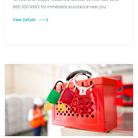
866-300-9993 for immediate assistance near you."
View Details