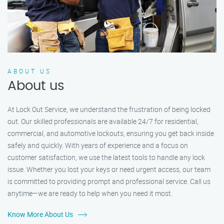
ABOUT US
About us
At Lock Out Service, we understand the frustration of being locked
out. Our skilled professionals are available 24/7 for residential,
commercial, and automotive lockouts, ensuring you get back inside
safely and quickly. With years of experience and a focus on
customer satisfaction, we use the latest tools to handle any lock
issue. Whether you lost your keys or need urgent access, our team
is committed to providing prompt and professional service. Call us
anytime—we are ready to help when you need it most.
Know More About Us