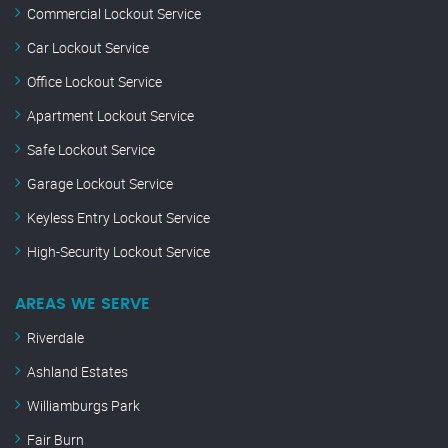
Commercial Lockout Service
Car Lockout Service
Office Lockout Service
Apartment Lockout Service
Safe Lockout Service
Garage Lockout Service
Keyless Entry Lockout Service
High-Security Lockout Service
AREAS WE SERVE
Riverdale
Ashland Estates
Williamburgs Park
Fair Burn