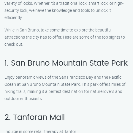
variety of locks. Whether it’s a traditional lock, smart lock, or high-
security lock, we have the knowledge and tools to unlock it
efficiently.
While in San Bruno, take some time to explore the beautiful
attractions the city has to offer. Here are some of the top sights to
check out:
1. San Bruno Mountain State Park
Enjoy panoramic views of the San Francisco Bay and the Pacific
Ocean at San Bruno Mountain State Park. This park offers miles of
hiking trails, making it a perfect destination for nature lovers and
outdoor enthusiasts.
2. Tanforan Mall
Indulge in some retail therapy at Tanfor