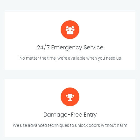
24/7 Emergency Service
No matter the time, we’re available when you need us
Damage-Free Entry
We use advanced techniques to unlock doors without harm