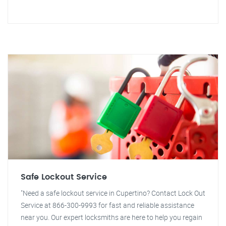
Safe Lockout Service
"Need a safe lockout service in Cupertino? Contact Lock Out
Service at 866-300-9993 for fast and reliable assistance
near you. Our expert locksmiths are here to help you regain