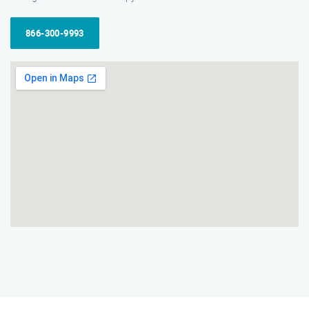
866-300-9993