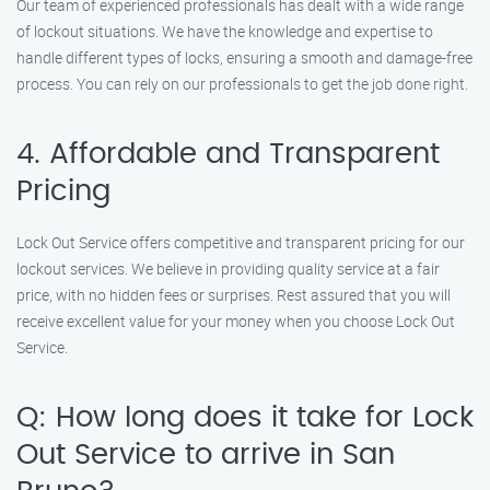
Our team of experienced professionals has dealt with a wide range
of lockout situations. We have the knowledge and expertise to
handle different types of locks, ensuring a smooth and damage-free
process. You can rely on our professionals to get the job done right.
4. Affordable and Transparent
Pricing
Lock Out Service offers competitive and transparent pricing for our
lockout services. We believe in providing quality service at a fair
price, with no hidden fees or surprises. Rest assured that you will
receive excellent value for your money when you choose Lock Out
Service.
Q: How long does it take for Lock
Out Service to arrive in San