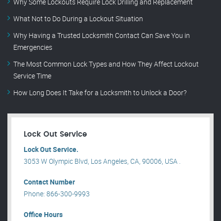
Why Some Lockouts Require Lock Drilling and Replacement
What Not to Do During a Lockout Situation
Why Having a Trusted Locksmith Contact Can Save You in
Emergencies
The Most Common Lock Types and How They Affect Lockout
Service Time
How Long Does It Take for a Locksmith to Unlock a Door?
Lock Out Service
Lock Out Service.
3053 W Olympic Blvd, Los Angeles, CA, 90006, USA .
Contact Number
Phone: 866-300-9993
Office Hours