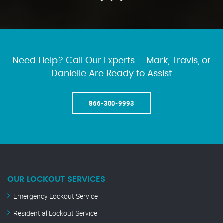
Need Help? Call Our Experts – Mark, Travis, or
Danielle Are Ready to Assist
866-300-9993
OUR LOCKOUT SERVICES
Emergency Lockout Service
Residential Lockout Service