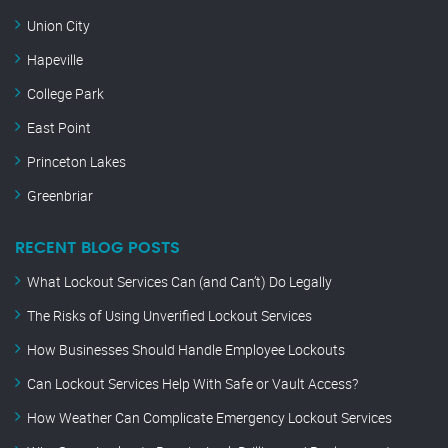
Union City
Hapeville
College Park
East Point
Princeton Lakes
Greenbriar
RECENT BLOG POSTS
What Lockout Services Can (and Can’t) Do Legally
The Risks of Using Unverified Lockout Services
How Businesses Should Handle Employee Lockouts
Can Lockout Services Help With Safe or Vault Access?
How Weather Can Complicate Emergency Lockout Services