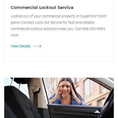
Commercial Lockout Service
Locked out of your commercial property in Cupertino? Don't
panic! Contact Lock Out Service for fast and reliable
commercial lockout solutions near you. Call 866-300-9993
now!
View Details