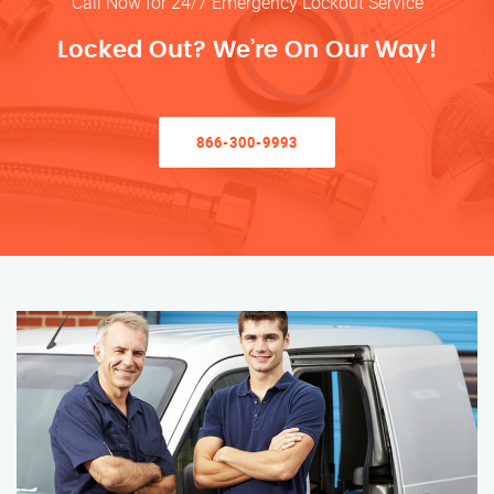
Call Now for 24/7 Emergency Lockout Service
Locked Out? We’re On Our Way!
866-300-9993