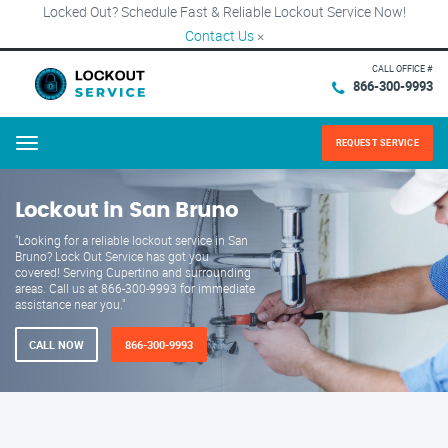
Locked Out? Schedule Fast & Reliable Lockout Service Now!
Contact Us
×
CALL OFFICE #
866-300-9993
REQUEST SERVICE
Menu
Lockout in San Bruno
"Looking for a reliable lockout service in San
Bruno? Lock Out Service has got you
covered! Serving Cupertino and surrounding
areas. Call us at 866-300-9993 for immediate
assistance near you."
CALL NOW
866-300-9993