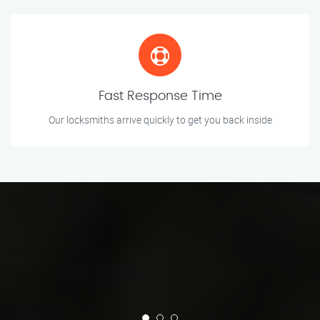
Fast Response Time
Our locksmiths arrive quickly to get you back inside