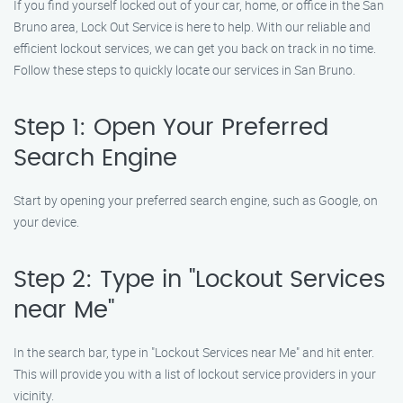
If you find yourself locked out of your car, home, or office in the San
Bruno area, Lock Out Service is here to help. With our reliable and
efficient lockout services, we can get you back on track in no time.
Follow these steps to quickly locate our services in San Bruno.
Step 1: Open Your Preferred
Search Engine
Start by opening your preferred search engine, such as Google, on
your device.
Step 2: Type in "Lockout Services
near Me"
In the search bar, type in "Lockout Services near Me" and hit enter.
This will provide you with a list of lockout service providers in your
vicinity.