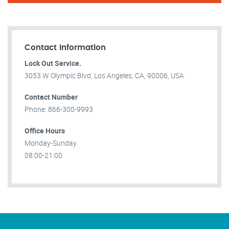
Contact Information
Lock Out Service.
3053 W Olympic Blvd, Los Angeles, CA, 90006, USA .
Contact Number
Phone: 866-300-9993
Office Hours
Monday-Sunday
08:00-21:00