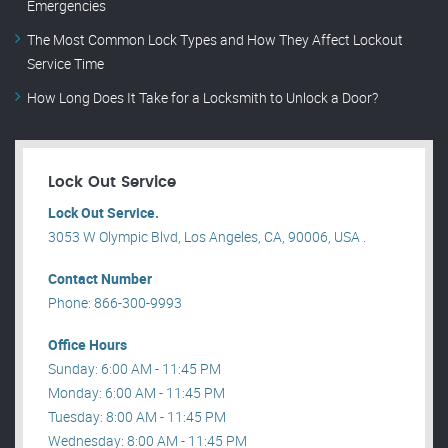
Emergencies
The Most Common Lock Types and How They Affect Lockout
Service Time
How Long Does It Take for a Locksmith to Unlock a Door?
Lock Out Service
Lock Out Service.
3053 W Olympic Blvd, Los Angeles, CA, 90006, USA .
Contact Number
Phone: 866-300-9993
Office Hours
Sunday: 6:00 AM - 11:45 PM
Monday: 6:00 AM - 11:45 PM
Tuesday: 8:00 AM - 11:45 PM
Wednesday: 8:00 AM - 11:45 PM