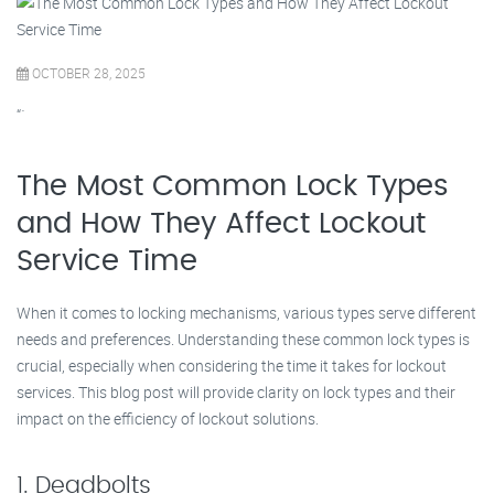
OCTOBER 28, 2025
“`
The Most Common Lock Types
and How They Affect Lockout
Service Time
When it comes to locking mechanisms, various types serve different
needs and preferences. Understanding these common lock types is
crucial, especially when considering the time it takes for lockout
services. This blog post will provide clarity on lock types and their
impact on the efficiency of lockout solutions.
1. Deadbolts