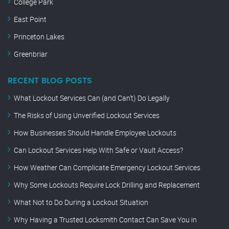
College Park
East Point
Princeton Lakes
Greenbriar
RECENT BLOG POSTS
What Lockout Services Can (and Can’t) Do Legally
The Risks of Using Unverified Lockout Services
How Businesses Should Handle Employee Lockouts
Can Lockout Services Help With Safe or Vault Access?
How Weather Can Complicate Emergency Lockout Services
Why Some Lockouts Require Lock Drilling and Replacement
What Not to Do During a Lockout Situation
Why Having a Trusted Locksmith Contact Can Save You in