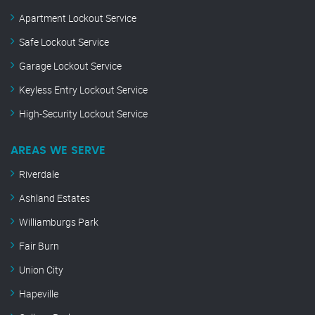
Apartment Lockout Service
Safe Lockout Service
Garage Lockout Service
Keyless Entry Lockout Service
High-Security Lockout Service
AREAS WE SERVE
Riverdale
Ashland Estates
Williamburgs Park
Fair Burn
Union City
Hapeville