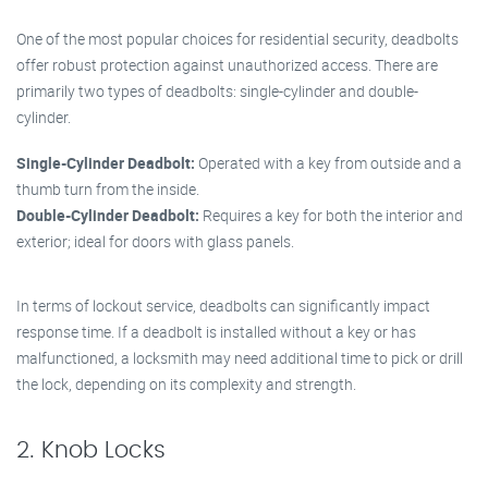
One of the most popular choices for residential security, deadbolts
offer robust protection against unauthorized access. There are
primarily two types of deadbolts: single-cylinder and double-
cylinder.
Single-Cylinder Deadbolt:
Operated with a key from outside and a
thumb turn from the inside.
Double-Cylinder Deadbolt:
Requires a key for both the interior and
exterior; ideal for doors with glass panels.
In terms of lockout service, deadbolts can significantly impact
response time. If a deadbolt is installed without a key or has
malfunctioned, a locksmith may need additional time to pick or drill
the lock, depending on its complexity and strength.
2. Knob Locks