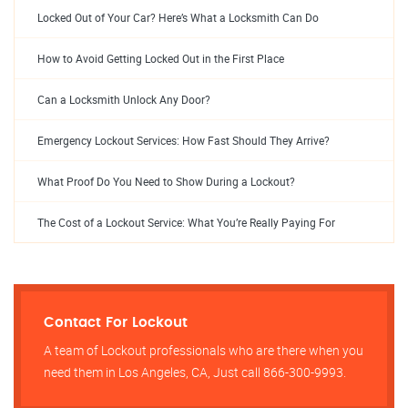
Locked Out of Your Car? Here’s What a Locksmith Can Do
How to Avoid Getting Locked Out in the First Place
Can a Locksmith Unlock Any Door?
Emergency Lockout Services: How Fast Should They Arrive?
What Proof Do You Need to Show During a Lockout?
The Cost of a Lockout Service: What You’re Really Paying For
Contact For Lockout
A team of Lockout professionals who are there when you
need them in Los Angeles, CA, Just call 866-300-9993.