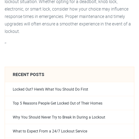
lockout situation. Whether opting for a deadbolt, knob lock,
electronic, or smart lock, consider how your choice may influence
response times in emergencies. Proper maintenance and timely
upgrades will often ensure a smoother experience in the event of a
lockout.
“`
RECENT POSTS
Locked Out? Here’s What You Should Do First
Top 5 Reasons People Get Locked Out of Their Homes
Why You Should Never Try to Break In During a Lockout
What to Expect From a 24/7 Lockout Service