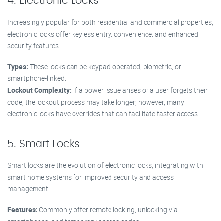
4. Electronic Locks
Increasingly popular for both residential and commercial properties,
electronic locks offer keyless entry, convenience, and enhanced
security features.
Types:
These locks can be keypad-operated, biometric, or
smartphone-linked.
Lockout Complexity:
If a power issue arises or a user forgets their
code, the lockout process may take longer; however, many
electronic locks have overrides that can facilitate faster access.
5. Smart Locks
Smart locks are the evolution of electronic locks, integrating with
smart home systems for improved security and access
management.
Features:
Commonly offer remote locking, unlocking via