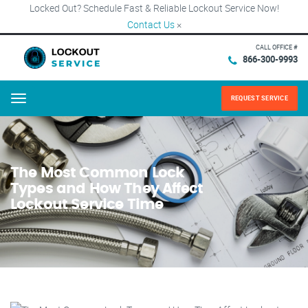
Locked Out? Schedule Fast & Reliable Lockout Service Now!
Contact Us
×
CALL OFFICE #
866-300-9993
REQUEST SERVICE
Menu
The Most Common Lock
Types and How They Affect
Lockout Service Time