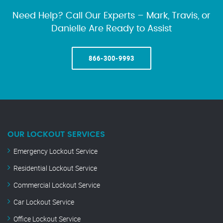
Need Help? Call Our Experts – Mark, Travis, or
Danielle Are Ready to Assist
866-300-9993
OUR LOCKOUT SERVICES
Emergency Lockout Service
Residential Lockout Service
Commercial Lockout Service
Car Lockout Service
Office Lockout Service