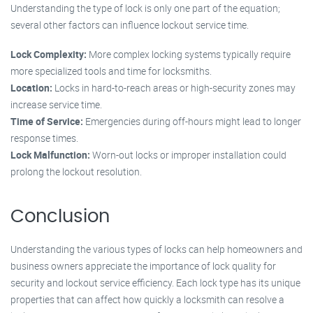
Understanding the type of lock is only one part of the equation;
several other factors can influence lockout service time.
Lock Complexity:
More complex locking systems typically require
more specialized tools and time for locksmiths.
Location:
Locks in hard-to-reach areas or high-security zones may
increase service time.
Time of Service:
Emergencies during off-hours might lead to longer
response times.
Lock Malfunction:
Worn-out locks or improper installation could
prolong the lockout resolution.
Conclusion
Understanding the various types of locks can help homeowners and
business owners appreciate the importance of lock quality for
security and lockout service efficiency. Each lock type has its unique
properties that can affect how quickly a locksmith can resolve a