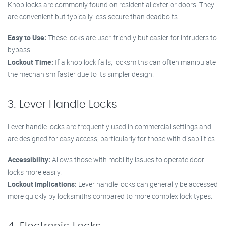
Knob locks are commonly found on residential exterior doors. They
are convenient but typically less secure than deadbolts.
Easy to Use:
These locks are user-friendly but easier for intruders to
bypass.
Lockout Time:
If a knob lock fails, locksmiths can often manipulate
the mechanism faster due to its simpler design.
3. Lever Handle Locks
Lever handle locks are frequently used in commercial settings and
are designed for easy access, particularly for those with disabilities.
Accessibility:
Allows those with mobility issues to operate door
locks more easily.
Lockout Implications:
Lever handle locks can generally be accessed
more quickly by locksmiths compared to more complex lock types.