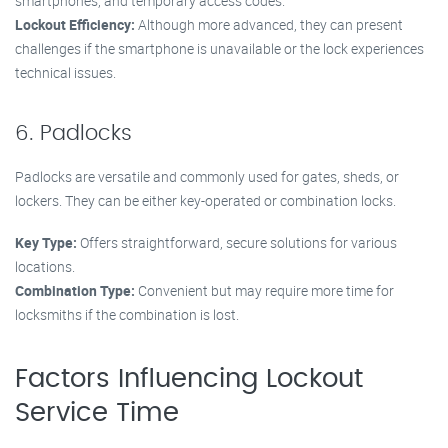
smartphones, and temporary access codes.
Lockout Efficiency:
Although more advanced, they can present
challenges if the smartphone is unavailable or the lock experiences
technical issues.
6. Padlocks
Padlocks are versatile and commonly used for gates, sheds, or
lockers. They can be either key-operated or combination locks.
Key Type:
Offers straightforward, secure solutions for various
locations.
Combination Type:
Convenient but may require more time for
locksmiths if the combination is lost.
Factors Influencing Lockout
Service Time