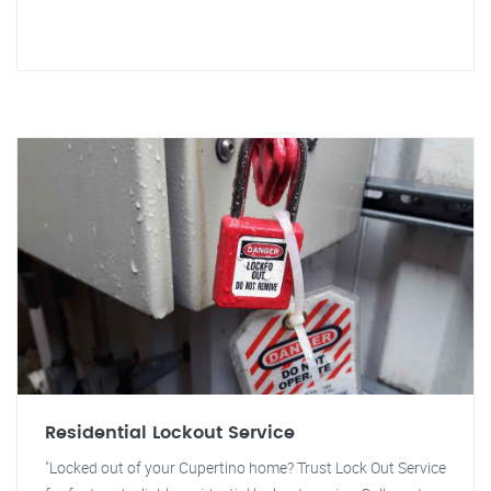
Residential Lockout Service
"Locked out of your Cupertino home? Trust Lock Out Service