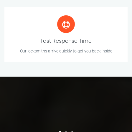
Fast Response Time
Our locksmiths arrive quickly to get you back inside