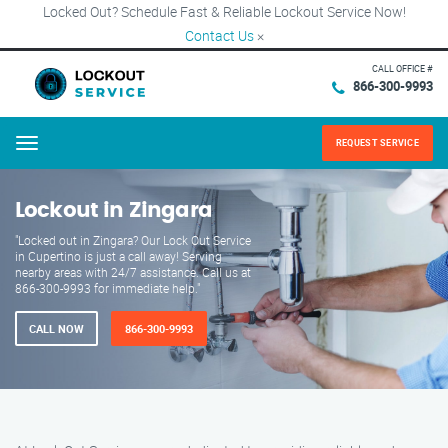
Locked Out? Schedule Fast & Reliable Lockout Service Now!
Contact Us
×
CALL OFFICE #
866-300-9993
REQUEST SERVICE
Menu
Lockout in Zingara
"Locked out in Zingara? Our Lock Out Service
in Cupertino is just a call away! Serving
nearby areas with 24/7 assistance. Call us at
866-300-9993 for immediate help."
CALL NOW
866-300-9993