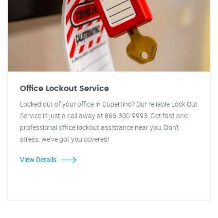
Office Lockout Service
Locked out of your office in Cupertino? Our reliable Lock Out
Service is just a call away at 866-300-9993. Get fast and
professional office lockout assistance near you. Don't
stress, we've got you covered!
View Details