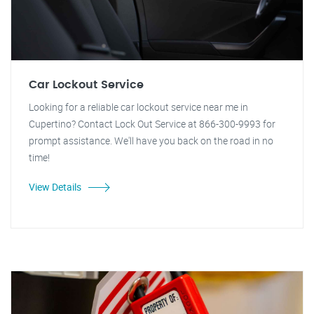
Car Lockout Service
Looking for a reliable car lockout service near me in
Cupertino? Contact Lock Out Service at 866-300-9993 for
prompt assistance. We'll have you back on the road in no
time!
View Details