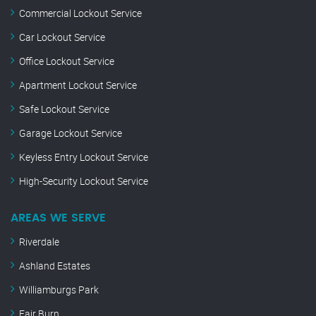
Commercial Lockout Service
Car Lockout Service
Office Lockout Service
Apartment Lockout Service
Safe Lockout Service
Garage Lockout Service
Keyless Entry Lockout Service
High-Security Lockout Service
AREAS WE SERVE
Riverdale
Ashland Estates
Williamburgs Park
Fair Burn