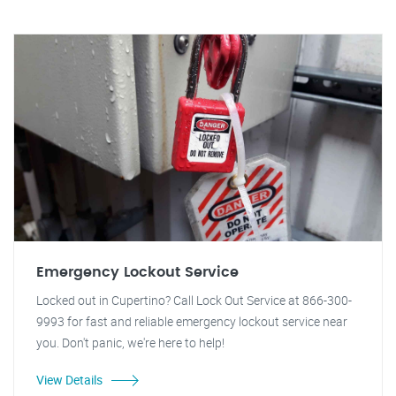
Emergency Lockout Service
Locked out in Cupertino? Call Lock Out Service at 866-300-
9993 for fast and reliable emergency lockout service near
you. Don't panic, we're here to help!
View Details