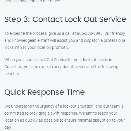
detailed directions to our office.
Step 3: Contact Lock Out Service
To expedite the process, give us a call at 866-300-9993. Our friendly
and knowledgeable staff will assist you and dispatch a professional
locksmith to your location promptly.
When you choose Lock Out Service for your lockout needs in
Cupertino, you can expect exceptional service and the following
benefits:
Quick Response Time
We understand the urgency of a lockout situation, and our team is
committed to providing a swift response. We aim to reach your
location as quickly as possible to ensure minimal disruption to your
day.