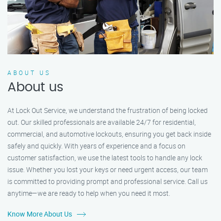
ABOUT US
About us
At Lock Out Service, we understand the frustration of being locked
out. Our skilled professionals are available 24/7 for residential,
commercial, and automotive lockouts, ensuring you get back inside
safely and quickly. With years of experience and a focus on
customer satisfaction, we use the latest tools to handle any lock
issue. Whether you lost your keys or need urgent access, our team
is committed to providing prompt and professional service. Call us
anytime—we are ready to help when you need it most.
Know More About Us