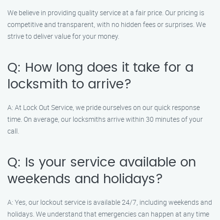
We believe in providing quality service at a fair price. Our pricing is
competitive and transparent, with no hidden fees or surprises. We
strive to deliver value for your money.
Q: How long does it take for a
locksmith to arrive?
A: At Lock Out Service, we pride ourselves on our quick response
time. On average, our locksmiths arrive within 30 minutes of your
call.
Q: Is your service available on
weekends and holidays?
A: Yes, our lockout service is available 24/7, including weekends and
holidays. We understand that emergencies can happen at any time