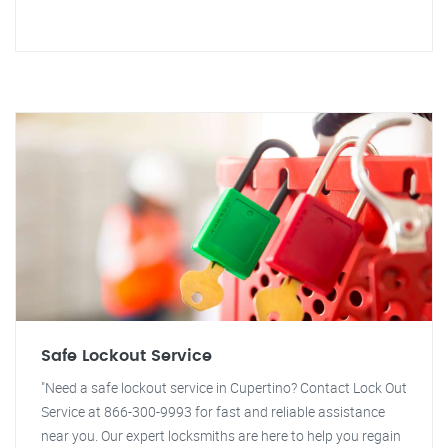
Safe Lockout Service
"Need a safe lockout service in Cupertino? Contact Lock Out
Service at 866-300-9993 for fast and reliable assistance
near you. Our expert locksmiths are here to help you regain