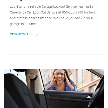
Looking for a reliable Garage Lockout Service near me in
Cupertino? Call Lock Out Service at 866-300-9993 for fast
and professional assistance. We'll have you back in your
garage in no time!
View Details