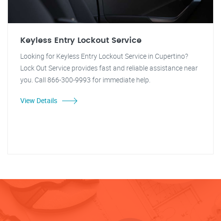
Keyless Entry Lockout Service
Looking for Keyless Entry Lockout Service in Cupertino?
Lock Out Service provides fast and reliable assistance near
you. Call 866-300-9993 for immediate help.
View Details