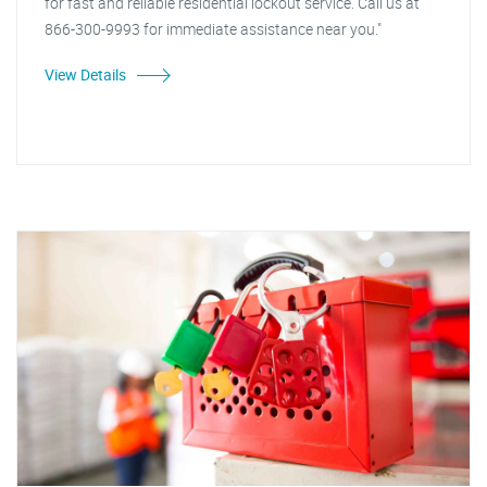
for fast and reliable residential lockout service. Call us at
866-300-9993 for immediate assistance near you."
View Details