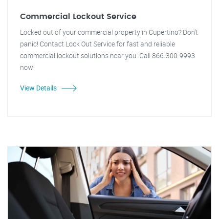
Commercial Lockout Service
Locked out of your commercial property in Cupertino? Don't
panic! Contact Lock Out Service for fast and reliable
commercial lockout solutions near you. Call 866-300-9993
now!
View Details