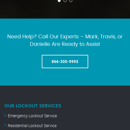
Need Help? Call Our Experts – Mark, Travis, or
Danielle Are Ready to Assist
866-300-9993
OUR LOCKOUT SERVICES
Emergency Lockout Service
Residential Lockout Service