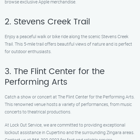
browse exclusive Apple merchandise.
2. Stevens Creek Trail
Enjoy a peaceful walk or bike ride along the scenic Stevens Creek
Trail. This 5-mile trail offers beautiful views of nature and is perfect
for outdoor enthusiasts.
3. The Flint Center for the
Performing Arts
Catch a show or concert at The Flint Center for the Performing Arts.
This renowned venue hosts a variety of performances, from music
concerts to theatrical productions.
At Lock Out Service, we are committed to providing exceptional
lockout assistance in Cupertino and the surrounding Zingara areas.
Contact us at 866-300-9993 for fast and reliable service.