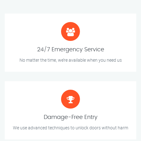
24/7 Emergency Service
No matter the time, we’re available when you need us
Damage-Free Entry
We use advanced techniques to unlock doors without harm