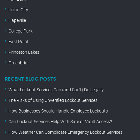
Union City
Hapeville
College Park
East Point
Princeton Lakes
Greenbriar
RECENT BLOG POSTS
What Lockout Services Can (and Can’t) Do Legally
The Risks of Using Unverified Lockout Services
How Businesses Should Handle Employee Lockouts
Can Lockout Services Help With Safe or Vault Access?
How Weather Can Complicate Emergency Lockout Services