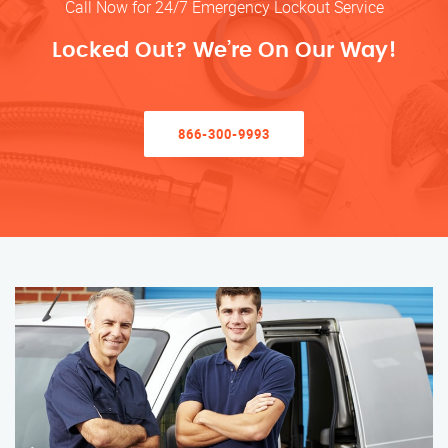
Call Now for 24/7 Emergency Lockout Service
Locked Out? We’re On Our Way!
866-300-9993