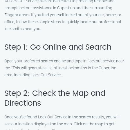
At Lock Out Service, we are dedicated to providing reliable and
prompt lockout assistance in Cupertino and the surrounding
Zingara areas. If you find yourself locked out of your car, home, or
office, follow these simple steps to quickly locate our professional
locksmiths near you.
Step 1: Go Online and Search
Open your preferred search engine and type in "lockout service near
me." This will generate a list of local locksmiths in the Cupertino
area, including Lock Out Service.
Step 2: Check the Map and
Directions
Once you’ve found Lock Out Service in the search results, you will
see our location displayed on the map. Click on the map to get