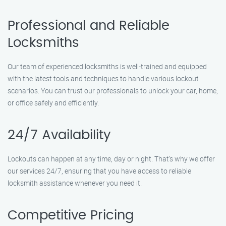
Professional and Reliable
Locksmiths
Our team of experienced locksmiths is well-trained and equipped
with the latest tools and techniques to handle various lockout
scenarios. You can trust our professionals to unlock your car, home,
or office safely and efficiently.
24/7 Availability
Lockouts can happen at any time, day or night. That’s why we offer
our services 24/7, ensuring that you have access to reliable
locksmith assistance whenever you need it.
Competitive Pricing