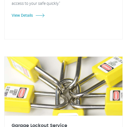
access to your safe quickly."
View Details
Garage Lockout Service