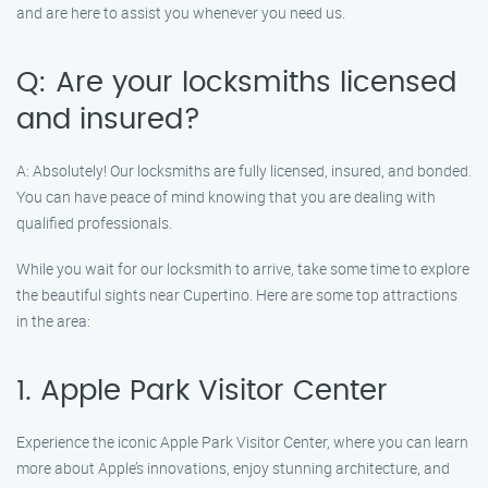
and are here to assist you whenever you need us.
Q: Are your locksmiths licensed
and insured?
A: Absolutely! Our locksmiths are fully licensed, insured, and bonded.
You can have peace of mind knowing that you are dealing with
qualified professionals.
While you wait for our locksmith to arrive, take some time to explore
the beautiful sights near Cupertino. Here are some top attractions
in the area:
1. Apple Park Visitor Center
Experience the iconic Apple Park Visitor Center, where you can learn
more about Apple’s innovations, enjoy stunning architecture, and