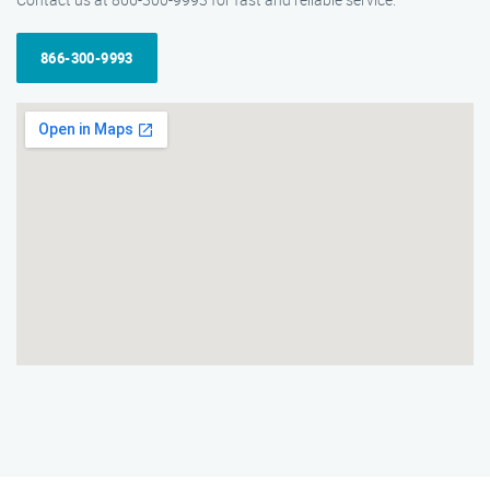
866-300-9993