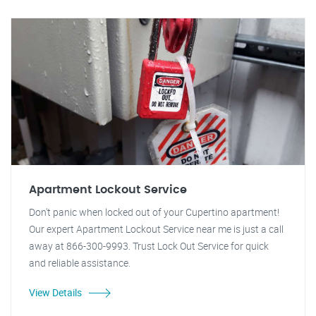
Apartment Lockout Service
Don't panic when locked out of your Cupertino apartment!
Our expert Apartment Lockout Service near me is just a call
away at 866-300-9993. Trust Lock Out Service for quick
and reliable assistance.
View Details