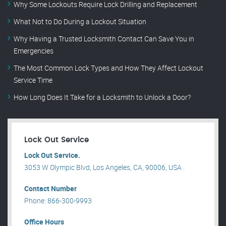
Why Some Lockouts Require Lock Drilling and Replacement
What Not to Do During a Lockout Situation
Why Having a Trusted Locksmith Contact Can Save You in
Emergencies
The Most Common Lock Types and How They Affect Lockout
Service Time
How Long Does It Take for a Locksmith to Unlock a Door?
Lock Out Service
Lock Out Service.
3053 W Olympic Blvd, Los Angeles, CA, 90006, USA .
Contact Number
Phone: 866-300-9993
Office Hours