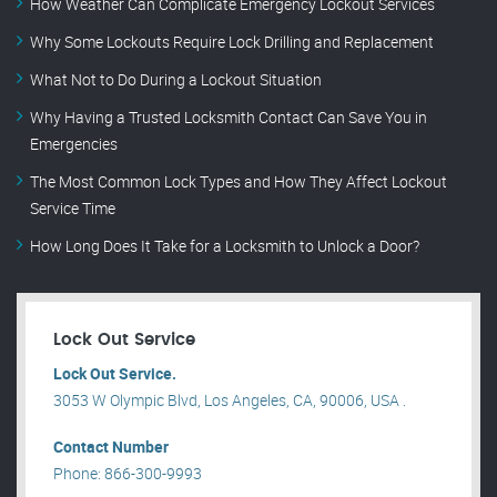
How Weather Can Complicate Emergency Lockout Services
Why Some Lockouts Require Lock Drilling and Replacement
What Not to Do During a Lockout Situation
Why Having a Trusted Locksmith Contact Can Save You in
Emergencies
The Most Common Lock Types and How They Affect Lockout
Service Time
How Long Does It Take for a Locksmith to Unlock a Door?
Lock Out Service
Lock Out Service.
3053 W Olympic Blvd, Los Angeles, CA, 90006, USA .
Contact Number
Phone: 866-300-9993