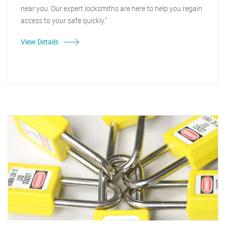
near you. Our expert locksmiths are here to help you regain
access to your safe quickly."
View Details