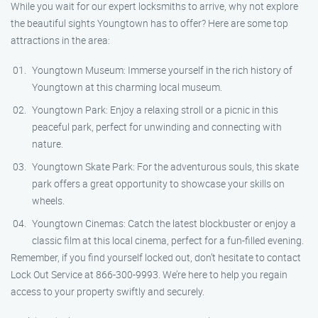
While you wait for our expert locksmiths to arrive, why not explore
the beautiful sights Youngtown has to offer? Here are some top
attractions in the area:
Youngtown Museum: Immerse yourself in the rich history of
Youngtown at this charming local museum.
Youngtown Park: Enjoy a relaxing stroll or a picnic in this
peaceful park, perfect for unwinding and connecting with
nature.
Youngtown Skate Park: For the adventurous souls, this skate
park offers a great opportunity to showcase your skills on
wheels.
Youngtown Cinemas: Catch the latest blockbuster or enjoy a
classic film at this local cinema, perfect for a fun-filled evening.
Remember, if you find yourself locked out, don’t hesitate to contact
Lock Out Service at 866-300-9993. We’re here to help you regain
access to your property swiftly and securely.