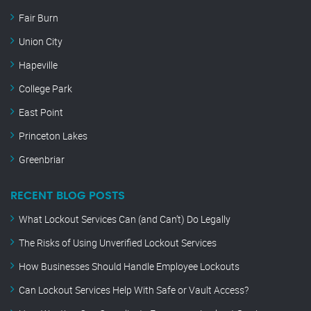
Fair Burn
Union City
Hapeville
College Park
East Point
Princeton Lakes
Greenbriar
RECENT BLOG POSTS
What Lockout Services Can (and Can’t) Do Legally
The Risks of Using Unverified Lockout Services
How Businesses Should Handle Employee Lockouts
Can Lockout Services Help With Safe or Vault Access?