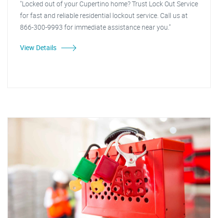
"Locked out of your Cupertino home? Trust Lock Out Service
for fast and reliable residential lockout service. Call us at
866-300-9993 for immediate assistance near you."
View Details