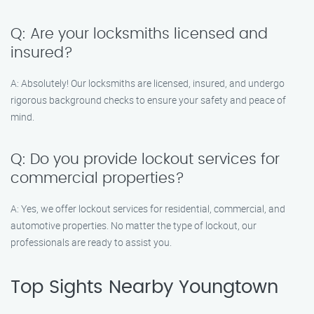
Q: Are your locksmiths licensed and
insured?
A: Absolutely! Our locksmiths are licensed, insured, and undergo
rigorous background checks to ensure your safety and peace of
mind.
Q: Do you provide lockout services for
commercial properties?
A: Yes, we offer lockout services for residential, commercial, and
automotive properties. No matter the type of lockout, our
professionals are ready to assist you.
Top Sights Nearby Youngtown