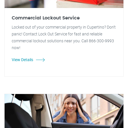
Commercial Lockout Service
Locked out of your commercial property in Cupertino? Don't
panic! Contact Lock Out Service for fast and reliable
commercial lockout solutions near you. Call 866-300-9993
now!
View Details