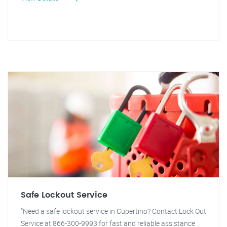
Safe Lockout Service
"Need a safe lockout service in Cupertino? Contact Lock Out
Service at 866-300-9993 for fast and reliable assistance