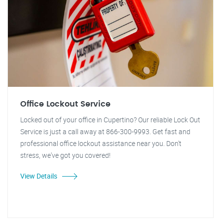
Office Lockout Service
Locked out of your office in Cupertino? Our reliable Lock Out
Service is just a call away at 866-300-9993. Get fast and
professional office lockout assistance near you. Don't
stress, we've got you covered!
View Details