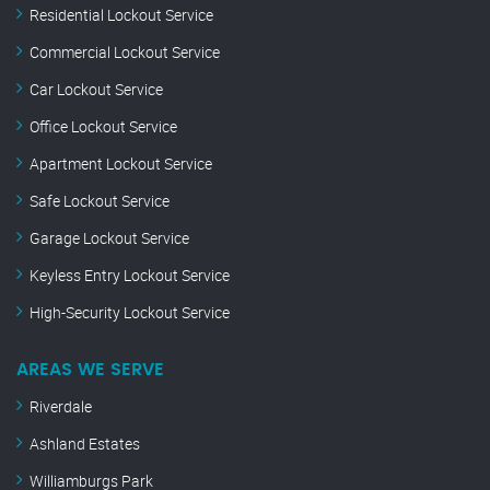
Residential Lockout Service
Commercial Lockout Service
Car Lockout Service
Office Lockout Service
Apartment Lockout Service
Safe Lockout Service
Garage Lockout Service
Keyless Entry Lockout Service
High-Security Lockout Service
AREAS WE SERVE
Riverdale
Ashland Estates
Williamburgs Park