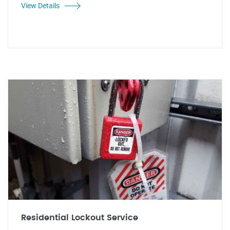
View Details
Residential Lockout Service