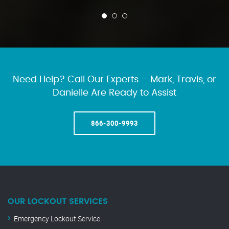
Need Help? Call Our Experts – Mark, Travis, or
Danielle Are Ready to Assist
866-300-9993
OUR LOCKOUT SERVICES
Emergency Lockout Service