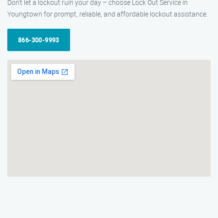
Don’t let a lockout ruin your day – choose Lock Out Service in
Youngtown for prompt, reliable, and affordable lockout assistance.
866-300-9993