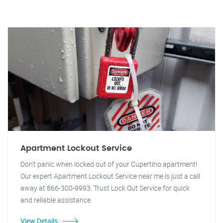
Apartment Lockout Service
Don't panic when locked out of your Cupertino apartment!
Our expert Apartment Lockout Service near me is just a call
away at 866-300-9993. Trust Lock Out Service for quick
and reliable assistance.
View Details