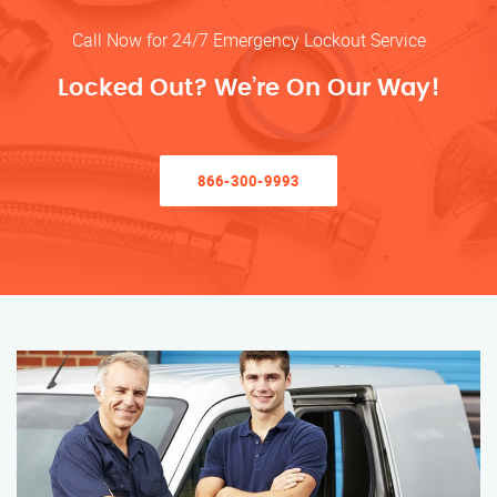
Call Now for 24/7 Emergency Lockout Service
Locked Out? We’re On Our Way!
866-300-9993