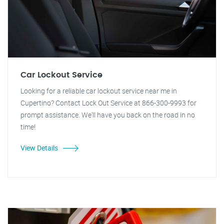
Car Lockout Service
Looking for a reliable car lockout service near me in
Cupertino? Contact Lock Out Service at 866-300-9993 for
prompt assistance. We'll have you back on the road in no
time!
View Details