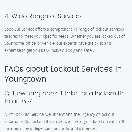
4. Wide Range of Services
Lock Out Service offers a comprehensive range of lockout services
tailored to meet your specific needs. Whether you are locked out of
your home, office, or vehicle, our experts have the skills and
expertise to get you back inside quickly and safely.
FAQs about Lockout Services in
Youngtown
Q: How long does it take for a locksmith
to arrive?
A: At Lock Out Service, we understand the urgency of lockout
situations. Our locksmiths strive to arrive at your location within 30
minutes or less, depending on traffic and distance.