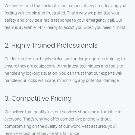
We understand that lockouts can happen at any time, leaving you
feeling vulnerable and frustrated. That’s why we prioritize your
safety and provide a rapid response to your emergency call. Our
team is available 24/7, ready to assist you when you need it most.
2. Highly Trained Professionals
Our locksmiths are highly skilled and undergo rigorous training to
ensure they are equipped with the latest techniques and tools to
handle any lockout situation. You can trust that our experts will
handle your locks with care, minimizing any potential damage.
3. Competitive Pricing
We believe that quality lockout services should be affordable for
everyone. That’s why we offer competitive pricing without
compromising on the quality of our work. Rest assured, you’ll
receive exceptional service at a fair price.