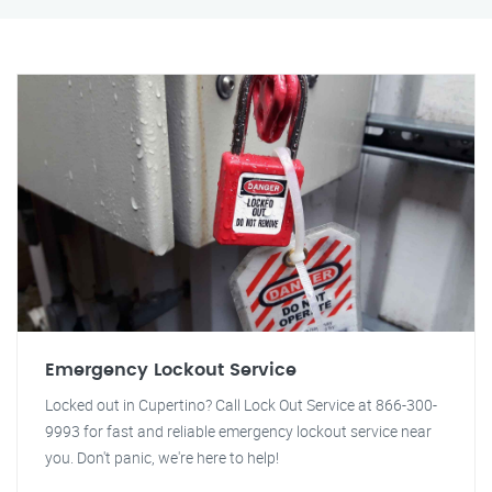
Emergency Lockout Service
Locked out in Cupertino? Call Lock Out Service at 866-300-
9993 for fast and reliable emergency lockout service near
you. Don't panic, we're here to help!