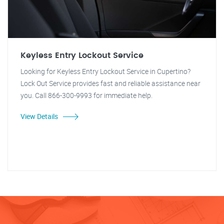
Keyless Entry Lockout Service
Looking for Keyless Entry Lockout Service in Cupertino?
Lock Out Service provides fast and reliable assistance near
you. Call 866-300-9993 for immediate help.
View Details