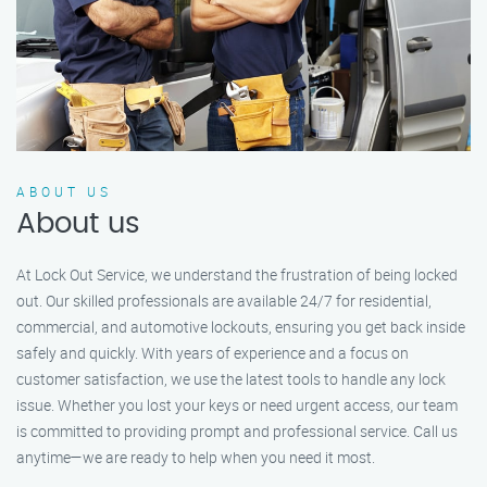
ABOUT US
About us
At Lock Out Service, we understand the frustration of being locked
out. Our skilled professionals are available 24/7 for residential,
commercial, and automotive lockouts, ensuring you get back inside
safely and quickly. With years of experience and a focus on
customer satisfaction, we use the latest tools to handle any lock
issue. Whether you lost your keys or need urgent access, our team
is committed to providing prompt and professional service. Call us
anytime—we are ready to help when you need it most.