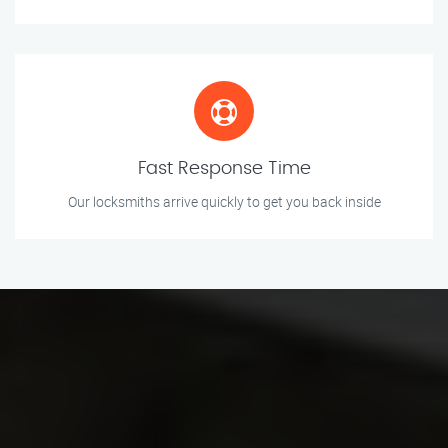
Fast Response Time
Our locksmiths arrive quickly to get you back inside