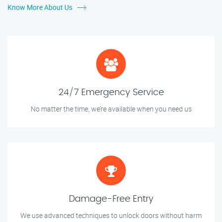
Know More About Us
24/7 Emergency Service
No matter the time, we’re available when you need us
Damage-Free Entry
We use advanced techniques to unlock doors without harm