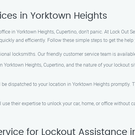
ices in Yorktown Heights
 office in Yorktown Heights, Cupertino, don’t panic. At Lock Out S
quickly and efficiently. Follow these simple steps to get the help
ional locksmiths. Our friendly customer service team is availabl
in Yorktown Heights, Cupertino, and the nature of your lockout si
ll be dispatched to your location in Yorktown Heights promptly. T
l use their expertise to unlock your car, home, or office without
vice for Lockout Assistance i