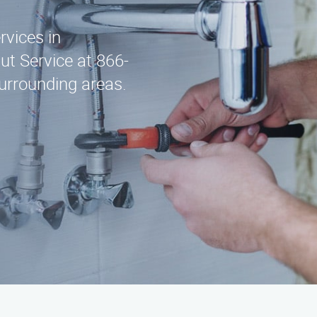
rvices in
t Service at 866-
urrounding areas.