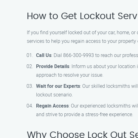
How to Get Lockout Serv
If you find yourself locked out of your car, home, or
services to help you regain access to your property 
Call Us
: Dial 866-300-9993 to reach our profess
Provide Details
: Inform us about your location 
approach to resolve your issue.
Wait for our Experts
: Our skilled locksmiths wi
lockout scenario.
Regain Access
: Our experienced locksmiths wil
and strive to provide a stress-free experience.
Why Choose Lock Out Ser