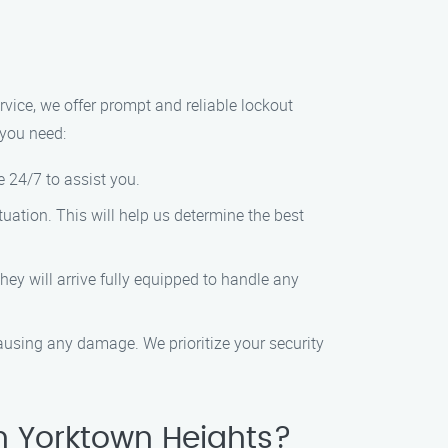
ervice, we offer prompt and reliable lockout
 you need:
e 24/7 to assist you.
tuation. This will help us determine the best
hey will arrive fully equipped to handle any
 causing any damage. We prioritize your security
n Yorktown Heights?