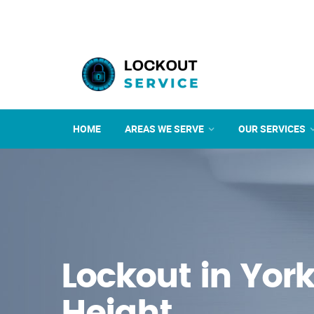
HOME
AREAS WE SERVE
OUR SERVICES
Lockout in Yor