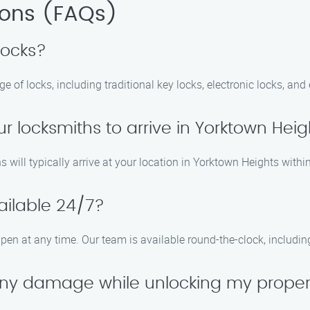
ions (FAQs)
locks?
e of locks, including traditional key locks, electronic locks, and
ur locksmiths to arrive in Yorktown Hei
s will typically arrive at your location in Yorktown Heights withi
ailable 24/7?
pen at any time. Our team is available round-the-clock, includi
 any damage while unlocking my prope