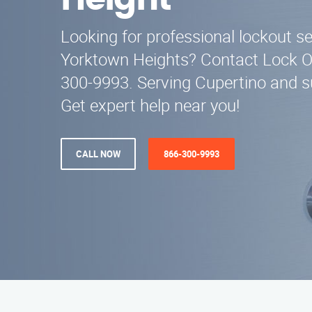
Height
Looking for professional lockout se
Yorktown Heights? Contact Lock Ou
300-9993. Serving Cupertino and s
Get expert help near you!
CALL NOW
866-300-9993