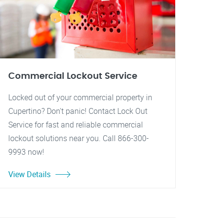
Commercial Lockout Service
Locked out of your commercial property in
Cupertino? Don't panic! Contact Lock Out
Service for fast and reliable commercial
lockout solutions near you. Call 866-300-
9993 now!
View Details