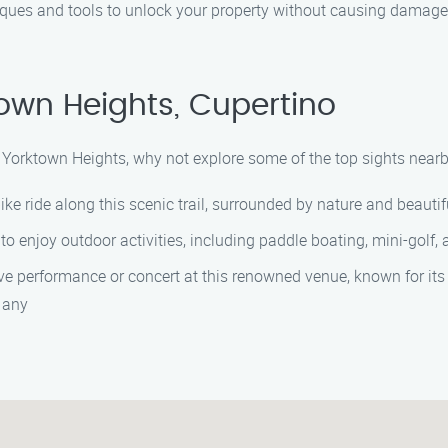
ques and tools to unlock your property without causing damage.
own Heights, Cupertino
 in Yorktown Heights, why not explore some of the top sights nea
ike ride along this scenic trail, surrounded by nature and beautif
rk to enjoy outdoor activities, including paddle boating, mini-golf,
live performance or concert at this renowned venue, known for its
 any