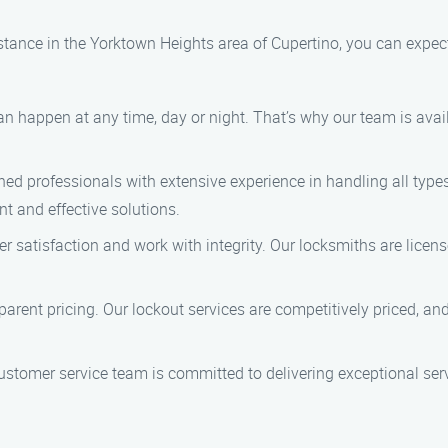
ance in the Yorktown Heights area of Cupertino, you can expect 
n happen at any time, day or night. That’s why our team is avai
ined professionals with extensive experience in handling all type
nt and effective solutions.
mer satisfaction and work with integrity. Our locksmiths are lice
nsparent pricing. Our lockout services are competitively priced, a
customer service team is committed to delivering exceptional se