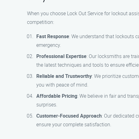
When you choose Lock Out Service for lockout assist
competition:
Fast Response
: We understand that lockouts ca
emergency.
Professional Expertise
: Our locksmiths are tra
the latest techniques and tools to ensure efficie
Reliable and Trustworthy
: We prioritize custo
you with peace of mind.
Affordable Pricing
: We believe in fair and tra
surprises.
Customer-Focused Approach
: Our dedicated 
ensure your complete satisfaction.