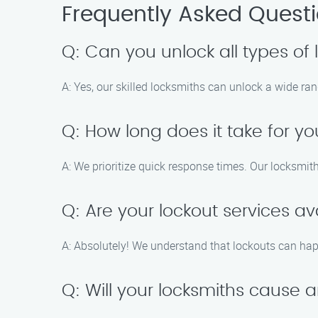
Frequently Asked Quest
Q: Can you unlock all types of 
A: Yes, our skilled locksmiths can unlock a wide rang
Q: How long does it take for yo
A: We prioritize quick response times. Our locksmith
Q: Are your lockout services av
A: Absolutely! We understand that lockouts can hap
Q: Will your locksmiths cause