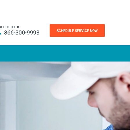
ALL OFFICE #
SCHEDULE SERVICE NOW
866-300-9993