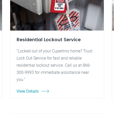
Residential Lockout Service
"Locked out of your Cupertino home? Trust
Lock Out Service for fast and reliable
residential lockout service. Call us at 866-
300-9993 for immediate assistance near
you."
View Details