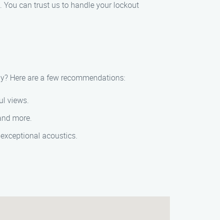
 You can trust us to handle your lockout
rby? Here are a few recommendations:
ul views.
 and more.
 exceptional acoustics.