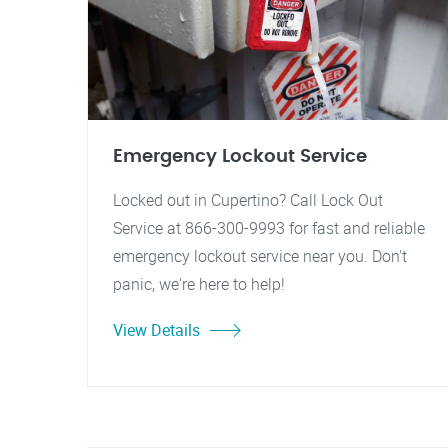
Emergency Lockout Service
Locked out in Cupertino? Call Lock Out
Service at 866-300-9993 for fast and reliable
emergency lockout service near you. Don't
panic, we're here to help!
View Details