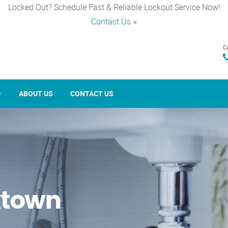
Locked Out? Schedule Fast & Reliable Lockout Service Now!
Contact Us
×
C
ABOUT US
CONTACT US
ktown