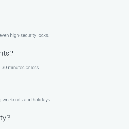
 even high-security locks.
ghts?
n 30 minutes or less.
ng weekends and holidays.
rty?