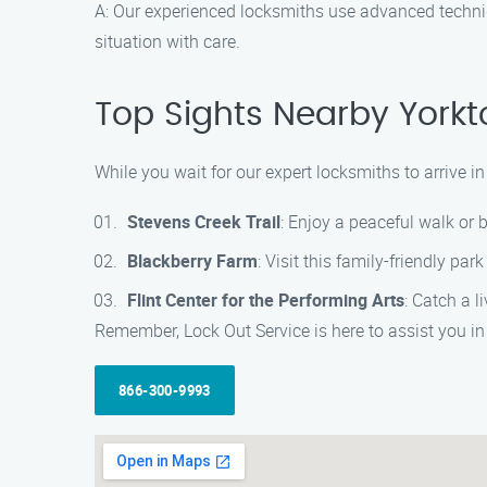
A: Our experienced locksmiths use advanced techni
situation with care.
Top Sights Nearby Yorkt
While you wait for our expert locksmiths to arrive
Stevens Creek Trail
: Enjoy a peaceful walk or b
Blackberry Farm
: Visit this family-friendly pa
Flint Center for the Performing Arts
: Catch a 
Remember, Lock Out Service is here to assist you in
866-300-9993