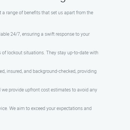
a range of benefits that set us apart from the
lable 24/7, ensuring a swift response to your
s of lockout situations. They stay up-to-date with
nsed, insured, and background-checked, providing
nd we provide upfront cost estimates to avoid any
rvice. We aim to exceed your expectations and