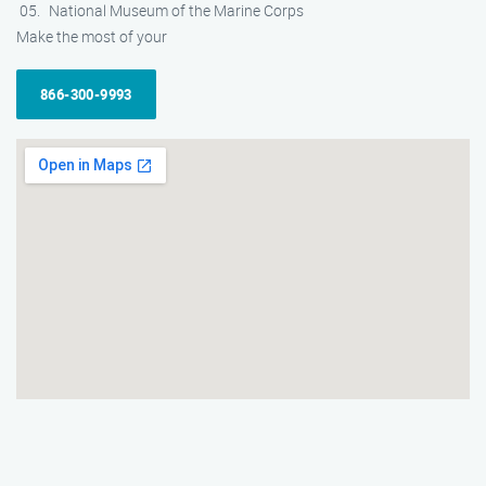
National Museum of the Marine Corps
Make the most of your
866-300-9993