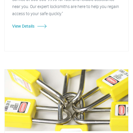
near you. Our expert locksmiths are here to help you regain
access to your safe quickly."
View Details