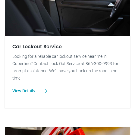
Car Lockout Service
Looking for a reliable car lockout service near me in
Cupertino? Contact Lock Out Service at 866-300-9993 for
prompt assistance. We'll have you back on the road in no
time!
View Details