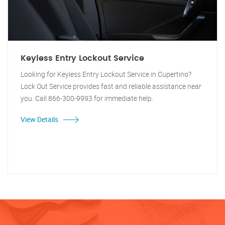
Keyless Entry Lockout Service
Looking for Keyless Entry Lockout Service in Cupertino?
Lock Out Service provides fast and reliable assistance near
you. Call 866-300-9993 for immediate help.
View Details