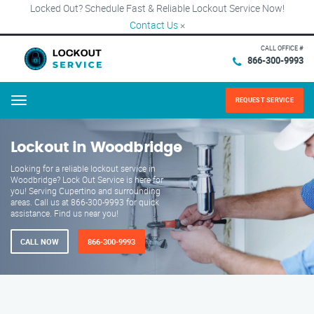
Locked Out? Schedule Fast & Reliable Lockout Service Now!
Contact Us
×
CALL OFFICE #
866-300-9993
REQUEST SERVICE
Menu
Lockout in Woodbridge
Looking for a reliable lockout service in
Woodbridge? Lock Out Service is here for
you! Serving Cupertino and surrounding
areas. Call us at 866-300-9993 for quick
assistance. Find us near you!
CALL NOW
866-300-9993