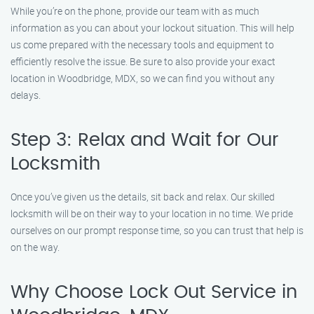
While you’re on the phone, provide our team with as much
information as you can about your lockout situation. This will help
us come prepared with the necessary tools and equipment to
efficiently resolve the issue. Be sure to also provide your exact
location in Woodbridge, MDX, so we can find you without any
delays.
Step 3: Relax and Wait for Our
Locksmith
Once you’ve given us the details, sit back and relax. Our skilled
locksmith will be on their way to your location in no time. We pride
ourselves on our prompt response time, so you can trust that help is
on the way.
Why Choose Lock Out Service in