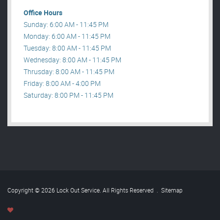
Office Hours
Sunday: 6:00 AM - 11:45 PM
Monday: 6:00 AM - 11:45 PM
Tuesday: 8:00 AM - 11:45 PM
Wednesday: 8:00 AM - 11:45 PM
Thrusday: 8:00 AM - 11:45 PM
Friday: 8:00 AM - 4:00 PM
Saturday: 8:00 PM - 11:45 PM
Copyright © 2026 Lock Out Service. All Rights Reserved
.
Sitemap