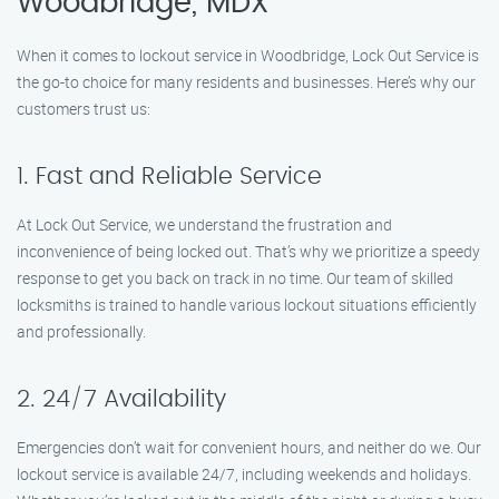
Woodbridge, MDX
When it comes to lockout service in Woodbridge, Lock Out Service is
the go-to choice for many residents and businesses. Here’s why our
customers trust us:
1. Fast and Reliable Service
At Lock Out Service, we understand the frustration and
inconvenience of being locked out. That’s why we prioritize a speedy
response to get you back on track in no time. Our team of skilled
locksmiths is trained to handle various lockout situations efficiently
and professionally.
2. 24/7 Availability
Emergencies don’t wait for convenient hours, and neither do we. Our
lockout service is available 24/7, including weekends and holidays.