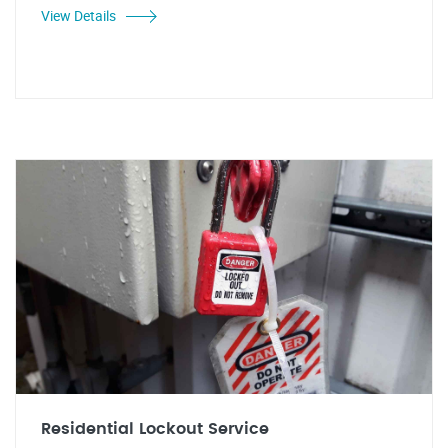
View Details
Residential Lockout Service