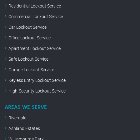
Residential Lockout Service
Commercial Lockout Service
Car Lockout Service
Office Lockout Service
Apartment Lockout Service
Safe Lockout Service
Garage Lockout Service
Keyless Entry Lockout Service
High-Security Lockout Service
AREAS WE SERVE
Riverdale
Ashland Estates
Williamburgs Park