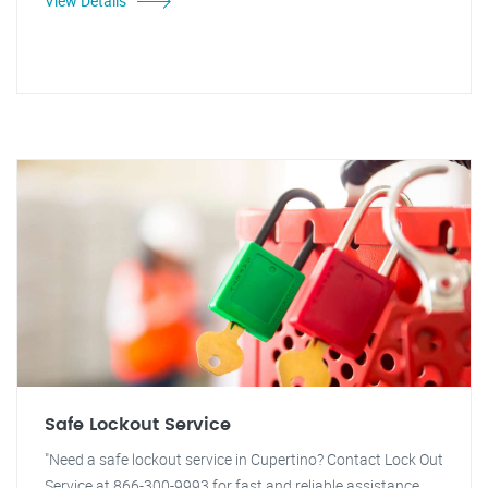
View Details
Safe Lockout Service
"Need a safe lockout service in Cupertino? Contact Lock Out
Service at 866-300-9993 for fast and reliable assistance