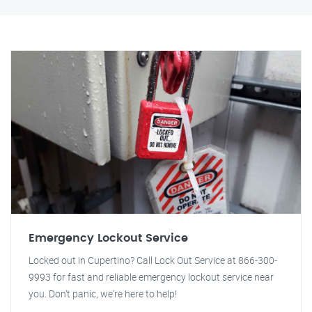
Emergency Lockout Service
Locked out in Cupertino? Call Lock Out Service at 866-300-
9993 for fast and reliable emergency lockout service near
you. Don't panic, we're here to help!