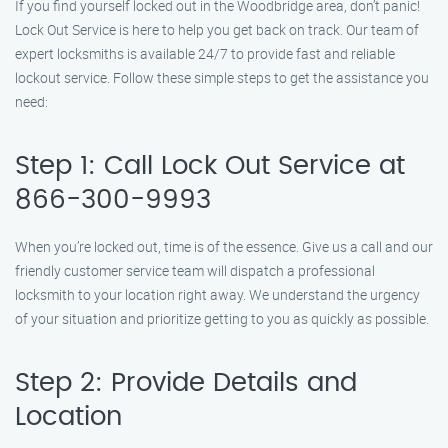
If you find yourself locked out in the Woodbridge area, don’t panic!
Lock Out Service is here to help you get back on track. Our team of
expert locksmiths is available 24/7 to provide fast and reliable
lockout service. Follow these simple steps to get the assistance you
need:
Step 1: Call Lock Out Service at
866-300-9993
When you’re locked out, time is of the essence. Give us a call and our
friendly customer service team will dispatch a professional
locksmith to your location right away. We understand the urgency
of your situation and prioritize getting to you as quickly as possible.
Step 2: Provide Details and
Location