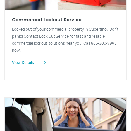
Commercial Lockout Service
Locked out of your commercial property in Cupertino? Don't
panic! Contact Lock Out Service for fast and reliable
commercial lockout solutions near you. Call 866-300-9993
now!
View Details