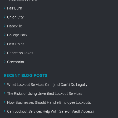
Fair Burn
Union City
Hapeville
College Park
East Point
Princeton Lakes
Greenbriar
RECENT BLOG POSTS
What Lockout Services Can (and Can’t) Do Legally
The Risks of Using Unverified Lockout Services
How Businesses Should Handle Employee Lockouts
Can Lockout Services Help With Safe or Vault Access?