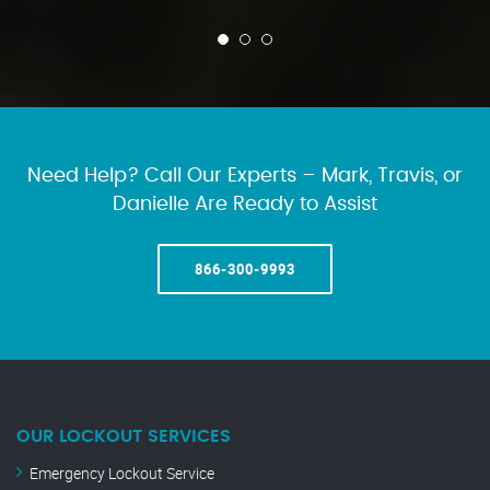
Need Help? Call Our Experts – Mark, Travis, or
Danielle Are Ready to Assist
866-300-9993
OUR LOCKOUT SERVICES
Emergency Lockout Service