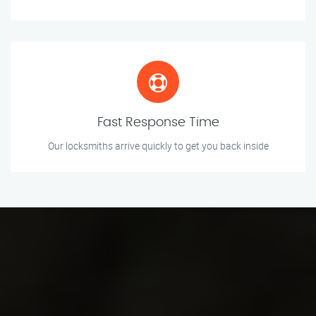
Fast Response Time
Our locksmiths arrive quickly to get you back inside