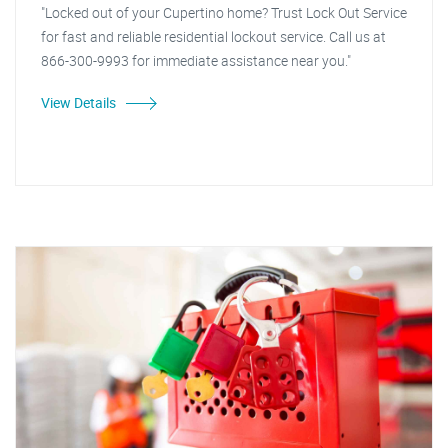
"Locked out of your Cupertino home? Trust Lock Out Service
for fast and reliable residential lockout service. Call us at
866-300-9993 for immediate assistance near you."
View Details