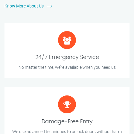
Know More About Us
24/7 Emergency Service
No matter the time, we’re available when you need us
Damage-Free Entry
We use advanced techniques to unlock doors without harm