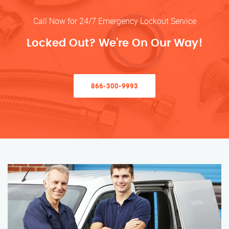
Call Now for 24/7 Emergency Lockout Service
Locked Out? We’re On Our Way!
866-300-9993