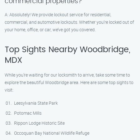
commercial properties?
A: Absolutely! We provide lockout service for residential,
commercial, and automotive lockouts. Whether you’re locked out of
your home, office, or car, we’ve got you covered.
Top Sights Nearby Woodbridge,
MDX
While you’re waiting for our locksmith to arrive, take some time to
explore the beautiful Woodbridge area. Here are some top sights to
visit:
Leesylvania State Park
Potomac Mills
Rippon Lodge Historic Site
Occoquan Bay National Wildlife Refuge