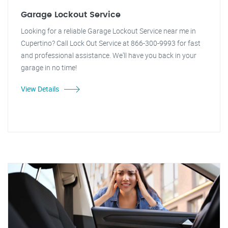
Garage Lockout Service
Looking for a reliable Garage Lockout Service near me in
Cupertino? Call Lock Out Service at 866-300-9993 for fast
and professional assistance. We'll have you back in your
garage in no time!
View Details