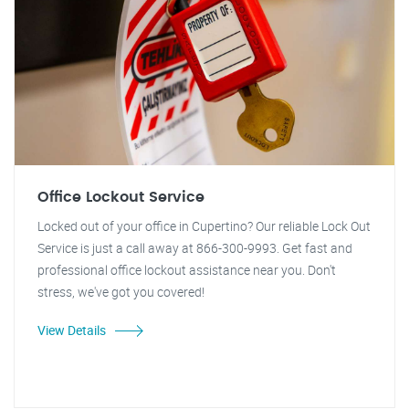
Office Lockout Service
Locked out of your office in Cupertino? Our reliable Lock Out
Service is just a call away at 866-300-9993. Get fast and
professional office lockout assistance near you. Don't
stress, we've got you covered!
View Details