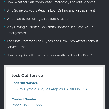
How Weather Can Complicate Emergency Lockout Services
Why Some Lockouts Require Lock Drilling and Replacement
What Not to Do During a Lockout Situation
Why Having a Trusted Locksmith Contact Can Save You in
Emergencies
The Most Common Lock Types and How They Affect Lockout
Service Time
How Long Does It Take for a Locksmith to Unlock a Door?
Lock Out Service
Lock Out Service.
3053 W Olympic Blvd, Los Angeles, CA, 90006, USA .
Contact Number
Phone: 866-300-9993