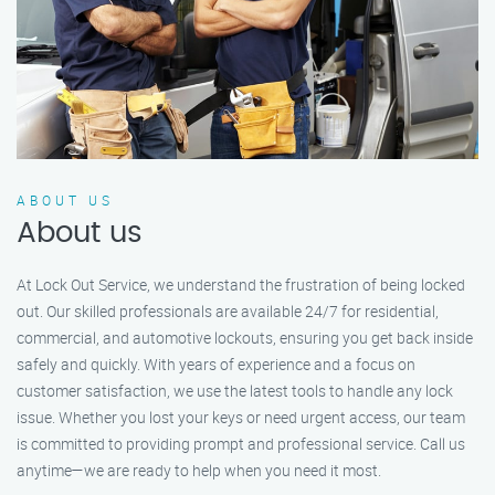
ABOUT US
About us
At Lock Out Service, we understand the frustration of being locked
out. Our skilled professionals are available 24/7 for residential,
commercial, and automotive lockouts, ensuring you get back inside
safely and quickly. With years of experience and a focus on
customer satisfaction, we use the latest tools to handle any lock
issue. Whether you lost your keys or need urgent access, our team
is committed to providing prompt and professional service. Call us
anytime—we are ready to help when you need it most.