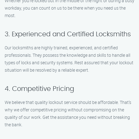
Whether you’re locked out in the middle of the night or during a busy
workday, you can count on us to be there when you need us the
most.
3. Experienced and Certified Locksmiths
Our locksmiths are highly trained, experienced, and certified
professionals. They possess the knowledge and skills to handle all
types of locks and security systems. Rest assured that your lockout
situation will be resolved by a reliable expert.
4. Competitive Pricing
We believe that quality lockout service should be affordable. That’s
why we offer competitive pricing without compromising on the
quality of our work. Get the assistance you need without breaking
the bank.