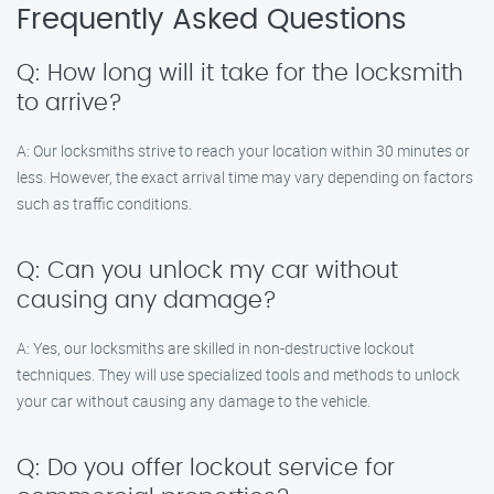
Frequently Asked Questions
Q: How long will it take for the locksmith
to arrive?
A: Our locksmiths strive to reach your location within 30 minutes or
less. However, the exact arrival time may vary depending on factors
such as traffic conditions.
Q: Can you unlock my car without
causing any damage?
A: Yes, our locksmiths are skilled in non-destructive lockout
techniques. They will use specialized tools and methods to unlock
your car without causing any damage to the vehicle.
Q: Do you offer lockout service for