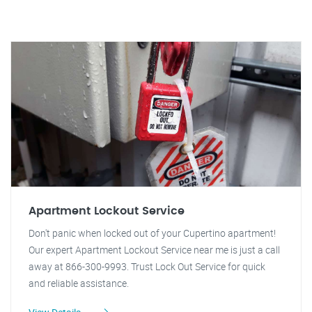
Apartment Lockout Service
Don't panic when locked out of your Cupertino apartment!
Our expert Apartment Lockout Service near me is just a call
away at 866-300-9993. Trust Lock Out Service for quick
and reliable assistance.