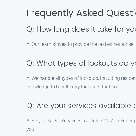
Frequently Asked Quest
Q: How long does it take for yo
A: Our team strives to provide the fastest response 
Q: What types of lockouts do 
A: We handle all types of lockouts, including resid
knowledge to handle any lockout situation.
Q: Are your services availabl
A: Yes, Lock Out Service is available 24/7, includ
you.