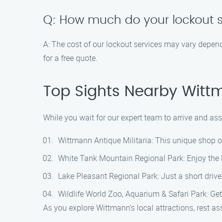
Q: How much do your lockout s
A: The cost of our lockout services may vary depend
for a free quote.
Top Sights Nearby Wit
While you wait for our expert team to arrive and as
Wittmann Antique Militaria: This unique shop of
White Tank Mountain Regional Park: Enjoy the be
Lake Pleasant Regional Park: Just a short drive
Wildlife World Zoo, Aquarium & Safari Park: Get
As you explore Wittmann’s local attractions, rest as