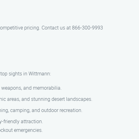
 competitive pricing. Contact us at 866-300-9993
 top sights in Wittmann:
ms, weapons, and memorabilia.
cnic areas, and stunning desert landscapes.
shing, camping, and outdoor recreation.
-friendly attraction.
lockout emergencies.