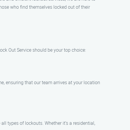
those who find themselves locked out of their
ck Out Service should be your top choice:
me, ensuring that our team arrives at your location
l types of lockouts. Whether it’s a residential,