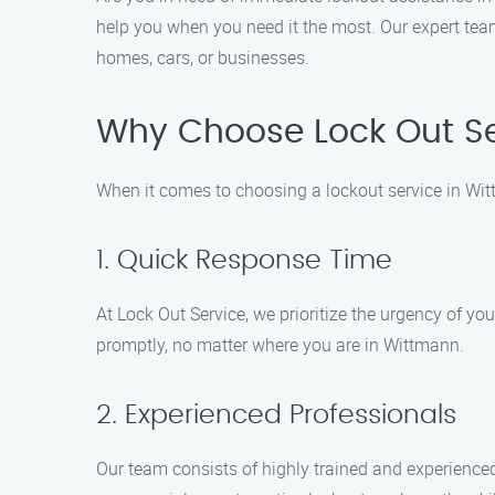
help you when you need it the most. Our expert team
homes, cars, or businesses.
Why Choose Lock Out Se
When it comes to choosing a lockout service in Wi
1. Quick Response Time
At Lock Out Service, we prioritize the urgency of yo
promptly, no matter where you are in Wittmann.
2. Experienced Professionals
Our team consists of highly trained and experienced