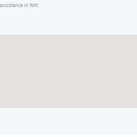
assistance in Witt