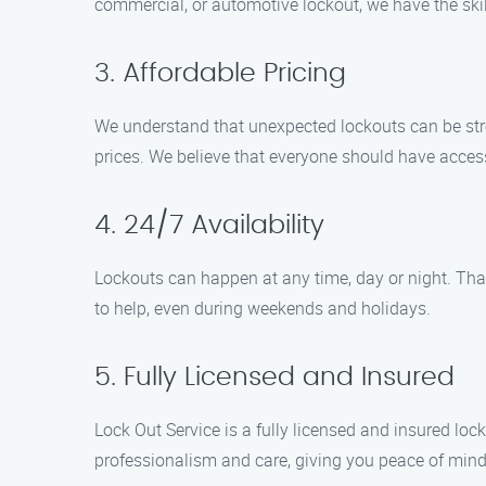
commercial, or automotive lockout, we have the skill
3. Affordable Pricing
We understand that unexpected lockouts can be stres
prices. We believe that everyone should have access
4. 24/7 Availability
Lockouts can happen at any time, day or night. Tha
to help, even during weekends and holidays.
5. Fully Licensed and Insured
Lock Out Service is a fully licensed and insured lo
professionalism and care, giving you peace of mind