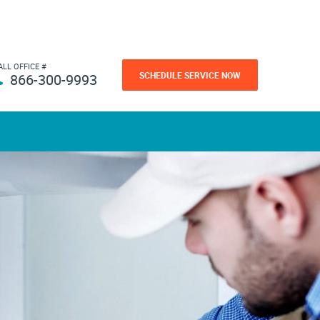
ALL OFFICE #
SCHEDULE SERVICE NOW
866-300-9993