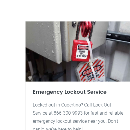
Emergency Lockout Service
Locked out in Cupertino? Call Lock Out
Service at 866-300-9993 for fast and reliable
emergency lockout service near you. Don't
panic, we're here to help!