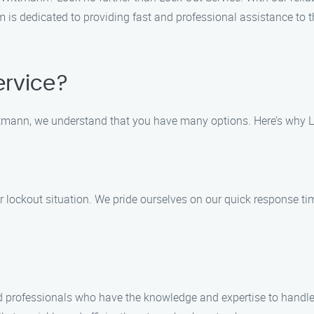
 is dedicated to providing fast and professional assistance to 
rvice?
ttmann, we understand that you have many options. Here’s why Lo
ur lockout situation. We pride ourselves on our quick response ti
 professionals who have the knowledge and expertise to handle al