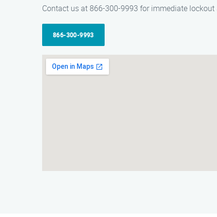
Contact us at 866-300-9993 for immediate lockout 
866-300-9993