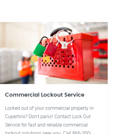
Commercial Lockout Service
Locked out of your commercial property in
Cupertino? Don't panic! Contact Lock Out
Service for fast and reliable commercial
lockout solutions near you. Call 866-300-