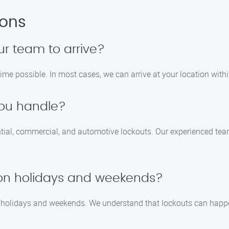
ions
ur team to arrive?
time possible. In most cases, we can arrive at your location withi
you handle?
ential, commercial, and automotive lockouts. Our experienced te
e on holidays and weekends?
ing holidays and weekends. We understand that lockouts can happ