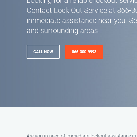
Looking for a reliable lockout serv
Contact Lock Out Service at 866-3
immediate assistance near you. Se
and surrounding areas.
CALL NOW
866-300-9993
Are you in need of immediate lockout assistance in W