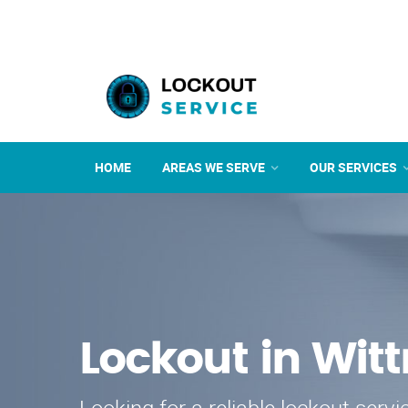
HOME
AREAS WE SERVE
OUR SERVICES
Lockout in Wi