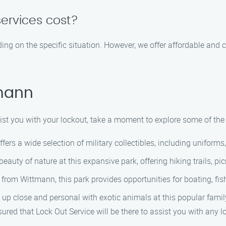
ervices cost?
ing on the specific situation. However, we offer affordable and
tmann
sist you with your lockout, take a moment to explore some of the
fers a wide selection of military collectibles, including unifor
auty of nature at this expansive park, offering hiking trails, pi
 from Wittmann, this park provides opportunities for boating, fi
 up close and personal with exotic animals at this popular family
sured that Lock Out Service will be there to assist you with any 