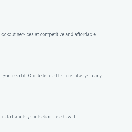
 lockout services at competitive and affordable
r you need it. Our dedicated team is always ready
t us to handle your lockout needs with