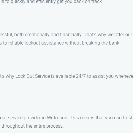
s to quickly and efficiently get you back on track.
sful, both emotionally and financially. That’s why we offer our
 to reliable lockout assistance without breaking the bank.
t’s why Lock Out Service is available 24/7 to assist you wheneve
ckout service provider in Wittmann. This means that you can trus
 throughout the entire process.