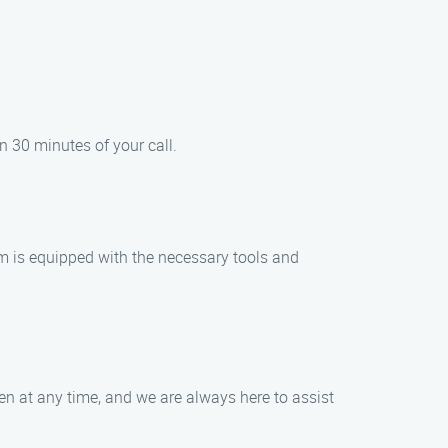
n 30 minutes of your call.
am is equipped with the necessary tools and
en at any time, and we are always here to assist