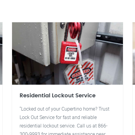
Residential Lockout Service
"Locked out of your Cupertino home? Trust
Lock Out Service for fast and reliable
residential lockout service. Call us at 866-
300-9993 for immediate assistance near