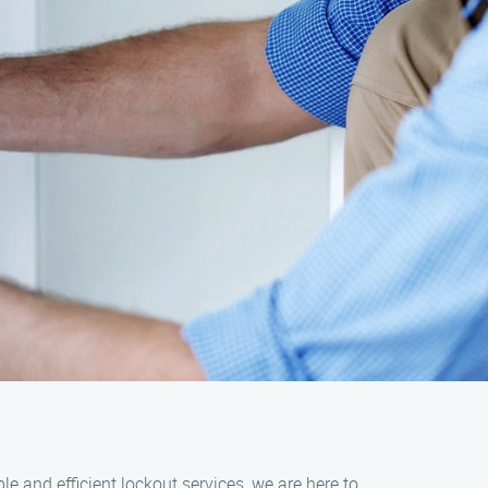
e and efficient lockout services, we are here to