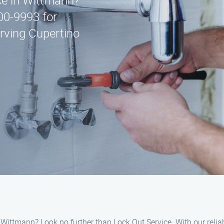
ice in Wittmann?
00-9993 for
rving Cupertino
ittmann? Look no further than Lock Out Service. With our reliabl