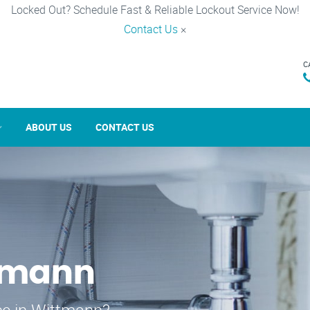
Locked Out? Schedule Fast & Reliable Lockout Service Now!
Contact Us
×
C
ABOUT US
CONTACT US
ttmann