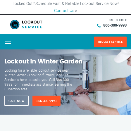
Locked Out? Schedule Fast & Reliable Lockout Service Now!
Contact Us
×
CALL OFFICE #
866-300-9993
REQUEST SERVICE
Menu
Lockout in Winter Garden
Looking for a reliable lockout service near
Winter Garden? Look no further! Lock Out
Service is here to assist you. Call 866-300-
9993 for immediate assistance. Serving the
Cupertino area.
CALL NOW
866-300-9993