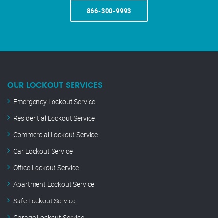
866-300-9993
OUR LOCKOUT SERVICES
Emergency Lockout Service
Residential Lockout Service
Commercial Lockout Service
Car Lockout Service
Office Lockout Service
Apartment Lockout Service
Safe Lockout Service
Garage Lockout Service