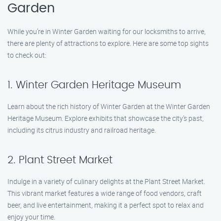
Garden
While you’re in Winter Garden waiting for our locksmiths to arrive,
there are plenty of attractions to explore. Here are some top sights
to check out:
1. Winter Garden Heritage Museum
Learn about the rich history of Winter Garden at the Winter Garden
Heritage Museum. Explore exhibits that showcase the city’s past,
including its citrus industry and railroad heritage.
2. Plant Street Market
Indulge in a variety of culinary delights at the Plant Street Market.
This vibrant market features a wide range of food vendors, craft
beer, and live entertainment, making it a perfect spot to relax and
enjoy your time.