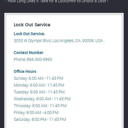
How Long Does It Take for a Locksmith to Unlock a Door?
Lock Out Service
Lock Out Service.
3053 W Olympic Blvd, Los Angeles, CA, 90006, USA .
Contact Number
Phone: 866-300-9993
Office Hours
Sunday: 6:00 AM - 11:45 PM
Monday: 6:00 AM - 11:45 PM
Tuesday: 8:00 AM - 11:45 PM
Wednesday: 8:00 AM - 11:45 PM
Thrusday: 8:00 AM - 11:45 PM
Friday: 8:00 AM - 4:00 PM
Saturday: 8:00 PM - 11:45 PM