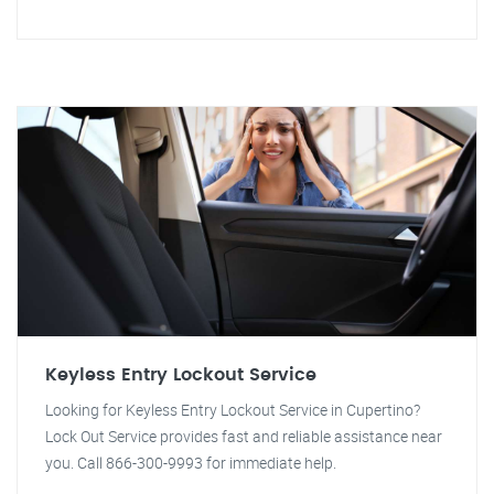
Keyless Entry Lockout Service
Looking for Keyless Entry Lockout Service in Cupertino?
Lock Out Service provides fast and reliable assistance near
you. Call 866-300-9993 for immediate help.