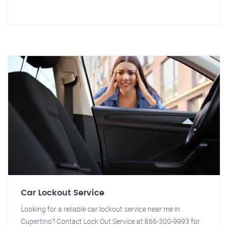
Car Lockout Service
Looking for a reliable car lockout service near me in
Cupertino? Contact Lock Out Service at 866-300-9993 for