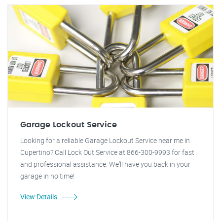
Garage Lockout Service
Looking for a reliable Garage Lockout Service near me in
Cupertino? Call Lock Out Service at 866-300-9993 for fast
and professional assistance. We'll have you back in your
garage in no time!
View Details