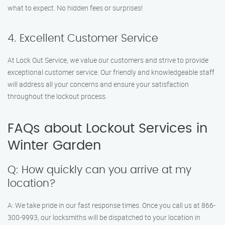
what to expect. No hidden fees or surprises!
4. Excellent Customer Service
At Lock Out Service, we value our customers and strive to provide
exceptional customer service. Our friendly and knowledgeable staff
will address all your concerns and ensure your satisfaction
throughout the lockout process.
FAQs about Lockout Services in
Winter Garden
Q: How quickly can you arrive at my
location?
A: We take pride in our fast response times. Once you call us at 866-
300-9993, our locksmiths will be dispatched to your location in