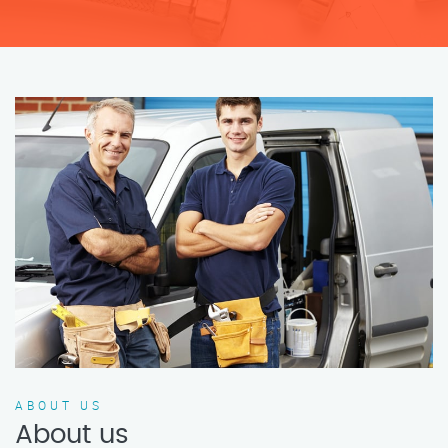
ABOUT US
About us