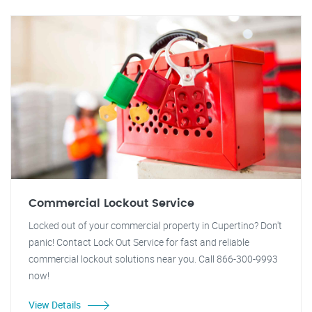
Commercial Lockout Service
Locked out of your commercial property in Cupertino? Don't
panic! Contact Lock Out Service for fast and reliable
commercial lockout solutions near you. Call 866-300-9993
now!
View Details