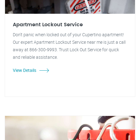
Apartment Lockout Service
Don't panic when locked out of your Cupertino apartment!
Our expert Apartment Lockout Service near me is just a call
away at 866-300-9993. Trust Lock Out Service for quick
and reliable assistance.
View Details