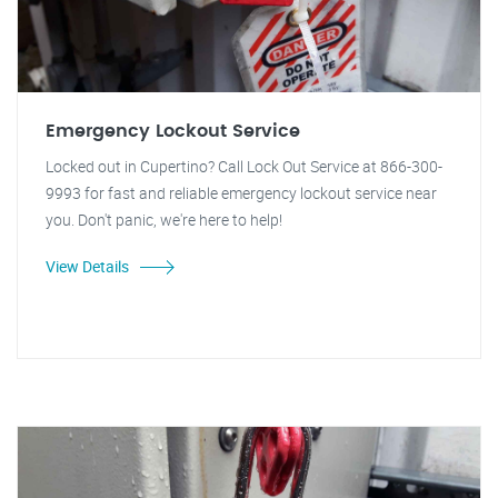
Emergency Lockout Service
Locked out in Cupertino? Call Lock Out Service at 866-300-
9993 for fast and reliable emergency lockout service near
you. Don't panic, we're here to help!
View Details