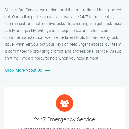
At Lock Out Service, we understand the frustration of being locked
out. Our skilled professionals are available 24/7 for residential,
commercial, and automotive lockouts, ensuring you get back inside
safely and quickly. With years of experience and a focus on
customer satisfaction, we use the latest tools to handle any lock
issue. Whether you lost your keys or need urgent access, our team
is committed to providing prompt and professional service. Call us
anytime—we are ready to help when you need it most.
Know More About Us
24/7 Emergency Service