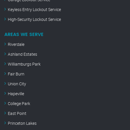
Keyless Entry Lockout Service
High-Security Lockout Service
AREAS WE SERVE
Riverdale
Ashland Estates
Williamburgs Park
Fair Burn
Union City
Hapeville
College Park
East Point
Princeton Lakes