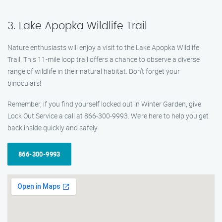
3. Lake Apopka Wildlife Trail
Nature enthusiasts will enjoy a visit to the Lake Apopka Wildlife
Trail. This 11-mile loop trail offers a chance to observe a diverse
range of wildlife in their natural habitat. Don’t forget your
binoculars!
Remember, if you find yourself locked out in Winter Garden, give
Lock Out Service a call at 866-300-9993. We’re here to help you get
back inside quickly and safely.
866-300-9993