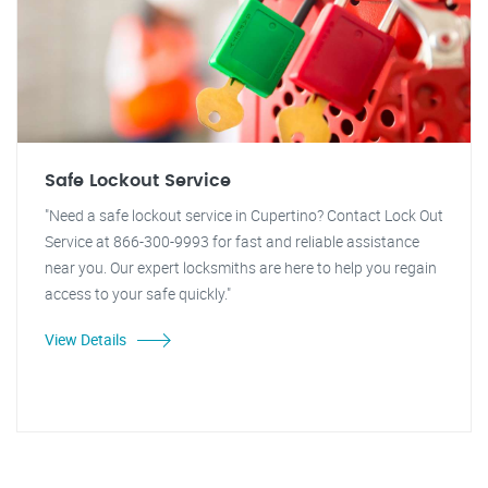
Safe Lockout Service
"Need a safe lockout service in Cupertino? Contact Lock Out
Service at 866-300-9993 for fast and reliable assistance
near you. Our expert locksmiths are here to help you regain
access to your safe quickly."
View Details