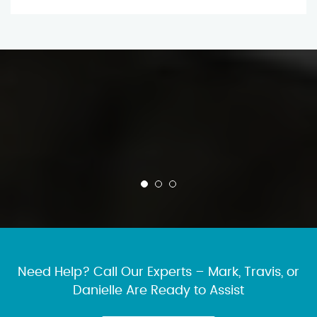
Need Help? Call Our Experts – Mark, Travis, or
Danielle Are Ready to Assist