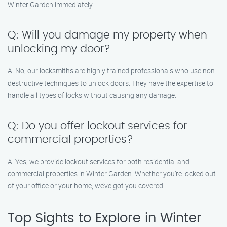
Winter Garden immediately.
Q: Will you damage my property when
unlocking my door?
A: No, our locksmiths are highly trained professionals who use non-
destructive techniques to unlock doors. They have the expertise to
handle all types of locks without causing any damage.
Q: Do you offer lockout services for
commercial properties?
A: Yes, we provide lockout services for both residential and
commercial properties in Winter Garden. Whether you’re locked out
of your office or your home, we’ve got you covered.
Top Sights to Explore in Winter