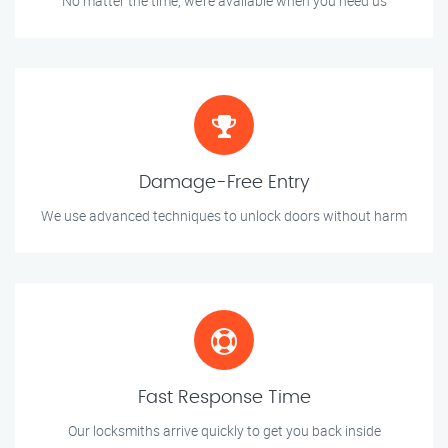
No matter the time, we’re available when you need us
Damage-Free Entry
We use advanced techniques to unlock doors without harm
Fast Response Time
Our locksmiths arrive quickly to get you back inside