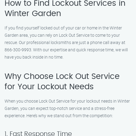
How to Find Lockout Services in
Winter Garden
If you find yourself locked out of your car or home in the Winter
Garden area, you can rely on Lock Out Service to come to your
rescue. Our professional locksmiths are just a phone call away at
866-300-9993. With our expertise and quick response time, we will
have you back inside in no time.
Why Choose Lock Out Service
for Your Lockout Needs
When you choose Lock Out Service for your lockout needs in Winter
Garden, you can expect top-notch service and a stress-free
experience. Here’s why we stand out from the competition:
1. Fast Response Time