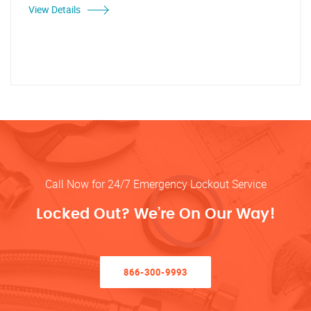
View Details
Call Now for 24/7 Emergency Lockout Service
Locked Out? We’re On Our Way!
866-300-9993