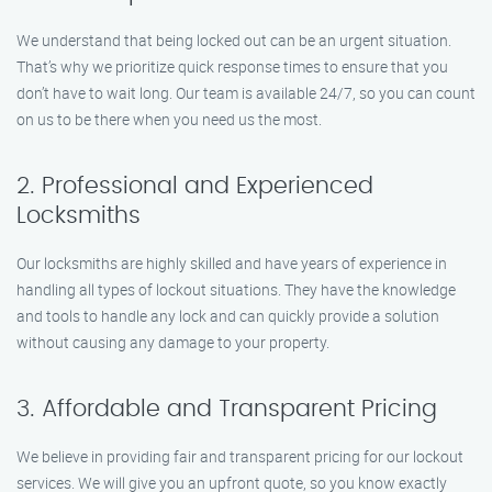
We understand that being locked out can be an urgent situation.
That’s why we prioritize quick response times to ensure that you
don’t have to wait long. Our team is available 24/7, so you can count
on us to be there when you need us the most.
2. Professional and Experienced
Locksmiths
Our locksmiths are highly skilled and have years of experience in
handling all types of lockout situations. They have the knowledge
and tools to handle any lock and can quickly provide a solution
without causing any damage to your property.
3. Affordable and Transparent Pricing
We believe in providing fair and transparent pricing for our lockout
services. We will give you an upfront quote, so you know exactly