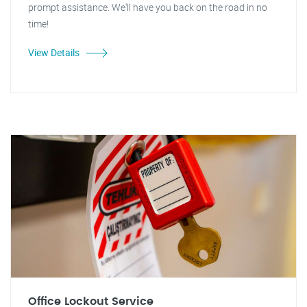
prompt assistance. We'll have you back on the road in no
time!
View Details
Office Lockout Service