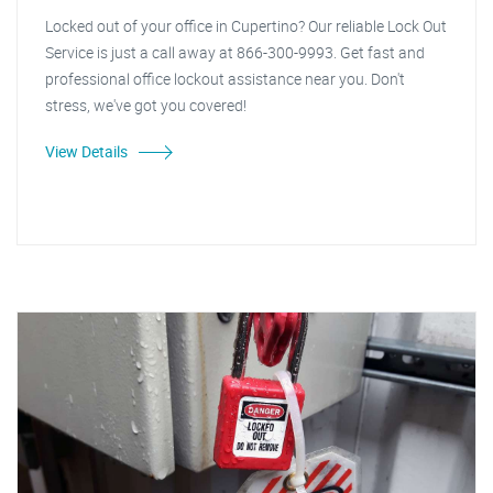
Locked out of your office in Cupertino? Our reliable Lock Out
Service is just a call away at 866-300-9993. Get fast and
professional office lockout assistance near you. Don't
stress, we've got you covered!
View Details