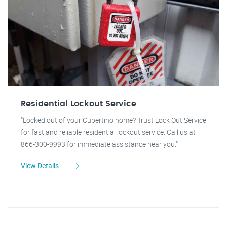
Residential Lockout Service
"Locked out of your Cupertino home? Trust Lock Out Service
for fast and reliable residential lockout service. Call us at
866-300-9993 for immediate assistance near you."
View Details