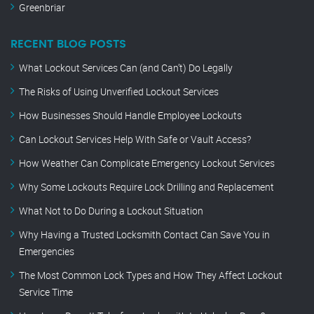
Greenbriar
RECENT BLOG POSTS
What Lockout Services Can (and Can’t) Do Legally
The Risks of Using Unverified Lockout Services
How Businesses Should Handle Employee Lockouts
Can Lockout Services Help With Safe or Vault Access?
How Weather Can Complicate Emergency Lockout Services
Why Some Lockouts Require Lock Drilling and Replacement
What Not to Do During a Lockout Situation
Why Having a Trusted Locksmith Contact Can Save You in
Emergencies
The Most Common Lock Types and How They Affect Lockout
Service Time