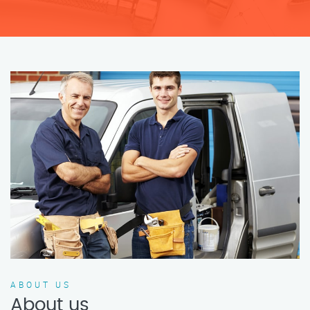
ABOUT US
About us