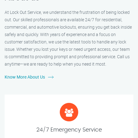
At Lock Out Service, we understand the frustration of being locked
out. Our skilled professionals are available 24/7 for residential,
commercial, and automotive lockouts, ensuring you get back inside
safely and quickly. With years of experience and a focus on
customer satisfaction, we use the latest tools to handle any lock
issue. Whether you lost your keys or need urgent access, our team
is committed to providing prompt and professional service. Call us
anytime—we are ready to help when you need it most.
Know More About Us
24/7 Emergency Service