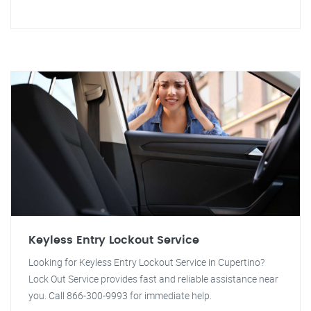
Keyless Entry Lockout Service
Looking for Keyless Entry Lockout Service in Cupertino?
Lock Out Service provides fast and reliable assistance near
you. Call 866-300-9993 for immediate help.