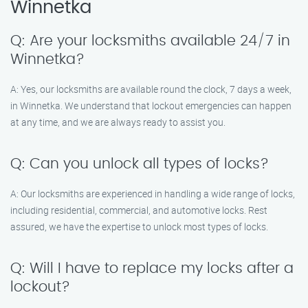
Winnetka
Q: Are your locksmiths available 24/7 in
Winnetka?
A: Yes, our locksmiths are available round the clock, 7 days a week,
in Winnetka. We understand that lockout emergencies can happen
at any time, and we are always ready to assist you.
Q: Can you unlock all types of locks?
A: Our locksmiths are experienced in handling a wide range of locks,
including residential, commercial, and automotive locks. Rest
assured, we have the expertise to unlock most types of locks.
Q: Will I have to replace my locks after a
lockout?