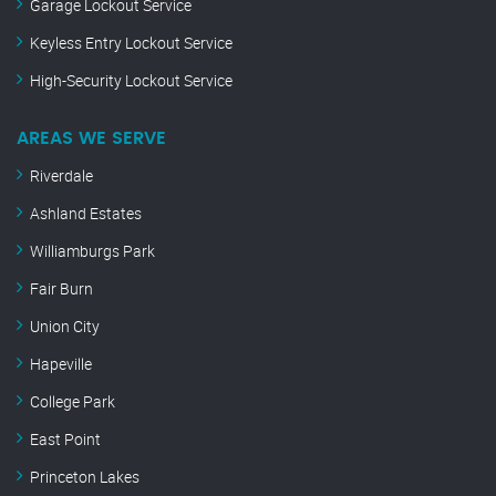
Garage Lockout Service
Keyless Entry Lockout Service
High-Security Lockout Service
AREAS WE SERVE
Riverdale
Ashland Estates
Williamburgs Park
Fair Burn
Union City
Hapeville
College Park
East Point
Princeton Lakes