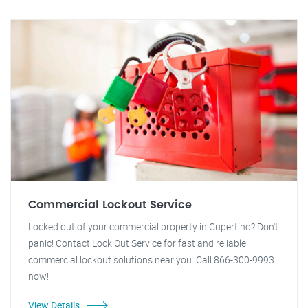
Commercial Lockout Service
Locked out of your commercial property in Cupertino? Don't
panic! Contact Lock Out Service for fast and reliable
commercial lockout solutions near you. Call 866-300-9993
now!
View Details