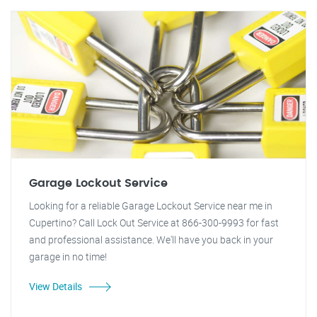
Garage Lockout Service
Looking for a reliable Garage Lockout Service near me in
Cupertino? Call Lock Out Service at 866-300-9993 for fast
and professional assistance. We'll have you back in your
garage in no time!
View Details