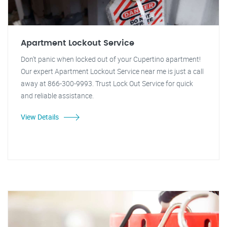
Apartment Lockout Service
Don't panic when locked out of your Cupertino apartment!
Our expert Apartment Lockout Service near me is just a call
away at 866-300-9993. Trust Lock Out Service for quick
and reliable assistance.
View Details