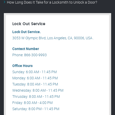
How Long Does It Take for a Locksmith to Unlock a Door?
Lock Out Service
Lock Out Service.
3053 W Olympic Blvd, Los Angeles, CA, 90006, USA .
Contact Number
Phone: 866-300-9993
Office Hours
Sunday: 6:00 AM - 11:45 PM
Monday: 6:00 AM - 11:45 PM
Tuesday: 8:00 AM - 11:45 PM
Wednesday: 8:00 AM - 11:45 PM
Thrusday: 8:00 AM - 11:45 PM
Friday: 8:00 AM - 4:00 PM
Saturday: 8:00 PM - 11:45 PM