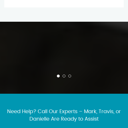
Need Help? Call Our Experts – Mark, Travis, or
Danielle Are Ready to Assist