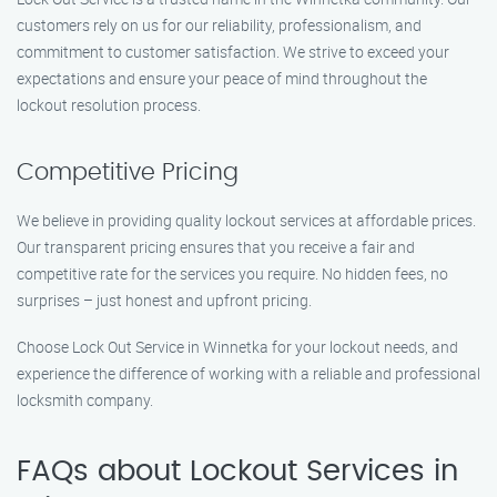
customers rely on us for our reliability, professionalism, and
commitment to customer satisfaction. We strive to exceed your
expectations and ensure your peace of mind throughout the
lockout resolution process.
Competitive Pricing
We believe in providing quality lockout services at affordable prices.
Our transparent pricing ensures that you receive a fair and
competitive rate for the services you require. No hidden fees, no
surprises – just honest and upfront pricing.
Choose Lock Out Service in Winnetka for your lockout needs, and
experience the difference of working with a reliable and professional
locksmith company.
FAQs about Lockout Services in