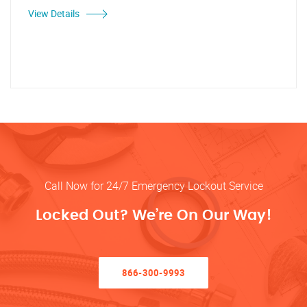
View Details
Call Now for 24/7 Emergency Lockout Service
Locked Out? We’re On Our Way!
866-300-9993