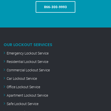
866-300-9993
OUR LOCKOUT SERVICES
Emergency Lockout Service
Residential Lockout Service
Commercial Lockout Service
Car Lockout Service
Office Lockout Service
Apartment Lockout Service
Safe Lockout Service