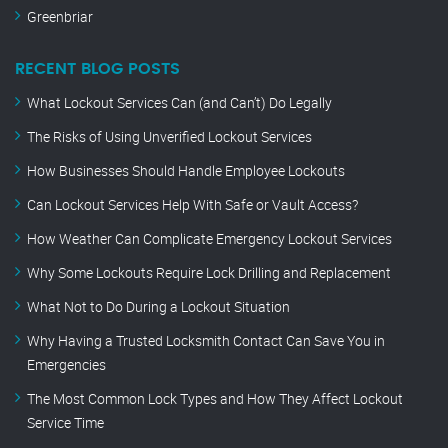
Greenbriar
RECENT BLOG POSTS
What Lockout Services Can (and Can’t) Do Legally
The Risks of Using Unverified Lockout Services
How Businesses Should Handle Employee Lockouts
Can Lockout Services Help With Safe or Vault Access?
How Weather Can Complicate Emergency Lockout Services
Why Some Lockouts Require Lock Drilling and Replacement
What Not to Do During a Lockout Situation
Why Having a Trusted Locksmith Contact Can Save You in
Emergencies
The Most Common Lock Types and How They Affect Lockout
Service Time