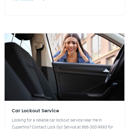
Car Lockout Service
Looking for a reliable car lockout service near me in
Cupertino? Contact Lock Out Service at 866-300-9993 for