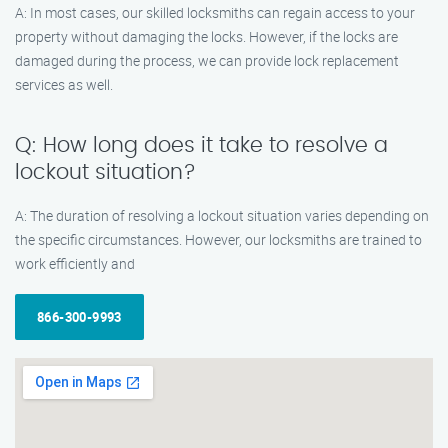
A: In most cases, our skilled locksmiths can regain access to your
property without damaging the locks. However, if the locks are
damaged during the process, we can provide lock replacement
services as well.
Q: How long does it take to resolve a
lockout situation?
A: The duration of resolving a lockout situation varies depending on
the specific circumstances. However, our locksmiths are trained to
work efficiently and
866-300-9993