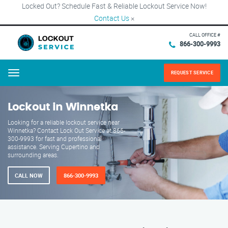
Locked Out? Schedule Fast & Reliable Lockout Service Now!
Contact Us
×
CALL OFFICE #
866-300-9993
REQUEST SERVICE
Menu
Lockout in Winnetka
Looking for a reliable lockout service near
Winnetka? Contact Lock Out Service at 866-
300-9993 for fast and professional
assistance. Serving Cupertino and
surrounding areas.
CALL NOW
866-300-9993