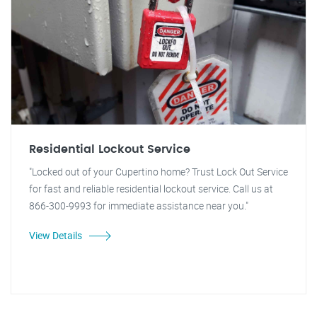
Residential Lockout Service
"Locked out of your Cupertino home? Trust Lock Out Service
for fast and reliable residential lockout service. Call us at
866-300-9993 for immediate assistance near you."
View Details