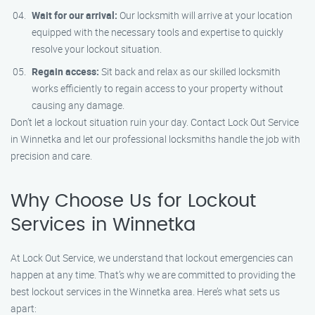
Wait for our arrival:
Our locksmith will arrive at your location
equipped with the necessary tools and expertise to quickly
resolve your lockout situation.
Regain access:
Sit back and relax as our skilled locksmith
works efficiently to regain access to your property without
causing any damage.
Don’t let a lockout situation ruin your day. Contact Lock Out Service
in Winnetka and let our professional locksmiths handle the job with
precision and care.
Why Choose Us for Lockout
Services in Winnetka
At Lock Out Service, we understand that lockout emergencies can
happen at any time. That’s why we are committed to providing the
best lockout services in the Winnetka area. Here’s what sets us
apart: