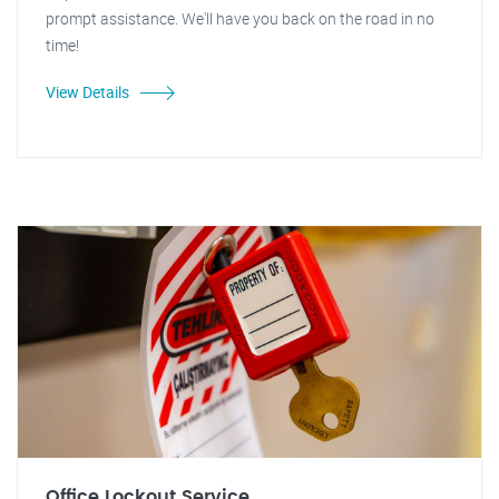
prompt assistance. We'll have you back on the road in no
time!
View Details
Office Lockout Service