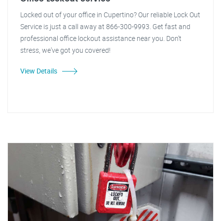
Locked out of your office in Cupertino? Our reliable Lock Out
Service is just a call away at 866-300-9993. Get fast and
professional office lockout assistance near you. Don't
stress, we've got you covered!
View Details