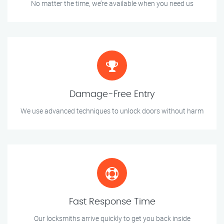
No matter the time, we’re available when you need us
Damage-Free Entry
We use advanced techniques to unlock doors without harm
Fast Response Time
Our locksmiths arrive quickly to get you back inside