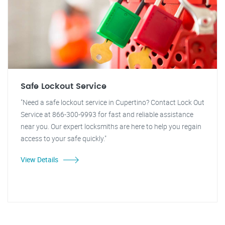
Safe Lockout Service
"Need a safe lockout service in Cupertino? Contact Lock Out
Service at 866-300-9993 for fast and reliable assistance
near you. Our expert locksmiths are here to help you regain
access to your safe quickly."
View Details