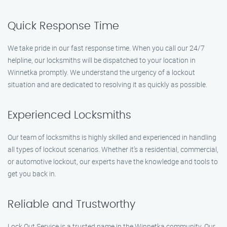
Quick Response Time
We take pride in our fast response time. When you call our 24/7
helpline, our locksmiths will be dispatched to your location in
Winnetka promptly. We understand the urgency of a lockout
situation and are dedicated to resolving it as quickly as possible.
Experienced Locksmiths
Our team of locksmiths is highly skilled and experienced in handling
all types of lockout scenarios. Whether it’s a residential, commercial,
or automotive lockout, our experts have the knowledge and tools to
get you back in.
Reliable and Trustworthy
Lock Out Service is a trusted name in the Winnetka community. Our