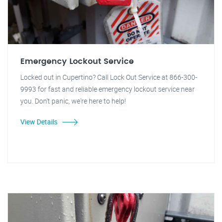
Emergency Lockout Service
Locked out in Cupertino? Call Lock Out Service at 866-300-
9993 for fast and reliable emergency lockout service near
you. Don't panic, we're here to help!
View Details