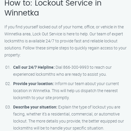
How to: Lockout Service in
Winnetka
If you find yourself locked out of your home, office, or vehicle in the
Winnetka area, Lock Out Service is here to help. Our team of expert
locksmiths is available 24/7 to provide fast and reliable lockout
solutions. Follow these simple steps to quickly regain access to your
property:
Call our 24/7 Helpline:
Dial 866-300-9993 to reach our
experienced locksmiths who are ready to assist you.
Provide your location:
Inform our team about your current
location in Winnetka. This will help us dispatch the nearest
locksmith to your site promptly.
Describe your situation:
Explain the type of lockout you are
facing, whether it’s a residential, commercial, or automotive
lockout. The more details you provide, the better equipped our
locksmiths will be to handle your specific situation.