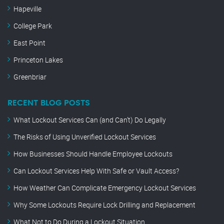
Hapeville
College Park
East Point
Princeton Lakes
Greenbriar
RECENT BLOG POSTS
What Lockout Services Can (and Can’t) Do Legally
The Risks of Using Unverified Lockout Services
How Businesses Should Handle Employee Lockouts
Can Lockout Services Help With Safe or Vault Access?
How Weather Can Complicate Emergency Lockout Services
Why Some Lockouts Require Lock Drilling and Replacement
What Not to Do During a Lockout Situation