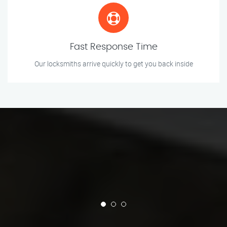
Fast Response Time
Our locksmiths arrive quickly to get you back inside