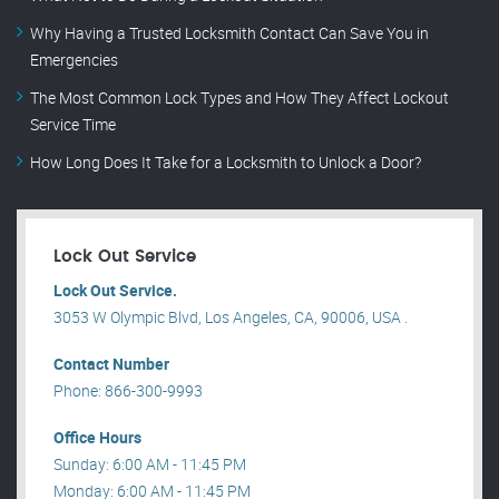
Why Having a Trusted Locksmith Contact Can Save You in
Emergencies
The Most Common Lock Types and How They Affect Lockout
Service Time
How Long Does It Take for a Locksmith to Unlock a Door?
Lock Out Service
Lock Out Service.
3053 W Olympic Blvd, Los Angeles, CA, 90006, USA .
Contact Number
Phone: 866-300-9993
Office Hours
Sunday: 6:00 AM - 11:45 PM
Monday: 6:00 AM - 11:45 PM