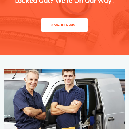
Locked Out? We’re On Our Way!
866-300-9993