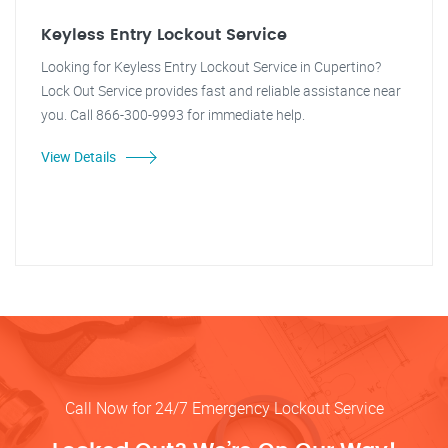
Keyless Entry Lockout Service
Looking for Keyless Entry Lockout Service in Cupertino?
Lock Out Service provides fast and reliable assistance near
you. Call 866-300-9993 for immediate help.
View Details
Call Now for 24/7 Emergency Lockout Service