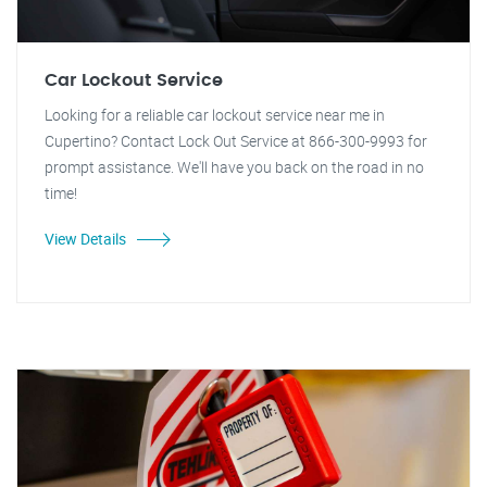
Car Lockout Service
Looking for a reliable car lockout service near me in
Cupertino? Contact Lock Out Service at 866-300-9993 for
prompt assistance. We'll have you back on the road in no
time!
View Details