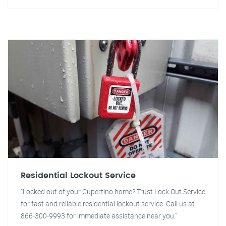
Residential Lockout Service
"Locked out of your Cupertino home? Trust Lock Out Service
for fast and reliable residential lockout service. Call us at
866-300-9993 for immediate assistance near you."