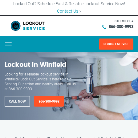
Locked Out? Schedule Fast & Reliable Lockout Service Now!
Contact Us
×
CALL OFFICE #
866-300-9993
REQUEST SERVICE
Menu
Lockout in Winfield
Looking for a reliable lockout service in
Winfield? Lock Out Service is here to help!
Serving Cupertino and nearby areas. Call us
at 866-300-9993.
CALL NOW
866-300-9993