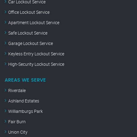
Car Lockout Service
Office Lockout Service
Apartment Lockout Service
Safe Lockout Service
Garage Lockout Service
Keyless Entry Lockout Service
High-Security Lockout Service
AREAS WE SERVE
Riverdale
Ashland Estates
Williamburgs Park
Fair Burn
Union City