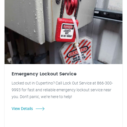
Emergency Lockout Service
Locked out in Cupertino? Call Lock Out Service at 866-300-
9993 for fast and reliable emergency lockout service near
you. Don't panic, we're here to help!
View Details