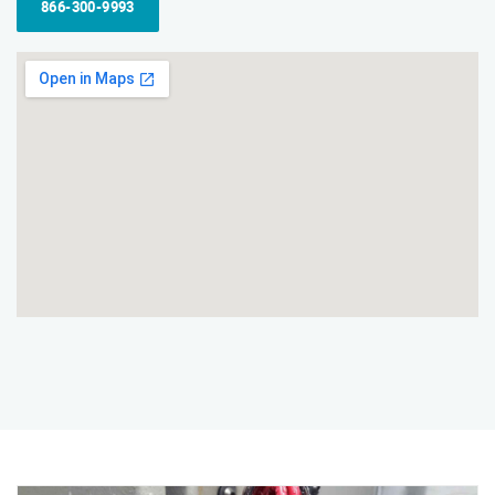
866-300-9993