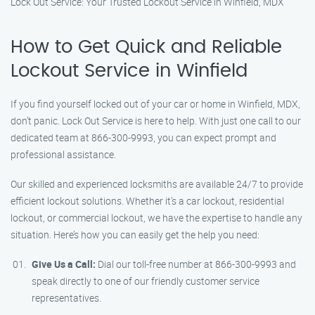
Lock Out Service: Your Trusted Lockout Service in Winfield, MDX
How to Get Quick and Reliable
Lockout Service in Winfield
If you find yourself locked out of your car or home in Winfield, MDX,
don’t panic. Lock Out Service is here to help. With just one call to our
dedicated team at 866-300-9993, you can expect prompt and
professional assistance.
Our skilled and experienced locksmiths are available 24/7 to provide
efficient lockout solutions. Whether it’s a car lockout, residential
lockout, or commercial lockout, we have the expertise to handle any
situation. Here’s how you can easily get the help you need:
Give Us a Call:
Dial our toll-free number at 866-300-9993 and
speak directly to one of our friendly customer service
representatives.