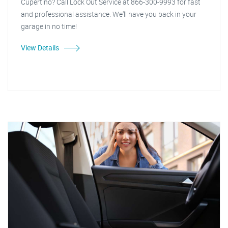
Cupertino? Call Lock Out Service at 866-300-9993 for fast
and professional assistance. We'll have you back in your
garage in no time!
View Details