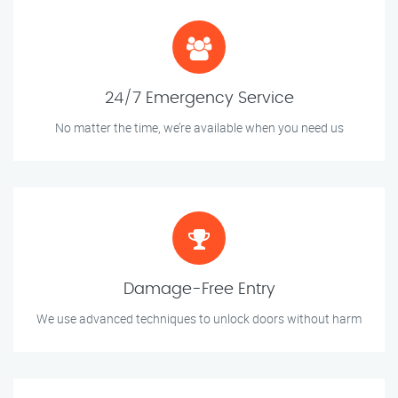
24/7 Emergency Service
No matter the time, we’re available when you need us
Damage-Free Entry
We use advanced techniques to unlock doors without harm