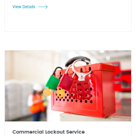
View Details
Commercial Lockout Service