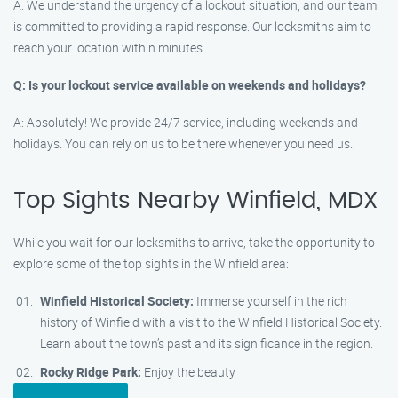
A: We understand the urgency of a lockout situation, and our team
is committed to providing a rapid response. Our locksmiths aim to
reach your location within minutes.
Q: Is your lockout service available on weekends and holidays?
A: Absolutely! We provide 24/7 service, including weekends and
holidays. You can rely on us to be there whenever you need us.
Top Sights Nearby Winfield, MDX
While you wait for our locksmiths to arrive, take the opportunity to
explore some of the top sights in the Winfield area:
Winfield Historical Society:
Immerse yourself in the rich
history of Winfield with a visit to the Winfield Historical Society.
Learn about the town’s past and its significance in the region.
Rocky Ridge Park:
Enjoy the beauty