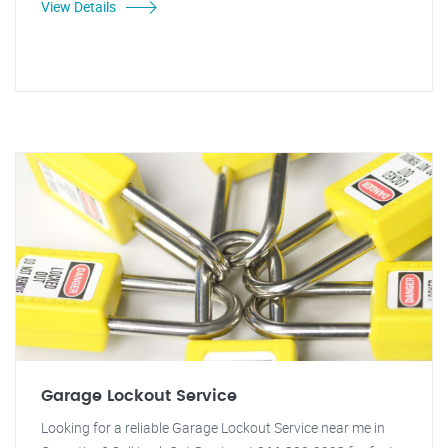
View Details
Garage Lockout Service
Looking for a reliable Garage Lockout Service near me in