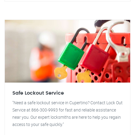
Safe Lockout Service
"Need a safe lockout service in Cupertino? Contact Lock Out
Service at 866-300-9993 for fast and reliable assistance
near you. Our expert locksmiths are here to help you regain
access to your safe quickly."