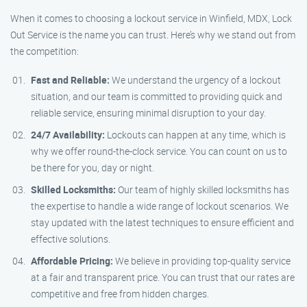
When it comes to choosing a lockout service in Winfield, MDX, Lock
Out Service is the name you can trust. Here’s why we stand out from
the competition:
Fast and Reliable:
We understand the urgency of a lockout
situation, and our team is committed to providing quick and
reliable service, ensuring minimal disruption to your day.
24/7 Availability:
Lockouts can happen at any time, which is
why we offer round-the-clock service. You can count on us to
be there for you, day or night.
Skilled Locksmiths:
Our team of highly skilled locksmiths has
the expertise to handle a wide range of lockout scenarios. We
stay updated with the latest techniques to ensure efficient and
effective solutions.
Affordable Pricing:
We believe in providing top-quality service
at a fair and transparent price. You can trust that our rates are
competitive and free from hidden charges.