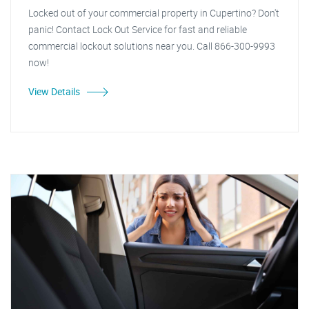
Locked out of your commercial property in Cupertino? Don't
panic! Contact Lock Out Service for fast and reliable
commercial lockout solutions near you. Call 866-300-9993
now!
View Details