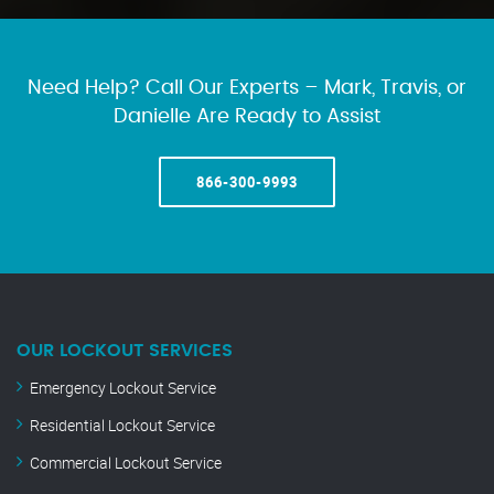
Need Help? Call Our Experts – Mark, Travis, or
Danielle Are Ready to Assist
866-300-9993
OUR LOCKOUT SERVICES
Emergency Lockout Service
Residential Lockout Service
Commercial Lockout Service