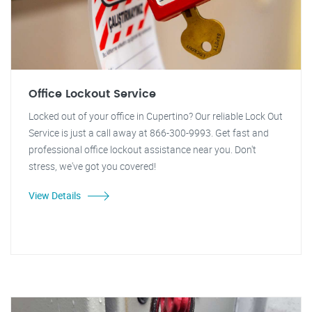
Office Lockout Service
Locked out of your office in Cupertino? Our reliable Lock Out
Service is just a call away at 866-300-9993. Get fast and
professional office lockout assistance near you. Don't
stress, we've got you covered!
View Details