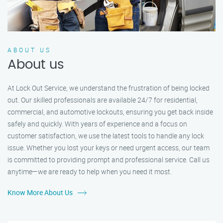
ABOUT US
About us
At Lock Out Service, we understand the frustration of being locked
out. Our skilled professionals are available 24/7 for residential,
commercial, and automotive lockouts, ensuring you get back inside
safely and quickly. With years of experience and a focus on
customer satisfaction, we use the latest tools to handle any lock
issue. Whether you lost your keys or need urgent access, our team
is committed to providing prompt and professional service. Call us
anytime—we are ready to help when you need it most.
Know More About Us