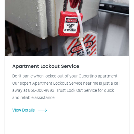
Apartment Lockout Service
Don't panic when locked out of your Cupertino apartment!
Our expert Apartment Lockout Service near me is just a call
away at 866-300-9993. Trust Lock Out Service for quick
and reliable assistance.
View Details