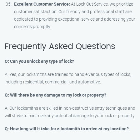
Excellent Customer Service:
At Lock Out Service, we prioritize
customer satisfaction. Our friendly and professional staff are
dedicated to providing exceptional service and addressing your
concerns promptly.
Frequently Asked Questions
Q: Can you unlock any type of lock?
A: Yes, our locksmiths are trained to handle various types of locks,
including residential, commercial, and automotive.
Q: Will there be any damage to my lock or property?
A: Our locksmiths are skilled in non-destructive entry techniques and
will strive to minimize any potential damage to your lock or property.
Q: How long will it take for a locksmith to arrive at my location?