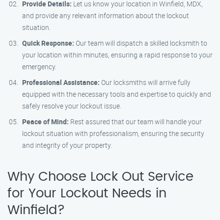
Provide Details:
Let us know your location in Winfield, MDX,
and provide any relevant information about the lockout
situation.
Quick Response:
Our team will dispatch a skilled locksmith to
your location within minutes, ensuring a rapid response to your
emergency.
Professional Assistance:
Our locksmiths will arrive fully
equipped with the necessary tools and expertise to quickly and
safely resolve your lockout issue.
Peace of Mind:
Rest assured that our team will handle your
lockout situation with professionalism, ensuring the security
and integrity of your property.
Why Choose Lock Out Service
for Your Lockout Needs in
Winfield?