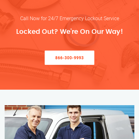
Call Now for 24/7 Emergency Lockout Service
Locked Out? We’re On Our Way!
866-300-9993