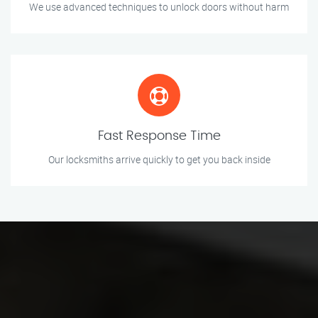
We use advanced techniques to unlock doors without harm
Fast Response Time
Our locksmiths arrive quickly to get you back inside