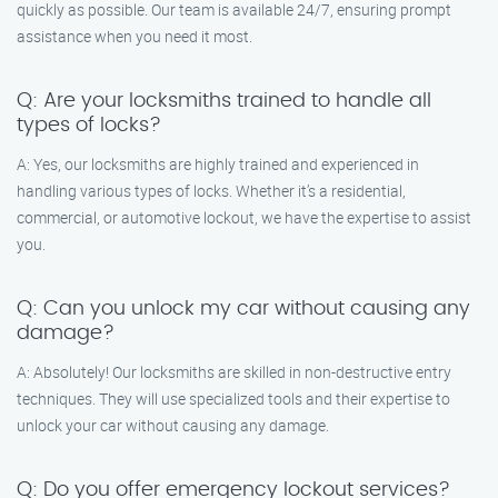
quickly as possible. Our team is available 24/7, ensuring prompt
assistance when you need it most.
Q: Are your locksmiths trained to handle all
types of locks?
A: Yes, our locksmiths are highly trained and experienced in
handling various types of locks. Whether it’s a residential,
commercial, or automotive lockout, we have the expertise to assist
you.
Q: Can you unlock my car without causing any
damage?
A: Absolutely! Our locksmiths are skilled in non-destructive entry
techniques. They will use specialized tools and their expertise to
unlock your car without causing any damage.
Q: Do you offer emergency lockout services?