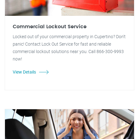
Commercial Lockout Service
Locked out of your commercial property in Cupertino? Don't
panic! Contact Lock Out Service for fast and reliable
commercial lockout solutions near you. Call 866-300-9993
now!
View Details