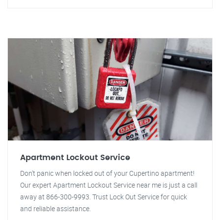
Apartment Lockout Service
Don't panic when locked out of your Cupertino apartment!
Our expert Apartment Lockout Service near me is just a call
away at 866-300-9993. Trust Lock Out Service for quick
and reliable assistance.