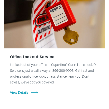
Office Lockout Service
Locked out of your office in Cupertino? Our reliable Lock Out
Service is just a call away at 866-300-9993. Get fast and
professional office lockout assistance near you. Don't
stress, we've got you covered!
View Details