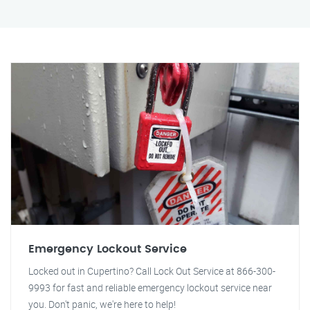
Emergency Lockout Service
Locked out in Cupertino? Call Lock Out Service at 866-300-
9993 for fast and reliable emergency lockout service near
you. Don't panic, we're here to help!