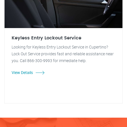
Keyless Entry Lockout Service
Looking for Keyless Entry Lockout Service in Cupertino?
Lock Out Service provides fast and reliable assistance near
you. Call 866-300-9993 for immediate help.
View Details