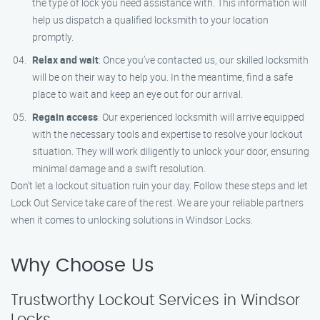
the type of lock you need assistance with. This information will
help us dispatch a qualified locksmith to your location
promptly.
Relax and wait
: Once you’ve contacted us, our skilled locksmith
will be on their way to help you. In the meantime, find a safe
place to wait and keep an eye out for our arrival.
Regain access
: Our experienced locksmith will arrive equipped
with the necessary tools and expertise to resolve your lockout
situation. They will work diligently to unlock your door, ensuring
minimal damage and a swift resolution.
Don’t let a lockout situation ruin your day. Follow these steps and let
Lock Out Service take care of the rest. We are your reliable partners
when it comes to unlocking solutions in Windsor Locks.
Why Choose Us
Trustworthy Lockout Services in Windsor
Locks