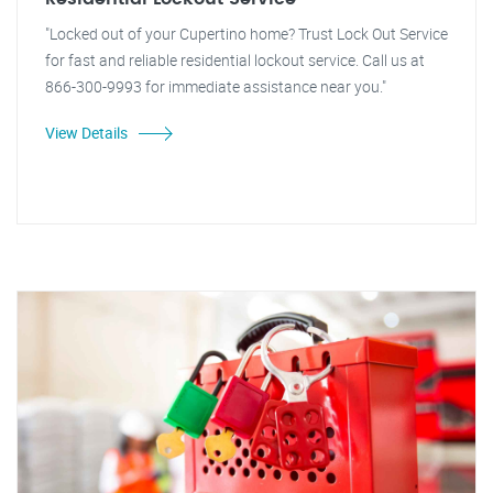
"Locked out of your Cupertino home? Trust Lock Out Service
for fast and reliable residential lockout service. Call us at
866-300-9993 for immediate assistance near you."
View Details