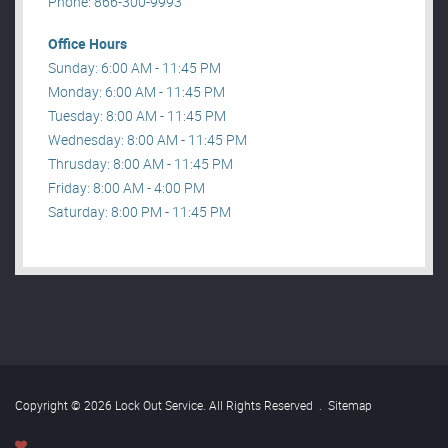
Phone: 866-300-9993
Office Hours
Sunday: 6:00 AM - 11:45 PM
Monday: 6:00 AM - 11:45 PM
Tuesday: 8:00 AM - 11:45 PM
Wednesday: 8:00 AM - 11:45 PM
Thrusday: 8:00 AM - 11:45 PM
Friday: 8:00 AM - 4:00 PM
Saturday: 8:00 PM - 11:45 PM
Copyright © 2026 Lock Out Service. All Rights Reserved
.
Sitemap