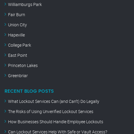
Williamburgs Park
Fair Burn
Union City
Hapeville
College Park
East Point
Princeton Lakes
Greenbriar
RECENT BLOG POSTS
What Lockout Services Can (and Can’t) Do Legally
The Risks of Using Unverified Lockout Services
How Businesses Should Handle Employee Lockouts
Can Lockout Services Help With Safe or Vault Access?