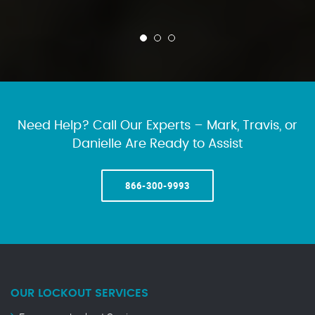
Need Help? Call Our Experts – Mark, Travis, or
Danielle Are Ready to Assist
866-300-9993
OUR LOCKOUT SERVICES