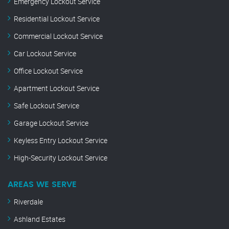
Emergency Lockout Service
Residential Lockout Service
Commercial Lockout Service
Car Lockout Service
Office Lockout Service
Apartment Lockout Service
Safe Lockout Service
Garage Lockout Service
Keyless Entry Lockout Service
High-Security Lockout Service
AREAS WE SERVE
Riverdale
Ashland Estates