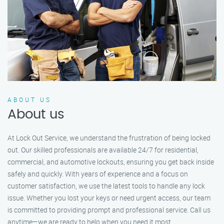
ABOUT US
About us
At Lock Out Service, we understand the frustration of being locked
out. Our skilled professionals are available 24/7 for residential,
commercial, and automotive lockouts, ensuring you get back inside
safely and quickly. With years of experience and a focus on
customer satisfaction, we use the latest tools to handle any lock
issue. Whether you lost your keys or need urgent access, our team
is committed to providing prompt and professional service. Call us
anytime—we are ready to help when you need it most.