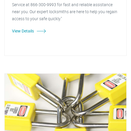
Service at 866-300-9993 for fast and reliable assistance
near you. Our expert locksmiths are here to help you regain
access to your safe quickly."
View Details