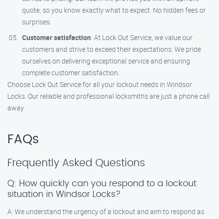
quote, so you know exactly what to expect. No hidden fees or
surprises.
Customer satisfaction
: At Lock Out Service, we value our
customers and strive to exceed their expectations. We pride
ourselves on delivering exceptional service and ensuring
complete customer satisfaction.
Choose Lock Out Service for all your lockout needs in Windsor
Locks. Our reliable and professional locksmiths are just a phone call
away.
FAQs
Frequently Asked Questions
Q: How quickly can you respond to a lockout
situation in Windsor Locks?
A: We understand the urgency of a lockout and aim to respond as