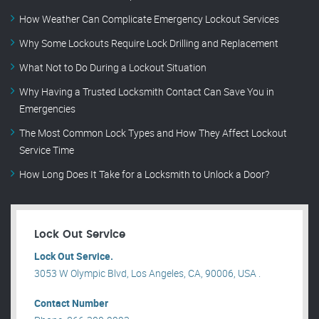
How Weather Can Complicate Emergency Lockout Services
Why Some Lockouts Require Lock Drilling and Replacement
What Not to Do During a Lockout Situation
Why Having a Trusted Locksmith Contact Can Save You in
Emergencies
The Most Common Lock Types and How They Affect Lockout
Service Time
How Long Does It Take for a Locksmith to Unlock a Door?
Lock Out Service
Lock Out Service.
3053 W Olympic Blvd, Los Angeles, CA, 90006, USA .
Contact Number