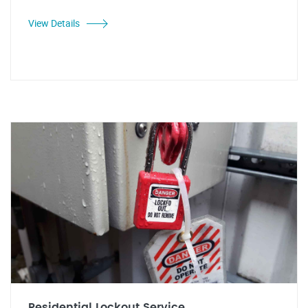
View Details
Residential Lockout Service