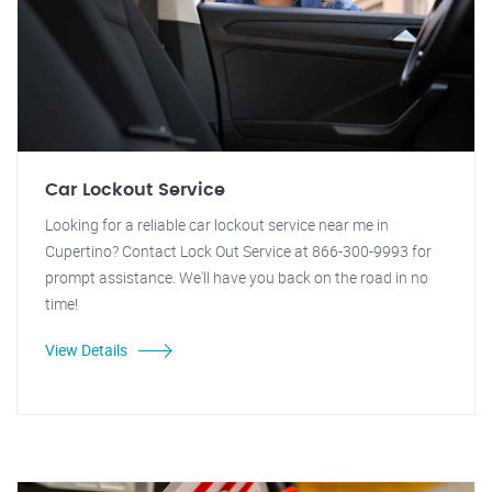
Car Lockout Service
Looking for a reliable car lockout service near me in
Cupertino? Contact Lock Out Service at 866-300-9993 for
prompt assistance. We'll have you back on the road in no
time!
View Details