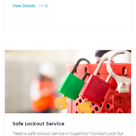
View Details
Safe Lockout Service
"Need a safe lockout service in Cupertino? Contact Lock Out