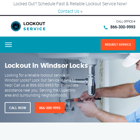
Locked Out? Schedule Fast & Reliable Lockout Service Now!
Contact Us
×
CALL OFFICE #
866-300-9993
REQUEST SERVICE
Menu
Lockout in Windsor Locks
Looking for a reliable lockout service in
Windsor Locks? Lock Out Service is here to
help! Call us at 866-300-9993 for immediate
assistance near you. Serving the Cupertino
area and surrounding neighborhoods.
CALL NOW
866-300-9993