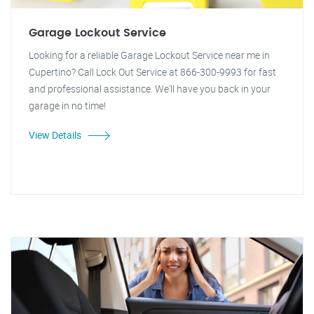
Garage Lockout Service
Looking for a reliable Garage Lockout Service near me in
Cupertino? Call Lock Out Service at 866-300-9993 for fast
and professional assistance. We'll have you back in your
garage in no time!
View Details