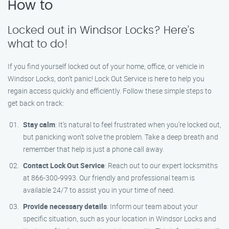
How to
Locked out in Windsor Locks? Here’s
what to do!
If you find yourself locked out of your home, office, or vehicle in
Windsor Locks, don’t panic! Lock Out Service is here to help you
regain access quickly and efficiently. Follow these simple steps to
get back on track:
Stay calm
: It’s natural to feel frustrated when you’re locked out,
but panicking won’t solve the problem. Take a deep breath and
remember that help is just a phone call away.
Contact Lock Out Service
: Reach out to our expert locksmiths
at 866-300-9993. Our friendly and professional team is
available 24/7 to assist you in your time of need.
Provide necessary details
: Inform our team about your
specific situation, such as your location in Windsor Locks and