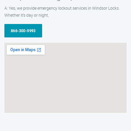
A: Yes, we provide emergency lockout services in Windsor Locks.
Whether it’s day or night,
866-300-9993