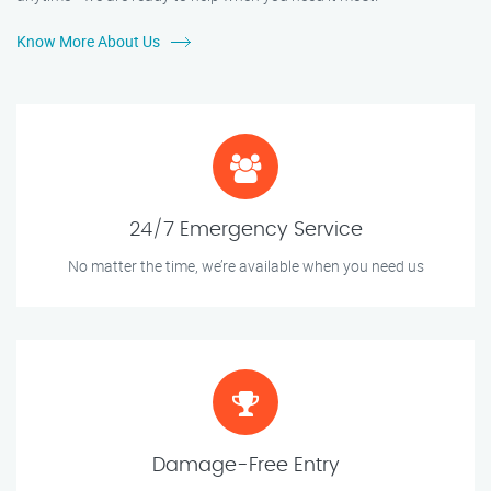
Know More About Us
24/7 Emergency Service
No matter the time, we’re available when you need us
Damage-Free Entry