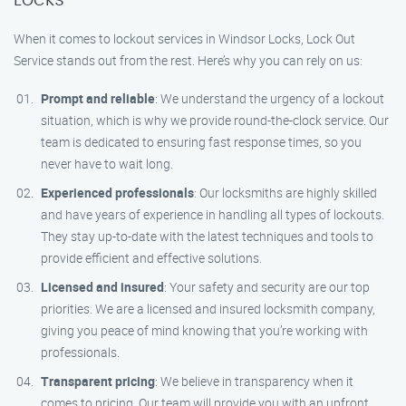
When it comes to lockout services in Windsor Locks, Lock Out
Service stands out from the rest. Here’s why you can rely on us:
Prompt and reliable
: We understand the urgency of a lockout
situation, which is why we provide round-the-clock service. Our
team is dedicated to ensuring fast response times, so you
never have to wait long.
Experienced professionals
: Our locksmiths are highly skilled
and have years of experience in handling all types of lockouts.
They stay up-to-date with the latest techniques and tools to
provide efficient and effective solutions.
Licensed and insured
: Your safety and security are our top
priorities. We are a licensed and insured locksmith company,
giving you peace of mind knowing that you’re working with
professionals.
Transparent pricing
: We believe in transparency when it
comes to pricing. Our team will provide you with an upfront