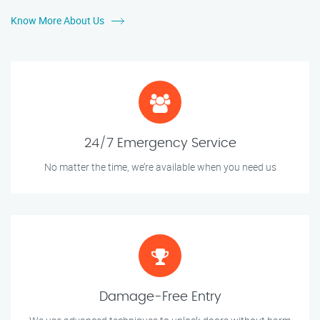
Know More About Us
24/7 Emergency Service
No matter the time, we’re available when you need us
Damage-Free Entry