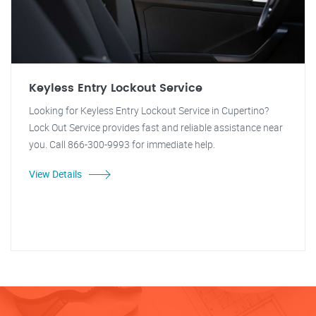
Keyless Entry Lockout Service
Looking for Keyless Entry Lockout Service in Cupertino?
Lock Out Service provides fast and reliable assistance near
you. Call 866-300-9993 for immediate help.
View Details