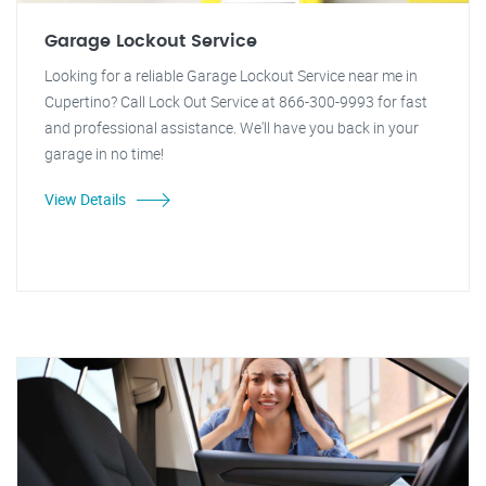
Garage Lockout Service
Looking for a reliable Garage Lockout Service near me in
Cupertino? Call Lock Out Service at 866-300-9993 for fast
and professional assistance. We'll have you back in your
garage in no time!
View Details