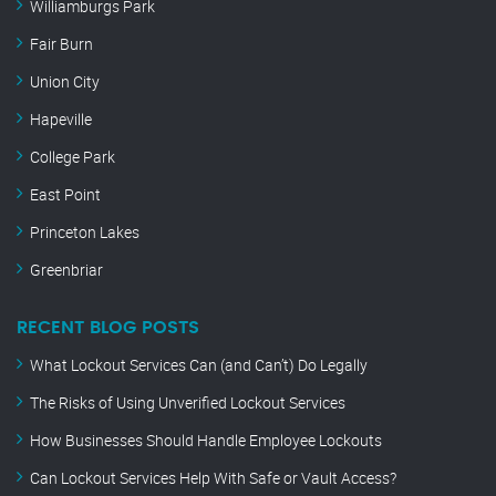
Williamburgs Park
Fair Burn
Union City
Hapeville
College Park
East Point
Princeton Lakes
Greenbriar
RECENT BLOG POSTS
What Lockout Services Can (and Can’t) Do Legally
The Risks of Using Unverified Lockout Services
How Businesses Should Handle Employee Lockouts
Can Lockout Services Help With Safe or Vault Access?