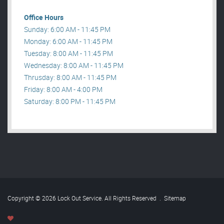
Office Hours
Sunday: 6:00 AM - 11:45 PM
Monday: 6:00 AM - 11:45 PM
Tuesday: 8:00 AM - 11:45 PM
Wednesday: 8:00 AM - 11:45 PM
Thrusday: 8:00 AM - 11:45 PM
Friday: 8:00 AM - 4:00 PM
Saturday: 8:00 PM - 11:45 PM
Copyright © 2026 Lock Out Service. All Rights Reserved
.
Sitemap