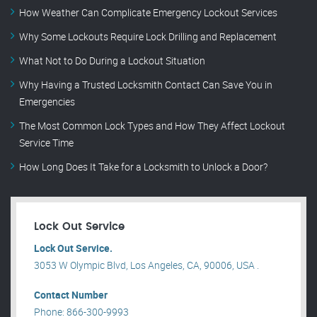
How Weather Can Complicate Emergency Lockout Services
Why Some Lockouts Require Lock Drilling and Replacement
What Not to Do During a Lockout Situation
Why Having a Trusted Locksmith Contact Can Save You in
Emergencies
The Most Common Lock Types and How They Affect Lockout
Service Time
How Long Does It Take for a Locksmith to Unlock a Door?
Lock Out Service
Lock Out Service.
3053 W Olympic Blvd, Los Angeles, CA, 90006, USA .
Contact Number
Phone: 866-300-9993