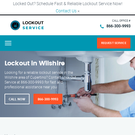
Locked Out? Schedule Fast & Reliable Lockout Service Now!
Contact Us
×
CALL OFFICE #
866-300-9993
REQUEST SERVICE
Menu
Lockout in Wilshire
Looking for a reliable lockout service in the
Wilshire area of Cupertino? Contact Lock Out
Service at 866-300-9993 for fast and
professional assistance near you.
CALL NOW
866-300-9993