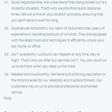
Quick response time: We understand that being locked out is a
stressful situation. That’s why we prioritize quick response
times. We will arrive at your location promptly, ensuring that
you don’t have to wait for long.
Experienced locksmiths: Our team of locksmiths has years of
experience in handling lockouts of all kinds. They are equipped
with the latest tools and techniques to efficiently unlock your
car, home, or office.
24/7 availability: Lockouts can happen at any time, day or
night. That’s why we offer our services 24/7. You can count on
us to be there when you need us the most.
Reliable and trustworthy: We have built a strong reputation in
the Wilshire area for our reliability and trustworthiness. Our
customers rely on us to provide professional and honest
service.
FAQs