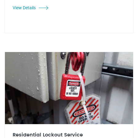
View Details
Residential Lockout Service