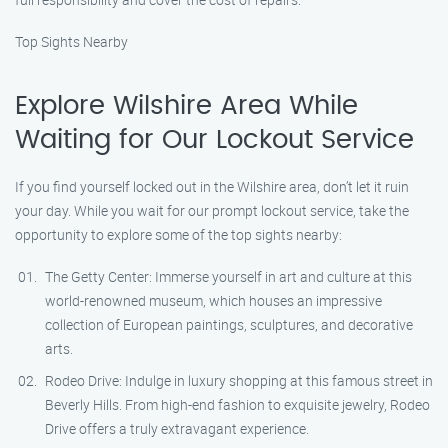
Top Sights Nearby
Explore Wilshire Area While
Waiting for Our Lockout Service
If you find yourself locked out in the Wilshire area, don’t let it ruin
your day. While you wait for our prompt lockout service, take the
opportunity to explore some of the top sights nearby:
The Getty Center: Immerse yourself in art and culture at this
world-renowned museum, which houses an impressive
collection of European paintings, sculptures, and decorative
arts.
Rodeo Drive: Indulge in luxury shopping at this famous street in
Beverly Hills. From high-end fashion to exquisite jewelry, Rodeo
Drive offers a truly extravagant experience.