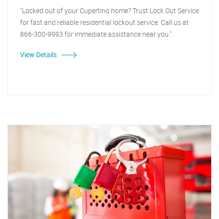
"Locked out of your Cupertino home? Trust Lock Out Service
for fast and reliable residential lockout service. Call us at
866-300-9993 for immediate assistance near you."
View Details