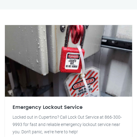
Emergency Lockout Service
Locked out in Cupertino? Call Lock Out Service at 866-300-
9993 for fast and reliable emergency lockout service near
you. Don't panic, we're here to help!