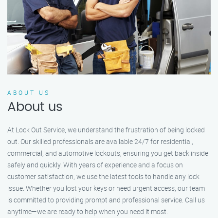
ABOUT US
About us
At Lock Out Service, we understand the frustration of being locked
out. Our skilled professionals are available 24/7 for residential,
commercial, and automotive lockouts, ensuring you get back inside
safely and quickly. With years of experience and a focus on
customer satisfaction, we use the latest tools to handle any lock
issue. Whether you lost your keys or need urgent access, our team
is committed to providing prompt and professional service. Call us
anytime—we are ready to help when you need it most.