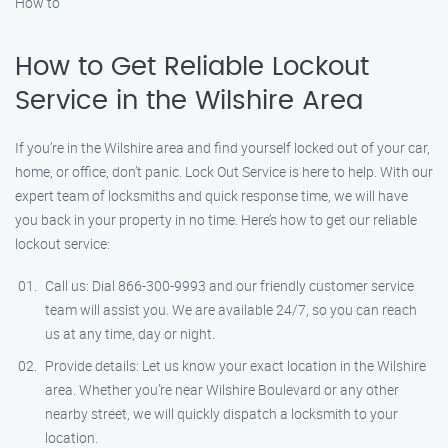
How to
How to Get Reliable Lockout
Service in the Wilshire Area
If you’re in the Wilshire area and find yourself locked out of your car,
home, or office, don’t panic. Lock Out Service is here to help. With our
expert team of locksmiths and quick response time, we will have
you back in your property in no time. Here’s how to get our reliable
lockout service:
Call us: Dial 866-300-9993 and our friendly customer service
team will assist you. We are available 24/7, so you can reach
us at any time, day or night.
Provide details: Let us know your exact location in the Wilshire
area. Whether you’re near Wilshire Boulevard or any other
nearby street, we will quickly dispatch a locksmith to your
location.