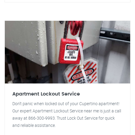
Apartment Lockout Service
Don't panic when locked out of your Cupertino apartment!
Our expert Apartment Lockout Service near me is just a call
away at 866-300-9993. Trust Lock Out Service for quick
and reliable assistance.