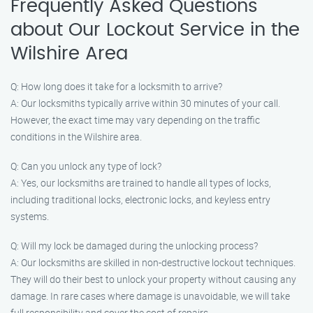
Frequently Asked Questions
about Our Lockout Service in the
Wilshire Area
Q: How long does it take for a locksmith to arrive?
A: Our locksmiths typically arrive within 30 minutes of your call.
However, the exact time may vary depending on the traffic
conditions in the Wilshire area.
Q: Can you unlock any type of lock?
A: Yes, our locksmiths are trained to handle all types of locks,
including traditional locks, electronic locks, and keyless entry
systems.
Q: Will my lock be damaged during the unlocking process?
A: Our locksmiths are skilled in non-destructive lockout techniques.
They will do their best to unlock your property without causing any
damage. In rare cases where damage is unavoidable, we will take
full responsibility and cover the cost of repairs.