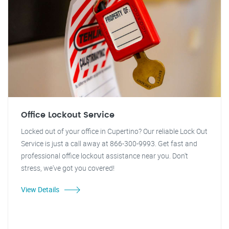
Office Lockout Service
Locked out of your office in Cupertino? Our reliable Lock Out
Service is just a call away at 866-300-9993. Get fast and
professional office lockout assistance near you. Don't
stress, we've got you covered!
View Details