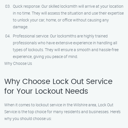
Quick response: Our skilled locksmith will arrive at your location
in no time. They will assess the situation and use their expertise
to unlock your car, home, or office without causing any
damage.
Professional service: Our locksmiths are highly trained
professionals who have extensive experience in handling all
types of lockouts. They will ensure a smooth and hassle-free
experience, giving you peace of mind.
Why Choose Us
Why Choose Lock Out Service
for Your Lockout Needs
When it comes to lockout service in the Wilshire area, Lock Out
Service is the top choice for many residents and businesses. Here’s
why you should choose us: