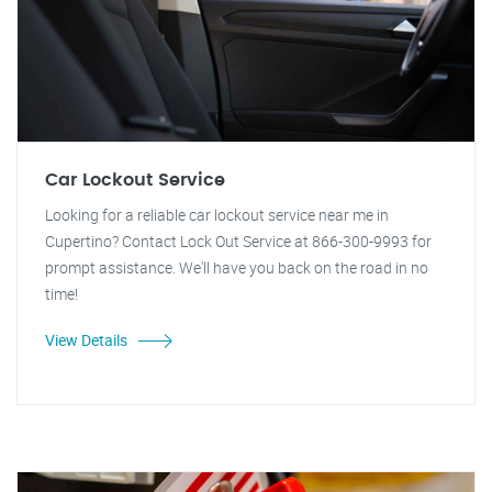
Car Lockout Service
Looking for a reliable car lockout service near me in
Cupertino? Contact Lock Out Service at 866-300-9993 for
prompt assistance. We'll have you back on the road in no
time!
View Details