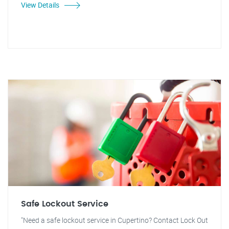
View Details
Safe Lockout Service
"Need a safe lockout service in Cupertino? Contact Lock Out