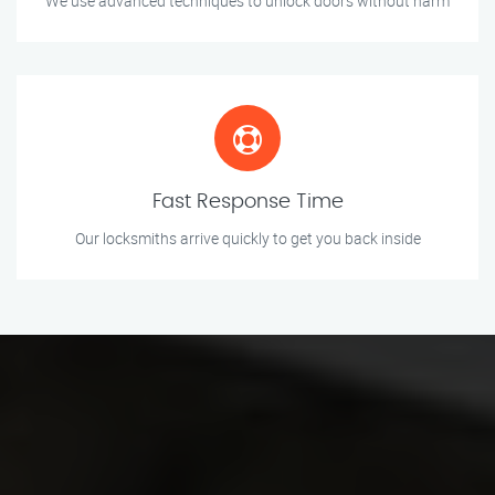
We use advanced techniques to unlock doors without harm
Fast Response Time
Our locksmiths arrive quickly to get you back inside