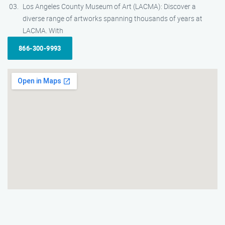
Los Angeles County Museum of Art (LACMA): Discover a
diverse range of artworks spanning thousands of years at
LACMA. With
866-300-9993