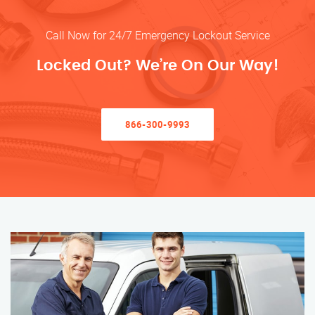
Call Now for 24/7 Emergency Lockout Service
Locked Out? We’re On Our Way!
866-300-9993