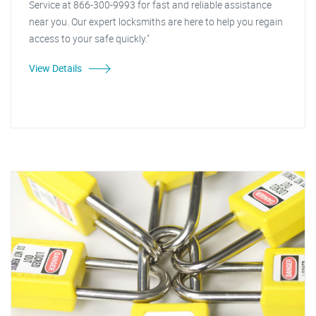
Service at 866-300-9993 for fast and reliable assistance
near you. Our expert locksmiths are here to help you regain
access to your safe quickly."
View Details