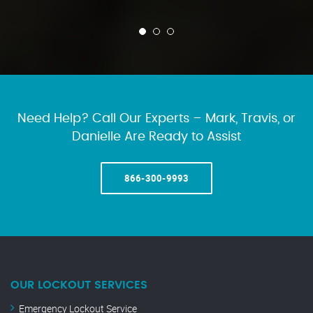
Need Help? Call Our Experts – Mark, Travis, or
Danielle Are Ready to Assist
866-300-9993
OUR LOCKOUT SERVICES
Emergency Lockout Service