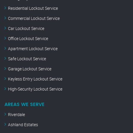
Residential Lockout Service
Commercial Lockout Service
Car Lockout Service
Office Lockout Service
Apartment Lockout Service
Safe Lockout Service
Garage Lockout Service
Keyless Entry Lockout Service
High-Security Lockout Service
AREAS WE SERVE
Riverdale
Ashland Estates