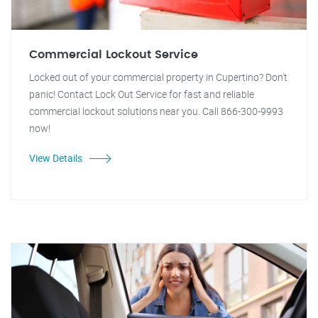
Commercial Lockout Service
Locked out of your commercial property in Cupertino? Don't
panic! Contact Lock Out Service for fast and reliable
commercial lockout solutions near you. Call 866-300-9993
now!
View Details