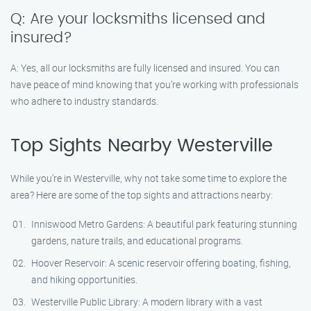
Q: Are your locksmiths licensed and
insured?
A: Yes, all our locksmiths are fully licensed and insured. You can
have peace of mind knowing that you’re working with professionals
who adhere to industry standards.
Top Sights Nearby Westerville
While you’re in Westerville, why not take some time to explore the
area? Here are some of the top sights and attractions nearby:
Inniswood Metro Gardens: A beautiful park featuring stunning
gardens, nature trails, and educational programs.
Hoover Reservoir: A scenic reservoir offering boating, fishing,
and hiking opportunities.
Westerville Public Library: A modern library with a vast