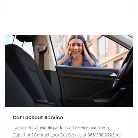
Car Lockout Service
Looking for a reliable car lockout service near me in
Cupertino? Contact Lock Out Service at 866-300-9993 for