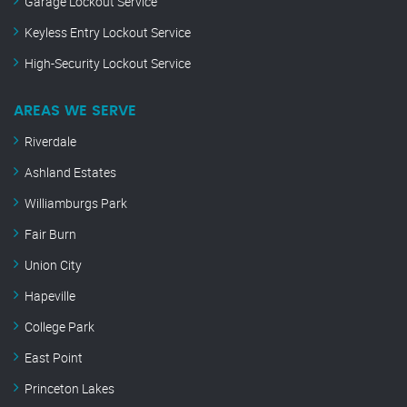
Garage Lockout Service
Keyless Entry Lockout Service
High-Security Lockout Service
AREAS WE SERVE
Riverdale
Ashland Estates
Williamburgs Park
Fair Burn
Union City
Hapeville
College Park
East Point
Princeton Lakes