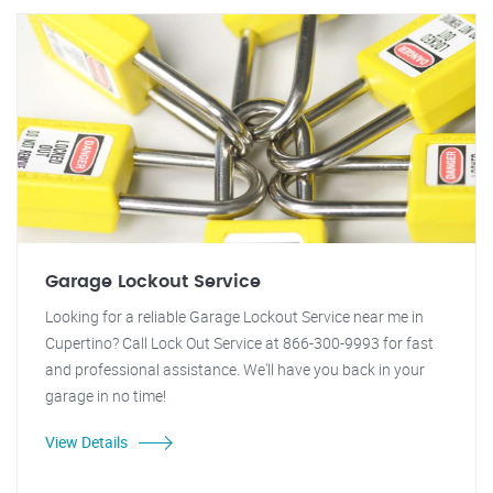
Garage Lockout Service
Looking for a reliable Garage Lockout Service near me in
Cupertino? Call Lock Out Service at 866-300-9993 for fast
and professional assistance. We'll have you back in your
garage in no time!
View Details