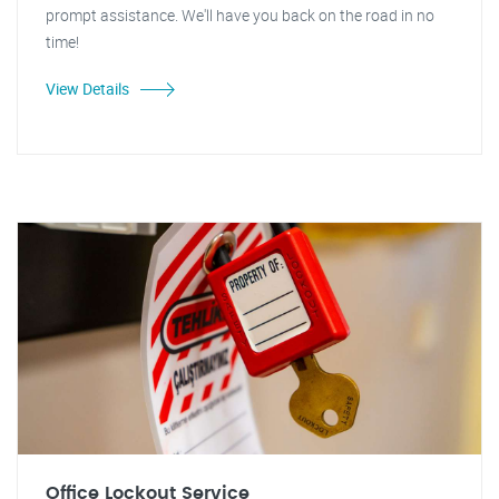
prompt assistance. We'll have you back on the road in no
time!
View Details
Office Lockout Service