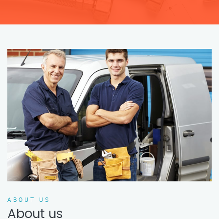
ABOUT US
About us