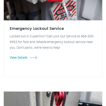
Emergency Lockout Service
Locked out in Cupertino? Call Lock Out Service at 866-300-
9993 for fast and reliable emergency lockout service near
you. Don't panic, we're here to help!
View Details