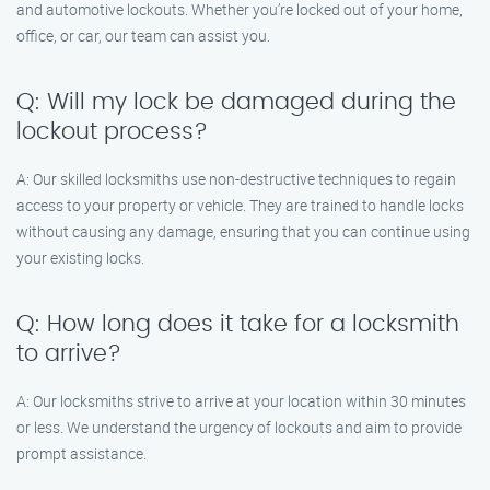
and automotive lockouts. Whether you’re locked out of your home,
office, or car, our team can assist you.
Q: Will my lock be damaged during the
lockout process?
A: Our skilled locksmiths use non-destructive techniques to regain
access to your property or vehicle. They are trained to handle locks
without causing any damage, ensuring that you can continue using
your existing locks.
Q: How long does it take for a locksmith
to arrive?
A: Our locksmiths strive to arrive at your location within 30 minutes
or less. We understand the urgency of lockouts and aim to provide
prompt assistance.