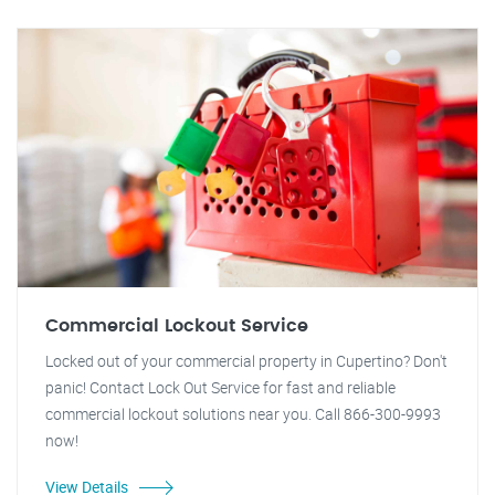
Commercial Lockout Service
Locked out of your commercial property in Cupertino? Don't
panic! Contact Lock Out Service for fast and reliable
commercial lockout solutions near you. Call 866-300-9993
now!
View Details