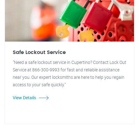
Safe Lockout Service
"Need a safe lockout service in Cupertino? Contact Lock Out
Service at 866-300-9993 for fast and reliable assistance
near you. Our expert locksmiths are here to help you regain
access to your safe quickly."
View Details