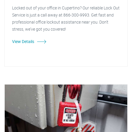
Locked out of your office in Cupertino? Our reliable Lock Out
Service is just a call away at 866-300-9993. Get fast and
professional office lockout assistance near you. Don't
stress, we've got you covered!
View Details