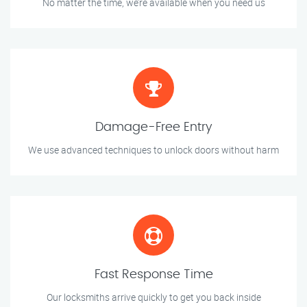
No matter the time, we’re available when you need us
Damage-Free Entry
We use advanced techniques to unlock doors without harm
Fast Response Time
Our locksmiths arrive quickly to get you back inside