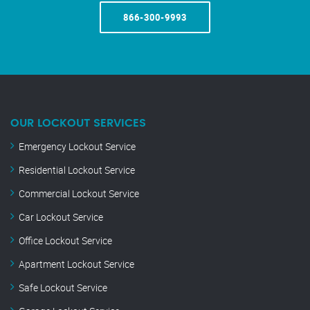
866-300-9993
OUR LOCKOUT SERVICES
Emergency Lockout Service
Residential Lockout Service
Commercial Lockout Service
Car Lockout Service
Office Lockout Service
Apartment Lockout Service
Safe Lockout Service