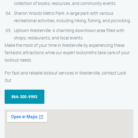
collection of books, resources, and community events.
Sharon Woods Metro Park: A large park with various
recreational activities, including hiking, fishing, and picnicking.
Uptown Westerville: A charming downtown area filled with
shops, restaurants, and local events.
Make the most of your time in Westerville by experiencing these
fantastic attractions while our expert locksmiths take care of your
lockout needs.
For fast and reliable lockout services in Westerville, contact Lock
Out
866-300-9993