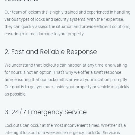
Our team of locksmiths is highly trained and experienced in handling
various types of locks and security systems. With their expertise,
they can quickly assess the situation and provide efficient solutions,
ensuring minimal damage to your property.
2. Fast and Reliable Response
We understand that lockouts can happen at any time, and waiting
for hours is not an option. That’s why we offer a swift response
time, ensuring that our locksmiths arrive at your location promptly.
Our goal is to get you back inside your property or vehicle as quickly
as possible.
3. 24/7 Emergency Service
Lockouts can occur at the most inconvenient times. Whether it’s a
late-night lockout or a weekend emergency, Lock Out Service is