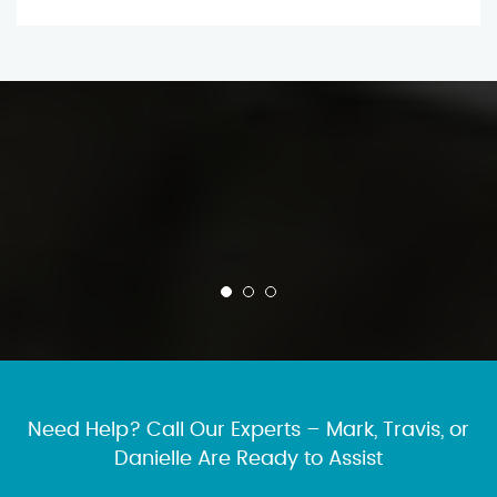
Need Help? Call Our Experts – Mark, Travis, or
Danielle Are Ready to Assist