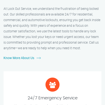
At Lock Out Service, we understand the frustration of being locked
out. Our skilled professionals are available 24/7 for residential,
commercial, and automotive lockouts, ensuring you get back inside
safely and quickly. With years of experience and a focus on
customer satisfaction, we use the latest tools to handle any lock
issue. Whether you lost your keys or need urgent access, our team
is committed to providing prompt and professional service. Call us
anytime—we are ready to help when you need it most.
Know More About Us
24/7 Emergency Service