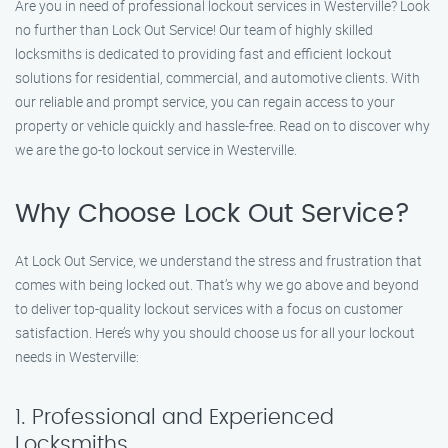
Are you in need of professional lockout services in Westerville? Look
no further than Lock Out Service! Our team of highly skilled
locksmiths is dedicated to providing fast and efficient lockout
solutions for residential, commercial, and automotive clients. With
our reliable and prompt service, you can regain access to your
property or vehicle quickly and hassle-free. Read on to discover why
we are the go-to lockout service in Westerville.
Why Choose Lock Out Service?
At Lock Out Service, we understand the stress and frustration that
comes with being locked out. That’s why we go above and beyond
to deliver top-quality lockout services with a focus on customer
satisfaction. Here’s why you should choose us for all your lockout
needs in Westerville:
1. Professional and Experienced
Locksmiths