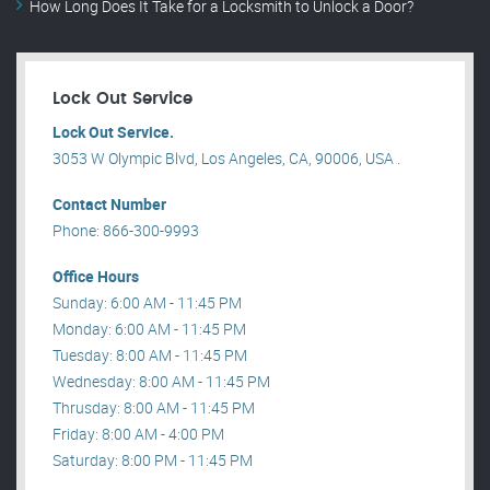
How Long Does It Take for a Locksmith to Unlock a Door?
Lock Out Service
Lock Out Service.
3053 W Olympic Blvd, Los Angeles, CA, 90006, USA .
Contact Number
Phone: 866-300-9993
Office Hours
Sunday: 6:00 AM - 11:45 PM
Monday: 6:00 AM - 11:45 PM
Tuesday: 8:00 AM - 11:45 PM
Wednesday: 8:00 AM - 11:45 PM
Thrusday: 8:00 AM - 11:45 PM
Friday: 8:00 AM - 4:00 PM
Saturday: 8:00 PM - 11:45 PM