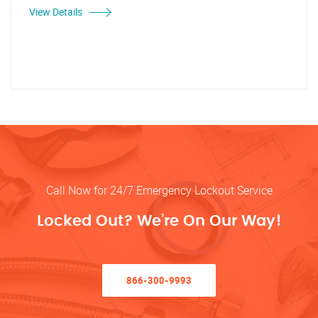
View Details
Call Now for 24/7 Emergency Lockout Service
Locked Out? We’re On Our Way!
866-300-9993