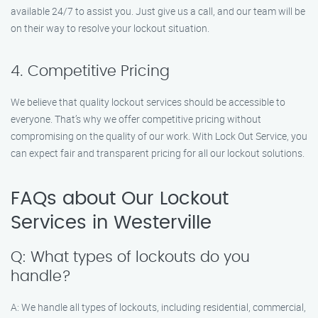
available 24/7 to assist you. Just give us a call, and our team will be
on their way to resolve your lockout situation.
4. Competitive Pricing
We believe that quality lockout services should be accessible to
everyone. That’s why we offer competitive pricing without
compromising on the quality of our work. With Lock Out Service, you
can expect fair and transparent pricing for all our lockout solutions.
FAQs about Our Lockout
Services in Westerville
Q: What types of lockouts do you
handle?
A: We handle all types of lockouts, including residential, commercial,