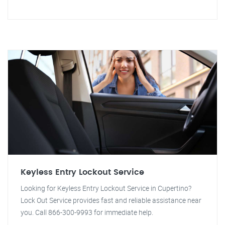
Keyless Entry Lockout Service
Looking for Keyless Entry Lockout Service in Cupertino?
Lock Out Service provides fast and reliable assistance near
you. Call 866-300-9993 for immediate help.