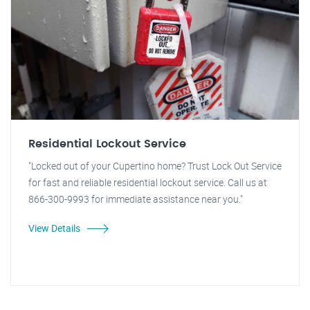
Residential Lockout Service
"Locked out of your Cupertino home? Trust Lock Out Service
for fast and reliable residential lockout service. Call us at
866-300-9993 for immediate assistance near you."
View Details