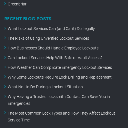
Greenbriar
RECENT BLOG POSTS
What Lockout Services Can (and Can’t) Do Legally
The Risks of Using Unverified Lockout Services
How Businesses Should Handle Employee Lockouts
Can Lockout Services Help With Safe or Vault Access?
How Weather Can Complicate Emergency Lockout Services
Why Some Lockouts Require Lock Drilling and Replacement
What Not to Do During a Lockout Situation
Why Having a Trusted Locksmith Contact Can Save You in
Emergencies
The Most Common Lock Types and How They Affect Lockout
Service Time