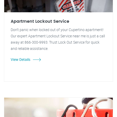
Apartment Lockout Service
Don't panic when locked out of your Cupertino apartment!
Our expert Apartment Lockout Service near me is just a call
away at 866-300-9993. Trust Lock Out Service for quick
and reliable assistance.
View Details