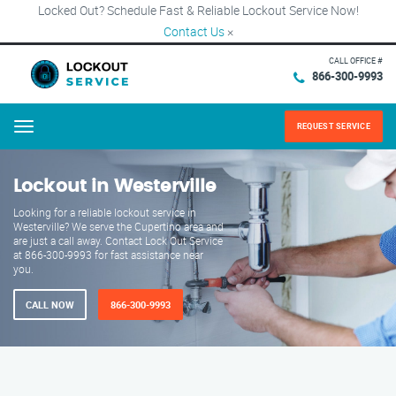
Locked Out? Schedule Fast & Reliable Lockout Service Now!
Contact Us
×
CALL OFFICE #
866-300-9993
REQUEST SERVICE
Menu
Lockout in Westerville
Looking for a reliable lockout service in
Westerville? We serve the Cupertino area and
are just a call away. Contact Lock Out Service
at 866-300-9993 for fast assistance near
you.
CALL NOW
866-300-9993