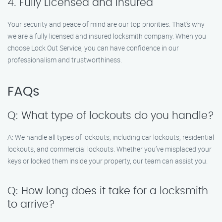
4. Fully Licensed and Insured
Your security and peace of mind are our top priorities. That’s why
we are a fully licensed and insured locksmith company. When you
choose Lock Out Service, you can have confidence in our
professionalism and trustworthiness.
FAQs
Q: What type of lockouts do you handle?
A: We handle all types of lockouts, including car lockouts, residential
lockouts, and commercial lockouts. Whether you’ve misplaced your
keys or locked them inside your property, our team can assist you.
Q: How long does it take for a locksmith
to arrive?