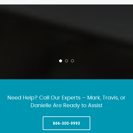
Need Help? Call Our Experts – Mark, Travis, or
Danielle Are Ready to Assist
866-300-9993