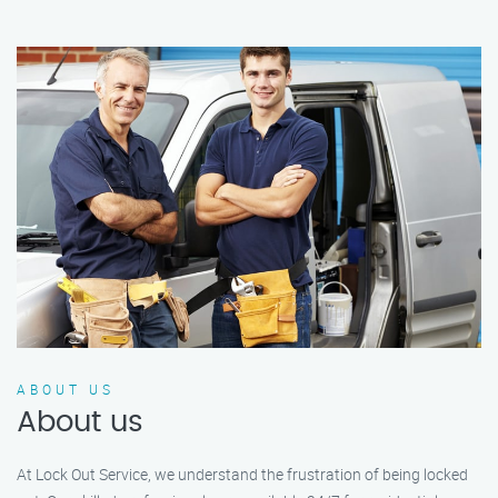
ABOUT US
About us
At Lock Out Service, we understand the frustration of being locked