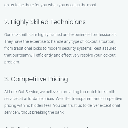
on us to be there for you when you need us the most.
2. Highly Skilled Technicians
Our locksmiths are highly trained and experienced professionals.
They have the expertise to handle any type of lockout situation,
from traditional locks to modern security systems. Rest assured
that our team will efficiently and effectively resolve your lockout
problem.
3. Competitive Pricing
At Lock Out Service, we believe in providing top-notch locksmith
services at affordable prices. We offer transparent and competitive
pricing with no hidden fees. You can trust us to deliver exceptional
service without breaking the bank.