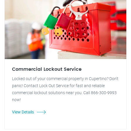
Commercial Lockout Service
Locked out of your commercial property in Cupertino? Don't
panic! Contact Lock Out Service for fast and reliable
commercial lockout solutions near you. Call 866-300-9993
now!
View Details