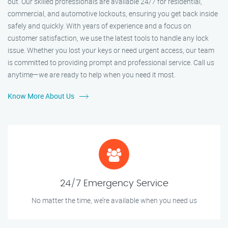
out. Our skilled professionals are available 24/7 for residential,
commercial, and automotive lockouts, ensuring you get back inside
safely and quickly. With years of experience and a focus on
customer satisfaction, we use the latest tools to handle any lock
issue. Whether you lost your keys or need urgent access, our team
is committed to providing prompt and professional service. Call us
anytime—we are ready to help when you need it most.
Know More About Us
24/7 Emergency Service
No matter the time, we’re available when you need us