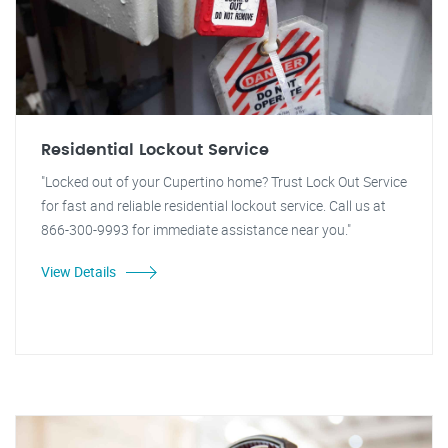
Residential Lockout Service
"Locked out of your Cupertino home? Trust Lock Out Service
for fast and reliable residential lockout service. Call us at
866-300-9993 for immediate assistance near you."
View Details