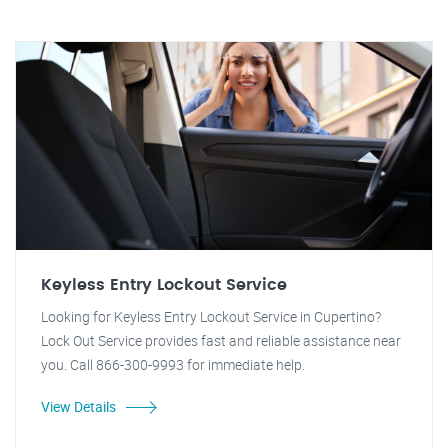
Keyless Entry Lockout Service
Looking for Keyless Entry Lockout Service in Cupertino?
Lock Out Service provides fast and reliable assistance near
you. Call 866-300-9993 for immediate help.
View Details