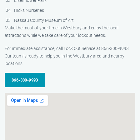
Eisenhower Park
Hicks Nurseries
Nassau County Museum of Art
Make the most of your time in Westbury and enjoy the local
attractions while we take care of your lockout needs.
For immediate assistance, call Lock Out Service at 866-300-9993.
Our team is ready to help you in the Westbury area and nearby
locations.
866-300-9993