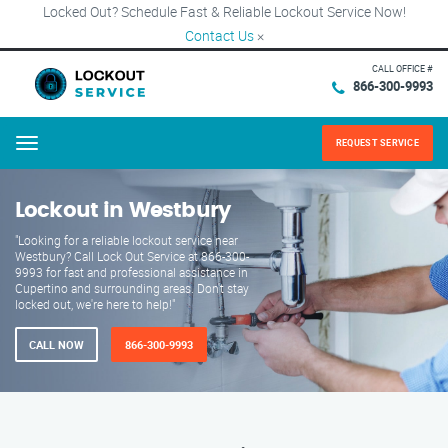
Locked Out? Schedule Fast & Reliable Lockout Service Now!
Contact Us
×
CALL OFFICE #
866-300-9993
REQUEST SERVICE
Menu
Lockout in Westbury
"Looking for a reliable lockout service near
Westbury? Call Lock Out Service at 866-300-
9993 for fast and professional assistance in
Cupertino and surrounding areas. Don't stay
locked out, we're here to help!"
CALL NOW
866-300-9993