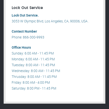
Lock Out Service
Lock Out Service.
3053 W Olympic Blvd, Los Angeles, CA, 90006, USA .
Contact Number
Phone: 866-300-9993
Office Hours
Sunday: 6:00 AM - 11:45 PM
Monday: 6:00 AM - 11:45 PM
Tuesday: 8:00 AM - 11:45 PM
Wednesday: 8:00 AM - 11:45 PM
Thrusday: 8:00 AM - 11:45 PM
Friday: 8:00 AM - 4:00 PM
Saturday: 8:00 PM - 11:45 PM