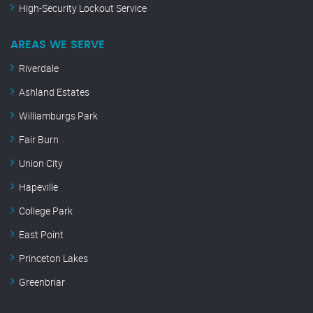
High-Security Lockout Service
AREAS WE SERVE
Riverdale
Ashland Estates
Williamburgs Park
Fair Burn
Union City
Hapeville
College Park
East Point
Princeton Lakes
Greenbriar