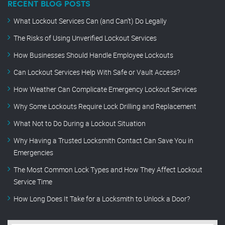
RECENT BLOG POSTS
What Lockout Services Can (and Can’t) Do Legally
The Risks of Using Unverified Lockout Services
How Businesses Should Handle Employee Lockouts
Can Lockout Services Help With Safe or Vault Access?
How Weather Can Complicate Emergency Lockout Services
Why Some Lockouts Require Lock Drilling and Replacement
What Not to Do During a Lockout Situation
Why Having a Trusted Locksmith Contact Can Save You in
Emergencies
The Most Common Lock Types and How They Affect Lockout
Service Time
How Long Does It Take for a Locksmith to Unlock a Door?