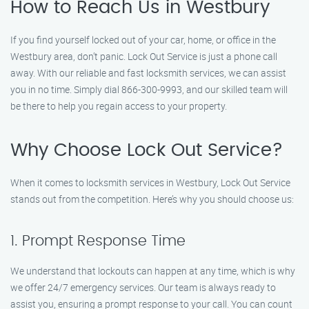
How to Reach Us in Westbury
If you find yourself locked out of your car, home, or office in the
Westbury area, don’t panic. Lock Out Service is just a phone call
away. With our reliable and fast locksmith services, we can assist
you in no time. Simply dial 866-300-9993, and our skilled team will
be there to help you regain access to your property.
Why Choose Lock Out Service?
When it comes to locksmith services in Westbury, Lock Out Service
stands out from the competition. Here’s why you should choose us:
1. Prompt Response Time
We understand that lockouts can happen at any time, which is why
we offer 24/7 emergency services. Our team is always ready to
assist you, ensuring a prompt response to your call. You can count