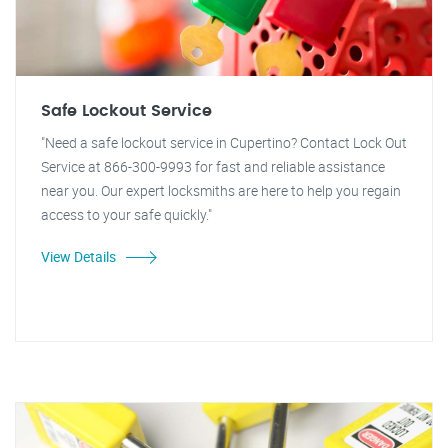
Safe Lockout Service
"Need a safe lockout service in Cupertino? Contact Lock Out
Service at 866-300-9993 for fast and reliable assistance
near you. Our expert locksmiths are here to help you regain
access to your safe quickly."
View Details