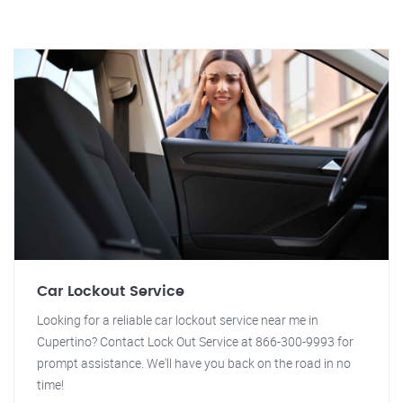
Car Lockout Service
Looking for a reliable car lockout service near me in
Cupertino? Contact Lock Out Service at 866-300-9993 for
prompt assistance. We'll have you back on the road in no
time!