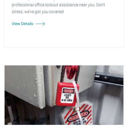
professional office lockout assistance near you. Don't
stress, we've got you covered!
View Details