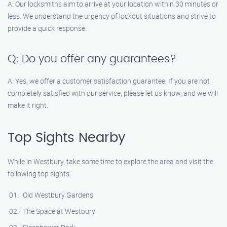
A: Our locksmiths aim to arrive at your location within 30 minutes or
less. We understand the urgency of lockout situations and strive to
provide a quick response.
Q: Do you offer any guarantees?
A: Yes, we offer a customer satisfaction guarantee. If you are not
completely satisfied with our service, please let us know, and we will
make it right.
Top Sights Nearby
While in Westbury, take some time to explore the area and visit the
following top sights:
Old Westbury Gardens
The Space at Westbury