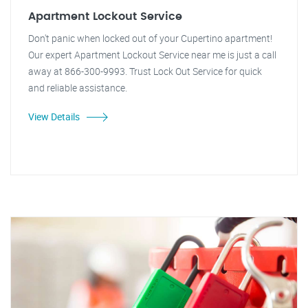
Apartment Lockout Service
Don't panic when locked out of your Cupertino apartment!
Our expert Apartment Lockout Service near me is just a call
away at 866-300-9993. Trust Lock Out Service for quick
and reliable assistance.
View Details