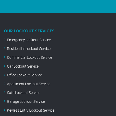
OUR LOCKOUT SERVICES
Emergency Lockout Service
Residential Lockout Service
Commercial Lockout Service
Car Lockout Service
Office Lockout Service
Apartment Lockout Service
Safe Lockout Service
Garage Lockout Service
Keyless Entry Lockout Service