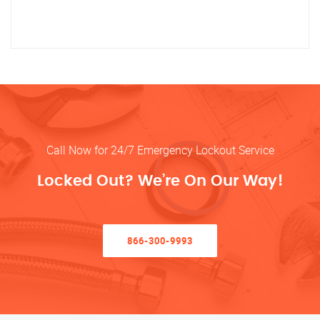
Call Now for 24/7 Emergency Lockout Service
Locked Out? We’re On Our Way!
866-300-9993