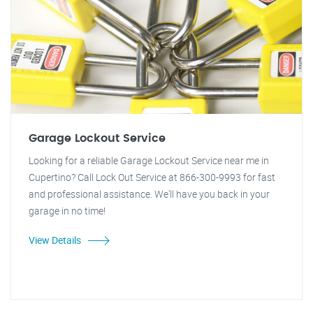
Garage Lockout Service
Looking for a reliable Garage Lockout Service near me in
Cupertino? Call Lock Out Service at 866-300-9993 for fast
and professional assistance. We'll have you back in your
garage in no time!
View Details