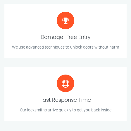
Damage-Free Entry
We use advanced techniques to unlock doors without harm
Fast Response Time
Our locksmiths arrive quickly to get you back inside