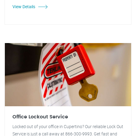
View Details
Office Lockout Service
Locked out of your office in Cupertino? Our reliable Lock Out
Service is just a call away at 866-300-9993. Get fast and