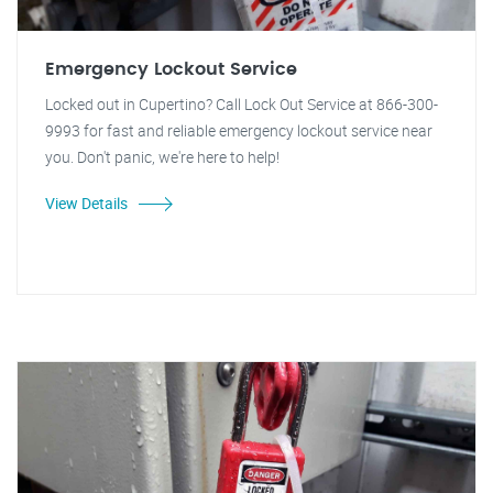
Emergency Lockout Service
Locked out in Cupertino? Call Lock Out Service at 866-300-
9993 for fast and reliable emergency lockout service near
you. Don't panic, we're here to help!
View Details