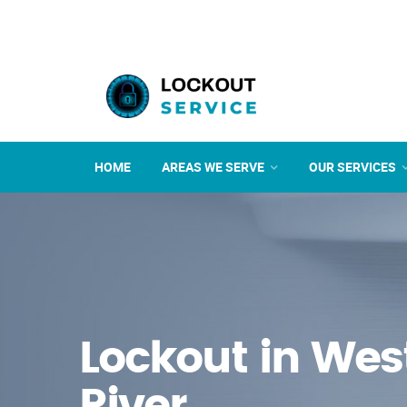
HOME
AREAS WE SERVE
OUR SERVICES
Lockout in West