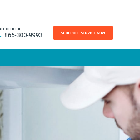
ALL OFFICE #
SCHEDULE SERVICE NOW
866-300-9993