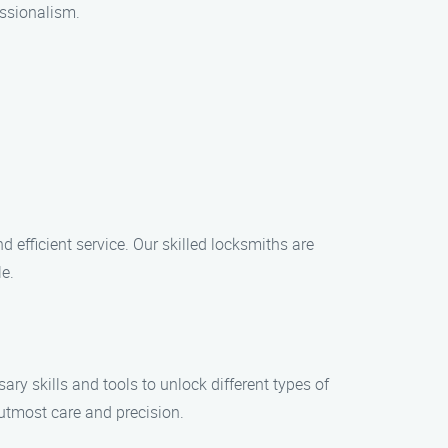
essionalism.
 efficient service. Our skilled locksmiths are
e.
y skills and tools to unlock different types of
 utmost care and precision.