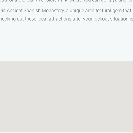
storic Ancient Spanish Monastery, a unique architectural gem that
ecking out these local attractions after your lockout situation i