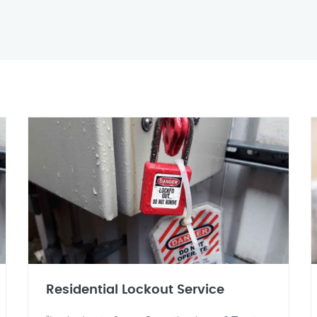
Residential Lockout Service