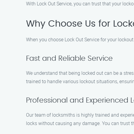
With Lock Out Service, you can trust that your locko
Why Choose Us for Lockou
When you choose Lock Out Service for your lockout n
Fast and Reliable Service
We understand that being locked out can be a stressf
trained to handle various lockout situations, ensur
Professional and Experienced 
Our team of locksmiths is highly trained and experi
locks without causing any damage. You can trust tha