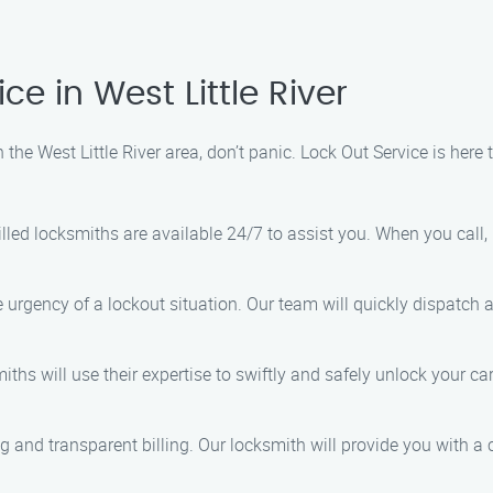
e in West Little River
n the West Little River area, don’t panic. Lock Out Service is here
killed locksmiths are available 24/7 to assist you. When you call,
 urgency of a lockout situation. Our team will quickly dispatch 
iths will use their expertise to swiftly and safely unlock your 
ng and transparent billing. Our locksmith will provide you with a