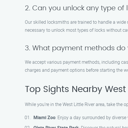
2. Can you unlock any type of 
Our skilled locksmiths are trained to handle a wide
necessary to unlock most types of locks without c
3. What payment methods do 
We accept various payment methods, including cash,
charges and payment options before starting the w
Top Sights Nearby West L
While you’re in the West Little River area, take the 
Miami Zoo
: Enjoy a day surrounded by diverse w
Oleta River State Park
: Discover the natural be