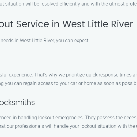
ut situation will be resolved efficiently and with the utmost prof
t Service in West Little River
eeds in West Little River, you can expect:
ul experience. That’s why we prioritize quick response times and
ing you can regain access to your car or home as soon as possibl
Locksmiths
enced in handling lockout emergencies. They possess the necessar
t our professionals will handle your lockout situation with the