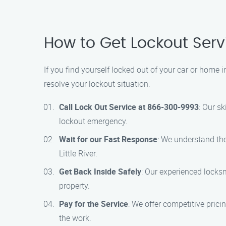
How to Get Lockout Servic
If you find yourself locked out of your car or home i
resolve your lockout situation:
Call Lock Out Service at 866-300-9993
: Our s
lockout emergency.
Wait for our Fast Response
: We understand the
Little River.
Get Back Inside Safely
: Our experienced locksm
property.
Pay for the Service
: We offer competitive prici
the work.