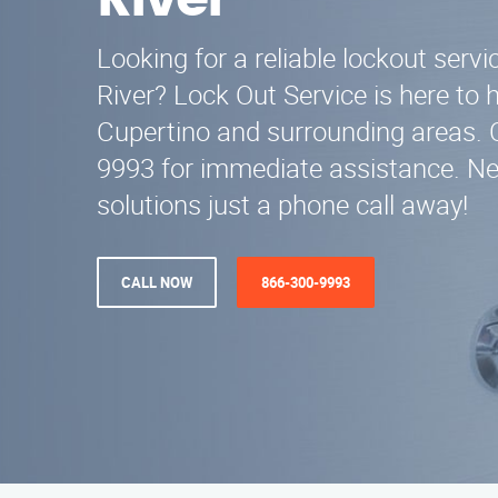
River
Looking for a reliable lockout servic
River? Lock Out Service is here to h
Cupertino and surrounding areas. C
9993 for immediate assistance. N
solutions just a phone call away!
CALL NOW
866-300-9993