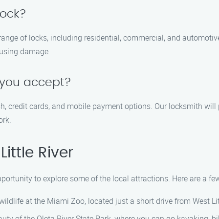
lock?
 range of locks, including residential, commercial, and automoti
ausing damage.
you accept?
 credit cards, and mobile payment options. Our locksmith will 
ork.
ittle River
opportunity to explore some of the local attractions. Here are a fe
ildlife at the Miami Zoo, located just a short drive from West Lit
auty of the Oleta River State Park, where you can go kayaking, bi