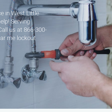
e in West Little
elp! Serving
all us at 866-300-
ear me lockout