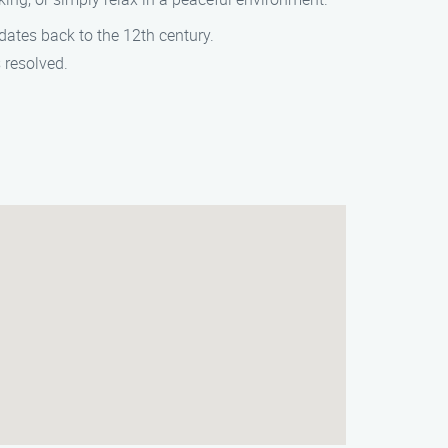
 dates back to the 12th century.
s resolved.