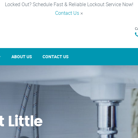
Locked Out? Schedule Fast & Reliable Lockout Service Now!
Contact Us
×
C
ABOUT US
CONTACT US
 Little