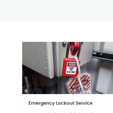
Emergency Lockout Service