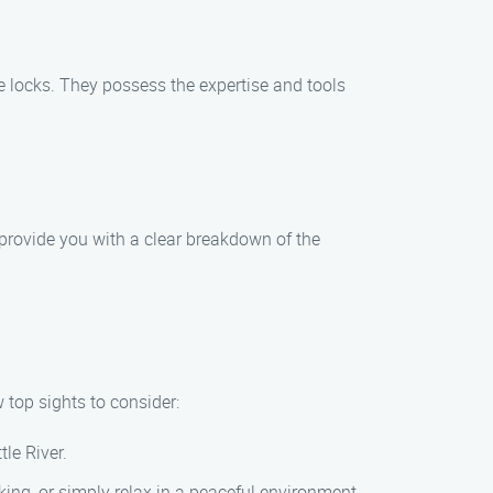
ve locks. They possess the expertise and tools
provide you with a clear breakdown of the
w top sights to consider:
tle River.
king, or simply relax in a peaceful environment.