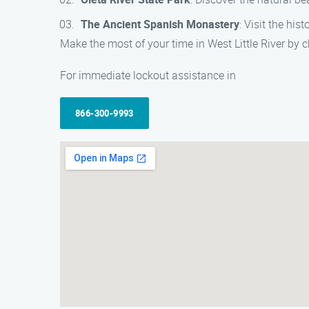
The Ancient Spanish Monastery
: Visit the hi
Make the most of your time in West Little River by ch
For immediate lockout assistance in
866-300-9993