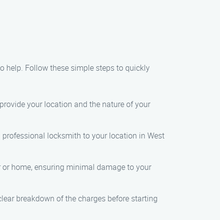
 to help. Follow these simple steps to quickly
 provide your location and the nature of your
a professional locksmith to your location in West
car or home, ensuring minimal damage to your
 clear breakdown of the charges before starting