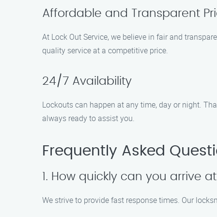
Affordable and Transparent Pri
At Lock Out Service, we believe in fair and transpar
quality service at a competitive price.
24/7 Availability
Lockouts can happen at any time, day or night. That’s
always ready to assist you.
Frequently Asked Quest
1. How quickly can you arrive at
We strive to provide fast response times. Our locksm