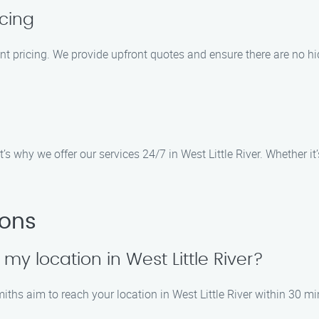
cing
ent pricing. We provide upfront quotes and ensure there are no hi
 why we offer our services 24/7 in West Little River. Whether it’s
ions
 my location in West Little River?
iths aim to reach your location in West Little River within 30 mi