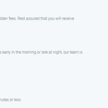
dden fees. Rest assured that you will receive
 early in the morning or late at night, our team is
nutes or less.