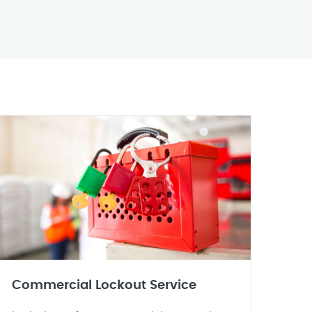
Commercial Lockout Service