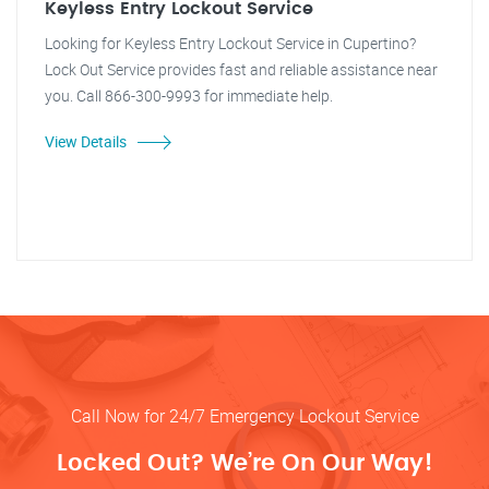
Keyless Entry Lockout Service
Looking for Keyless Entry Lockout Service in Cupertino?
Lock Out Service provides fast and reliable assistance near
you. Call 866-300-9993 for immediate help.
View Details
Call Now for 24/7 Emergency Lockout Service
Locked Out? We’re On Our Way!