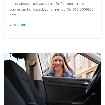
panic! Contact Lock Out Service for fast and reliable
commercial lockout solutions near you. Call 866-300-9993
now!
View Details