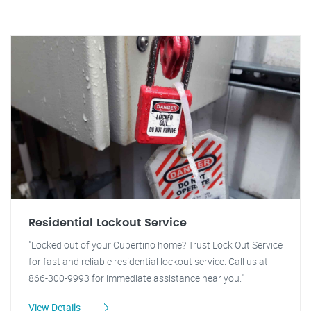
Residential Lockout Service
"Locked out of your Cupertino home? Trust Lock Out Service
for fast and reliable residential lockout service. Call us at
866-300-9993 for immediate assistance near you."
View Details