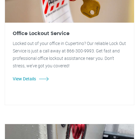
Office Lockout Service
Locked out of your office in Cupertino? Our reliable Lock Out
Service is just a call away at 866-300-9993. Get fast and
professional office lockout assistance near you. Don't
stress, we've got you covered!
View Details