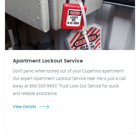
Apartment Lockout Service
Don't panic when locked out of your Cupertino apartment!
Our expert Apartment Lockout Service near me is just a call
away at 866-300-9993. Trust Lock Out Service for quick
and reliable assistance.
View Details