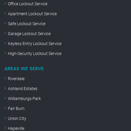
Office Lockout Service
Apartment Lockout Service
Safe Lockout Service
Garage Lockout Service
Keyless Entry Lockout Service
High-Security Lockout Service
AREAS WE SERVE
Riverdale
Ashland Estates
Williamburgs Park
Fair Burn
Union City
Hapeville