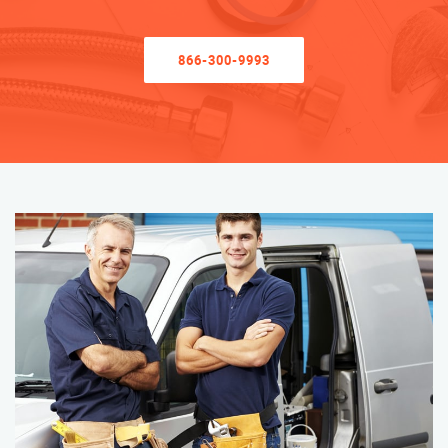
866-300-9993