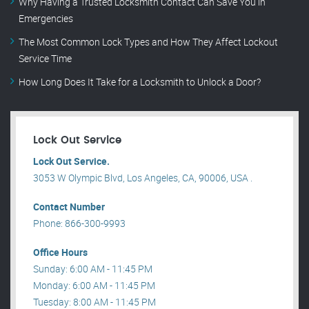
Why Having a Trusted Locksmith Contact Can Save You in
Emergencies
The Most Common Lock Types and How They Affect Lockout
Service Time
How Long Does It Take for a Locksmith to Unlock a Door?
Lock Out Service
Lock Out Service.
3053 W Olympic Blvd, Los Angeles, CA, 90006, USA .
Contact Number
Phone: 866-300-9993
Office Hours
Sunday: 6:00 AM - 11:45 PM
Monday: 6:00 AM - 11:45 PM
Tuesday: 8:00 AM - 11:45 PM