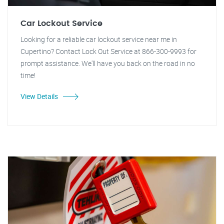
Car Lockout Service
Looking for a reliable car lockout service near me in
Cupertino? Contact Lock Out Service at 866-300-9993 for
prompt assistance. We'll have you back on the road in no
time!
View Details