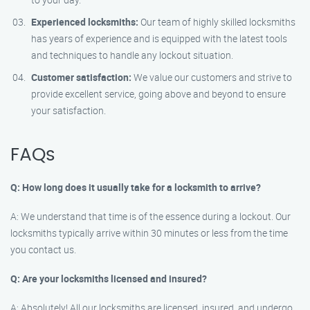
Experienced locksmiths:
Our team of highly skilled locksmiths
has years of experience and is equipped with the latest tools
and techniques to handle any lockout situation.
Customer satisfaction:
We value our customers and strive to
provide excellent service, going above and beyond to ensure
your satisfaction.
FAQs
Q: How long does it usually take for a locksmith to arrive?
A: We understand that time is of the essence during a lockout. Our
locksmiths typically arrive within 30 minutes or less from the time
you contact us.
Q: Are your locksmiths licensed and insured?
A: Absolutely! All our locksmiths are licensed, insured, and undergo