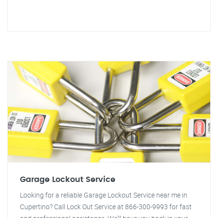
Garage Lockout Service
Looking for a reliable Garage Lockout Service near me in
Cupertino? Call Lock Out Service at 866-300-9993 for fast