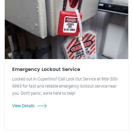
Emergency Lockout Service
Locked out in Cupertino? Call Lock Out Service at 866-300-
9993 for fast and reliable emergency lockout service near
you. Don't panic, we're here to help!
View Details