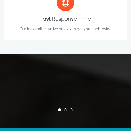
Fast Response Time
Our locksmiths arrive quickly to get you back inside