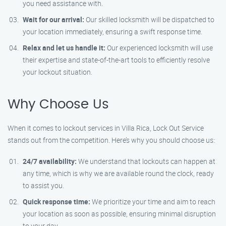
you need assistance with.
Wait for our arrival:
Our skilled locksmith will be dispatched to
your location immediately, ensuring a swift response time.
Relax and let us handle it:
Our experienced locksmith will use
their expertise and state-of-the-art tools to efficiently resolve
your lockout situation.
Why Choose Us
When it comes to lockout services in Villa Rica, Lock Out Service
stands out from the competition. Here’s why you should choose us:
24/7 availability:
We understand that lockouts can happen at
any time, which is why we are available round the clock, ready
to assist you.
Quick response time:
We prioritize your time and aim to reach
your location as soon as possible, ensuring minimal disruption
to your day.