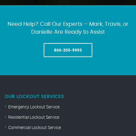
Need Help? Call Our Experts – Mark, Travis, or
Danielle Are Ready to Assist
866-300-9993
OUR LOCKOUT SERVICES
Emergency Lockout Service
Residential Lockout Service
Commercial Lockout Service