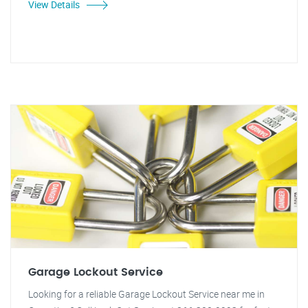
View Details
Garage Lockout Service
Looking for a reliable Garage Lockout Service near me in