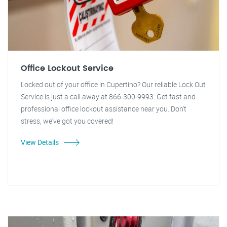
Office Lockout Service
Locked out of your office in Cupertino? Our reliable Lock Out
Service is just a call away at 866-300-9993. Get fast and
professional office lockout assistance near you. Don't
stress, we've got you covered!
View Details