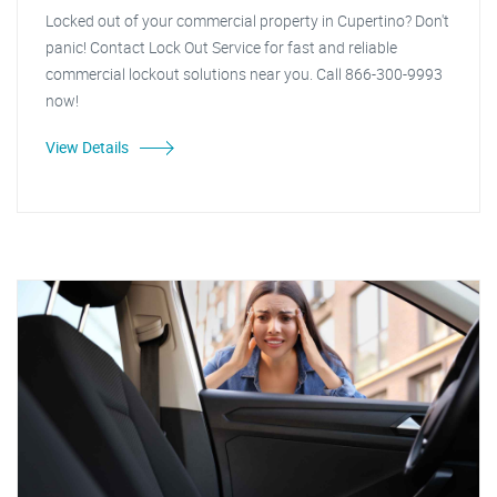
Locked out of your commercial property in Cupertino? Don't
panic! Contact Lock Out Service for fast and reliable
commercial lockout solutions near you. Call 866-300-9993
now!
View Details