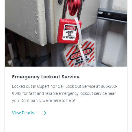
Emergency Lockout Service
Locked out in Cupertino? Call Lock Out Service at 866-300-
9993 for fast and reliable emergency lockout service near
you. Don't panic, we're here to help!
View Details