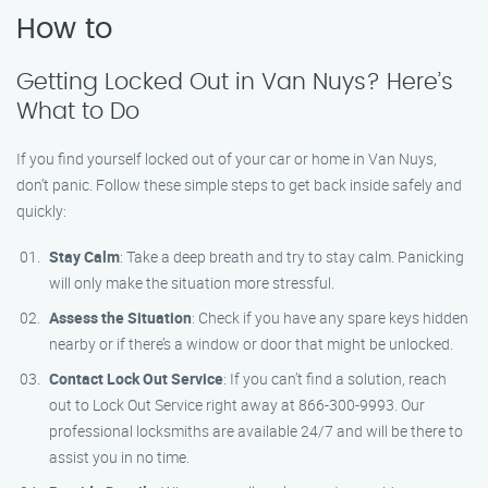
How to
Getting Locked Out in Van Nuys? Here’s
What to Do
If you find yourself locked out of your car or home in Van Nuys,
don’t panic. Follow these simple steps to get back inside safely and
quickly:
Stay Calm
: Take a deep breath and try to stay calm. Panicking
will only make the situation more stressful.
Assess the Situation
: Check if you have any spare keys hidden
nearby or if there’s a window or door that might be unlocked.
Contact Lock Out Service
: If you can’t find a solution, reach
out to Lock Out Service right away at 866-300-9993. Our
professional locksmiths are available 24/7 and will be there to
assist you in no time.