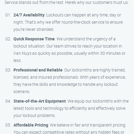
Service stands out from the rest. Here’s why our customers trust us:
24/7 Availability
: Lockouts can happen at any time, day or
night. That’s why we offer round-the-clock service to ensure
you’re never stranded.
Quick Response Time
: We understand the urgency of a
lockout situation. Our team strives to reach your location in
Van Nuys as quickly as possible, usually within 30 minutes or
less.
Professional and Reliable
: Our locksmiths are highly trained,
licensed, and insured professionals. With years of experience,
they have the skills and knowledge to handle any lockout
scenario.
State-of-the-Art Equipment
: We equip our locksmiths with the
latest tools and technology to efficiently and effectively solve
your lockout problems.
Affordable Pricing
: We believe in fair and transparent pricing.
You can expect competitive rates without any hidden fees or