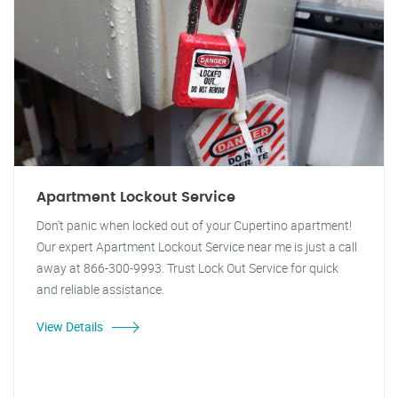
Apartment Lockout Service
Don't panic when locked out of your Cupertino apartment!
Our expert Apartment Lockout Service near me is just a call
away at 866-300-9993. Trust Lock Out Service for quick
and reliable assistance.
View Details