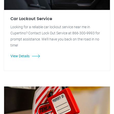
Car Lockout Service
Looking for a reliable car lockout service near me in
Cupertino? Contact Lock Out Service at 866-300-9993 for
prompt assistance. We'll have you back on the road in no
time!
View Details