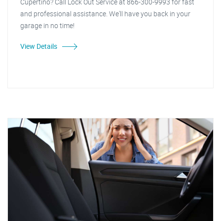
Cupertino? Call Lock Out Service at 866-300-9993 for fast
and professional assistance. We'll have you back in your
garage in no time!
View Details