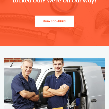
Locked Out? We’re On Our Way!
866-300-9993