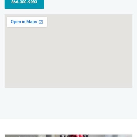
866-300-9993