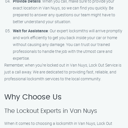
Provide Details
: When you call, make sure to provide your
exact location in Van Nuys, so we can find you quickly. Be
prepared to answer any questions our team might have to
better understand your situation.
Wait for Assistance
: Our expert locksmiths will arrive promptly
and work efficiently to get you back inside your car or home
without causing any damage. You can trust our trained
professionals to handle the job with the utmost care and
expertise.
Remember, when you’re locked out in Van Nuys, Lock Out Service is
just a call away. We are dedicated to providing fast, reliable, and
professional locksmith services to the local community.
Why Choose Us
The Lockout Experts in Van Nuys
When it comes to choosing a locksmith in Van Nuys, Lock Out