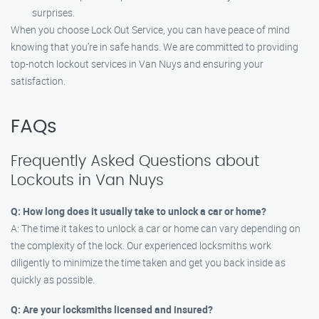
surprises.
When you choose Lock Out Service, you can have peace of mind
knowing that you’re in safe hands. We are committed to providing
top-notch lockout services in Van Nuys and ensuring your
satisfaction.
FAQs
Frequently Asked Questions about
Lockouts in Van Nuys
Q: How long does it usually take to unlock a car or home?
A: The time it takes to unlock a car or home can vary depending on
the complexity of the lock. Our experienced locksmiths work
diligently to minimize the time taken and get you back inside as
quickly as possible.
Q: Are your locksmiths licensed and insured?