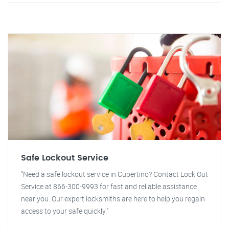
Safe Lockout Service
"Need a safe lockout service in Cupertino? Contact Lock Out
Service at 866-300-9993 for fast and reliable assistance
near you. Our expert locksmiths are here to help you regain
access to your safe quickly."