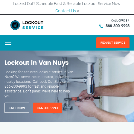
Locked Out? Schedule Fast & Reliable Lockout Service Now!
Contact Us
×
CALL OFFICE #
866-300-9993
REQUEST SERVICE
Menu
Lockout in Van Nuys
Looking for a trusted lockout service in Van
Nuys? We serve the entire area, including
nearby locations. Call Lock Out Service at
866-300-9993 for fast and reliable
assistance. Don't panic, we're here to help
you!
CALL NOW
866-300-9993