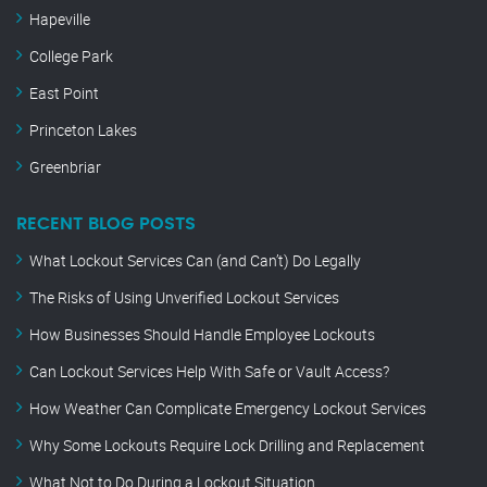
Hapeville
College Park
East Point
Princeton Lakes
Greenbriar
RECENT BLOG POSTS
What Lockout Services Can (and Can’t) Do Legally
The Risks of Using Unverified Lockout Services
How Businesses Should Handle Employee Lockouts
Can Lockout Services Help With Safe or Vault Access?
How Weather Can Complicate Emergency Lockout Services
Why Some Lockouts Require Lock Drilling and Replacement
What Not to Do During a Lockout Situation