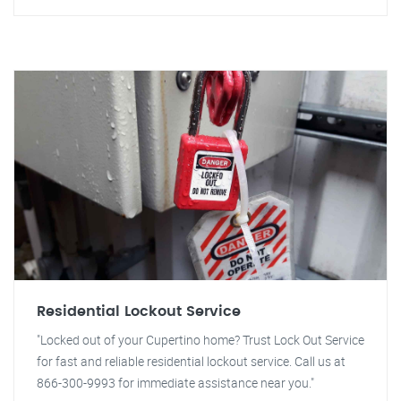
Residential Lockout Service
"Locked out of your Cupertino home? Trust Lock Out Service
for fast and reliable residential lockout service. Call us at
866-300-9993 for immediate assistance near you."