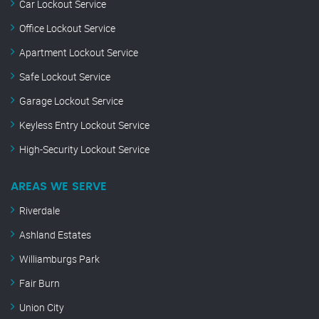
Car Lockout Service
Office Lockout Service
Apartment Lockout Service
Safe Lockout Service
Garage Lockout Service
Keyless Entry Lockout Service
High-Security Lockout Service
AREAS WE SERVE
Riverdale
Ashland Estates
Williamburgs Park
Fair Burn
Union City