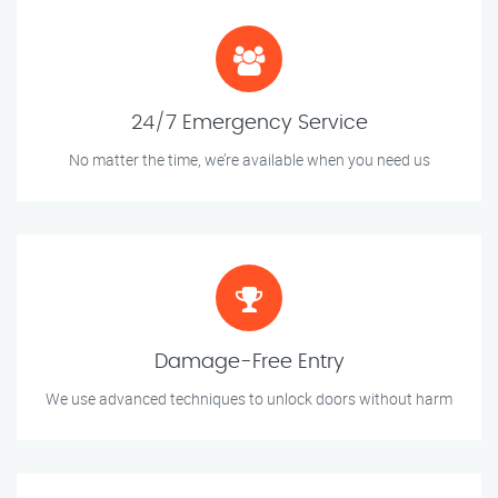
24/7 Emergency Service
No matter the time, we’re available when you need us
Damage-Free Entry
We use advanced techniques to unlock doors without harm