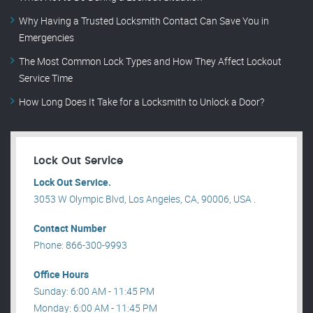
Why Having a Trusted Locksmith Contact Can Save You in
Emergencies
The Most Common Lock Types and How They Affect Lockout
Service Time
How Long Does It Take for a Locksmith to Unlock a Door?
Lock Out Service
Lock Out Service.
3053 W Olympic Blvd, Los Angeles, CA, 90006, USA .
Contact Number
Phone: 866-300-9993
Office Hours
Sunday: 6:00 AM - 11:45 PM
Monday: 6:00 AM - 11:45 PM