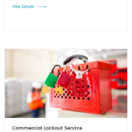
View Details
Commercial Lockout Service