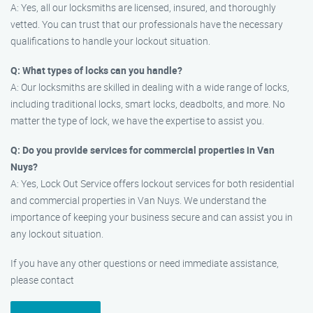
A: Yes, all our locksmiths are licensed, insured, and thoroughly
vetted. You can trust that our professionals have the necessary
qualifications to handle your lockout situation.
Q: What types of locks can you handle?
A: Our locksmiths are skilled in dealing with a wide range of locks,
including traditional locks, smart locks, deadbolts, and more. No
matter the type of lock, we have the expertise to assist you.
Q: Do you provide services for commercial properties in Van
Nuys?
A: Yes, Lock Out Service offers lockout services for both residential
and commercial properties in Van Nuys. We understand the
importance of keeping your business secure and can assist you in
any lockout situation.
If you have any other questions or need immediate assistance,
please contact