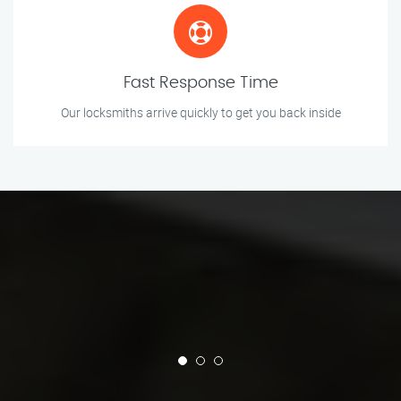
Fast Response Time
Our locksmiths arrive quickly to get you back inside