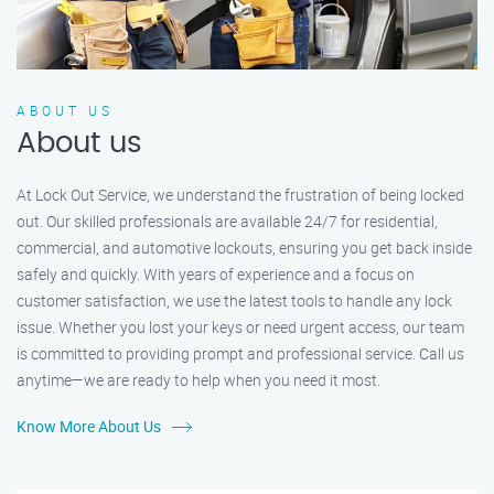
ABOUT US
About us
At Lock Out Service, we understand the frustration of being locked
out. Our skilled professionals are available 24/7 for residential,
commercial, and automotive lockouts, ensuring you get back inside
safely and quickly. With years of experience and a focus on
customer satisfaction, we use the latest tools to handle any lock
issue. Whether you lost your keys or need urgent access, our team
is committed to providing prompt and professional service. Call us
anytime—we are ready to help when you need it most.
Know More About Us