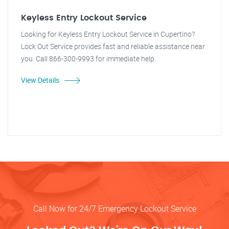
Keyless Entry Lockout Service
Looking for Keyless Entry Lockout Service in Cupertino?
Lock Out Service provides fast and reliable assistance near
you. Call 866-300-9993 for immediate help.
View Details
Call Now for 24/7 Emergency Lockout Service