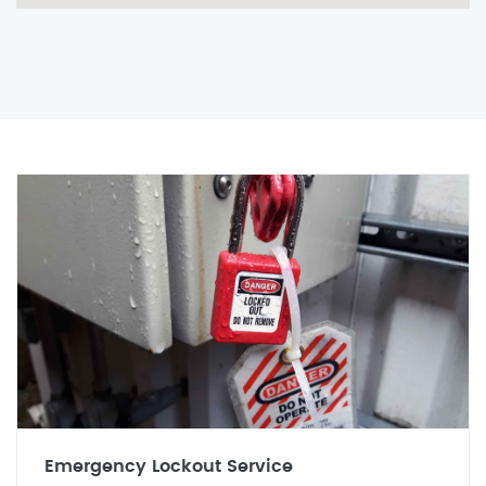
Emergency Lockout Service