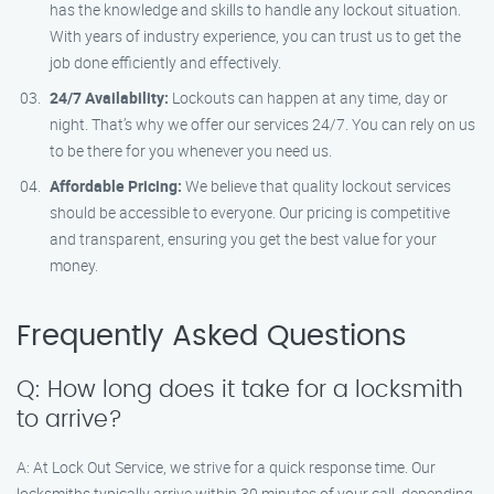
has the knowledge and skills to handle any lockout situation.
With years of industry experience, you can trust us to get the
job done efficiently and effectively.
24/7 Availability:
Lockouts can happen at any time, day or
night. That’s why we offer our services 24/7. You can rely on us
to be there for you whenever you need us.
Affordable Pricing:
We believe that quality lockout services
should be accessible to everyone. Our pricing is competitive
and transparent, ensuring you get the best value for your
money.
Frequently Asked Questions
Q: How long does it take for a locksmith
to arrive?
A: At Lock Out Service, we strive for a quick response time. Our
locksmiths typically arrive within 30 minutes of your call, depending