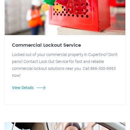
Commercial Lockout Service
Locked out of your commercial property in Cupertino? Don't
panic! Contact Lock Out Service for fast and reliable
commercial lockout solutions near you. Call 866-300-9993
now!
View Details