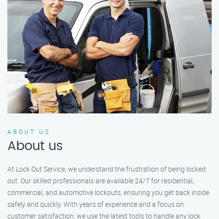
ABOUT US
About us
At Lock Out Service, we understand the frustration of being locked
out. Our skilled professionals are available 24/7 for residential,
commercial, and automotive lockouts, ensuring you get back inside
safely and quickly. With years of experience and a focus on
customer satisfaction, we use the latest tools to handle any lock