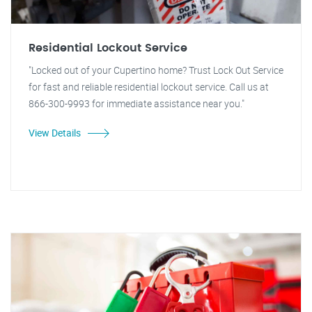
Residential Lockout Service
"Locked out of your Cupertino home? Trust Lock Out Service
for fast and reliable residential lockout service. Call us at
866-300-9993 for immediate assistance near you."
View Details