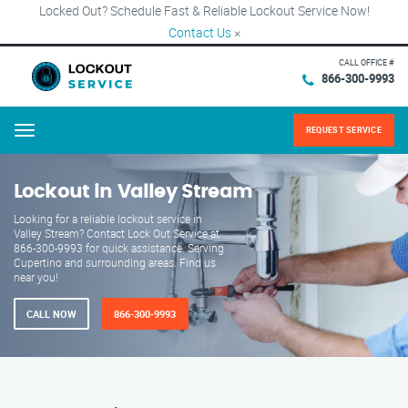
Locked Out? Schedule Fast & Reliable Lockout Service Now!
Contact Us
×
CALL OFFICE #
866-300-9993
REQUEST SERVICE
Menu
Lockout in Valley Stream
Looking for a reliable lockout service in
Valley Stream? Contact Lock Out Service at
866-300-9993 for quick assistance. Serving
Cupertino and surrounding areas. Find us
near you!
CALL NOW
866-300-9993