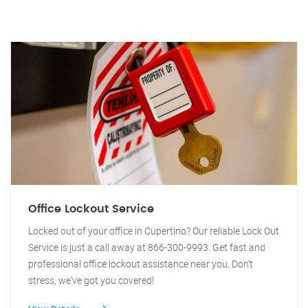
Office Lockout Service
Locked out of your office in Cupertino? Our reliable Lock Out
Service is just a call away at 866-300-9993. Get fast and
professional office lockout assistance near you. Don't
stress, we've got you covered!