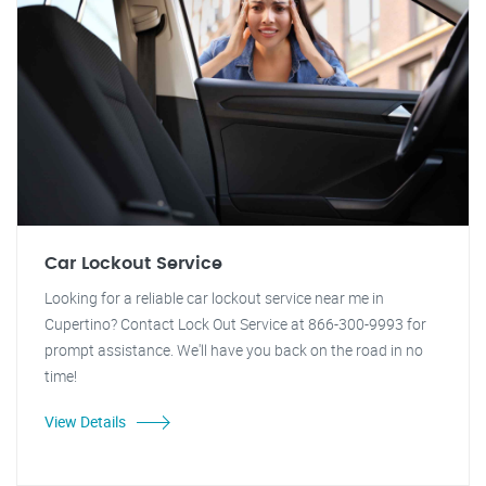
Car Lockout Service
Looking for a reliable car lockout service near me in
Cupertino? Contact Lock Out Service at 866-300-9993 for
prompt assistance. We'll have you back on the road in no
time!
View Details