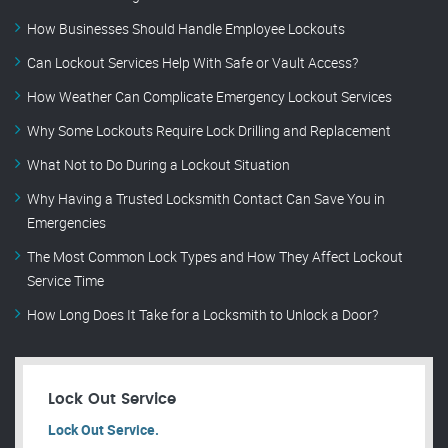
How Businesses Should Handle Employee Lockouts
Can Lockout Services Help With Safe or Vault Access?
How Weather Can Complicate Emergency Lockout Services
Why Some Lockouts Require Lock Drilling and Replacement
What Not to Do During a Lockout Situation
Why Having a Trusted Locksmith Contact Can Save You in
Emergencies
The Most Common Lock Types and How They Affect Lockout
Service Time
How Long Does It Take for a Locksmith to Unlock a Door?
Lock Out Service
Lock Out Service.