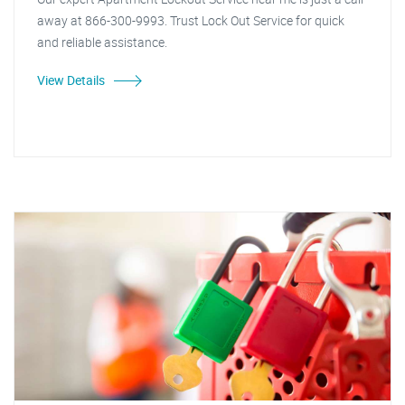
away at 866-300-9993. Trust Lock Out Service for quick
and reliable assistance.
View Details