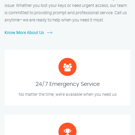
issue. Whether you lost your keys or need urgent access, our team
is committed to providing prompt and professional service. Call us
anytime—we are ready to help when you need it most.
Know More About Us
24/7 Emergency Service
No matter the time, we’re available when you need us