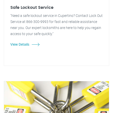
Safe Lockout Service
"Need a safe lockout service in Cupertino? Contact Lock Out
Service at 866-300-9993 for fast and reliable assistance
near you. Our expert locksmiths are here to help you regain
access to your safe quickly."
View Details