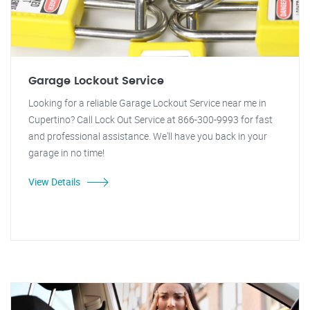
Garage Lockout Service
Looking for a reliable Garage Lockout Service near me in
Cupertino? Call Lock Out Service at 866-300-9993 for fast
and professional assistance. We'll have you back in your
garage in no time!
View Details