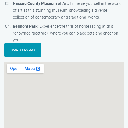
Nassau County Museum of Art:
Immerse yourself in the world
of art at this stunning museum, showcasing a diverse
collection of contemporary and traditional works.
Belmont Park:
Experience the thrill of horse racing at this
renowned racetrack, where you can place bets and cheer on
your
866-300-9993