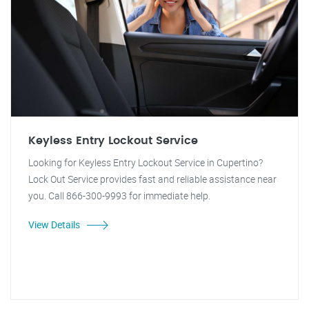
Keyless Entry Lockout Service
Looking for Keyless Entry Lockout Service in Cupertino?
Lock Out Service provides fast and reliable assistance near
you. Call 866-300-9993 for immediate help.
View Details