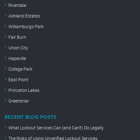
Riverdale
Ashland Estates
Williamburgs Park
Fair Burn
Union City
Hapeville
College Park
East Point
Princeton Lakes
Greenbriar
RECENT BLOG POSTS
What Lockout Services Can (and Can’t) Do Legally
The Risks of Using Unverified Lockout Services