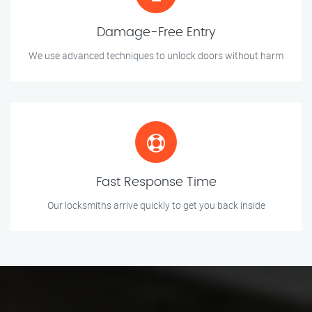
Damage-Free Entry
We use advanced techniques to unlock doors without harm
Fast Response Time
Our locksmiths arrive quickly to get you back inside