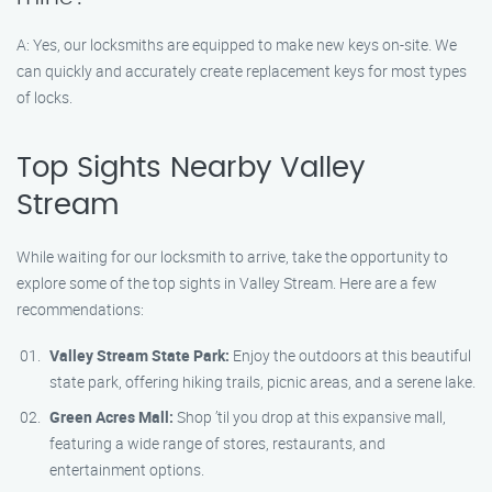
A: Yes, our locksmiths are equipped to make new keys on-site. We
can quickly and accurately create replacement keys for most types
of locks.
Top Sights Nearby Valley
Stream
While waiting for our locksmith to arrive, take the opportunity to
explore some of the top sights in Valley Stream. Here are a few
recommendations:
Valley Stream State Park:
Enjoy the outdoors at this beautiful
state park, offering hiking trails, picnic areas, and a serene lake.
Green Acres Mall:
Shop ’til you drop at this expansive mall,
featuring a wide range of stores, restaurants, and
entertainment options.