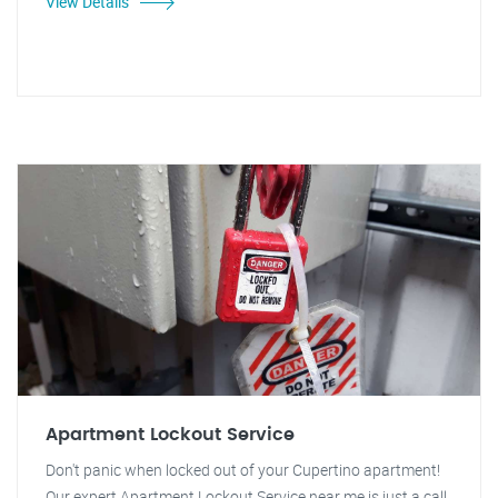
View Details
Apartment Lockout Service
Don't panic when locked out of your Cupertino apartment!
Our expert Apartment Lockout Service near me is just a call