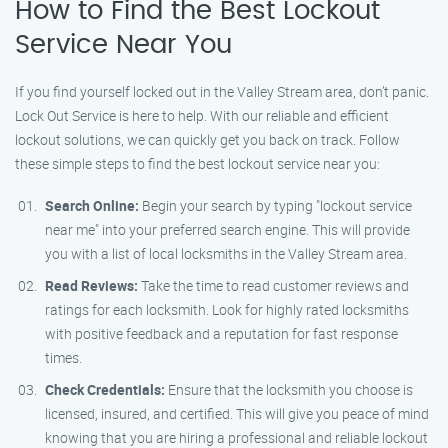
How to Find the Best Lockout
Service Near You
If you find yourself locked out in the Valley Stream area, don’t panic.
Lock Out Service is here to help. With our reliable and efficient
lockout solutions, we can quickly get you back on track. Follow
these simple steps to find the best lockout service near you:
Search Online:
Begin your search by typing "lockout service
near me" into your preferred search engine. This will provide
you with a list of local locksmiths in the Valley Stream area.
Read Reviews:
Take the time to read customer reviews and
ratings for each locksmith. Look for highly rated locksmiths
with positive feedback and a reputation for fast response
times.
Check Credentials:
Ensure that the locksmith you choose is
licensed, insured, and certified. This will give you peace of mind
knowing that you are hiring a professional and reliable lockout