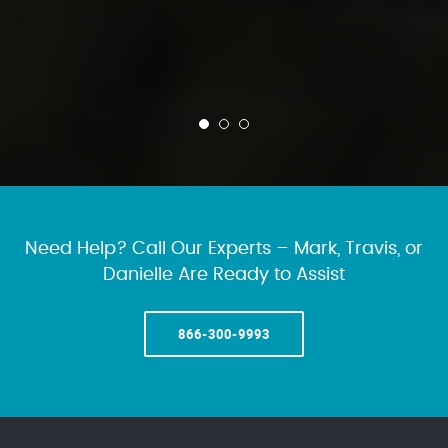
Need Help? Call Our Experts – Mark, Travis, or
Danielle Are Ready to Assist
866-300-9993