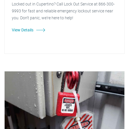
Locked out in Cupertino? Call Lock Out Service at 866-300-
9993 for fast and reliable emergency lockout service near
you. Don't panic, we're here to help!
View Details