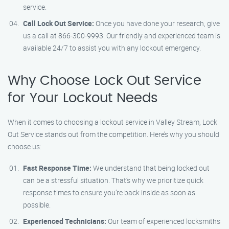
service.
Call Lock Out Service:
Once you have done your research, give
us a call at 866-300-9993. Our friendly and experienced team is
available 24/7 to assist you with any lockout emergency.
Why Choose Lock Out Service
for Your Lockout Needs
When it comes to choosing a lockout service in Valley Stream, Lock
Out Service stands out from the competition. Here’s why you should
choose us:
Fast Response Time:
We understand that being locked out
can be a stressful situation. That’s why we prioritize quick
response times to ensure you’re back inside as soon as
possible.
Experienced Technicians:
Our team of experienced locksmiths