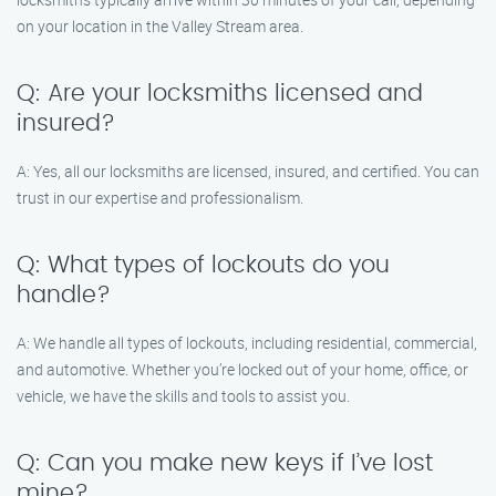
on your location in the Valley Stream area.
Q: Are your locksmiths licensed and
insured?
A: Yes, all our locksmiths are licensed, insured, and certified. You can
trust in our expertise and professionalism.
Q: What types of lockouts do you
handle?
A: We handle all types of lockouts, including residential, commercial,
and automotive. Whether you’re locked out of your home, office, or
vehicle, we have the skills and tools to assist you.
Q: Can you make new keys if I’ve lost
mine?