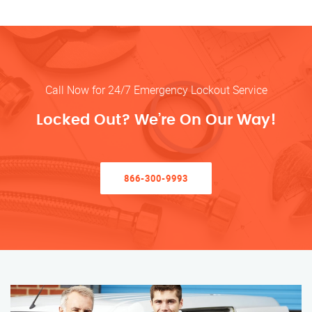
Call Now for 24/7 Emergency Lockout Service
Locked Out? We’re On Our Way!
866-300-9993