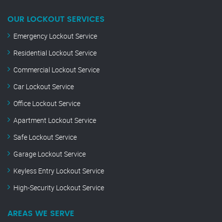
OUR LOCKOUT SERVICES
Emergency Lockout Service
Residential Lockout Service
Commercial Lockout Service
Car Lockout Service
Office Lockout Service
Apartment Lockout Service
Safe Lockout Service
Garage Lockout Service
Keyless Entry Lockout Service
High-Security Lockout Service
AREAS WE SERVE