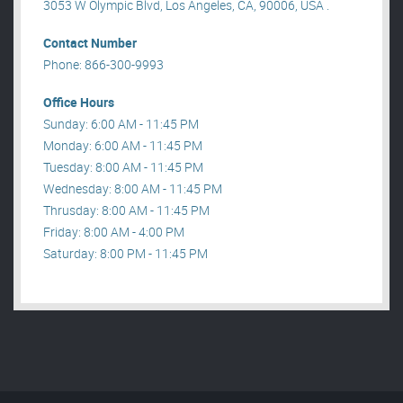
3053 W Olympic Blvd, Los Angeles, CA, 90006, USA .
Contact Number
Phone: 866-300-9993
Office Hours
Sunday: 6:00 AM - 11:45 PM
Monday: 6:00 AM - 11:45 PM
Tuesday: 8:00 AM - 11:45 PM
Wednesday: 8:00 AM - 11:45 PM
Thrusday: 8:00 AM - 11:45 PM
Friday: 8:00 AM - 4:00 PM
Saturday: 8:00 PM - 11:45 PM