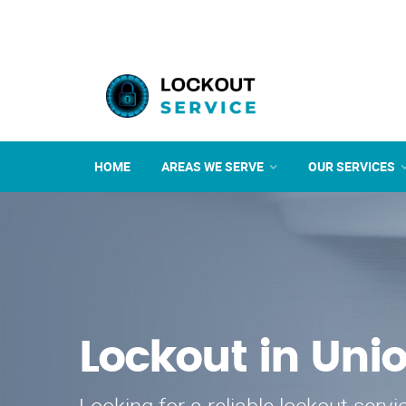
HOME
AREAS WE SERVE
OUR SERVICES
Lockout in Uni