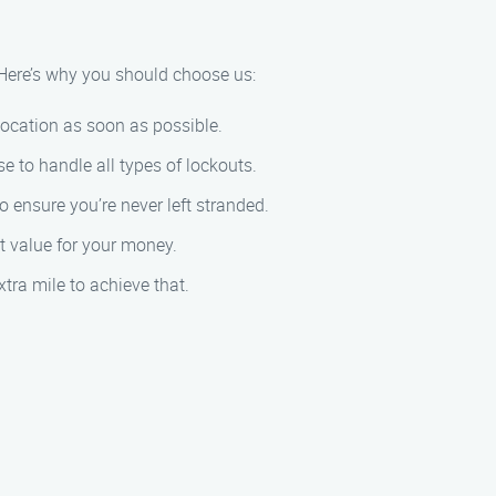
 Here’s why you should choose us:
location as soon as possible.
 to handle all types of lockouts.
 ensure you’re never left stranded.
st value for your money.
tra mile to achieve that.