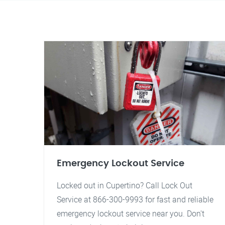
Emergency Lockout Service
Locked out in Cupertino? Call Lock Out
Service at 866-300-9993 for fast and reliable
emergency lockout service near you. Don't