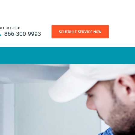
ALL OFFICE #
SCHEDULE SERVICE NOW
866-300-9993