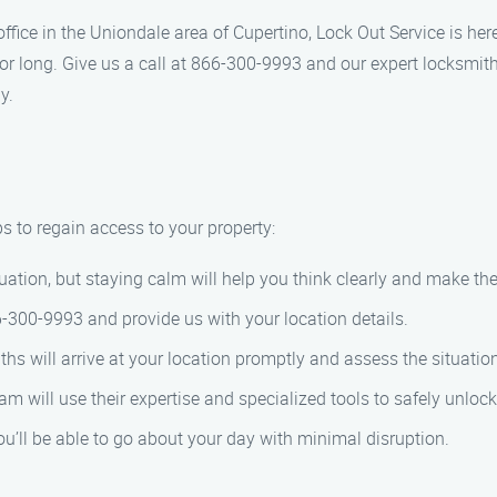
 office in the Uniondale area of Cupertino, Lock Out Service is he
for long. Give us a call at 866-300-9993 and our expert locksmit
y.
s to regain access to your property:
tuation, but staying calm will help you think clearly and make the
6-300-9993 and provide us with your location details.
ths will arrive at your location promptly and assess the situatio
m will use their expertise and specialized tools to safely unlock 
ou’ll be able to go about your day with minimal disruption.