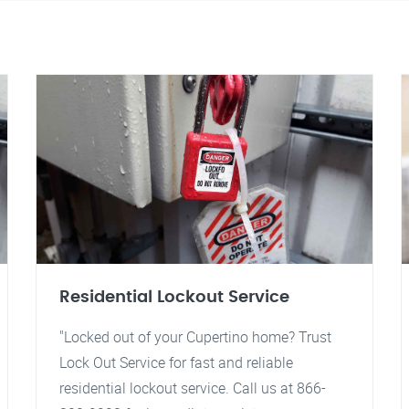
Residential Lockout Service
"Locked out of your Cupertino home? Trust
Lock Out Service for fast and reliable
residential lockout service. Call us at 866-