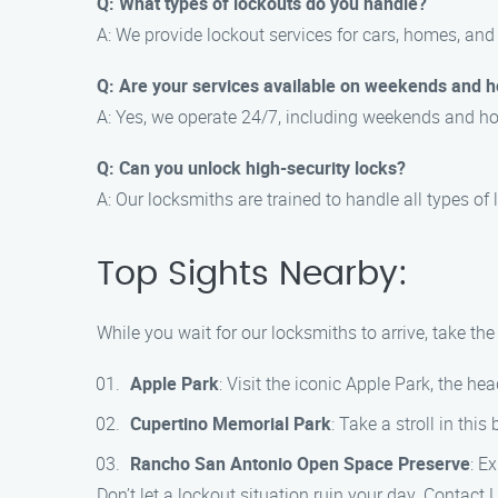
Q: What types of lockouts do you handle?
A: We provide lockout services for cars, homes, and 
Q: Are your services available on weekends and h
A: Yes, we operate 24/7, including weekends and ho
Q: Can you unlock high-security locks?
A: Our locksmiths are trained to handle all types of 
Top Sights Nearby:
While you wait for our locksmiths to arrive, take th
Apple Park
: Visit the iconic Apple Park, the h
Cupertino Memorial Park
: Take a stroll in thi
Rancho San Antonio Open Space Preserve
: E
Don’t let a lockout situation ruin your day. Contact