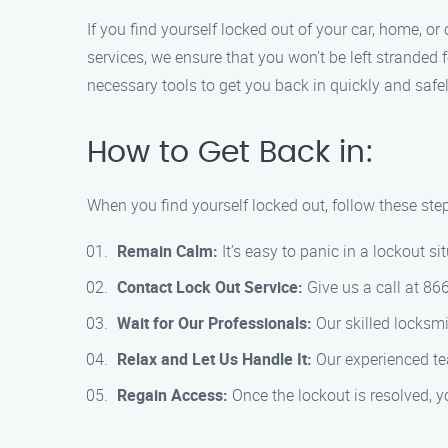
If you find yourself locked out of your car, home, or
services, we ensure that you won’t be left stranded 
necessary tools to get you back in quickly and safel
How to Get Back in:
When you find yourself locked out, follow these step
Remain Calm:
It’s easy to panic in a lockout si
Contact Lock Out Service:
Give us a call at 86
Wait for Our Professionals:
Our skilled locksmi
Relax and Let Us Handle It:
Our experienced tea
Regain Access:
Once the lockout is resolved, y