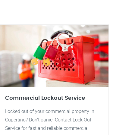
Commercial Lockout Service
Locked out of your commercial property in
Cupertino? Don't panic! Contact Lock Out
Service for fast and reliable commercial