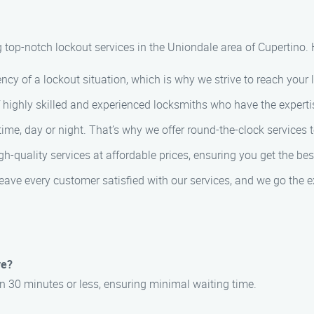
g top-notch lockout services in the Uniondale area of Cupertino.
cy of a lockout situation, which is why we strive to reach your 
highly skilled and experienced locksmiths who have the expertise
e, day or night. That’s why we offer round-the-clock services to
gh-quality services at affordable prices, ensuring you get the be
eave every customer satisfied with our services, and we go the ex
ve?
in 30 minutes or less, ensuring minimal waiting time.