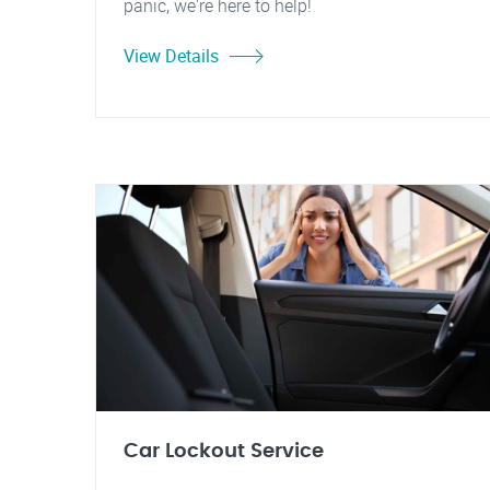
panic, we're here to help!
View Details
Car Lockout Service