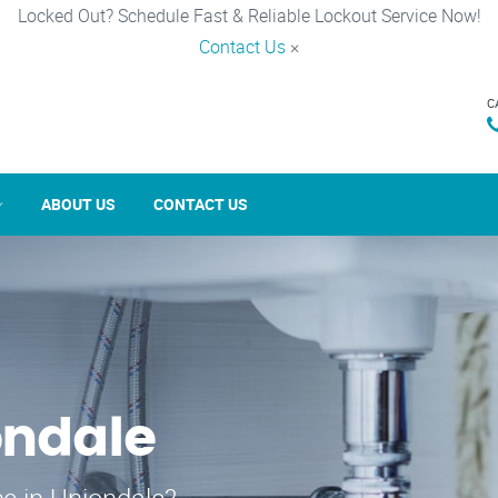
Locked Out? Schedule Fast & Reliable Lockout Service Now!
Contact Us
×
C
ABOUT US
CONTACT US
ondale