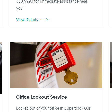
300-9993 for immediate assistance near
you."
View Details
Office Lockout Service
Locked out of your office in Cupertino? Our