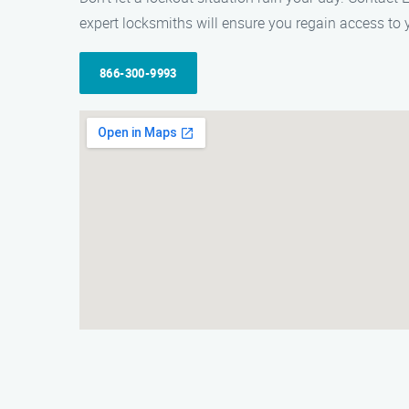
expert locksmiths will ensure you regain access to y
866-300-9993