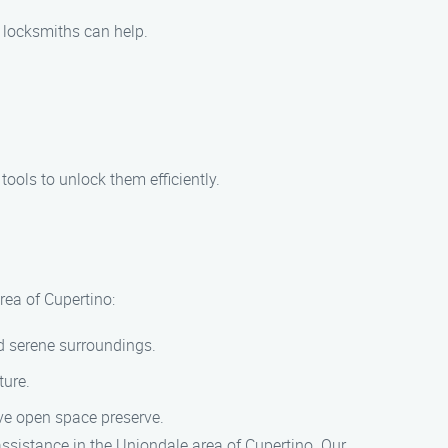
r locksmiths can help.
tools to unlock them efficiently.
rea of Cupertino:
nd serene surroundings.
ture.
sive open space preserve.
 assistance in the Uniondale area of Cupertino. Our