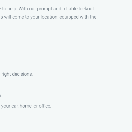
re to help. With our prompt and reliable lockout
hs will come to your location, equipped with the
 right decisions.
n.
your car, home, or office.