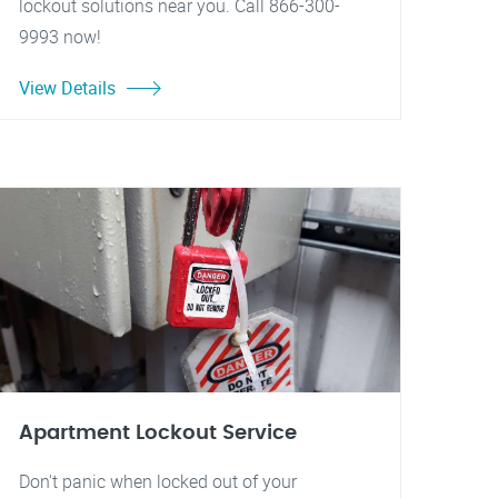
lockout solutions near you. Call 866-300-
9993 now!
View Details
Apartment Lockout Service
Don't panic when locked out of your