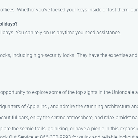
offices. Whether you’ve locked your keys inside or lost them, ou
olidays?
lidays. You can rely on us anytime you need assistance.
locks, including high-security locks. They have the expertise and 
e opportunity to explore some of the top sights in the Uniondale a
eadquarters of Apple Inc., and admire the stunning architecture a
s beautiful park, enjoy the serene atmosphere, and relax amidst na
xplore the scenic trails, go hiking, or have a picnic in this expan
 Lock Out Service at 866-300-9993 for quick and reliable lockout