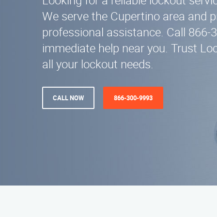
Looking for a reliable lockout servi
We serve the Cupertino area and pr
professional assistance. Call 866-
immediate help near you. Trust Loc
all your lockout needs.
CALL NOW
866-300-9993