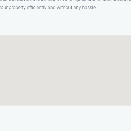
our property efficiently and without any hassle.