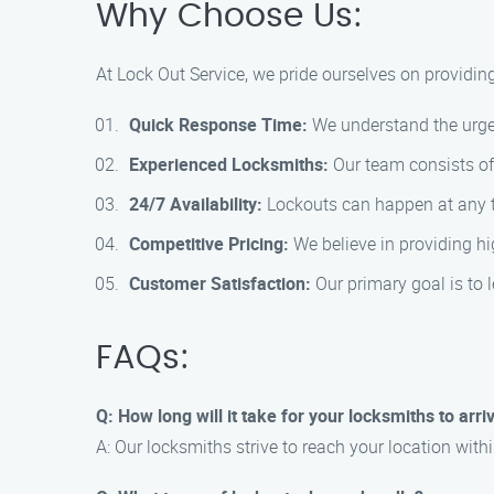
Why Choose Us:
At Lock Out Service, we pride ourselves on providin
Quick Response Time:
We understand the urgen
Experienced Locksmiths:
Our team consists of 
24/7 Availability:
Lockouts can happen at any tim
Competitive Pricing:
We believe in providing hi
Customer Satisfaction:
Our primary goal is to l
FAQs:
Q: How long will it take for your locksmiths to arri
A: Our locksmiths strive to reach your location with