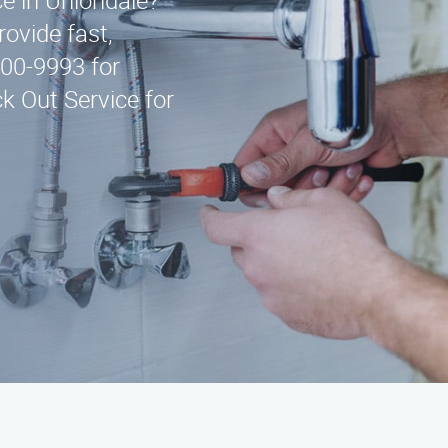
ce in Uniondale?
ovide fast,
300-9993 for
k Out Service for