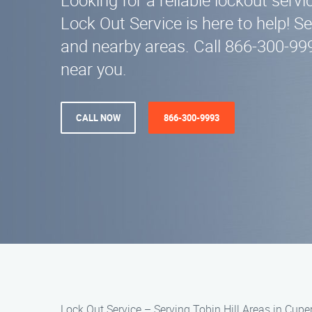
Looking for a reliable lockout servic
Lock Out Service is here to help! S
and nearby areas. Call 866-300-99
near you.
CALL NOW
866-300-9993
Lock Out Service – Serving Tobin Hill Areas in Cupe