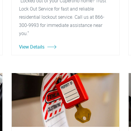
"Locked out of your Cupertino home? Trust
Lock Out Service for fast and reliable
residential lockout service. Call us at 866-
300-9993 for immediate assistance near
you."
View Details