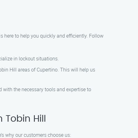
is here to help you quickly and efficiently. Follow
alize in lockout situations.
bin Hill areas of Cupertino. This will help us
ed with the necessary tools and expertise to
Tobin Hill
re’s why our customers choose us: