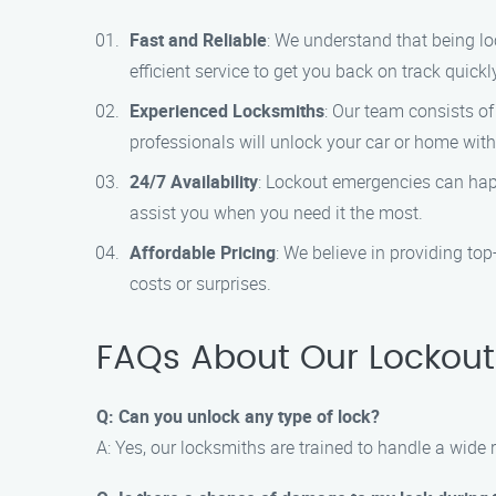
Fast and Reliable
: We understand that being lo
efficient service to get you back on track quickl
Experienced Locksmiths
: Our team consists of
professionals will unlock your car or home wi
24/7 Availability
: Lockout emergencies can happ
assist you when you need it the most.
Affordable Pricing
: We believe in providing to
costs or surprises.
FAQs About Our Lockout S
Q: Can you unlock any type of lock?
A: Yes, our locksmiths are trained to handle a wide 