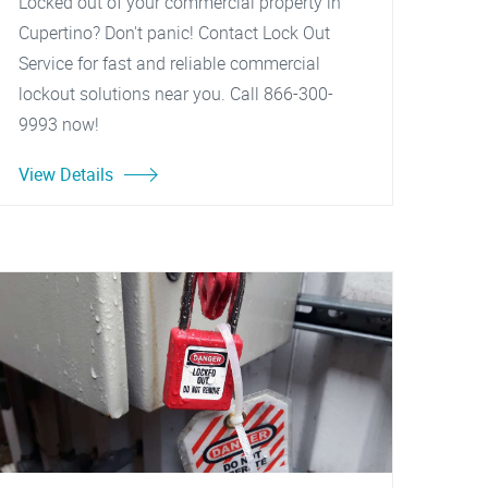
Locked out of your commercial property in
Cupertino? Don't panic! Contact Lock Out
Service for fast and reliable commercial
lockout solutions near you. Call 866-300-
9993 now!
View Details