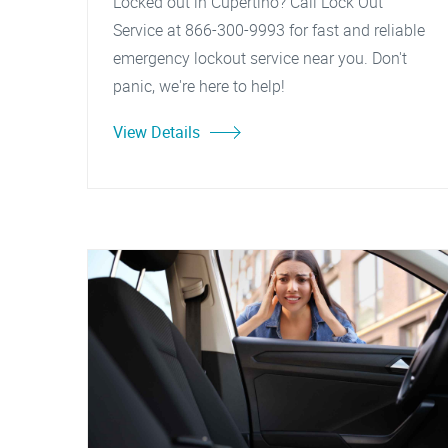
Locked out in Cupertino? Call Lock Out
Service at 866-300-9993 for fast and reliable
emergency lockout service near you. Don't
panic, we're here to help!
View Details