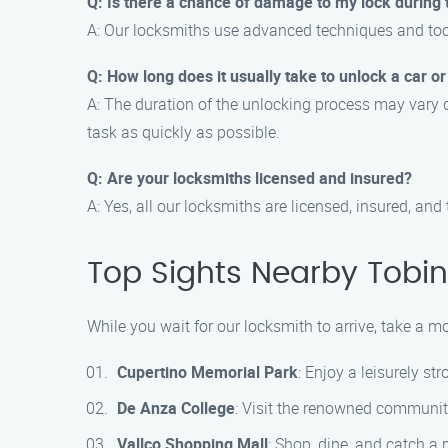
Q: Is there a chance of damage to my lock during
A: Our locksmiths use advanced techniques and too
Q: How long does it usually take to unlock a car 
A: The duration of the unlocking process may vary de
task as quickly as possible.
Q: Are your locksmiths licensed and insured?
A: Yes, all our locksmiths are licensed, insured, a
Top Sights Nearby Tobin 
While you wait for our locksmith to arrive, take a m
Cupertino Memorial Park
: Enjoy a leisurely st
De Anza College
: Visit the renowned communit
Vallco Shopping Mall
: Shop, dine, and catch a 