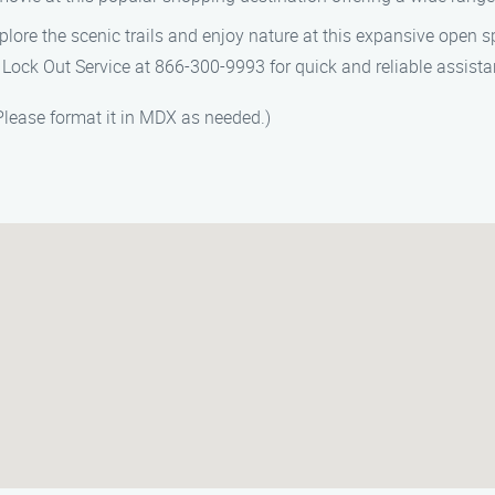
xplore the scenic trails and enjoy nature at this expansive open 
Lock Out Service at 866-300-9993 for quick and reliable assista
 Please format it in MDX as needed.)