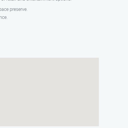
space preserve.
nce.