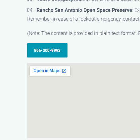
Rancho San Antonio Open Space Preserve
: E
Remember, in case of a lockout emergency, contact 
(Note: The content is provided in plain text format.
866-300-9993