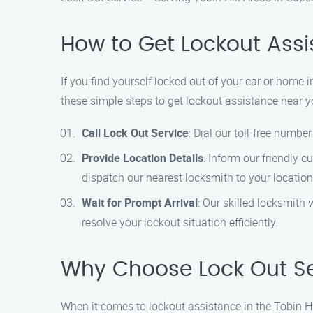
How to Get Lockout Assis
If you find yourself locked out of your car or home i
these simple steps to get lockout assistance near y
Call Lock Out Service
: Dial our toll-free numb
Provide Location Details
: Inform our friendly c
dispatch our nearest locksmith to your location 
Wait for Prompt Arrival
: Our skilled locksmith 
resolve your lockout situation efficiently.
Why Choose Lock Out Serv
When it comes to lockout assistance in the Tobin Hi