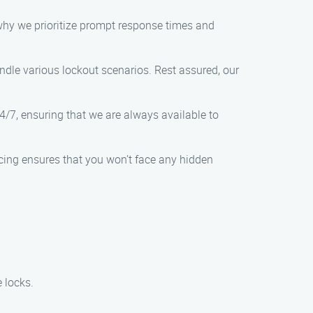
 why we prioritize prompt response times and
ndle various lockout scenarios. Rest assured, our
4/7, ensuring that we are always available to
icing ensures that you won’t face any hidden
 locks.