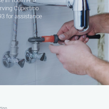
e in Tobin Hill?
erving Cupertino
93 for assistance
rtino