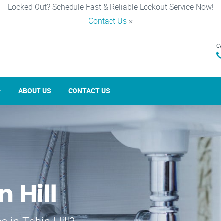
Locked Out? Schedule Fast & Reliable Lockout Service Now!
Contact Us
×
C
ABOUT US
CONTACT US
n Hill