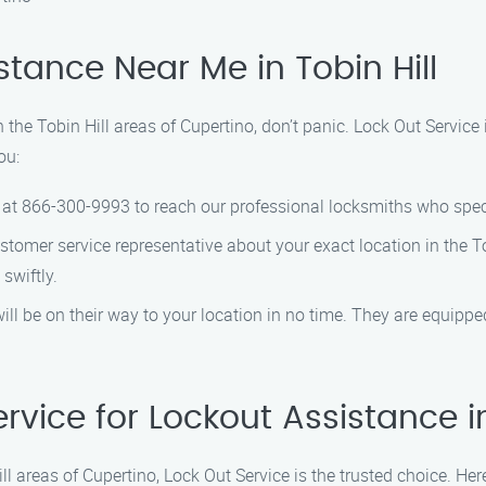
tance Near Me in Tobin Hill
n the Tobin Hill areas of Cupertino, don’t panic. Lock Out Service 
ou:
er at 866-300-9993 to reach our professional locksmiths who speci
ustomer service representative about your exact location in the To
swiftly.
will be on their way to your location in no time. They are equipp
ice for Lockout Assistance in 
ll areas of Cupertino, Lock Out Service is the trusted choice. He