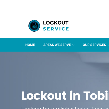
HOME
AREAS WE SERVE
OUR SERVICES
Lockout in Tobi