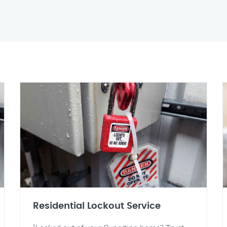
Residential Lockout Service