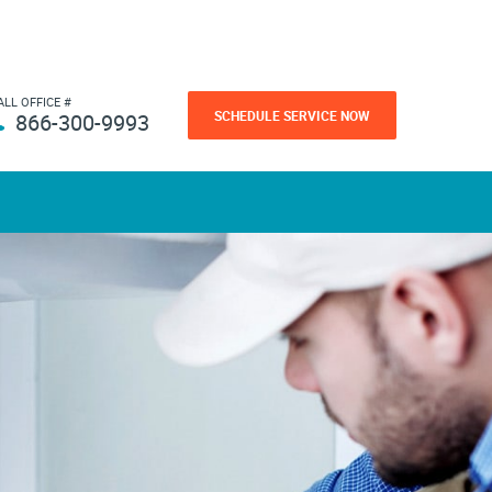
ALL OFFICE #
SCHEDULE SERVICE NOW
866-300-9993