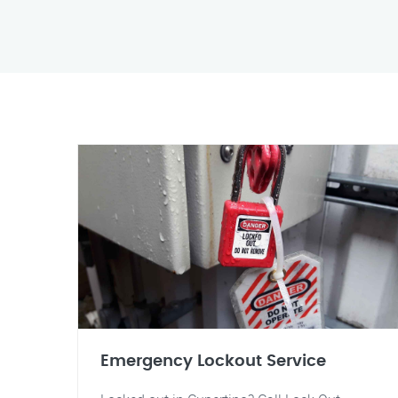
Emergency Lockout Service