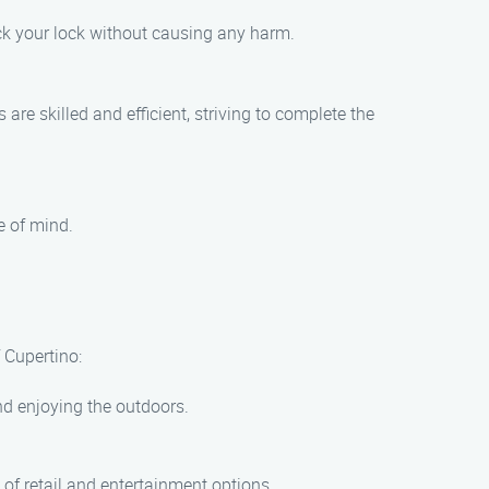
ck your lock without causing any harm.
re skilled and efficient, striving to complete the
e of mind.
 Cupertino:
 and enjoying the outdoors.
 of retail and entertainment options.