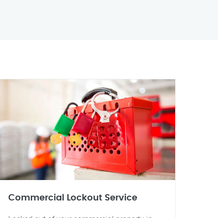
Commercial Lockout Service