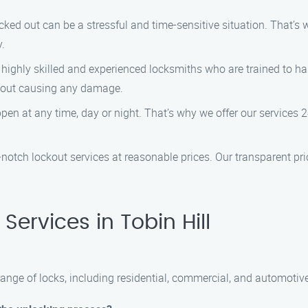
cked out can be a stressful and time-sensitive situation. That’s
y.
 highly skilled and experienced locksmiths who are trained to ha
thout causing any damage.
en at any time, day or night. That’s why we offer our services 2
p-notch lockout services at reasonable prices. Our transparent pr
ervices in Tobin Hill
range of locks, including residential, commercial, and automotive