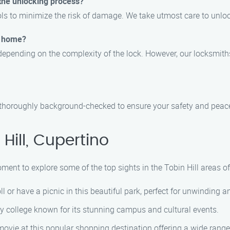
 the unlocking process?
ls to minimize the risk of damage. We take utmost care to unlo
or home?
pending on the complexity of the lock. However, our locksmiths a
nd thoroughly background-checked to ensure your safety and peac
Hill, Cupertino
oment to explore some of the top sights in the Tobin Hill areas of
roll or have a picnic in this beautiful park, perfect for unwinding
y college known for its stunning campus and cultural events.
movie at this popular shopping destination offering a wide range