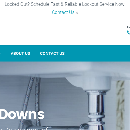
Locked Out? Schedule Fast & Reliable Lockout Service Now!
Contact Us
×
C
ABOUT US
CONTACT US
 Downs