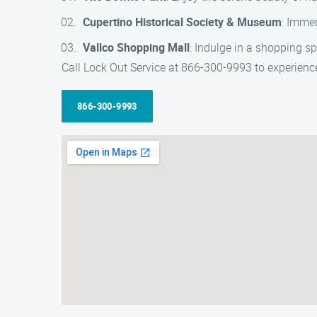
Cupertino Historical Society & Museum
: Immer
Vallco Shopping Mall
: Indulge in a shopping sp
Call Lock Out Service at 866-300-9993 to experience
866-300-9993