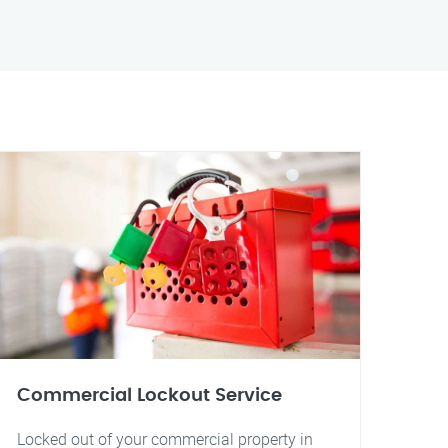
Commercial Lockout Service
Locked out of your commercial property in