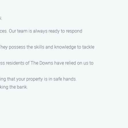
:
ces. Our team is always ready to respond
 They possess the skills and knowledge to tackle
ess residents of The Downs have relied on us to
ng that your property is in safe hands.
aking the bank.