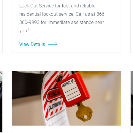
Lock Out Service for fast and reliable
residential lockout service. Call us at 866-
300-9993 for immediate assistance near
you."
View Details