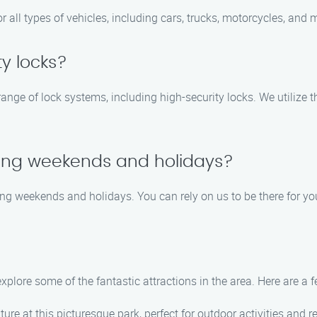
or all types of vehicles, including cars, trucks, motorcycles, and 
y locks?
 range of lock systems, including high-security locks. We utiliz
uring weekends and holidays?
ding weekends and holidays. You can rely on us to be there for 
xplore some of the fantastic attractions in the area. Here are a 
ture at this picturesque park, perfect for outdoor activities and r