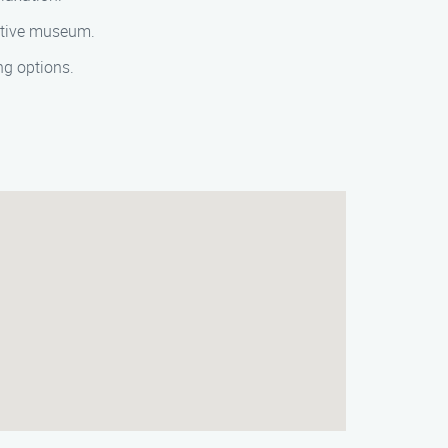
mative museum.
ng options.