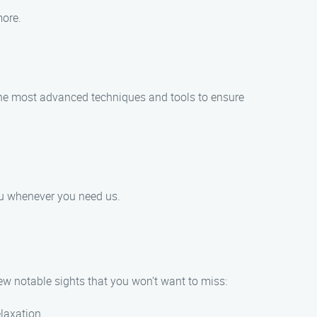
more.
e the most advanced techniques and tools to ensure
you whenever you need us.
few notable sights that you won’t want to miss:
elaxation.