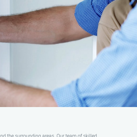
 and the surrounding areas. Our team of skilled