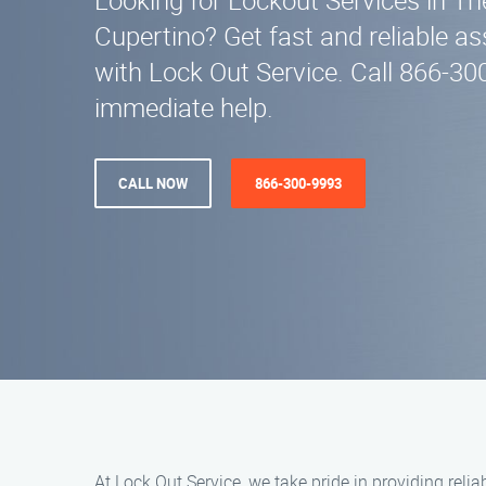
Looking for Lockout Services in T
Cupertino? Get fast and reliable a
with Lock Out Service. Call 866-3
immediate help.
CALL NOW
866-300-9993
At Lock Out Service, we take pride in providing reli