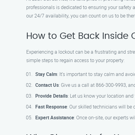
professionals is dedicated to ensuring your safety a
our 24/7 availability, you can count on us to be th
How to Get Back Inside 
Experiencing a lockout can be a frustrating and stre
simple steps to regain access to your property:
Stay Calm
: It’s important to stay calm and avo
Contact Us
: Give us a call at 866-300-9993, an
Provide Details
: Let us know your location and 
Fast Response
: Our skilled technicians will be
Expert Assistance
: Once on-site, our experts w