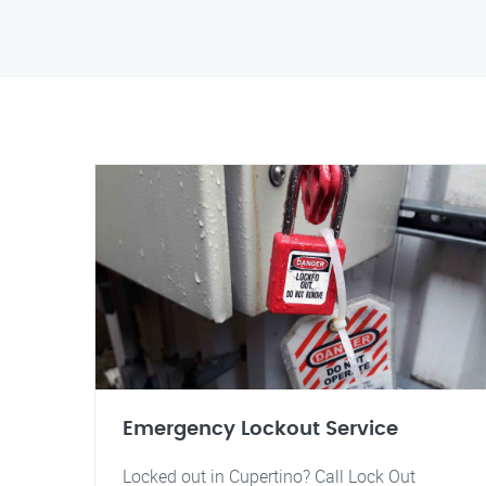
Emergency Lockout Service
Locked out in Cupertino? Call Lock Out