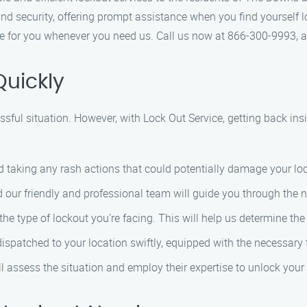
nd security, offering prompt assistance when you find yourself lo
ere for you whenever you need us. Call us now at 866-300-9993, a
Quickly
ssful situation. However, with Lock Out Service, getting back insi
id taking any rash actions that could potentially damage your loc
d our friendly and professional team will guide you through the n
the type of lockout you’re facing. This will help us determine th
 dispatched to your location swiftly, equipped with the necessary t
ill assess the situation and employ their expertise to unlock you