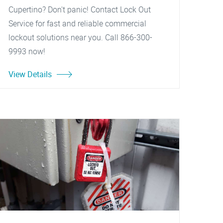
Cupertino? Don't panic! Contact Lock Out
Service for fast and reliable commercial
lockout solutions near you. Call 866-300-
9993 now!
View Details