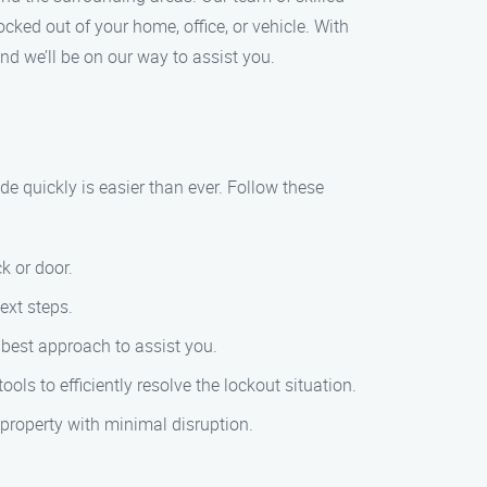
cked out of your home, office, or vehicle. With
nd we’ll be on our way to assist you.
de quickly is easier than ever. Follow these
k or door.
ext steps.
e best approach to assist you.
ools to efficiently resolve the lockout situation.
r property with minimal disruption.