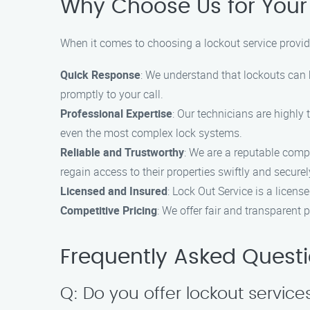
Why Choose Us for Your
When it comes to choosing a lockout service provid
Quick Response
: We understand that lockouts can
promptly to your call.
Professional Expertise
: Our technicians are highly
even the most complex lock systems.
Reliable and Trustworthy
: We are a reputable comp
regain access to their properties swiftly and securel
Licensed and Insured
: Lock Out Service is a licen
Competitive Pricing
: We offer fair and transparent 
Frequently Asked Quest
Q: Do you offer lockout services