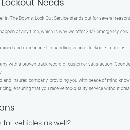
 Lockout Needs
er in The Downs, Lock Out Service stands out for several reasons
 happen at any time, which is why we offer 24/7 emergency servi
 trained and experienced in handling various lockout situations.
any with a proven track record of customer satisfaction. Countl
y.
sed and insured company, providing you with peace of mind knowi
pricing, ensuring that you receive top-quality service without bre
ions
 for vehicles as well?