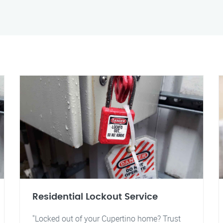
Residential Lockout Service
"Locked out of your Cupertino home? Trust