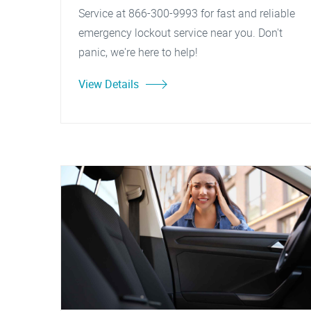
Service at 866-300-9993 for fast and reliable
emergency lockout service near you. Don't
panic, we're here to help!
View Details