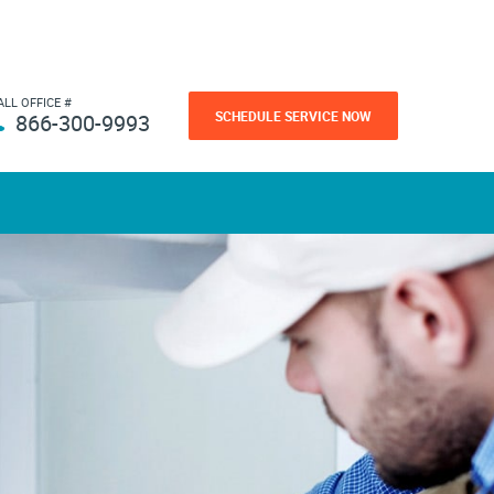
ALL OFFICE #
SCHEDULE SERVICE NOW
866-300-9993