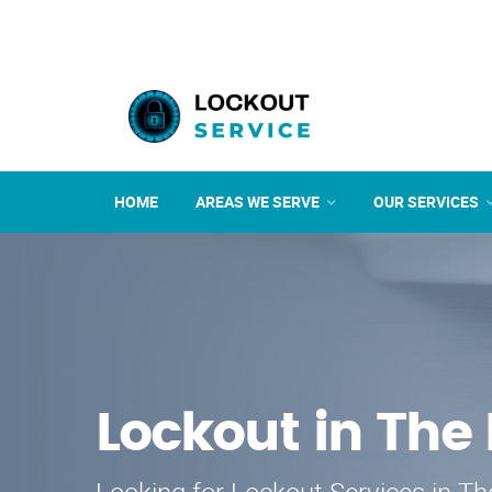
HOME
AREAS WE SERVE
OUR SERVICES
Lockout in The