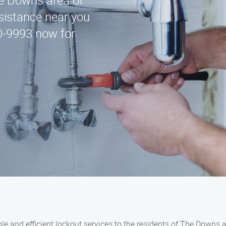
he Downs area of
ssistance near you
00-9993 now for
able and efficient lockout services to the residents of The Downs