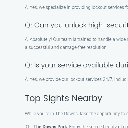
A: Yes, we specialize in providing lockout services f
Q: Can you unlock high-securit
A: Absolutely! Our team is trained to handle a wide
a successful and damage-free resolution.
Q: Is your service available d
A: Yes, we provide our lockout services 24/7, inclu
Top Sights Nearby
While you’re in The Downs, take the opportunity to e
The Downs Park
: Enjoy the serene beauty of na