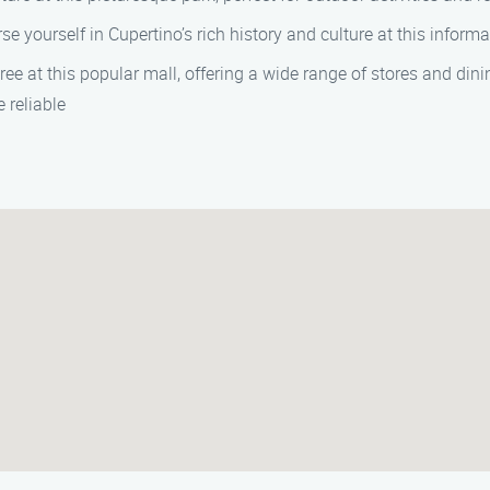
se yourself in Cupertino’s rich history and culture at this infor
ree at this popular mall, offering a wide range of stores and dini
 reliable