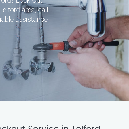
lford? Lock Out
Telford area, call
iable assistance