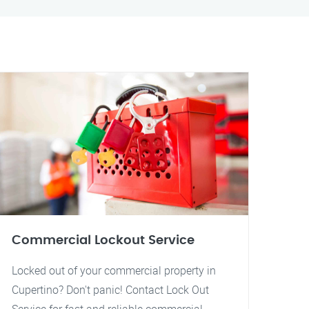
Commercial Lockout Service
Locked out of your commercial property in
Cupertino? Don't panic! Contact Lock Out