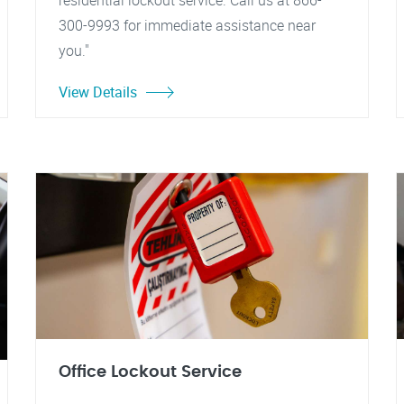
residential lockout service. Call us at 866-
300-9993 for immediate assistance near
you."
View Details
Office Lockout Service