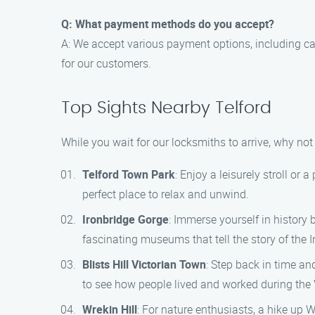
Q: What payment methods do you accept?
A: We accept various payment options, including c
for our customers.
Top Sights Nearby Telford
While you wait for our locksmiths to arrive, why no
Telford Town Park
: Enjoy a leisurely stroll or 
perfect place to relax and unwind.
Ironbridge Gorge
: Immerse yourself in history 
fascinating museums that tell the story of the I
Blists Hill Victorian Town
: Step back in time an
to see how people lived and worked during the V
Wrekin Hill
: For nature enthusiasts, a hike up 