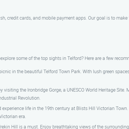
ash, credit cards, and mobile payment apps. Our goal is to make
t explore some of the top sights in Telford? Here are a few reco
a picnic in the beautiful Telford Town Park. With lush green spaces, 
by visiting the Ironbridge Gorge, a UNESCO World Heritage Site. M
ndustrial Revolution.
d experience life in the 19th century at Blists Hill Victorian Tow
ictorian era.
Wrekin Hill is a must. Enjoy breathtaking views of the surroundi