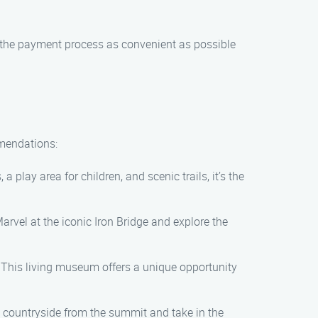
 the payment process as convenient as possible
mmendations:
a play area for children, and scenic trails, it’s the
arvel at the iconic Iron Bridge and explore the
n. This living museum offers a unique opportunity
ng countryside from the summit and take in the