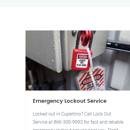
Emergency Lockout Service
Locked out in Cupertino? Call Lock Out
Service at 866-300-9993 for fast and reliable