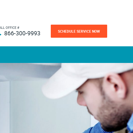
ALL OFFICE #
SCHEDULE SERVICE NOW
866-300-9993