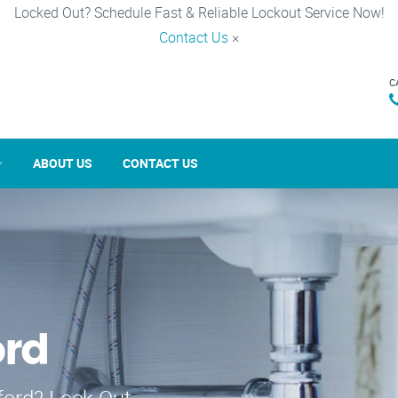
Locked Out? Schedule Fast & Reliable Lockout Service Now!
Contact Us
×
C
ABOUT US
CONTACT US
ord