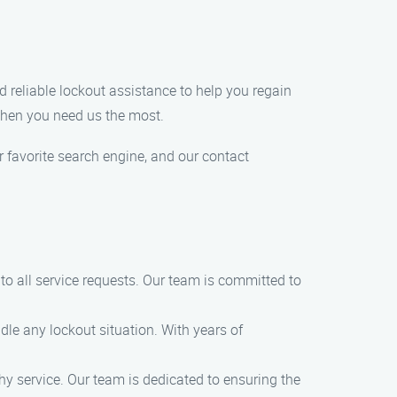
and reliable lockout assistance to help you regain
 when you need us the most.
r favorite search engine, and our contact
o all service requests. Our team is committed to
dle any lockout situation. With years of
thy service. Our team is dedicated to ensuring the