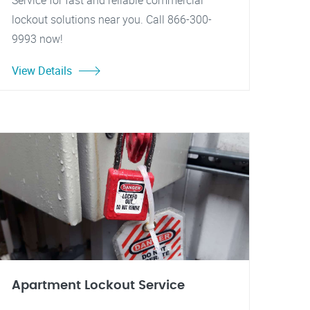
Service for fast and reliable commercial
lockout solutions near you. Call 866-300-
9993 now!
View Details
Apartment Lockout Service