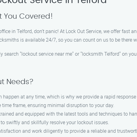
ockout Service in Telford
t You Covered!
office in Telford, don’t panic! At Lock Out Service, we offer fast 
ocksmiths is available 24/7, so you can count on us to be there
ply search "lockout service near me" or "locksmith Telford" on you
ut Needs?
n happen at any time, which is why we provide a rapid response t
le time frame, ensuring minimal disruption to your day.
 trained and equipped with the latest tools and techniques to han
to swiftly and skillfully resolve your lockout issues.
atisfaction and work diligently to provide a reliable and trustwor