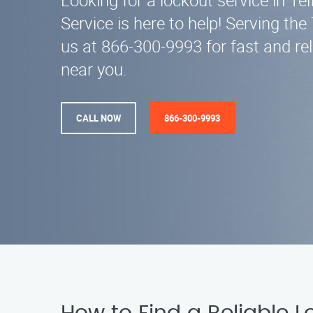
Looking for a lockout service in Te
Service is here to help! Serving the 
us at 866-300-9993 for fast and rel
near you.
CALL NOW
866-300-9993