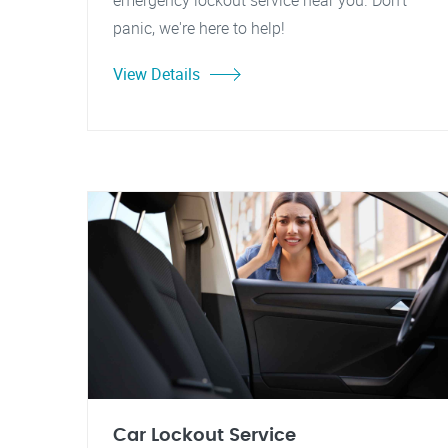
emergency lockout service near you. Don't
panic, we're here to help!
View Details
Car Lockout Service