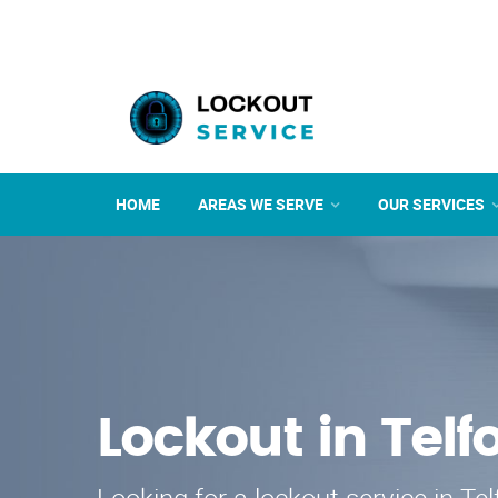
HOME
AREAS WE SERVE
OUR SERVICES
Lockout in Telf