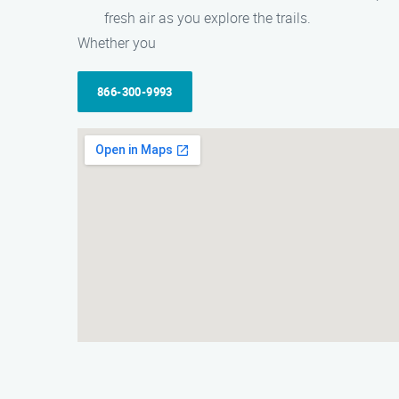
fresh air as you explore the trails.
Whether you
866-300-9993