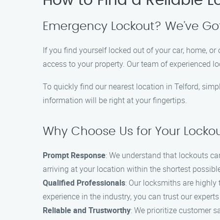
How to Find a Reliable L
Emergency Lockout? We’ve Go
If you find yourself locked out of your car, home, or 
access to your property. Our team of experienced l
To quickly find our nearest location in Telford, sim
information will be right at your fingertips.
Why Choose Us for Your Locko
Prompt Response
: We understand that lockouts ca
arriving at your location within the shortest possib
Qualified Professionals
: Our locksmiths are highly
experience in the industry, you can trust our experts 
Reliable and Trustworthy
: We prioritize customer s