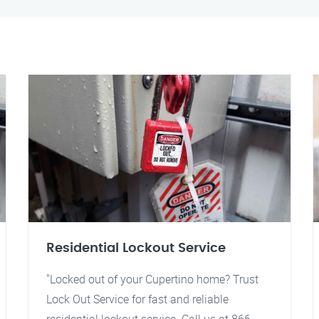
Residential Lockout Service
"Locked out of your Cupertino home? Trust
Lock Out Service for fast and reliable