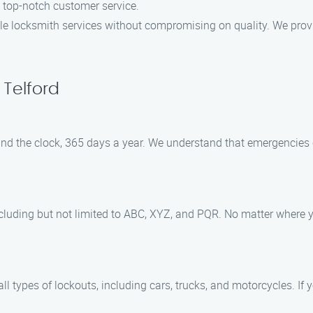
g top-notch customer service.
able locksmith services without compromising on quality. We provi
 Telford
 round the clock, 365 days a year. We understand that emergencies
ncluding but not limited to ABC, XYZ, and PQR. No matter where yo
l types of lockouts, including cars, trucks, and motorcycles. If yo