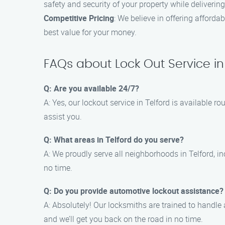
safety and security of your property while deliverin
Competitive Pricing
: We believe in offering afford
best value for your money.
FAQs about Lock Out Service in
Q: Are you available 24/7?
A: Yes, our lockout service in Telford is available
assist you.
Q: What areas in Telford do you serve?
A: We proudly serve all neighborhoods in Telford, i
no time.
Q: Do you provide automotive lockout assistance?
A: Absolutely! Our locksmiths are trained to handle al
and we’ll get you back on the road in no time.