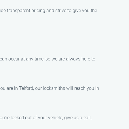
de transparent pricing and strive to give you the
 can occur at any time, so we are always here to
u are in Telford, our locksmiths will reach you in
u’re locked out of your vehicle, give us a call,