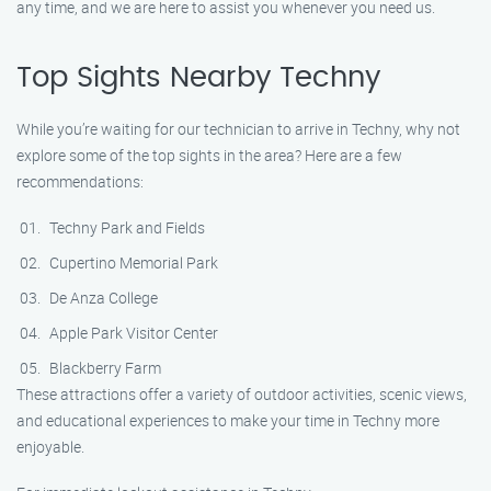
any time, and we are here to assist you whenever you need us.
Top Sights Nearby Techny
While you’re waiting for our technician to arrive in Techny, why not
explore some of the top sights in the area? Here are a few
recommendations:
Techny Park and Fields
Cupertino Memorial Park
De Anza College
Apple Park Visitor Center
Blackberry Farm
These attractions offer a variety of outdoor activities, scenic views,
and educational experiences to make your time in Techny more
enjoyable.