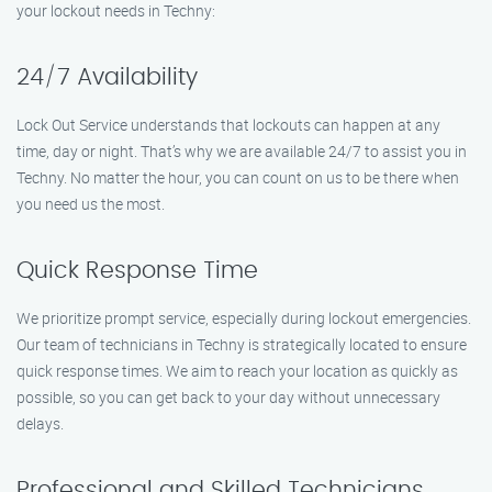
your lockout needs in Techny:
24/7 Availability
Lock Out Service understands that lockouts can happen at any
time, day or night. That’s why we are available 24/7 to assist you in
Techny. No matter the hour, you can count on us to be there when
you need us the most.
Quick Response Time
We prioritize prompt service, especially during lockout emergencies.
Our team of technicians in Techny is strategically located to ensure
quick response times. We aim to reach your location as quickly as
possible, so you can get back to your day without unnecessary
delays.
Professional and Skilled Technicians