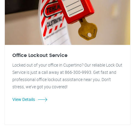
Office Lockout Service
Locked out of your office in Cupertino? Our reliable Lock Out
Service is just a call away at 866-300-9993. Get fast and
professional office lockout assistance near you. Don't
stress, we've got you covered!
View Details