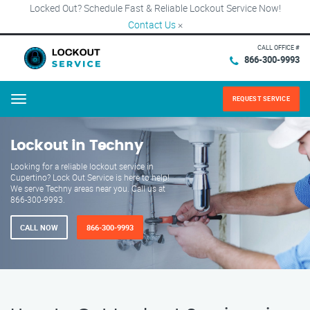
Locked Out? Schedule Fast & Reliable Lockout Service Now!
Contact Us
×
CALL OFFICE #
866-300-9993
REQUEST SERVICE
Menu
Lockout in Techny
Looking for a reliable lockout service in
Cupertino? Lock Out Service is here to help!
We serve Techny areas near you. Call us at
866-300-9993.
CALL NOW
866-300-9993