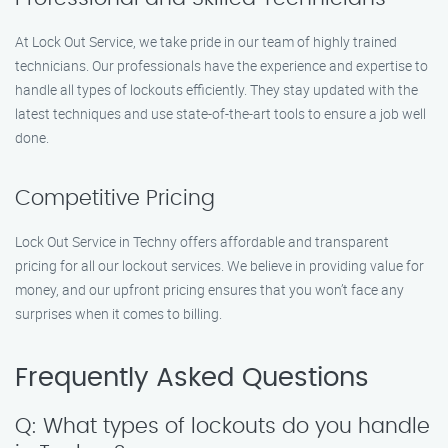
At Lock Out Service, we take pride in our team of highly trained
technicians. Our professionals have the experience and expertise to
handle all types of lockouts efficiently. They stay updated with the
latest techniques and use state-of-the-art tools to ensure a job well
done.
Competitive Pricing
Lock Out Service in Techny offers affordable and transparent
pricing for all our lockout services. We believe in providing value for
money, and our upfront pricing ensures that you won’t face any
surprises when it comes to billing.
Frequently Asked Questions
Q: What types of lockouts do you handle