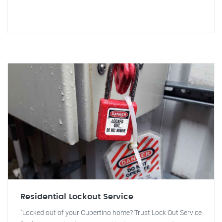
Residential Lockout Service
"Locked out of your Cupertino home? Trust Lock Out Service