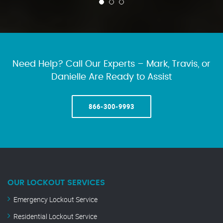
Need Help? Call Our Experts – Mark, Travis, or
Danielle Are Ready to Assist
866-300-9993
OUR LOCKOUT SERVICES
Emergency Lockout Service
Residential Lockout Service