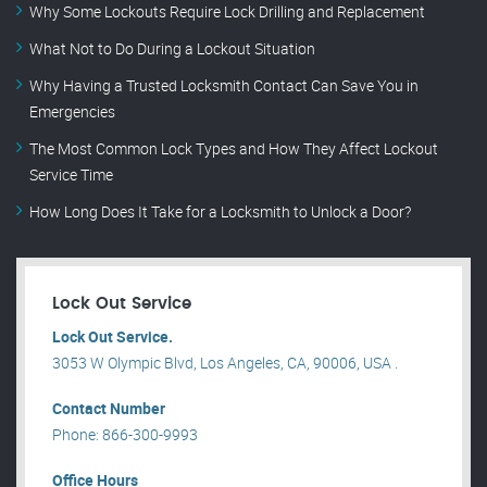
Why Some Lockouts Require Lock Drilling and Replacement
What Not to Do During a Lockout Situation
Why Having a Trusted Locksmith Contact Can Save You in
Emergencies
The Most Common Lock Types and How They Affect Lockout
Service Time
How Long Does It Take for a Locksmith to Unlock a Door?
Lock Out Service
Lock Out Service.
3053 W Olympic Blvd, Los Angeles, CA, 90006, USA .
Contact Number
Phone: 866-300-9993
Office Hours