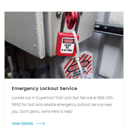
Emergency Lockout Service
Locked out in Cupertino? Call Lock Out Service at 866-300-
9993 for fast and reliable emergency lockout service near
you. Don't panic, we're here to help!
View Details