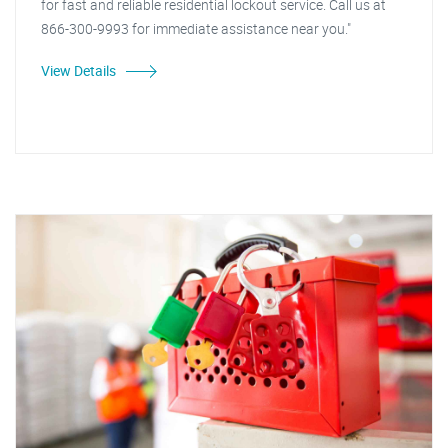
for fast and reliable residential lockout service. Call us at
866-300-9993 for immediate assistance near you."
View Details