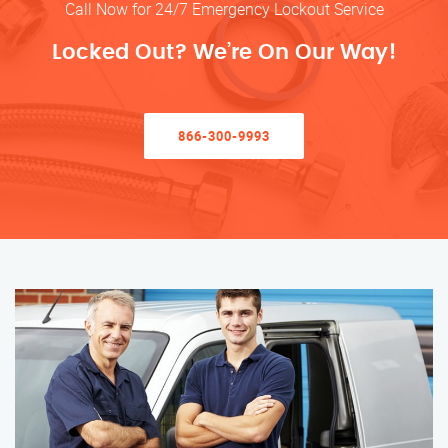
Call Now for 24/7 Emergency Lockout Service
Locked Out? We’re On Our Way!
866-300-9993