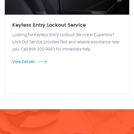
Keyless Entry Lockout Service
Looking for Keyless Entry Lockout Service in Cupertino?
Lock Out Service provides fast and reliable assistance near
you. Call 866-300-9993 for immediate help.
View Details