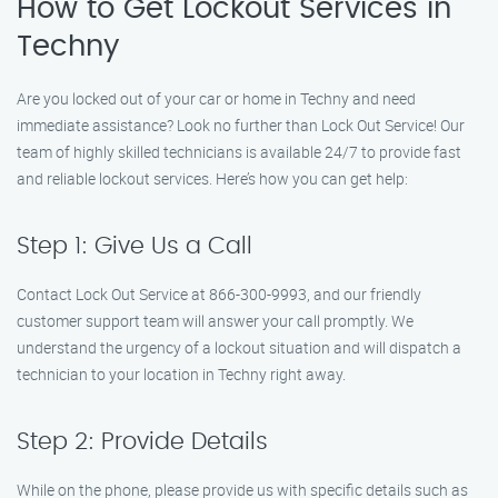
How to Get Lockout Services in
Techny
Are you locked out of your car or home in Techny and need
immediate assistance? Look no further than Lock Out Service! Our
team of highly skilled technicians is available 24/7 to provide fast
and reliable lockout services. Here’s how you can get help:
Step 1: Give Us a Call
Contact Lock Out Service at 866-300-9993, and our friendly
customer support team will answer your call promptly. We
understand the urgency of a lockout situation and will dispatch a
technician to your location in Techny right away.
Step 2: Provide Details
While on the phone, please provide us with specific details such as