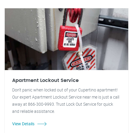
Apartment Lockout Service
Don't panic when locked out of your Cupertino apartment!
Our expert Apartment Lockout Service near me is just a call
away at 866-300-9993. Trust Lock Out Service for quick
and reliable assistance.
View Details