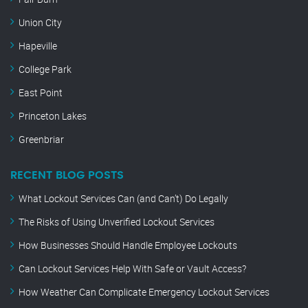
Union City
Hapeville
College Park
East Point
Princeton Lakes
Greenbriar
RECENT BLOG POSTS
What Lockout Services Can (and Can’t) Do Legally
The Risks of Using Unverified Lockout Services
How Businesses Should Handle Employee Lockouts
Can Lockout Services Help With Safe or Vault Access?
How Weather Can Complicate Emergency Lockout Services