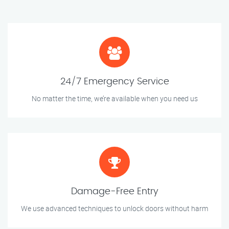
24/7 Emergency Service
No matter the time, we’re available when you need us
Damage-Free Entry
We use advanced techniques to unlock doors without harm