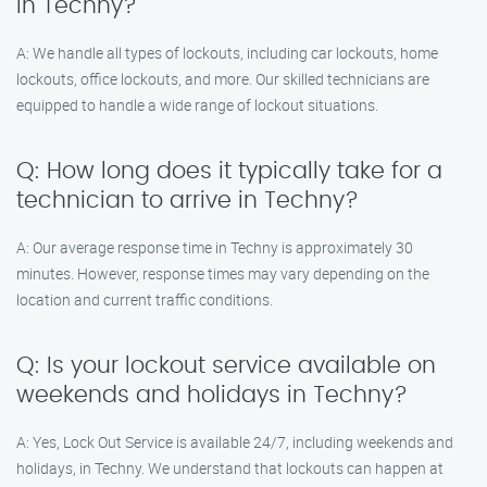
in Techny?
A: We handle all types of lockouts, including car lockouts, home
lockouts, office lockouts, and more. Our skilled technicians are
equipped to handle a wide range of lockout situations.
Q: How long does it typically take for a
technician to arrive in Techny?
A: Our average response time in Techny is approximately 30
minutes. However, response times may vary depending on the
location and current traffic conditions.
Q: Is your lockout service available on
weekends and holidays in Techny?
A: Yes, Lock Out Service is available 24/7, including weekends and
holidays, in Techny. We understand that lockouts can happen at