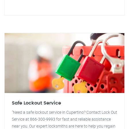
Safe Lockout Service
"Need a safe lockout service in Cupertino? Contact Lock Out
Service at 866-300-9993 for fast and reliable assistance
near you. Our expert locksmiths are here to help you regain