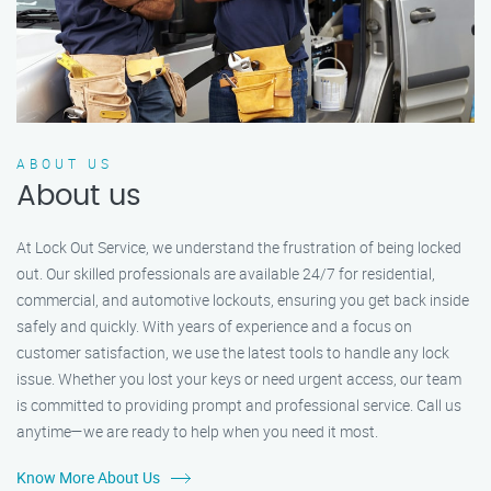
ABOUT US
About us
At Lock Out Service, we understand the frustration of being locked
out. Our skilled professionals are available 24/7 for residential,
commercial, and automotive lockouts, ensuring you get back inside
safely and quickly. With years of experience and a focus on
customer satisfaction, we use the latest tools to handle any lock
issue. Whether you lost your keys or need urgent access, our team
is committed to providing prompt and professional service. Call us
anytime—we are ready to help when you need it most.
Know More About Us