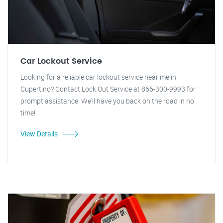
Car Lockout Service
Looking for a reliable car lockout service near me in
Cupertino? Contact Lock Out Service at 866-300-9993 for
prompt assistance. We'll have you back on the road in no
time!
View Details