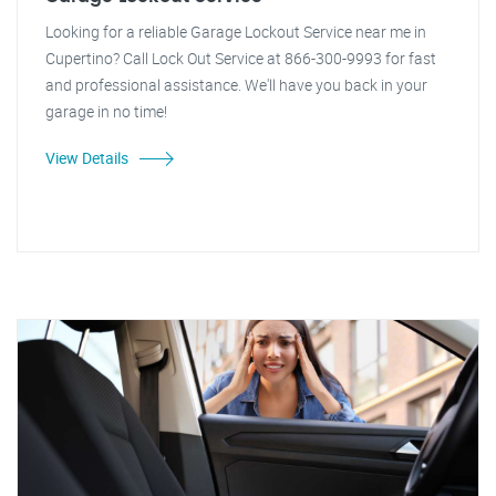
Looking for a reliable Garage Lockout Service near me in
Cupertino? Call Lock Out Service at 866-300-9993 for fast
and professional assistance. We'll have you back in your
garage in no time!
View Details