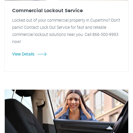
Commercial Lockout Service
Locked out of your commercial property in Cupertino? Don't
panic! Contact Lock Out Service for fast and reliable
commercial lockout solutions near you. Call 866-300-9993
now!
View Details