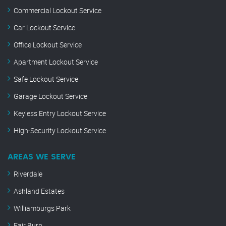
Commercial Lockout Service
Car Lockout Service
Office Lockout Service
Apartment Lockout Service
Safe Lockout Service
Garage Lockout Service
Keyless Entry Lockout Service
High-Security Lockout Service
AREAS WE SERVE
Riverdale
Ashland Estates
Williamburgs Park
Fair Burn