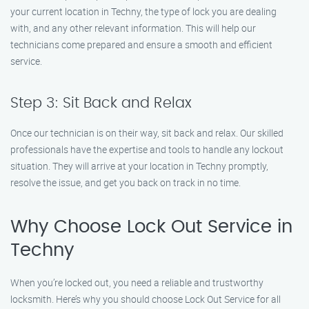
your current location in Techny, the type of lock you are dealing
with, and any other relevant information. This will help our
technicians come prepared and ensure a smooth and efficient
service.
Step 3: Sit Back and Relax
Once our technician is on their way, sit back and relax. Our skilled
professionals have the expertise and tools to handle any lockout
situation. They will arrive at your location in Techny promptly,
resolve the issue, and get you back on track in no time.
Why Choose Lock Out Service in
Techny
When you’re locked out, you need a reliable and trustworthy
locksmith. Here’s why you should choose Lock Out Service for all