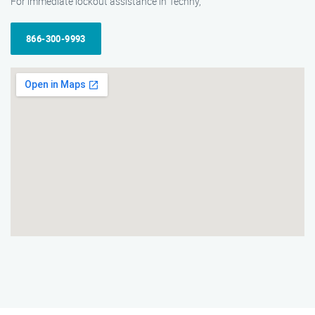
For immediate lockout assistance in Techny,
866-300-9993