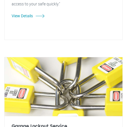
access to your safe quickly."
View Details
Garage Lockout Service