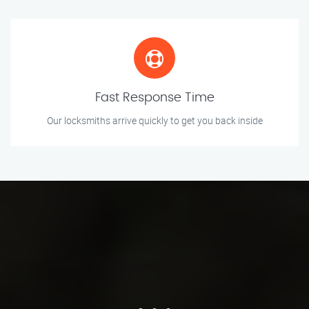
Fast Response Time
Our locksmiths arrive quickly to get you back inside