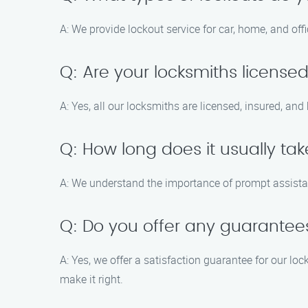
A: We provide lockout service for car, home, and off
Q: Are your locksmiths license
A: Yes, all our locksmiths are licensed, insured, an
Q: How long does it usually tak
A: We understand the importance of prompt assistanc
Q: Do you offer any guarantees
A: Yes, we offer a satisfaction guarantee for our loc
make it right.