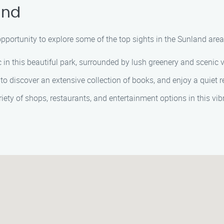
and
e opportunity to explore some of the top sights in the Sunland ar
nic in this beautiful park, surrounded by lush greenery and scenic 
ry to discover an extensive collection of books, and enjoy a quiet 
ariety of shops, restaurants, and entertainment options in this vi