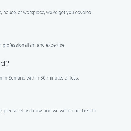
e, house, or workplace, we’ve got you covered.
th professionalism and expertise.
nd?
n in Sunland within 30 minutes or less.
e, please let us know, and we will do our best to