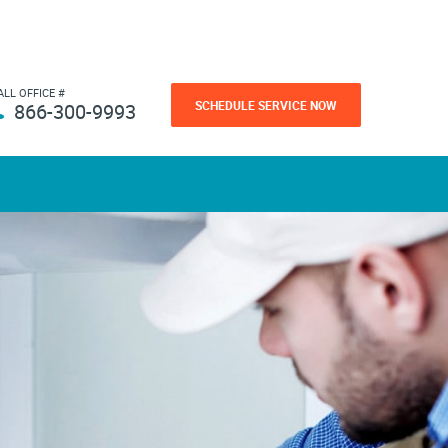
ALL OFFICE #
SCHEDULE SERVICE NOW
866-300-9993