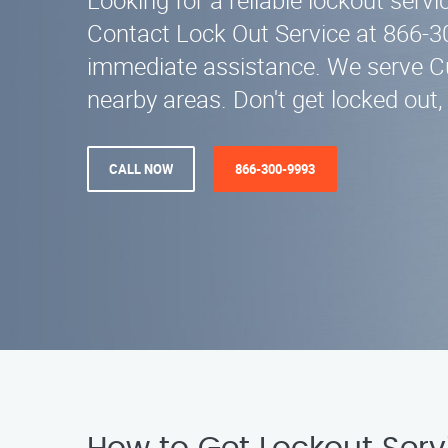
Looking for a reliable lockout servi
Contact Lock Out Service at 866-3
immediate assistance. We serve C
nearby areas. Don't get locked out, 
CALL NOW
866-300-9993