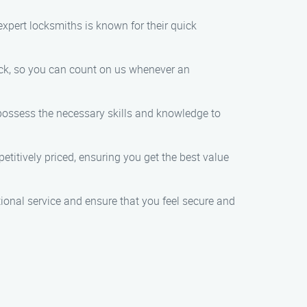
expert locksmiths is known for their quick
lock, so you can count on us whenever an
 possess the necessary skills and knowledge to
petitively priced, ensuring you get the best value
ptional service and ensure that you feel secure and