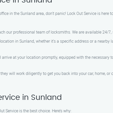
ice in Sunland
 office in the Sunland area, don’t panic! Lock Out Service is here 
ach our professional team of locksmiths. We are available 24/7,
location in Sunland, whether it’s a specific address or a nearby 
ll arrive at your location promptly, equipped with the necessary 
they will work diligently to get you back into your car, home, or of
rvice in Sunland
t Service is the best choice. Here’s why: