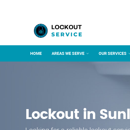
HOME
AREAS WE SERVE
OUR SERVICES
Lockout in Sun