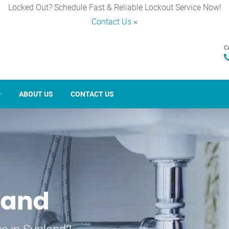
Locked Out? Schedule Fast & Reliable Lockout Service Now!
Contact Us
×
C
ABOUT US
CONTACT US
land