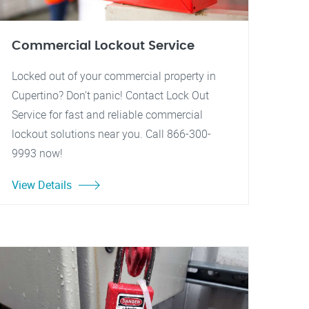
Commercial Lockout Service
Locked out of your commercial property in
Cupertino? Don't panic! Contact Lock Out
Service for fast and reliable commercial
lockout solutions near you. Call 866-300-
9993 now!
View Details