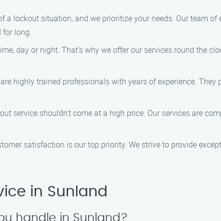
f a lockout situation, and we prioritize your needs. Our team of 
 for long.
ime, day or night. That’s why we offer our services round the c
 are highly trained professionals with years of experience. They
kout service shouldn’t come at a high price. Our services are com
stomer satisfaction is our top priority. We strive to provide exce
ice in Sunland
you handle in Sunland?