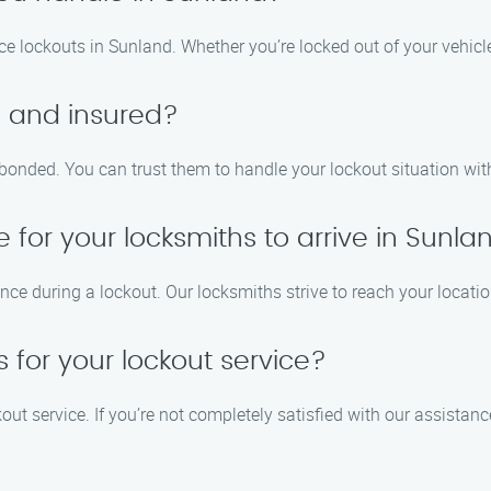
ice lockouts in Sunland. Whether you’re locked out of your vehicl
d and insured?
d bonded. You can trust them to handle your lockout situation wi
e for your locksmiths to arrive in Sunla
e during a lockout. Our locksmiths strive to reach your locatio
 for your lockout service?
kout service. If you’re not completely satisfied with our assistanc