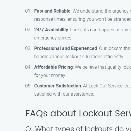
Fast and Reliable
: We understand the urgency o
response times, ensuring you won’t be stranded
24/7 Availability
: Lockouts can happen at any t
emergency strikes.
Professional and Experienced
: Our locksmiths
handle various lockout situations efficiently.
Affordable Pricing
: We believe that quality loc
for your money.
Customer Satisfaction
: At Lock Out Service, cu
satisfied with our assistance.
FAQs about Lockout Serv
Q: What types of lockouts do 