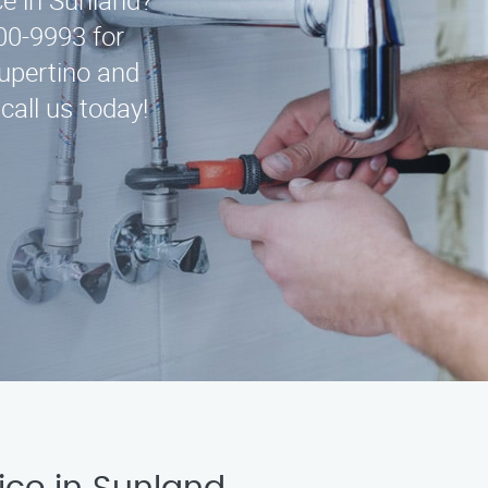
ce in Sunland?
00-9993 for
upertino and
call us today!