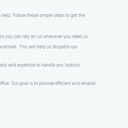
to help. Follow these simple steps to get the
 so you can rely on us whenever you need us.
landmark. This will help us dispatch our
tools and expertise to handle any lockout
fice. Our goal is to provide efficient and reliable