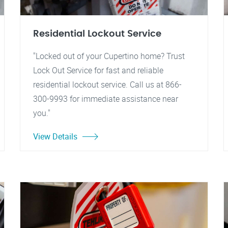
Residential Lockout Service
"Locked out of your Cupertino home? Trust
Lock Out Service for fast and reliable
residential lockout service. Call us at 866-
300-9993 for immediate assistance near
you."
View Details