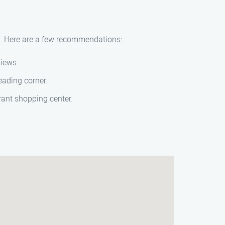
ea. Here are a few recommendations:
views.
reading corner.
brant shopping center.