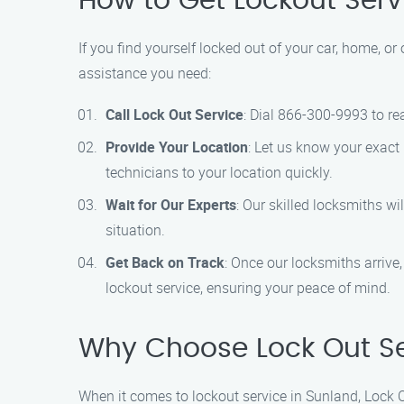
How to Get Lockout Serv
If you find yourself locked out of your car, home, or
assistance you need:
Call Lock Out Service
: Dial 866-300-9993 to re
Provide Your Location
: Let us know your exact 
technicians to your location quickly.
Wait for Our Experts
: Our skilled locksmiths wi
situation.
Get Back on Track
: Once our locksmiths arrive, 
lockout service, ensuring your peace of mind.
Why Choose Lock Out Se
When it comes to lockout service in Sunland, Lock Ou