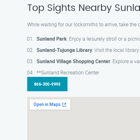
Top Sights Nearby Sunl
While waiting for our locksmiths to arrive, take th
Sunland Park
: Enjoy a leisurely stroll or a pic
Sunland-Tujunga Library
: Visit the local libra
Sunland Village Shopping Center
: Explore a v
**Sunland Recreation Center
866-300-9993