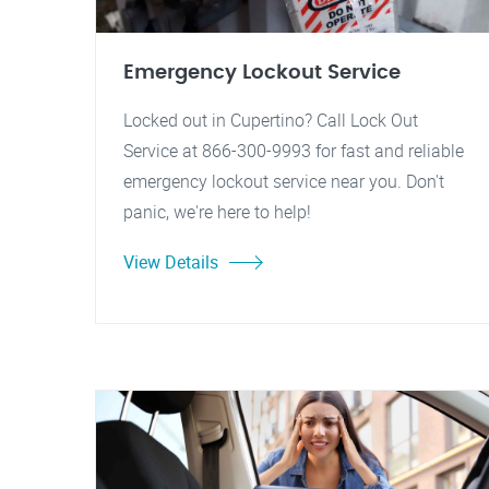
Emergency Lockout Service
Locked out in Cupertino? Call Lock Out
Service at 866-300-9993 for fast and reliable
emergency lockout service near you. Don't
panic, we're here to help!
View Details