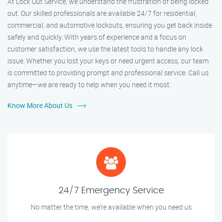
At Lock Out Service, we understand the frustration of being locked
out. Our skilled professionals are available 24/7 for residential,
commercial, and automotive lockouts, ensuring you get back inside
safely and quickly. With years of experience and a focus on
customer satisfaction, we use the latest tools to handle any lock
issue. Whether you lost your keys or need urgent access, our team
is committed to providing prompt and professional service. Call us
anytime—we are ready to help when you need it most.
Know More About Us
24/7 Emergency Service
No matter the time, we’re available when you need us