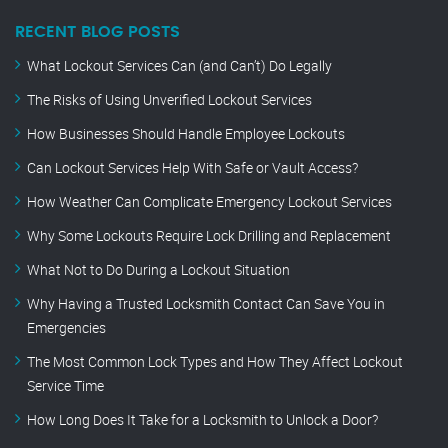
RECENT BLOG POSTS
What Lockout Services Can (and Can’t) Do Legally
The Risks of Using Unverified Lockout Services
How Businesses Should Handle Employee Lockouts
Can Lockout Services Help With Safe or Vault Access?
How Weather Can Complicate Emergency Lockout Services
Why Some Lockouts Require Lock Drilling and Replacement
What Not to Do During a Lockout Situation
Why Having a Trusted Locksmith Contact Can Save You in
Emergencies
The Most Common Lock Types and How They Affect Lockout
Service Time
How Long Does It Take for a Locksmith to Unlock a Door?