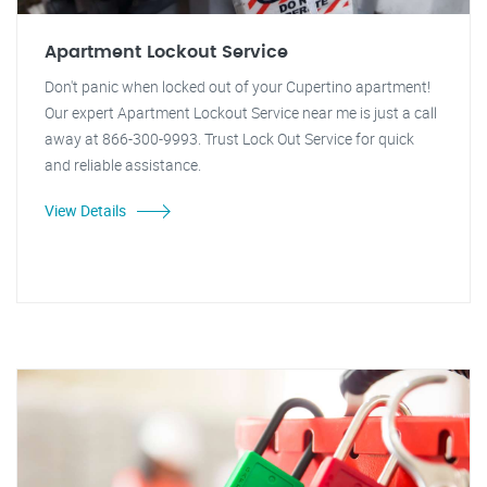
Apartment Lockout Service
Don't panic when locked out of your Cupertino apartment!
Our expert Apartment Lockout Service near me is just a call
away at 866-300-9993. Trust Lock Out Service for quick
and reliable assistance.
View Details