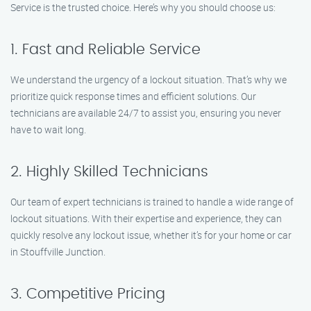
Service is the trusted choice. Here’s why you should choose us:
1. Fast and Reliable Service
We understand the urgency of a lockout situation. That’s why we
prioritize quick response times and efficient solutions. Our
technicians are available 24/7 to assist you, ensuring you never
have to wait long.
2. Highly Skilled Technicians
Our team of expert technicians is trained to handle a wide range of
lockout situations. With their expertise and experience, they can
quickly resolve any lockout issue, whether it’s for your home or car
in Stouffville Junction.
3. Competitive Pricing