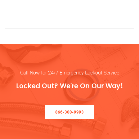
Call Now for 24/7 Emergency Lockout Service
Locked Out? We’re On Our Way!
866-300-9993