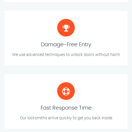
Damage-Free Entry
We use advanced techniques to unlock doors without harm
Fast Response Time
Our locksmiths arrive quickly to get you back inside