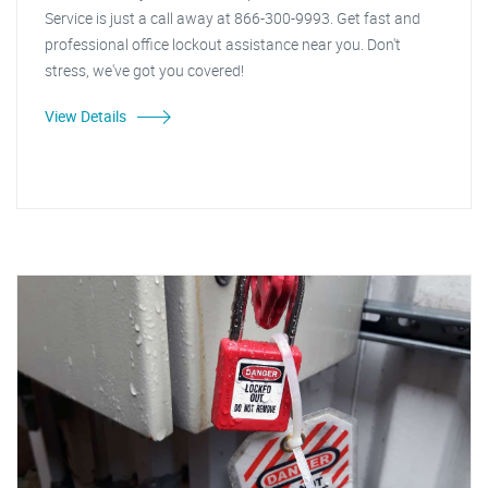
Service is just a call away at 866-300-9993. Get fast and
professional office lockout assistance near you. Don't
stress, we've got you covered!
View Details