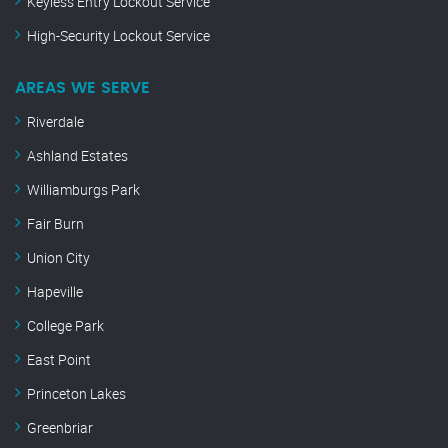
Keyless Entry Lockout Service
High-Security Lockout Service
AREAS WE SERVE
Riverdale
Ashland Estates
Williamburgs Park
Fair Burn
Union City
Hapeville
College Park
East Point
Princeton Lakes
Greenbriar