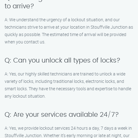
to arrive?
A: We understand the urgency of a lockout situation, and our
technicians strive to arrive at your location in Stouffville Junction as
quickly as possible. The estimated time of arrival will be provided
when you contact us.
Q: Can you unlock all types of locks?
A: Yes, our highly skilled technicians are trained to unlock a wide
variety of locks, including traditional locks, electronic locks, and
smart locks. They have the necessary tools and expertise to handle
any lockout situation.
Q: Are your services available 24/7?
A: Yes, we provide lockout services 24 hours a day, 7 days a week in
Stouffville Junction. Whether it’s early morning or late at night, our