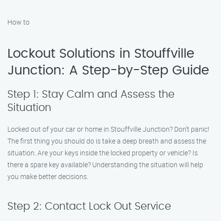
How to
Lockout Solutions in Stouffville
Junction: A Step-by-Step Guide
Step 1: Stay Calm and Assess the
Situation
Locked out of your car or home in Stouffville Junction? Don’t panic!
The first thing you should do is take a deep breath and assess the
situation. Are your keys inside the locked property or vehicle? Is
there a spare key available? Understanding the situation will help
you make better decisions.
Step 2: Contact Lock Out Service