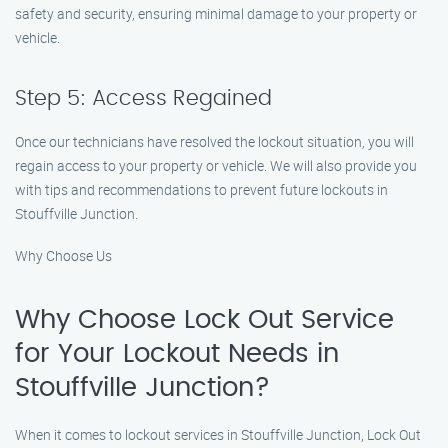
safety and security, ensuring minimal damage to your property or
vehicle.
Step 5: Access Regained
Once our technicians have resolved the lockout situation, you will
regain access to your property or vehicle. We will also provide you
with tips and recommendations to prevent future lockouts in
Stouffville Junction.
Why Choose Us
Why Choose Lock Out Service
for Your Lockout Needs in
Stouffville Junction?
When it comes to lockout services in Stouffville Junction, Lock Out