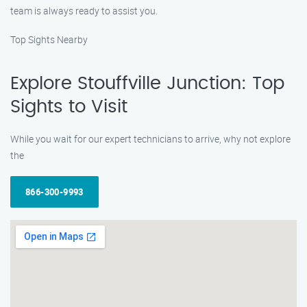
team is always ready to assist you.
Top Sights Nearby
Explore Stouffville Junction: Top
Sights to Visit
While you wait for our expert technicians to arrive, why not explore
the
866-300-9993