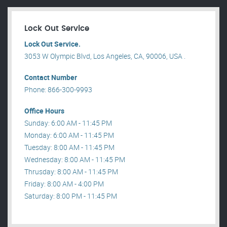
Lock Out Service
Lock Out Service.
3053 W Olympic Blvd, Los Angeles, CA, 90006, USA .
Contact Number
Phone: 866-300-9993
Office Hours
Sunday: 6:00 AM - 11:45 PM
Monday: 6:00 AM - 11:45 PM
Tuesday: 8:00 AM - 11:45 PM
Wednesday: 8:00 AM - 11:45 PM
Thrusday: 8:00 AM - 11:45 PM
Friday: 8:00 AM - 4:00 PM
Saturday: 8:00 PM - 11:45 PM