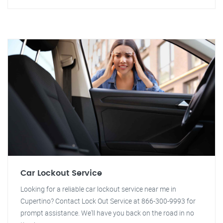
Car Lockout Service
Looking for a reliable car lockout service near me in
Cupertino? Contact Lock Out Service at 866-300-9993 for
prompt assistance. We'll have you back on the road in no