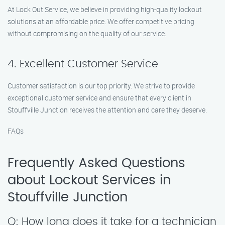
At Lock Out Service, we believe in providing high-quality lockout
solutions at an affordable price. We offer competitive pricing
without compromising on the quality of our service.
4. Excellent Customer Service
Customer satisfaction is our top priority. We strive to provide
exceptional customer service and ensure that every client in
Stouffville Junction receives the attention and care they deserve.
FAQs
Frequently Asked Questions
about Lockout Services in
Stouffville Junction
Q: How long does it take for a technician