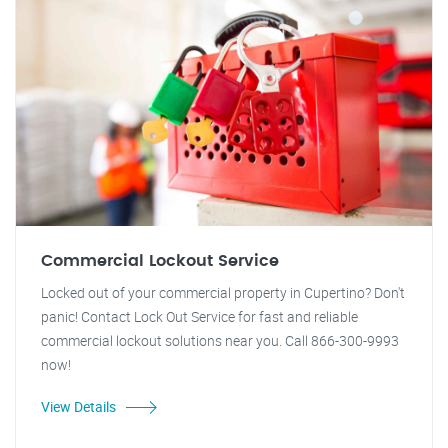
Commercial Lockout Service
Locked out of your commercial property in Cupertino? Don't
panic! Contact Lock Out Service for fast and reliable
commercial lockout solutions near you. Call 866-300-9993
now!
View Details