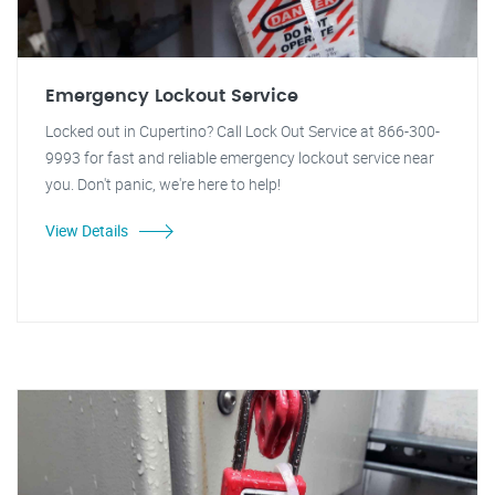
Emergency Lockout Service
Locked out in Cupertino? Call Lock Out Service at 866-300-
9993 for fast and reliable emergency lockout service near
you. Don't panic, we're here to help!
View Details