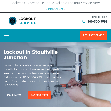
Locked Out? Schedule Fast & Reliable Lockout Service Now!
Contact Us
×
CALL OFFICE #
866-300-9993
REQUEST SERVICE
Menu
Lockout in Stouffville
Junction
Looking for a reliable lockout service in
Stouffville Junction? We serve the Cupertino
area with fast and professional assistance.
Call us now at 866-300-9993 for immediate
help. Your trusted locksmith near me - Lock
Out Service.
CALL NOW
866-300-9993