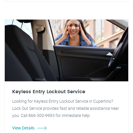
Keyless Entry Lockout Service
Looking for Keyless Entry Lockout Service in Cupertino?
Lock Out Service provides fast and reliable assistance near
you. Call 866-300-9993 for immediate help.
View Details