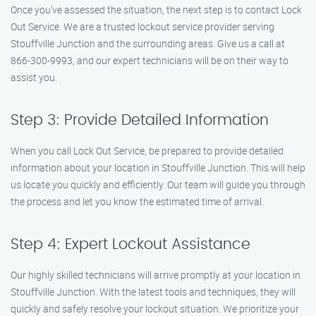
Once you’ve assessed the situation, the next step is to contact Lock
Out Service. We are a trusted lockout service provider serving
Stouffville Junction and the surrounding areas. Give us a call at
866-300-9993, and our expert technicians will be on their way to
assist you.
Step 3: Provide Detailed Information
When you call Lock Out Service, be prepared to provide detailed
information about your location in Stouffville Junction. This will help
us locate you quickly and efficiently. Our team will guide you through
the process and let you know the estimated time of arrival.
Step 4: Expert Lockout Assistance
Our highly skilled technicians will arrive promptly at your location in
Stouffville Junction. With the latest tools and techniques, they will
quickly and safely resolve your lockout situation. We prioritize your