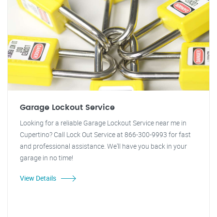
Garage Lockout Service
Looking for a reliable Garage Lockout Service near me in
Cupertino? Call Lock Out Service at 866-300-9993 for fast
and professional assistance. We'll have you back in your
garage in no time!
View Details