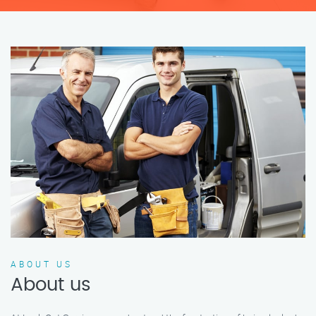
ABOUT US
About us