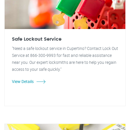
Safe Lockout Service
"Need a safe lockout service in Cupertino? Contact Lock Out
Service at 866-300-9993 for fast and reliable assistance
near you. Our expert locksmiths are here to help you regain
access to your safe quickly."
View Details