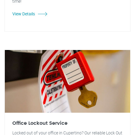
time!
View Details
Office Lockout Service
Locked out of your office in Cupertino? Our reliable Lock Out