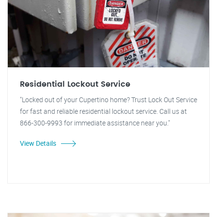
Residential Lockout Service
"Locked out of your Cupertino home? Trust Lock Out Service
for fast and reliable residential lockout service. Call us at
866-300-9993 for immediate assistance near you."
View Details