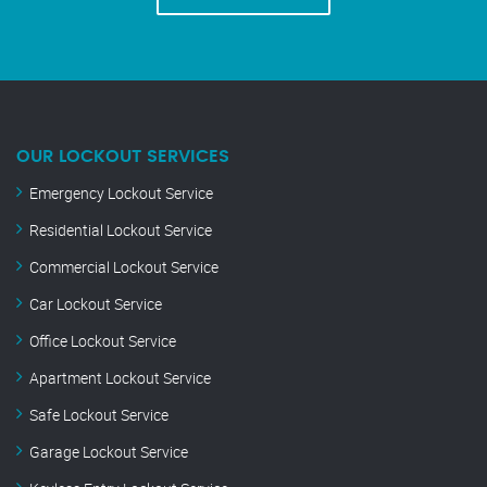
OUR LOCKOUT SERVICES
Emergency Lockout Service
Residential Lockout Service
Commercial Lockout Service
Car Lockout Service
Office Lockout Service
Apartment Lockout Service
Safe Lockout Service
Garage Lockout Service