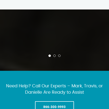
Need Help? Call Our Experts – Mark, Travis, or
Danielle Are Ready to Assist
866-300-9993