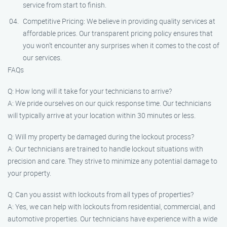
service from start to finish.
Competitive Pricing: We believe in providing quality services at
affordable prices. Our transparent pricing policy ensures that
you won’t encounter any surprises when it comes to the cost of
our services.
FAQs
Q: How long will it take for your technicians to arrive?
A: We pride ourselves on our quick response time. Our technicians
will typically arrive at your location within 30 minutes or less.
Q: Will my property be damaged during the lockout process?
A: Our technicians are trained to handle lockout situations with
precision and care. They strive to minimize any potential damage to
your property.
Q: Can you assist with lockouts from all types of properties?
A: Yes, we can help with lockouts from residential, commercial, and
automotive properties. Our technicians have experience with a wide