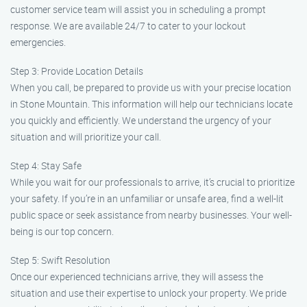
customer service team will assist you in scheduling a prompt
response. We are available 24/7 to cater to your lockout
emergencies.
Step 3: Provide Location Details
When you call, be prepared to provide us with your precise location
in Stone Mountain. This information will help our technicians locate
you quickly and efficiently. We understand the urgency of your
situation and will prioritize your call.
Step 4: Stay Safe
While you wait for our professionals to arrive, it’s crucial to prioritize
your safety. If you’re in an unfamiliar or unsafe area, find a well-lit
public space or seek assistance from nearby businesses. Your well-
being is our top concern.
Step 5: Swift Resolution
Once our experienced technicians arrive, they will assess the
situation and use their expertise to unlock your property. We pride