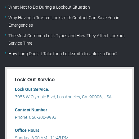
What Not to Do During a Lockout Situation
Why Having a Trusted Locksmith Contact Can Save You in
Emergencies
The Most Common Lock Types and How They Affect Lockout
Service Time
How Long Does It Take for a Locksmith to Unlock a Door?
Lock Out Service
Lock Out Service.
3053 W Olympic Blvd, Los Angeles, CA, 90006, USA .
Contact Number
Phone: 866-300-9993
Office Hours
Sunday: 6:00 AM - 11:45 PM