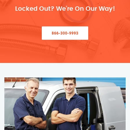
Locked Out? We’re On Our Way!
866-300-9993