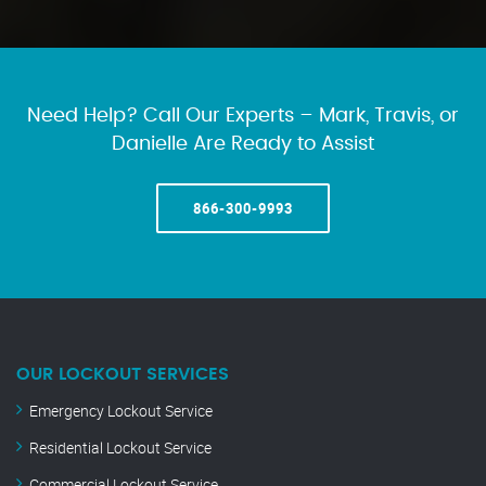
Need Help? Call Our Experts – Mark, Travis, or
Danielle Are Ready to Assist
866-300-9993
OUR LOCKOUT SERVICES
Emergency Lockout Service
Residential Lockout Service
Commercial Lockout Service