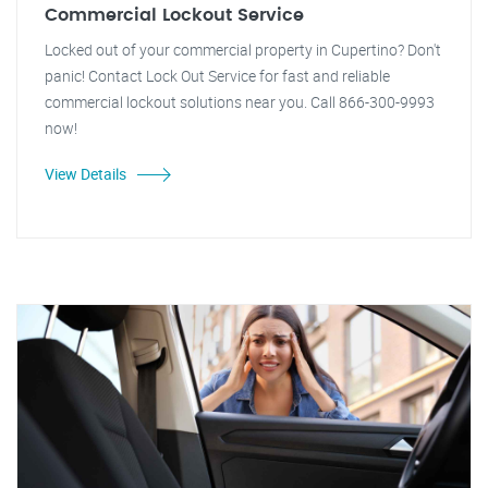
Commercial Lockout Service
Locked out of your commercial property in Cupertino? Don't
panic! Contact Lock Out Service for fast and reliable
commercial lockout solutions near you. Call 866-300-9993
now!
View Details