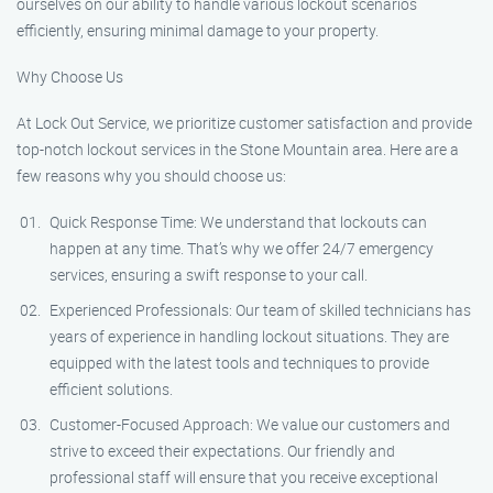
ourselves on our ability to handle various lockout scenarios
efficiently, ensuring minimal damage to your property.
Why Choose Us
At Lock Out Service, we prioritize customer satisfaction and provide
top-notch lockout services in the Stone Mountain area. Here are a
few reasons why you should choose us:
Quick Response Time: We understand that lockouts can
happen at any time. That’s why we offer 24/7 emergency
services, ensuring a swift response to your call.
Experienced Professionals: Our team of skilled technicians has
years of experience in handling lockout situations. They are
equipped with the latest tools and techniques to provide
efficient solutions.
Customer-Focused Approach: We value our customers and
strive to exceed their expectations. Our friendly and
professional staff will ensure that you receive exceptional