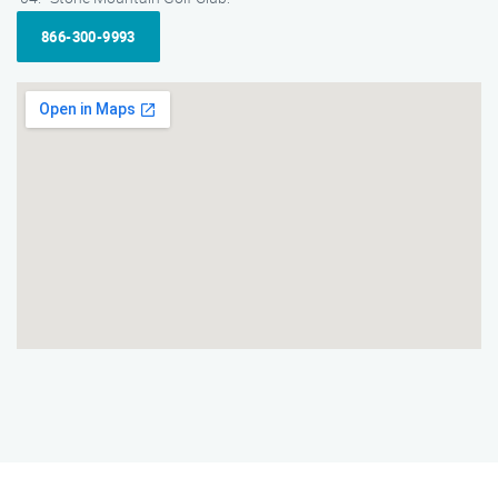
866-300-9993