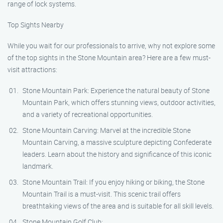
range of lock systems.
Top Sights Nearby
While you wait for our professionals to arrive, why not explore some
of the top sights in the Stone Mountain area? Here are a few must-
visit attractions:
Stone Mountain Park: Experience the natural beauty of Stone
Mountain Park, which offers stunning views, outdoor activities,
and a variety of recreational opportunities.
Stone Mountain Carving: Marvel at the incredible Stone
Mountain Carving, a massive sculpture depicting Confederate
leaders. Learn about the history and significance of this iconic
landmark.
Stone Mountain Trail: If you enjoy hiking or biking, the Stone
Mountain Trail is a must-visit. This scenic trail offers
breathtaking views of the area and is suitable for all skill levels.
Stone Mountain Golf Club: