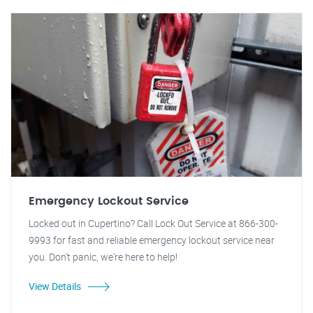
Emergency Lockout Service
Locked out in Cupertino? Call Lock Out Service at 866-300-
9993 for fast and reliable emergency lockout service near
you. Don't panic, we're here to help!
View Details