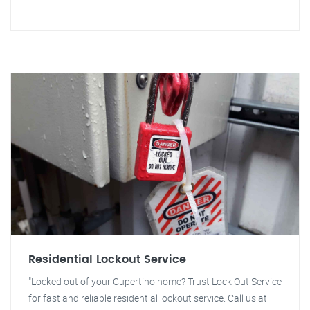
Residential Lockout Service
"Locked out of your Cupertino home? Trust Lock Out Service
for fast and reliable residential lockout service. Call us at