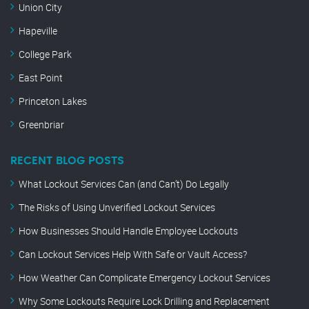
Union City
Hapeville
College Park
East Point
Princeton Lakes
Greenbriar
RECENT BLOG POSTS
What Lockout Services Can (and Can’t) Do Legally
The Risks of Using Unverified Lockout Services
How Businesses Should Handle Employee Lockouts
Can Lockout Services Help With Safe or Vault Access?
How Weather Can Complicate Emergency Lockout Services
Why Some Lockouts Require Lock Drilling and Replacement