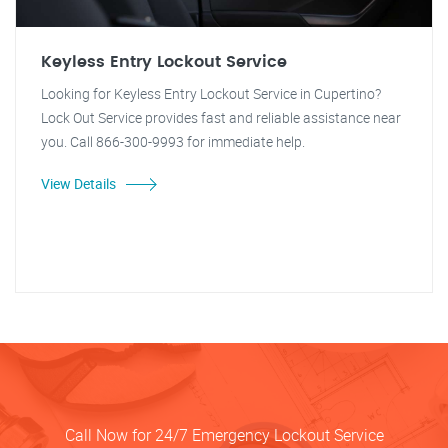
Keyless Entry Lockout Service
Looking for Keyless Entry Lockout Service in Cupertino?
Lock Out Service provides fast and reliable assistance near
you. Call 866-300-9993 for immediate help.
View Details
Call Now for 24/7 Emergency Lockout Service