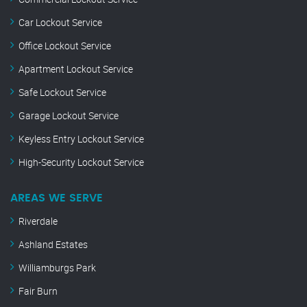
Car Lockout Service
Office Lockout Service
Apartment Lockout Service
Safe Lockout Service
Garage Lockout Service
Keyless Entry Lockout Service
High-Security Lockout Service
AREAS WE SERVE
Riverdale
Ashland Estates
Williamburgs Park
Fair Burn