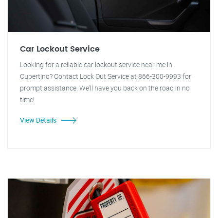
Car Lockout Service
Looking for a reliable car lockout service near me in
Cupertino? Contact Lock Out Service at 866-300-9993 for
prompt assistance. We'll have you back on the road in no
time!
View Details