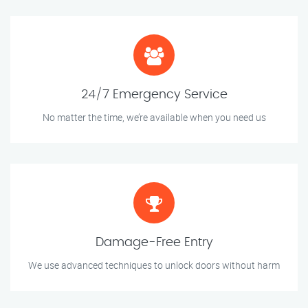
24/7 Emergency Service
No matter the time, we’re available when you need us
Damage-Free Entry
We use advanced techniques to unlock doors without harm