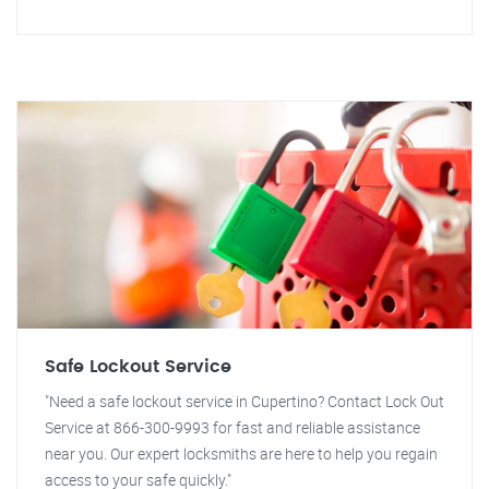
Safe Lockout Service
"Need a safe lockout service in Cupertino? Contact Lock Out
Service at 866-300-9993 for fast and reliable assistance
near you. Our expert locksmiths are here to help you regain
access to your safe quickly."