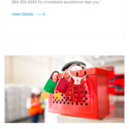
866-300-9993 for immediate assistance near you."
View Details