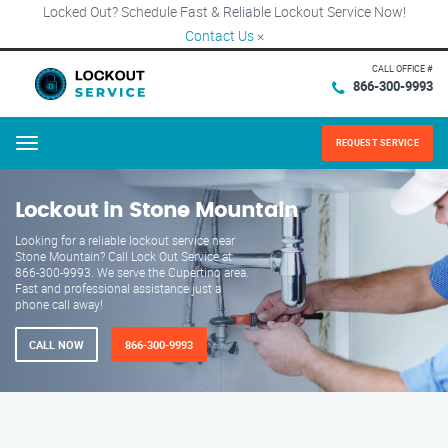
Locked Out? Schedule Fast & Reliable Lockout Service Now!
Contact Us
×
CALL OFFICE #
866-300-9993
REQUEST SERVICE
Menu
Lockout in Stone Mountain
Looking for a reliable lockout service near
Stone Mountain? Call Lock Out Service at
866-300-9993. We serve the Cupertino area.
Fast and professional assistance just a
phone call away!
CALL NOW
866-300-9993