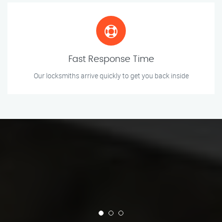
Fast Response Time
Our locksmiths arrive quickly to get you back inside