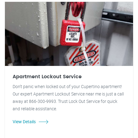
Apartment Lockout Service
Don't panic when locked out of your Cupertino apartment!
Our expert Apartment Lockout Service near me is just a call
away at 866-300-9993. Trust Lock Out Service for quick
and reliable assistance.
View Details