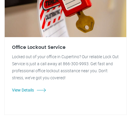
Office Lockout Service
Locked out of your office in Cupertino? Our reliable Lock Out
Service is just a call away at 866-300-9993. Get fast and
professional office lockout assistance near you. Don't
stress, we've got you covered!
View Details