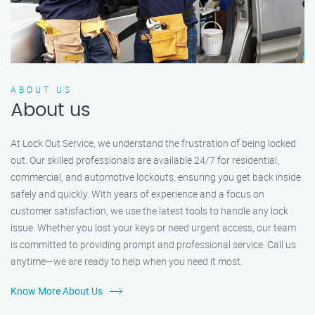
ABOUT US
About us
At Lock Out Service, we understand the frustration of being locked
out. Our skilled professionals are available 24/7 for residential,
commercial, and automotive lockouts, ensuring you get back inside
safely and quickly. With years of experience and a focus on
customer satisfaction, we use the latest tools to handle any lock
issue. Whether you lost your keys or need urgent access, our team
is committed to providing prompt and professional service. Call us
anytime—we are ready to help when you need it most.
Know More About Us