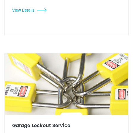
View Details
Garage Lockout Service