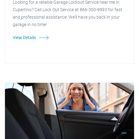
Looking for a reliable Garage Lockout Service near me in
Cupertino? Call Lock Out Service at 866-300-9993 for fast
and professional assistance. We'll have you back in your
garage in no time!
View Details