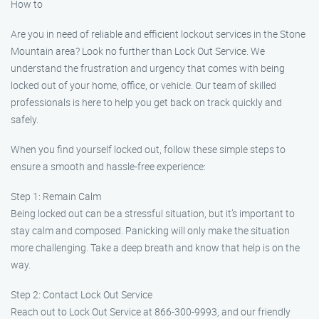
How to
Are you in need of reliable and efficient lockout services in the Stone
Mountain area? Look no further than Lock Out Service. We
understand the frustration and urgency that comes with being
locked out of your home, office, or vehicle. Our team of skilled
professionals is here to help you get back on track quickly and
safely.
When you find yourself locked out, follow these simple steps to
ensure a smooth and hassle-free experience:
Step 1: Remain Calm
Being locked out can be a stressful situation, but it’s important to
stay calm and composed. Panicking will only make the situation
more challenging. Take a deep breath and know that help is on the
way.
Step 2: Contact Lock Out Service
Reach out to Lock Out Service at 866-300-9993, and our friendly