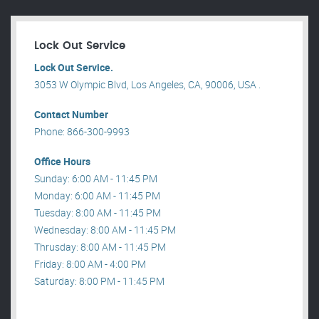
Lock Out Service
Lock Out Service.
3053 W Olympic Blvd, Los Angeles, CA, 90006, USA .
Contact Number
Phone: 866-300-9993
Office Hours
Sunday: 6:00 AM - 11:45 PM
Monday: 6:00 AM - 11:45 PM
Tuesday: 8:00 AM - 11:45 PM
Wednesday: 8:00 AM - 11:45 PM
Thrusday: 8:00 AM - 11:45 PM
Friday: 8:00 AM - 4:00 PM
Saturday: 8:00 PM - 11:45 PM