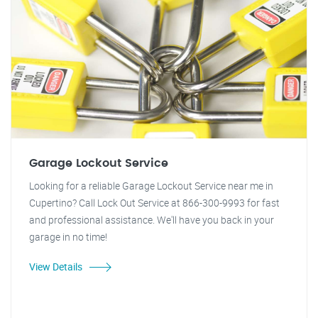
Garage Lockout Service
Looking for a reliable Garage Lockout Service near me in
Cupertino? Call Lock Out Service at 866-300-9993 for fast
and professional assistance. We'll have you back in your
garage in no time!
View Details