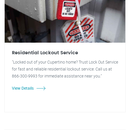
Residential Lockout Service
"Locked out of your Cupertino home? Trust Lock Out Service
for fast and reliable residential lockout service. Call us at
866-300-9993 for immediate assistance near you."
View Details