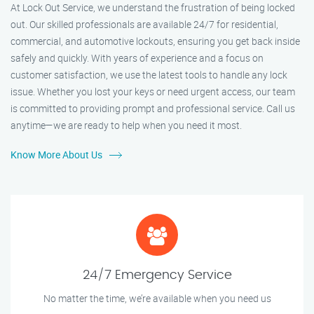
At Lock Out Service, we understand the frustration of being locked
out. Our skilled professionals are available 24/7 for residential,
commercial, and automotive lockouts, ensuring you get back inside
safely and quickly. With years of experience and a focus on
customer satisfaction, we use the latest tools to handle any lock
issue. Whether you lost your keys or need urgent access, our team
is committed to providing prompt and professional service. Call us
anytime—we are ready to help when you need it most.
Know More About Us
24/7 Emergency Service
No matter the time, we’re available when you need us