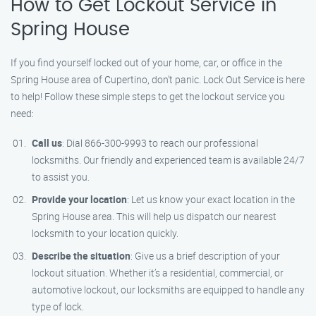
How to Get Lockout Service in
Spring House
If you find yourself locked out of your home, car, or office in the
Spring House area of Cupertino, don’t panic. Lock Out Service is here
to help! Follow these simple steps to get the lockout service you
need:
Call us
: Dial 866-300-9993 to reach our professional
locksmiths. Our friendly and experienced team is available 24/7
to assist you.
Provide your location
: Let us know your exact location in the
Spring House area. This will help us dispatch our nearest
locksmith to your location quickly.
Describe the situation
: Give us a brief description of your
lockout situation. Whether it’s a residential, commercial, or
automotive lockout, our locksmiths are equipped to handle any
type of lock.