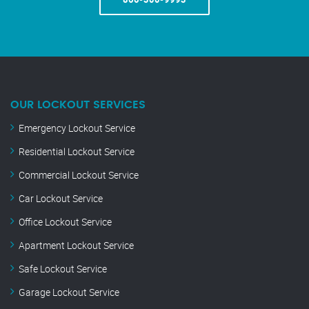
OUR LOCKOUT SERVICES
Emergency Lockout Service
Residential Lockout Service
Commercial Lockout Service
Car Lockout Service
Office Lockout Service
Apartment Lockout Service
Safe Lockout Service
Garage Lockout Service