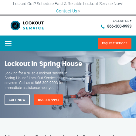
Locked Out? Schedule Fast & Reliable Lockout Service Now!
Contact Us
×
CALL OFFICE #
866-300-9993
REQUEST SERVICE
Menu
Lockout in Spring House
Looking for a reliable lockout service in
Spring House? Lock Out Service has got you
covered. Call us at 866-300-9993 for
immediate assistance near you.
CALL NOW
866-300-9993