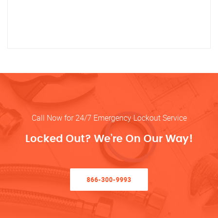
Call Now for 24/7 Emergency Lockout Service
Locked Out? We’re On Our Way!
866-300-9993