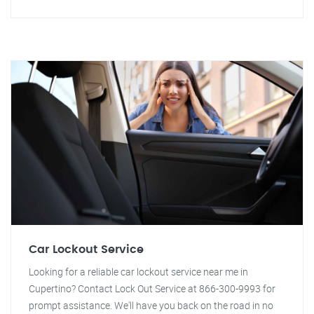
Car Lockout Service
Looking for a reliable car lockout service near me in
Cupertino? Contact Lock Out Service at 866-300-9993 for
prompt assistance. We'll have you back on the road in no