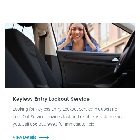
Keyless Entry Lockout Service
Looking for Keyless Entry Lockout Service in Cupertino?
Lock Out Service provides fast and reliable assistance near
you. Call 866-300-9993 for immediate help.
View Details