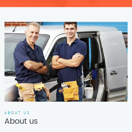
ABOUT US
About us