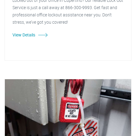
Locked out of your office in Cupertino? Our reliable Lock Out
Service is just a call away at 866-300-9993. Get fast and
professional office lockout assistance near you. Don't
stress, we've got you covered!
View Details