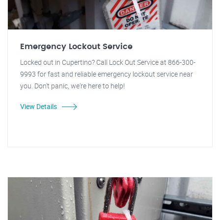
Emergency Lockout Service
Locked out in Cupertino? Call Lock Out Service at 866-300-
9993 for fast and reliable emergency lockout service near
you. Don't panic, we're here to help!
View Details