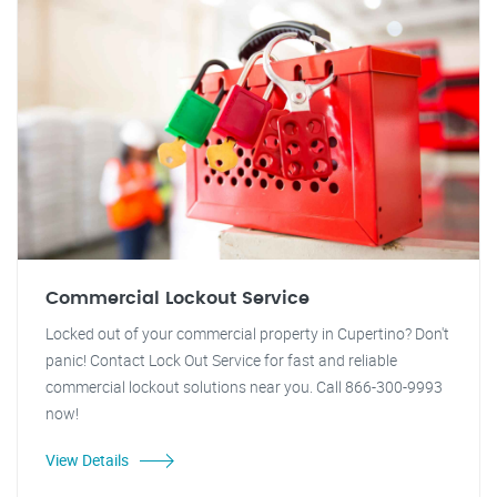
Commercial Lockout Service
Locked out of your commercial property in Cupertino? Don't
panic! Contact Lock Out Service for fast and reliable
commercial lockout solutions near you. Call 866-300-9993
now!
View Details