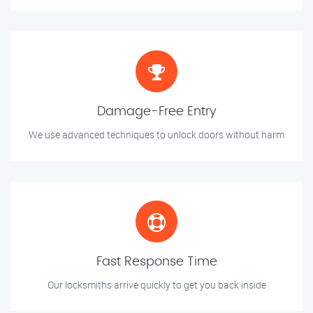
Damage-Free Entry
We use advanced techniques to unlock doors without harm
Fast Response Time
Our locksmiths arrive quickly to get you back inside