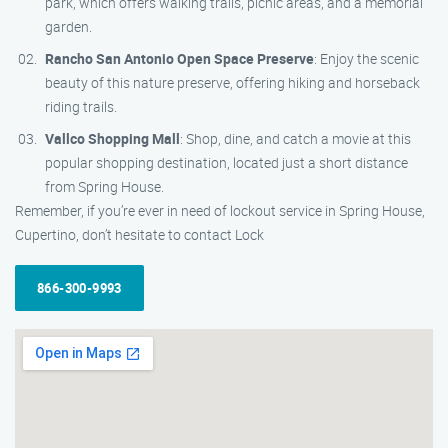
park, which offers walking trails, picnic areas, and a memorial
garden.
Rancho San Antonio Open Space Preserve
: Enjoy the scenic
beauty of this nature preserve, offering hiking and horseback
riding trails.
Vallco Shopping Mall
: Shop, dine, and catch a movie at this
popular shopping destination, located just a short distance
from Spring House.
Remember, if you’re ever in need of lockout service in Spring House,
Cupertino, don’t hesitate to contact Lock
866-300-9993