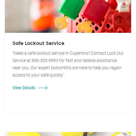
Safe Lockout Service
"Need a safe lockout service in Cupertino? Contact Lock Out
Service at 866-300-9993 for fast and reliable assistance
near you. Our expert locksmiths are here to help you regain
access to your safe quickly."
View Details