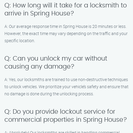
Q: How long will it take for a locksmith to
arrive in Spring House?
A: Our average response time in Spring House is 20 minutes or less.
However, the exact time may vary depending on the traffic and your
specific location.
Q: Can you unlock my car without
causing any damage?
A: Yes, our locksmiths are trained to use non-destructive techniques
to unlock vehicles. We prioritize your vehicle’s safety and ensure that
no damage is done during the unlocking process.
Q: Do you provide lockout service for
commercial properties in Spring House?
A: Absolutely! Our locksmiths are skilled in handling commercial