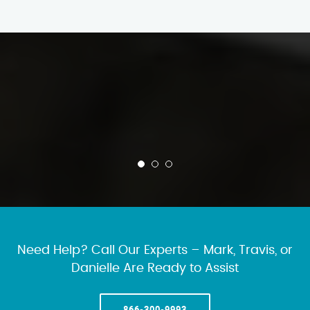
Need Help? Call Our Experts – Mark, Travis, or
Danielle Are Ready to Assist
866-300-9993