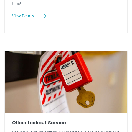
time!
View Details
Office Lockout Service