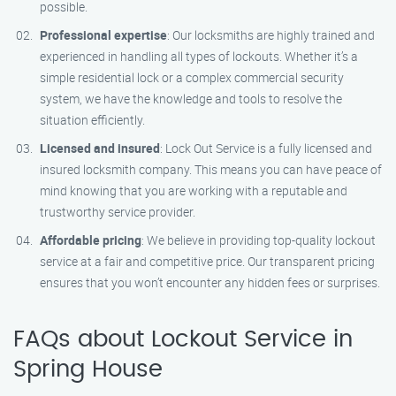
possible.
Professional expertise
: Our locksmiths are highly trained and
experienced in handling all types of lockouts. Whether it’s a
simple residential lock or a complex commercial security
system, we have the knowledge and tools to resolve the
situation efficiently.
Licensed and insured
: Lock Out Service is a fully licensed and
insured locksmith company. This means you can have peace of
mind knowing that you are working with a reputable and
trustworthy service provider.
Affordable pricing
: We believe in providing top-quality lockout
service at a fair and competitive price. Our transparent pricing
ensures that you won’t encounter any hidden fees or surprises.
FAQs about Lockout Service in
Spring House