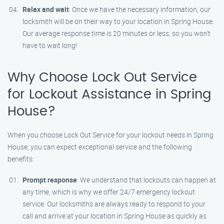
Relax and wait
: Once we have the necessary information, our
locksmith will be on their way to your location in Spring House.
Our average response time is 20 minutes or less, so you won’t
have to wait long!
Why Choose Lock Out Service
for Lockout Assistance in Spring
House?
When you choose Lock Out Service for your lockout needs in Spring
House, you can expect exceptional service and the following
benefits:
Prompt response
: We understand that lockouts can happen at
any time, which is why we offer 24/7 emergency lockout
service. Our locksmiths are always ready to respond to your
call and arrive at your location in Spring House as quickly as