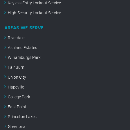
Keyless Entry Lockout Service
High-Security Lockout Service
AREAS WE SERVE
Riverdale
Ashland Estates
Williamburgs Park
Fair Burn
Union City
Hapeville
College Park
East Point
Princeton Lakes
Greenbriar