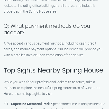
lockouts, including office buildings, retail stores, and industrial
properties in the Spring House area.
Q: What payment methods do you
accept?
A: We accept various payment methods, including cash, credit
cards, and mobile payment options. Our locksmith will provide you
with a detailed invoice upon completion of the service.
Top Sights Nearby Spring House
While you wait for our professional locksmith to arrive, take a
moment to explore the beautiful Spring House area of Cupertino.
Here are some top sights to visit:
Cupertino Memorial Park
: Spend some time in this picturesque