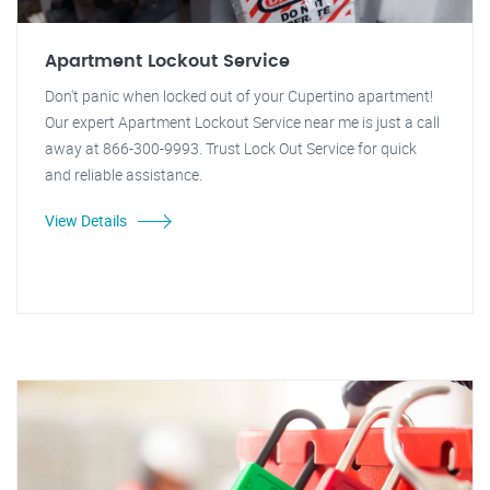
Apartment Lockout Service
Don't panic when locked out of your Cupertino apartment!
Our expert Apartment Lockout Service near me is just a call
away at 866-300-9993. Trust Lock Out Service for quick
and reliable assistance.
View Details