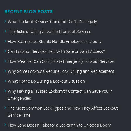
RECENT BLOG POSTS
What Lockout Services Can (and Can’t) Do Legally
The Risks of Using Unverified Lockout Services
How Businesses Should Handle Employee Lockouts
Can Lockout Services Help With Safe or Vault Access?
How Weather Can Complicate Emergency Lockout Services
Why Some Lockouts Require Lock Drilling and Replacement
What Not to Do During a Lockout Situation
Why Having a Trusted Locksmith Contact Can Save You in
Emergencies
The Most Common Lock Types and How They Affect Lockout
Service Time
How Long Does It Take for a Locksmith to Unlock a Door?