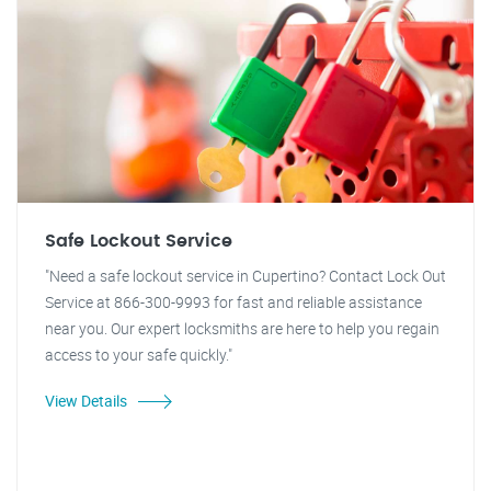
Safe Lockout Service
"Need a safe lockout service in Cupertino? Contact Lock Out
Service at 866-300-9993 for fast and reliable assistance
near you. Our expert locksmiths are here to help you regain
access to your safe quickly."
View Details