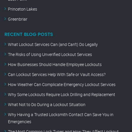
Princeton Lakes
Greenbriar
RECENT BLOG POSTS
What Lockout Services Can (and Can’t) Do Legally
The Risks of Using Unverified Lockout Services
How Businesses Should Handle Employee Lockouts
Can Lockout Services Help With Safe or Vault Access?
How Weather Can Complicate Emergency Lockout Services
Why Some Lockouts Require Lock Drilling and Replacement
What Not to Do During a Lockout Situation
Why Having a Trusted Locksmith Contact Can Save You in
Emergencies
The Most Common Lock Types and How They Affect Lockout