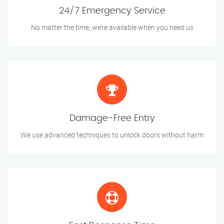
24/7 Emergency Service
No matter the time, we’re available when you need us
Damage-Free Entry
We use advanced techniques to unlock doors without harm