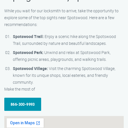
While you wait for our locksmith to arrive, take the opportunity to
explore some of the top sights near Spotswood. Here are a few
recommendations:
Spotswood Trail:
Enjoy a scenic hike along the Spotswood
Trail, surrounded by nature and beautiful landscapes.
Spotswood Park:
Unwind and relax at Spotswood Park,
offering picnic areas, playgrounds, and walking trails.
Spotswood Village:
Visit the charming Spotswood Village,
known for its unique shops, local eateries, and friendly
community.
Make the most of
866-300-9993