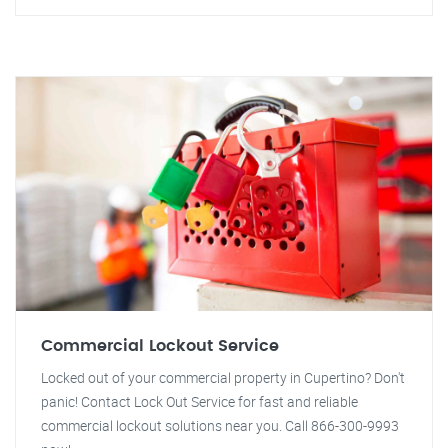
Commercial Lockout Service
Locked out of your commercial property in Cupertino? Don't
panic! Contact Lock Out Service for fast and reliable
commercial lockout solutions near you. Call 866-300-9993