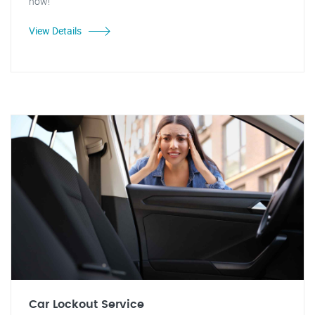
now!
View Details
Car Lockout Service