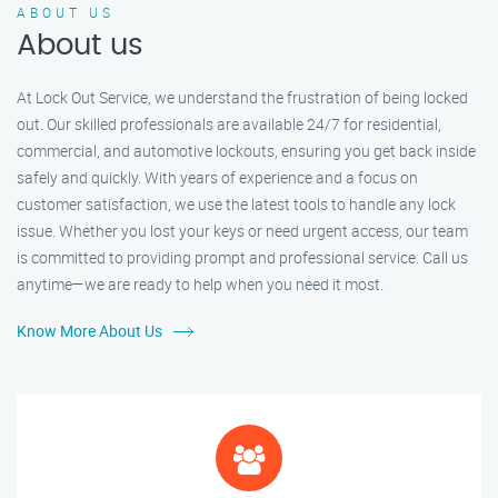
ABOUT US
About us
At Lock Out Service, we understand the frustration of being locked
out. Our skilled professionals are available 24/7 for residential,
commercial, and automotive lockouts, ensuring you get back inside
safely and quickly. With years of experience and a focus on
customer satisfaction, we use the latest tools to handle any lock
issue. Whether you lost your keys or need urgent access, our team
is committed to providing prompt and professional service. Call us
anytime—we are ready to help when you need it most.
Know More About Us