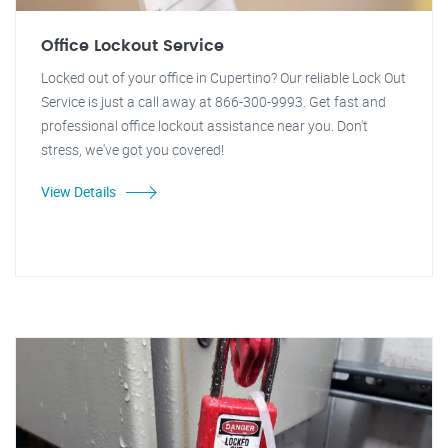
Office Lockout Service
Locked out of your office in Cupertino? Our reliable Lock Out
Service is just a call away at 866-300-9993. Get fast and
professional office lockout assistance near you. Don't
stress, we've got you covered!
View Details