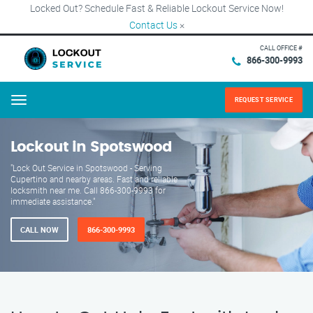
Locked Out? Schedule Fast & Reliable Lockout Service Now!
Contact Us
×
CALL OFFICE #
866-300-9993
REQUEST SERVICE
Menu
Lockout in Spotswood
"Lock Out Service in Spotswood - Serving
Cupertino and nearby areas. Fast and reliable
locksmith near me. Call 866-300-9993 for
immediate assistance."
CALL NOW
866-300-9993