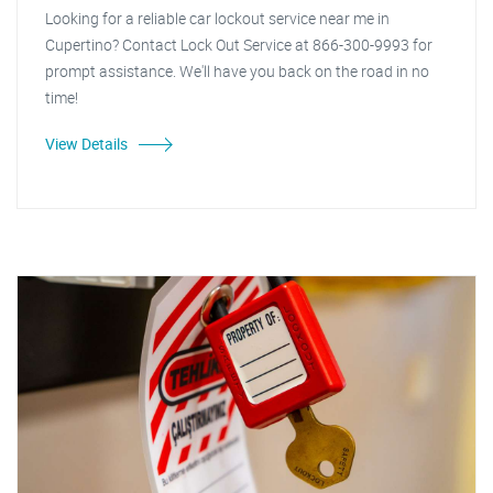
Looking for a reliable car lockout service near me in
Cupertino? Contact Lock Out Service at 866-300-9993 for
prompt assistance. We'll have you back on the road in no
time!
View Details