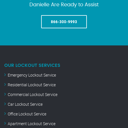
Danielle Are Ready to Assist
866-300-9993
OUR LOCKOUT SERVICES
Emergency Lockout Service
Residential Lockout Service
Commercial Lockout Service
Car Lockout Service
Office Lockout Service
Apartment Lockout Service