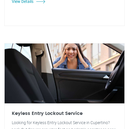
View Details
Keyless Entry Lockout Service
Looking for Keyless Entry Lockout Service in Cupertino?