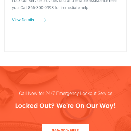
Lock Out Service provides fast and reliable assistance near
you. Call 866-300-9993 for immediate help.
View Details
Call Now for 24/7 Emergency Lockout Service
Locked Out? We’re On Our Way!
866-300-9993