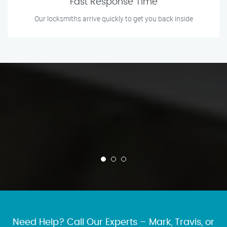
Fast Response Time
Our locksmiths arrive quickly to get you back inside
Need Help? Call Our Experts – Mark, Travis, or