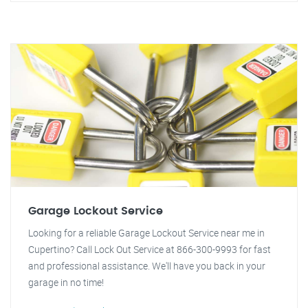
Garage Lockout Service
Looking for a reliable Garage Lockout Service near me in
Cupertino? Call Lock Out Service at 866-300-9993 for fast
and professional assistance. We'll have you back in your
garage in no time!