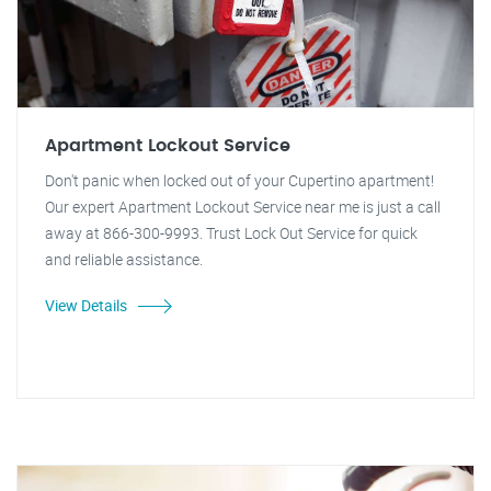
Apartment Lockout Service
Don't panic when locked out of your Cupertino apartment!
Our expert Apartment Lockout Service near me is just a call
away at 866-300-9993. Trust Lock Out Service for quick
and reliable assistance.
View Details