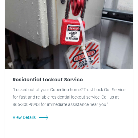
Residential Lockout Service
"Locked out of your Cupertino home? Trust Lock Out Service
for fast and reliable residential lockout service. Call us at
866-300-9993 for immediate assistance near you."
View Details