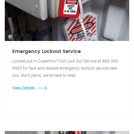
Emergency Lockout Service
Locked out in Cupertino? Call Lock Out Service at 866-300-
9993 for fast and reliable emergency lockout service near
you. Don't panic, we're here to help!
View Details