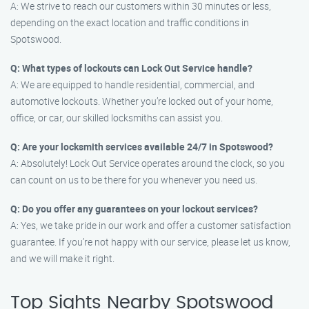
A: We strive to reach our customers within 30 minutes or less,
depending on the exact location and traffic conditions in
Spotswood.
Q: What types of lockouts can Lock Out Service handle?
A: We are equipped to handle residential, commercial, and
automotive lockouts. Whether you’re locked out of your home,
office, or car, our skilled locksmiths can assist you.
Q: Are your locksmith services available 24/7 in Spotswood?
A: Absolutely! Lock Out Service operates around the clock, so you
can count on us to be there for you whenever you need us.
Q: Do you offer any guarantees on your lockout services?
A: Yes, we take pride in our work and offer a customer satisfaction
guarantee. If you’re not happy with our service, please let us know,
and we will make it right.
Top Sights Nearby Spotswood