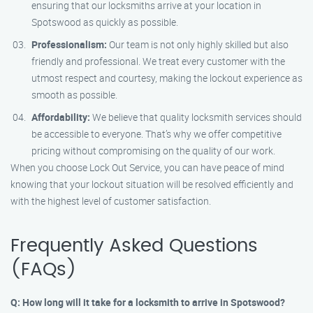
ensuring that our locksmiths arrive at your location in
Spotswood as quickly as possible.
Professionalism:
Our team is not only highly skilled but also
friendly and professional. We treat every customer with the
utmost respect and courtesy, making the lockout experience as
smooth as possible.
Affordability:
We believe that quality locksmith services should
be accessible to everyone. That’s why we offer competitive
pricing without compromising on the quality of our work.
When you choose Lock Out Service, you can have peace of mind
knowing that your lockout situation will be resolved efficiently and
with the highest level of customer satisfaction.
Frequently Asked Questions
(FAQs)
Q: How long will it take for a locksmith to arrive in Spotswood?