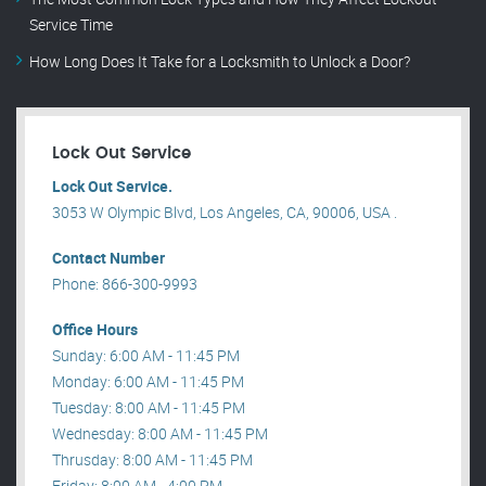
Service Time
How Long Does It Take for a Locksmith to Unlock a Door?
Lock Out Service
Lock Out Service.
3053 W Olympic Blvd, Los Angeles, CA, 90006, USA .
Contact Number
Phone: 866-300-9993
Office Hours
Sunday: 6:00 AM - 11:45 PM
Monday: 6:00 AM - 11:45 PM
Tuesday: 8:00 AM - 11:45 PM
Wednesday: 8:00 AM - 11:45 PM
Thrusday: 8:00 AM - 11:45 PM
Friday: 8:00 AM - 4:00 PM