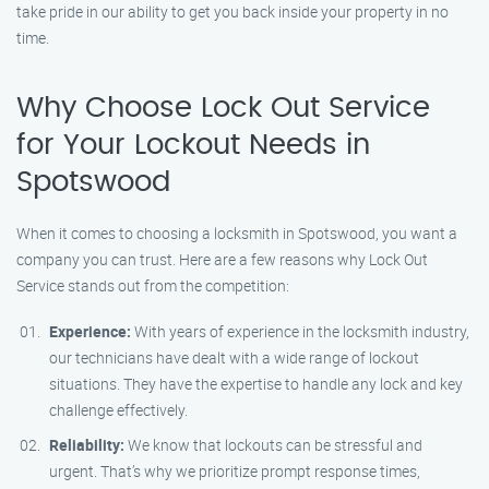
take pride in our ability to get you back inside your property in no
time.
Why Choose Lock Out Service
for Your Lockout Needs in
Spotswood
When it comes to choosing a locksmith in Spotswood, you want a
company you can trust. Here are a few reasons why Lock Out
Service stands out from the competition:
Experience:
With years of experience in the locksmith industry,
our technicians have dealt with a wide range of lockout
situations. They have the expertise to handle any lock and key
challenge effectively.
Reliability:
We know that lockouts can be stressful and
urgent. That’s why we prioritize prompt response times,