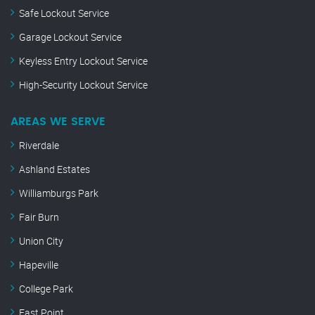
Safe Lockout Service
Garage Lockout Service
Keyless Entry Lockout Service
High-Security Lockout Service
AREAS WE SERVE
Riverdale
Ashland Estates
Williamburgs Park
Fair Burn
Union City
Hapeville
College Park
East Point