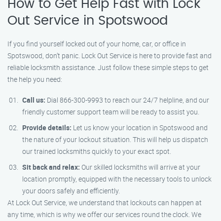
How to Get Help Fast with Lock
Out Service in Spotswood
If you find yourself locked out of your home, car, or office in
Spotswood, don’t panic. Lock Out Service is here to provide fast and
reliable locksmith assistance. Just follow these simple steps to get
the help you need:
Call us:
Dial 866-300-9993 to reach our 24/7 helpline, and our
friendly customer support team will be ready to assist you.
Provide details:
Let us know your location in Spotswood and
the nature of your lockout situation. This will help us dispatch
our trained locksmiths quickly to your exact spot.
Sit back and relax:
Our skilled locksmiths will arrive at your
location promptly, equipped with the necessary tools to unlock
your doors safely and efficiently.
At Lock Out Service, we understand that lockouts can happen at
any time, which is why we offer our services round the clock. We