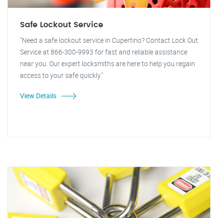
Safe Lockout Service
"Need a safe lockout service in Cupertino? Contact Lock Out
Service at 866-300-9993 for fast and reliable assistance
near you. Our expert locksmiths are here to help you regain
access to your safe quickly."
View Details