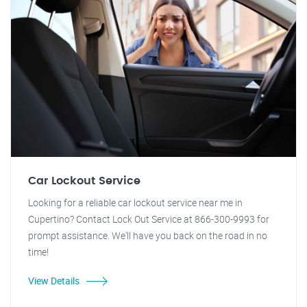
Car Lockout Service
Looking for a reliable car lockout service near me in
Cupertino? Contact Lock Out Service at 866-300-9993 for
prompt assistance. We'll have you back on the road in no
time!
View Details