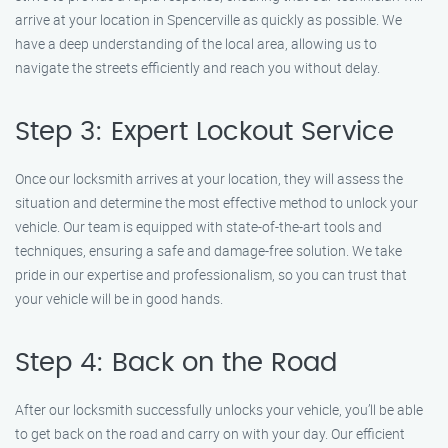
arrive at your location in Spencerville as quickly as possible. We
have a deep understanding of the local area, allowing us to
navigate the streets efficiently and reach you without delay.
Step 3: Expert Lockout Service
Once our locksmith arrives at your location, they will assess the
situation and determine the most effective method to unlock your
vehicle. Our team is equipped with state-of-the-art tools and
techniques, ensuring a safe and damage-free solution. We take
pride in our expertise and professionalism, so you can trust that
your vehicle will be in good hands.
Step 4: Back on the Road
After our locksmith successfully unlocks your vehicle, you’ll be able
to get back on the road and carry on with your day. Our efficient