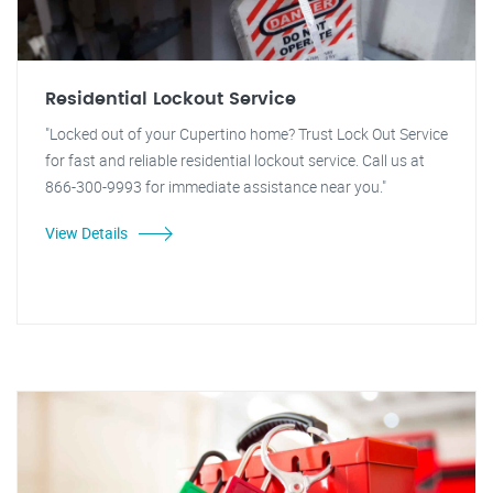
Residential Lockout Service
"Locked out of your Cupertino home? Trust Lock Out Service
for fast and reliable residential lockout service. Call us at
866-300-9993 for immediate assistance near you."
View Details