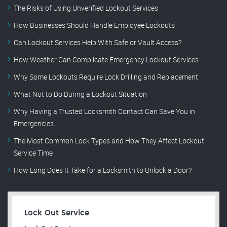
The Risks of Using Unverified Lockout Services
How Businesses Should Handle Employee Lockouts
Can Lockout Services Help With Safe or Vault Access?
How Weather Can Complicate Emergency Lockout Services
Why Some Lockouts Require Lock Drilling and Replacement
What Not to Do During a Lockout Situation
Why Having a Trusted Locksmith Contact Can Save You in
Emergencies
The Most Common Lock Types and How They Affect Lockout
Service Time
How Long Does It Take for a Locksmith to Unlock a Door?
Lock Out Service