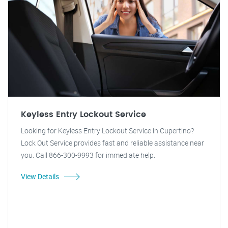
Keyless Entry Lockout Service
Looking for Keyless Entry Lockout Service in Cupertino?
Lock Out Service provides fast and reliable assistance near
you. Call 866-300-9993 for immediate help.
View Details