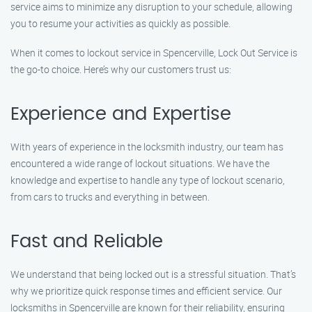
service aims to minimize any disruption to your schedule, allowing
you to resume your activities as quickly as possible.
When it comes to lockout service in Spencerville, Lock Out Service is
the go-to choice. Here’s why our customers trust us:
Experience and Expertise
With years of experience in the locksmith industry, our team has
encountered a wide range of lockout situations. We have the
knowledge and expertise to handle any type of lockout scenario,
from cars to trucks and everything in between.
Fast and Reliable
We understand that being locked out is a stressful situation. That’s
why we prioritize quick response times and efficient service. Our
locksmiths in Spencerville are known for their reliability, ensuring