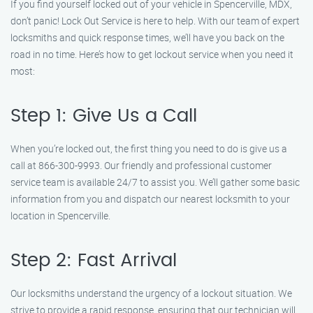
If you find yourself locked out of your vehicle in Spencerville, MDX,
don’t panic! Lock Out Service is here to help. With our team of expert
locksmiths and quick response times, we’ll have you back on the
road in no time. Here’s how to get lockout service when you need it
most:
Step 1: Give Us a Call
When you’re locked out, the first thing you need to do is give us a
call at 866-300-9993. Our friendly and professional customer
service team is available 24/7 to assist you. We’ll gather some basic
information from you and dispatch our nearest locksmith to your
location in Spencerville.
Step 2: Fast Arrival
Our locksmiths understand the urgency of a lockout situation. We
strive to provide a rapid response, ensuring that our technician will