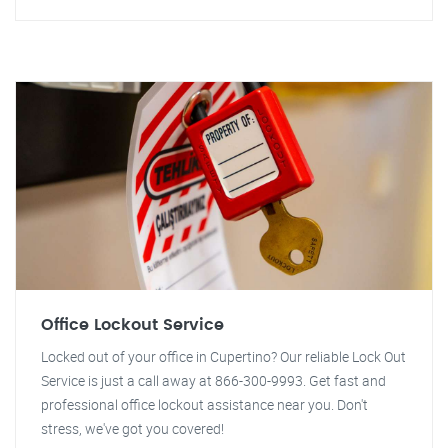
Office Lockout Service
Locked out of your office in Cupertino? Our reliable Lock Out
Service is just a call away at 866-300-9993. Get fast and
professional office lockout assistance near you. Don't
stress, we've got you covered!