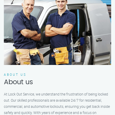
ABOUT US
About us
At Lock Out Service, we understand the frustration of being locked
out. Our skilled professionals are available 24/7 for residential,
commercial, and automotive lockouts, ensuring you get back inside
safely and quickly. With years of experience and a focus on