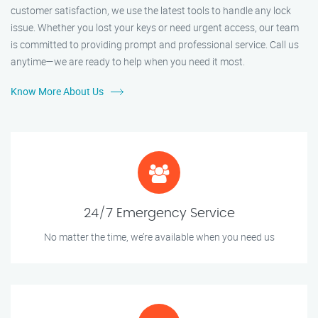
customer satisfaction, we use the latest tools to handle any lock
issue. Whether you lost your keys or need urgent access, our team
is committed to providing prompt and professional service. Call us
anytime—we are ready to help when you need it most.
Know More About Us
24/7 Emergency Service
No matter the time, we’re available when you need us