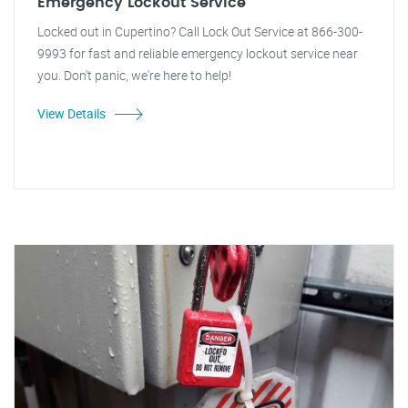
Emergency Lockout Service
Locked out in Cupertino? Call Lock Out Service at 866-300-
9993 for fast and reliable emergency lockout service near
you. Don't panic, we're here to help!
View Details