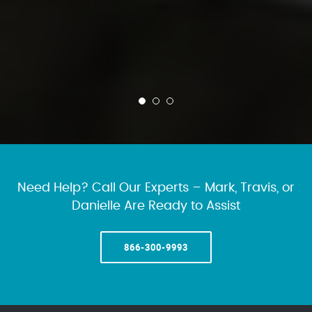
Need Help? Call Our Experts – Mark, Travis, or
Danielle Are Ready to Assist
866-300-9993