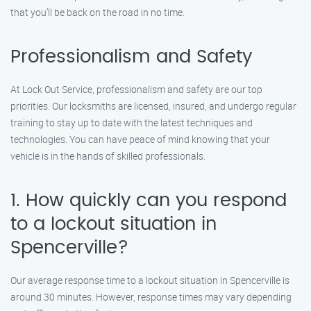
that you’ll be back on the road in no time.
Professionalism and Safety
At Lock Out Service, professionalism and safety are our top
priorities. Our locksmiths are licensed, insured, and undergo regular
training to stay up to date with the latest techniques and
technologies. You can have peace of mind knowing that your
vehicle is in the hands of skilled professionals.
1. How quickly can you respond
to a lockout situation in
Spencerville?
Our average response time to a lockout situation in Spencerville is
around 30 minutes. However, response times may vary depending