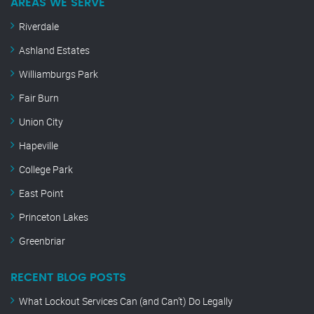
AREAS WE SERVE
Riverdale
Ashland Estates
Williamburgs Park
Fair Burn
Union City
Hapeville
College Park
East Point
Princeton Lakes
Greenbriar
RECENT BLOG POSTS
What Lockout Services Can (and Can’t) Do Legally