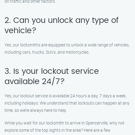
on traffic and other factors.
2. Can you unlock any type of
vehicle?
Yes, our locksmiths are equipped to unlock a wide range of vehicles,
including cars, trucks, SUVs, and motorcycles.
3. Is your lockout service
available 24/7?
Yes, our lockout service is available 24 hours a day, 7 days a week,
including holidays. We understand that lockouts can happen at any
time, so we’re always here to help.
While you wait for our locksmith to arrive in Spencerville, why not
explore some of the top sights in the area? Here are a few