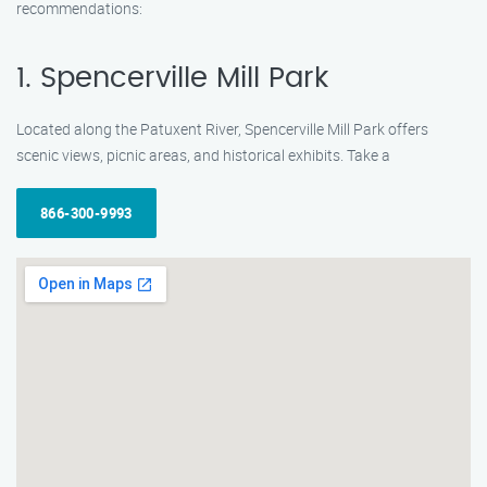
recommendations:
1. Spencerville Mill Park
Located along the Patuxent River, Spencerville Mill Park offers
scenic views, picnic areas, and historical exhibits. Take a
866-300-9993