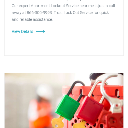
Our expert Apartment Lockout Service near me is just a call
away at 866-300-9993. Trust Lock Out Service for quick
and reliable assistance.
View Details