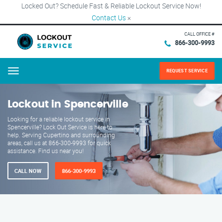
Locked Out? Schedule Fast & Reliable Lockout Service Now!
Contact Us
×
CALL OFFICE #
866-300-9993
REQUEST SERVICE
Menu
Lockout in Spencerville
Looking for a reliable lockout service in
Spencerville? Lock Out Service is here to
help. Serving Cupertino and surrounding
areas, call us at 866-300-9993 for quick
assistance. Find us near you!
CALL NOW
866-300-9993