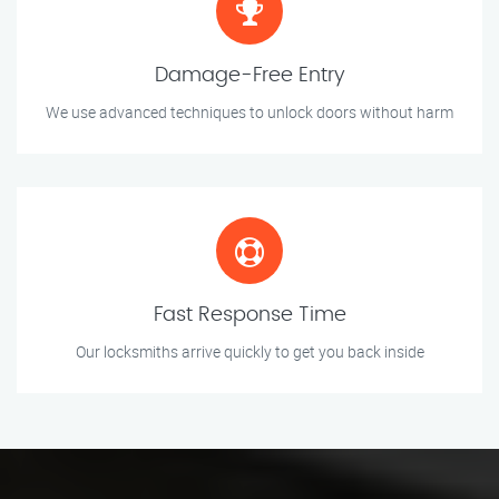
Damage-Free Entry
We use advanced techniques to unlock doors without harm
Fast Response Time
Our locksmiths arrive quickly to get you back inside