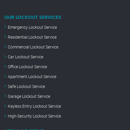
OUR LOCKOUT SERVICES
Emergency Lockout Service
Residential Lockout Service
Commercial Lockout Service
Car Lockout Service
Office Lockout Service
Apartment Lockout Service
Safe Lockout Service
Garage Lockout Service
Keyless Entry Lockout Service
High-Security Lockout Service