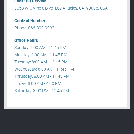
Lock Out Service.
3053 W Olympic Blvd, Los Angeles, CA, 90006, USA .
Contact Number
Phone: 866-300-9993
Office Hours
Sunday: 6:00 AM - 11:45 PM
Monday: 6:00 AM - 11:45 PM
Tuesday: 8:00 AM - 11:45 PM
Wednesday: 8:00 AM - 11:45 PM
Thrusday: 8:00 AM - 11:45 PM
Friday: 8:00 AM - 4:00 PM
Saturday: 8:00 PM - 11:45 PM