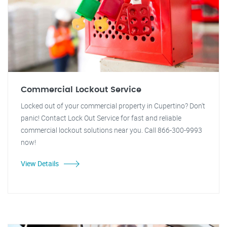
Commercial Lockout Service
Locked out of your commercial property in Cupertino? Don't
panic! Contact Lock Out Service for fast and reliable
commercial lockout solutions near you. Call 866-300-9993
now!
View Details