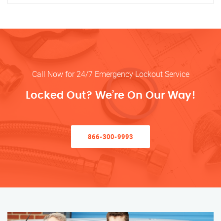
Call Now for 24/7 Emergency Lockout Service
Locked Out? We’re On Our Way!
866-300-9993