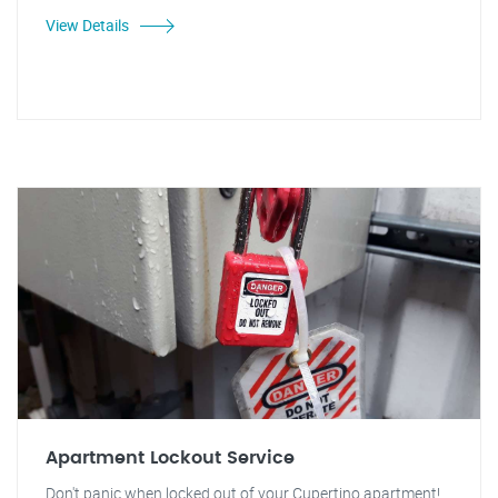
View Details
Apartment Lockout Service
Don't panic when locked out of your Cupertino apartment!