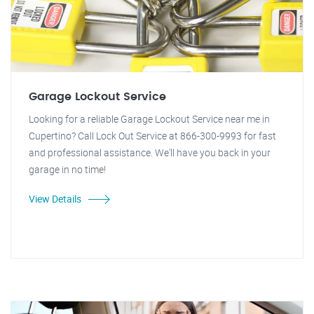
Garage Lockout Service
Looking for a reliable Garage Lockout Service near me in
Cupertino? Call Lock Out Service at 866-300-9993 for fast
and professional assistance. We'll have you back in your
garage in no time!
View Details